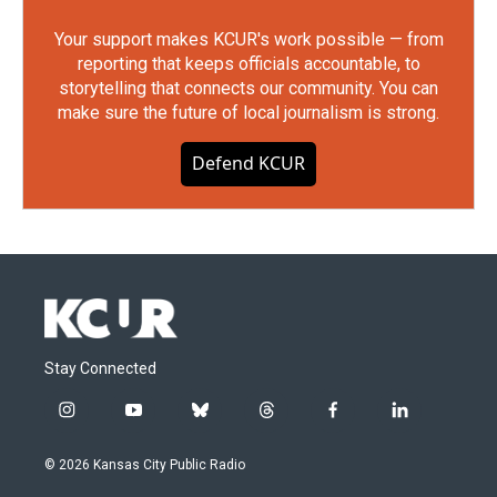
Your support makes KCUR's work possible — from
reporting that keeps officials accountable, to
storytelling that connects our community. You can
make sure the future of local journalism is strong.
Defend KCUR
Stay Connected
i
y
b
t
f
l
n
o
l
h
a
i
s
u
u
r
c
n
© 2026 Kansas City Public Radio
t
t
e
e
e
k