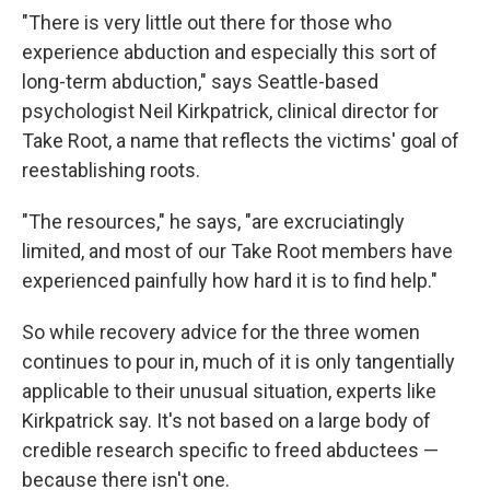
"There is very little out there for those who
experience abduction and especially this sort of
long-term abduction," says Seattle-based
psychologist Neil Kirkpatrick, clinical director for
Take Root, a name that reflects the victims' goal of
reestablishing roots.
"The resources," he says, "are excruciatingly
limited, and most of our Take Root members have
experienced painfully how hard it is to find help."
So while recovery advice for the three women
continues to pour in, much of it is only tangentially
applicable to their unusual situation, experts like
Kirkpatrick say. It's not based on a large body of
credible research specific to freed abductees —
because there isn't one.