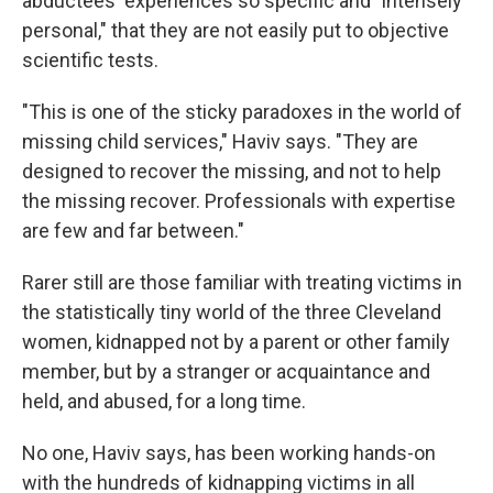
abductees' experiences so specific and "intensely
personal," that they are not easily put to objective
scientific tests.
"This is one of the sticky paradoxes in the world of
missing child services," Haviv says. "They are
designed to recover the missing, and not to help
the missing recover. Professionals with expertise
are few and far between."
Rarer still are those familiar with treating victims in
the statistically tiny world of the three Cleveland
women, kidnapped not by a parent or other family
member, but by a stranger or acquaintance and
held, and abused, for a long time.
No one, Haviv says, has been working hands-on
with the hundreds of kidnapping victims in all