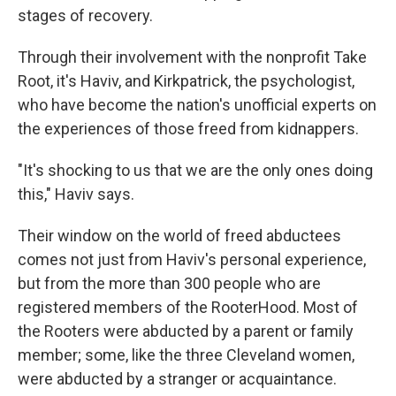
stages of recovery.
Through their involvement with the nonprofit Take
Root, it's Haviv, and Kirkpatrick, the psychologist,
who have become the nation's unofficial experts on
the experiences of those freed from kidnappers.
"It's shocking to us that we are the only ones doing
this," Haviv says.
Their window on the world of freed abductees
comes not just from Haviv's personal experience,
but from the more than 300 people who are
registered members of the RooterHood. Most of
the Rooters were abducted by a parent or family
member; some, like the three Cleveland women,
were abducted by a stranger or acquaintance.