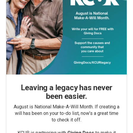
Leaving a legacy has never
been easier.
August is National Make-A-Will Month. If creating a
will has been on your to-do list, now’s a great time
to check it off.
KCUR is partnering with
Giving Docs
to make it