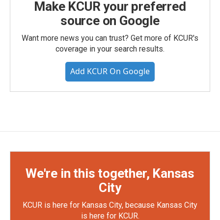
Make KCUR your preferred
source on Google
Want more news you can trust? Get more of KCUR's
coverage in your search results.
Add KCUR On Google
We're in this together, Kansas
City
KCUR is here for Kansas City, because Kansas City
is here for KCUR.