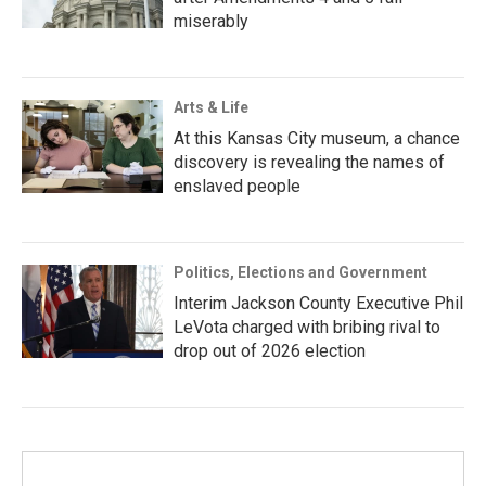
miserably
Arts & Life
At this Kansas City museum, a chance
discovery is revealing the names of
enslaved people
Politics, Elections and Government
Interim Jackson County Executive Phil
LeVota charged with bribing rival to
drop out of 2026 election