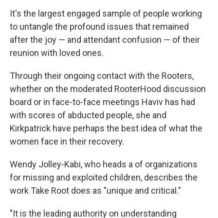
It's the largest engaged sample of people working
to untangle the profound issues that remained
after the joy — and attendant confusion — of their
reunion with loved ones.
Through their ongoing contact with the Rooters,
whether on the moderated RooterHood discussion
board or in face-to-face meetings Haviv has had
with scores of abducted people, she and
Kirkpatrick have perhaps the best idea of what the
women face in their recovery.
Wendy Jolley-Kabi, who heads a of organizations
for missing and exploited children, describes the
work Take Root does as "unique and critical."
"It is the leading authority on understanding