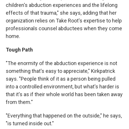
children's abduction experiences and the lifelong
effects of that trauma," she says, adding that her
organization relies on Take Root's expertise to help
professionals counsel abductees when they come
home.
Tough Path
"The enormity of the abduction experience is not
something that's easy to appreciate," Kirkpatrick
says. "People think of it as a person being pulled
into a controlled environment, but what's harder is
that it's as if their whole world has been taken away
from them."
"Everything that happened on the outside," he says,
"is turned inside out."