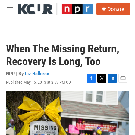
Skip to main content
S
Donate
e
M
a
e
r
n
c
u
h
u
When The Missing Return,
e
r
Recovery Is Long, Too
y
NPR | By
Liz Halloran
Published May 15, 2013 at 2:59 PM CDT
F
T
L
E
a
w
i
m
c
i
n
a
e
t
k
i
b
t
e
l
o
e
d
o
r
I
k
n