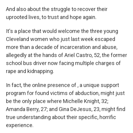
And also about the struggle to recover their
uprooted lives, to trust and hope again.
It's a place that would welcome the three young
Cleveland women who just last week escaped
more than a decade of incarceration and abuse,
allegedly at the hands of Ariel Castro, 52, the former
school bus driver now facing multiple charges of
rape and kidnapping.
In fact, the online presence of , a unique support
program for found victims of abduction, might just
be the only place where Michelle Knight, 32;
Amanda Berry, 27; and Gina DeJesus, 23, might find
true understanding about their specific, horrific
experience.