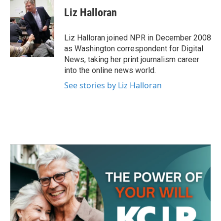
c
i
n
a
e
t
k
i
Liz Halloran
b
t
e
l
o
e
d
o
r
I
Liz Halloran joined NPR in December 2008
k
n
as Washington correspondent for Digital
News, taking her print journalism career
into the online news world.
See stories by Liz Halloran