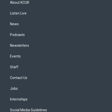
a
u
s
a
b
e
About KCUR
g
b
k
d
o
d
r
e
y
s
o
i
a
k
n
Listen Live
m
News
Podcasts
Newsletters
Events
Staff
Contact Us
Jobs
Internships
Social Media Guidelines