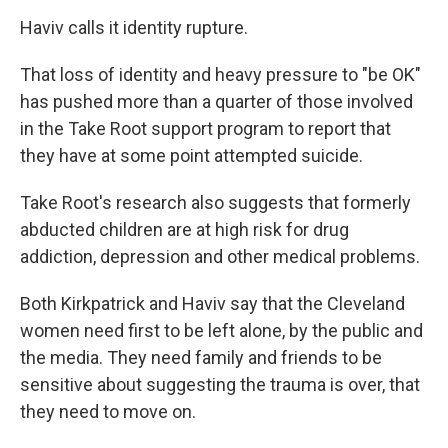
Haviv calls it identity rupture.
That loss of identity and heavy pressure to "be OK"
has pushed more than a quarter of those involved
in the Take Root support program to report that
they have at some point attempted suicide.
Take Root's research also suggests that formerly
abducted children are at high risk for drug
addiction, depression and other medical problems.
Both Kirkpatrick and Haviv say that the Cleveland
women need first to be left alone, by the public and
the media. They need family and friends to be
sensitive about suggesting the trauma is over, that
they need to move on.