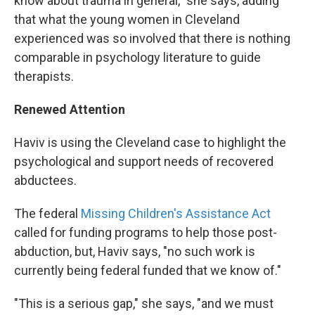
know about trauma in general," she says, adding
that what the young women in Cleveland
experienced was so involved that there is nothing
comparable in psychology literature to guide
therapists.
Renewed Attention
Haviv is using the Cleveland case to highlight the
psychological and support needs of recovered
abductees.
The federal
Missing Children's Assistance Act
called for funding programs to help those post-
abduction, but, Haviv says, "no such work is
currently being federal funded that we know of."
"This is a serious gap," she says, "and we must