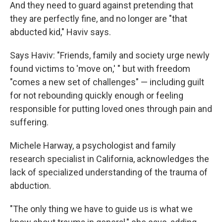
And they need to guard against pretending that
they are perfectly fine, and no longer are "that
abducted kid," Haviv says.
Says Haviv: "Friends, family and society urge newly
found victims to 'move on,' " but with freedom
"comes a new set of challenges" — including guilt
for not rebounding quickly enough or feeling
responsible for putting loved ones through pain and
suffering.
Michele Harway, a psychologist and family
research specialist in California, acknowledges the
lack of specialized understanding of the trauma of
abduction.
"The only thing we have to guide us is what we