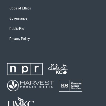
Code of Ethics
Governance
Public File
Privacy Policy