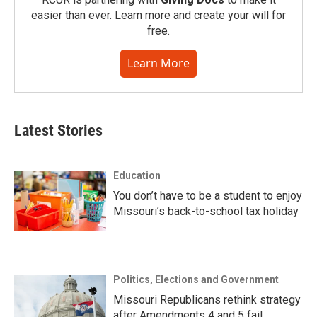
easier than ever. Learn more and create your will for
free.
Learn More
Latest Stories
Education
You don’t have to be a student to enjoy
Missouri’s back-to-school tax holiday
Politics, Elections and Government
Missouri Republicans rethink strategy
after Amendments 4 and 5 fail