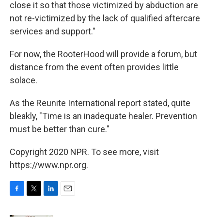
close it so that those victimized by abduction are
not re-victimized by the lack of qualified aftercare
services and support."
For now, the RooterHood will provide a forum, but
distance from the event often provides little
solace.
As the Reunite International report stated, quite
bleakly, "Time is an inadequate healer. Prevention
must be better than cure."
Copyright 2020 NPR. To see more, visit
https://www.npr.org.
F
T
L
E
a
w
i
m