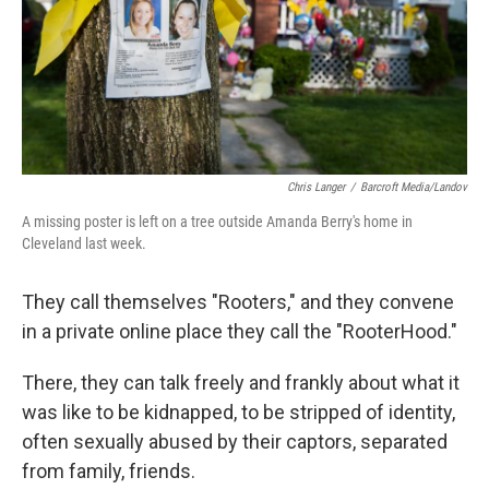
Chris Langer
/
Barcroft Media/Landov
A missing poster is left on a tree outside Amanda Berry's home in
Cleveland last week.
They call themselves "Rooters," and they convene
in a private online place they call the "RooterHood."
There, they can talk freely and frankly about what it
was like to be kidnapped, to be stripped of identity,
often sexually abused by their captors, separated
from family, friends.