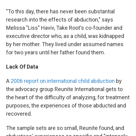
"To this day, there has never been substantial
research into the effects of abduction," says
Melissa "Liss" Haviv, Take Root's co-founder and
executive director who, as a child, was kidnapped
by her mother. They lived under assumed names
for two years until her father found them.
Lack Of Data
A
2006 report on international child abduction
by
the advocacy group Reunite International gets to
the heart of the difficulty of analyzing, for treatment
purposes, the experiences of those abducted and
recovered.
The sample sets are so small, Reunite found, and