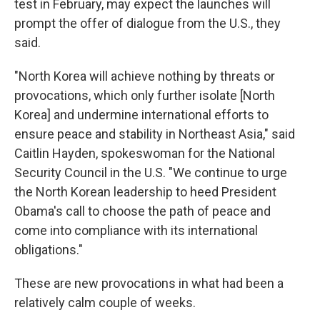
test in February, may expect the launches will
prompt the offer of dialogue from the U.S., they
said.
"North Korea will achieve nothing by threats or
provocations, which only further isolate [North
Korea] and undermine international efforts to
ensure peace and stability in Northeast Asia," said
Caitlin Hayden, spokeswoman for the National
Security Council in the U.S. "We continue to urge
the North Korean leadership to heed President
Obama's call to choose the path of peace and
come into compliance with its international
obligations."
These are new provocations in what had been a
relatively calm couple of weeks.