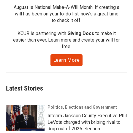
August is National Make-A-Will Month. If creating a
will has been on your to-do list, now’s a great time
to check it off.
KCUR is partnering with
Giving Docs
to make it
easier than ever. Learn more and create your will for
free.
Learn More
Latest Stories
Politics, Elections and Government
Interim Jackson County Executive Phil
LeVota charged with bribing rival to
drop out of 2026 election