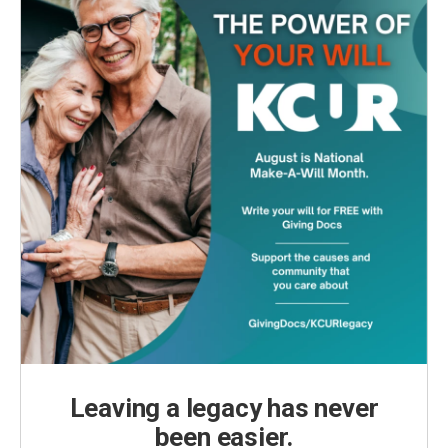
Leaving a legacy has never
been easier.