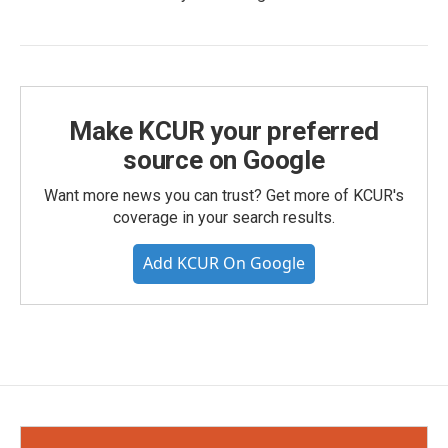
Make KCUR your preferred
source on Google
Want more news you can trust? Get more of KCUR's
coverage in your search results.
Add KCUR On Google