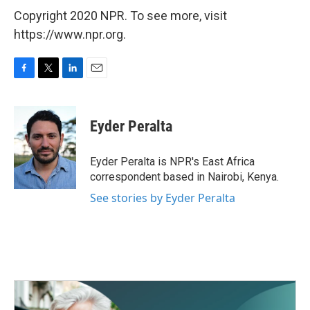
Copyright 2020 NPR. To see more, visit
https://www.npr.org.
F
T
L
E
a
w
i
m
c
i
n
a
e
t
k
i
Eyder Peralta
b
t
e
l
o
e
d
o
r
I
Eyder Peralta is NPR's East Africa
k
n
correspondent based in Nairobi, Kenya.
See stories by Eyder Peralta