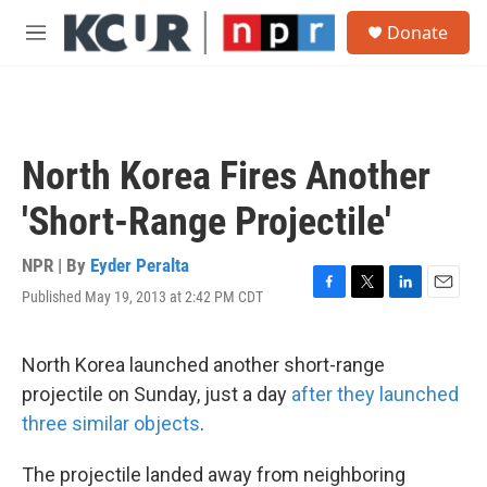
Skip to main content
S
Donate
e
M
a
e
r
n
c
u
h
u
North Korea Fires Another
e
r
'Short-Range Projectile'
y
NPR | By
Eyder Peralta
Published May 19, 2013 at 2:42 PM CDT
F
T
L
E
a
w
i
m
c
i
n
a
e
t
k
i
North Korea launched another short-range
b
t
e
l
projectile on Sunday, just a day
after they launched
o
e
d
o
r
I
three similar objects
.
k
n
The projectile landed away from neighboring