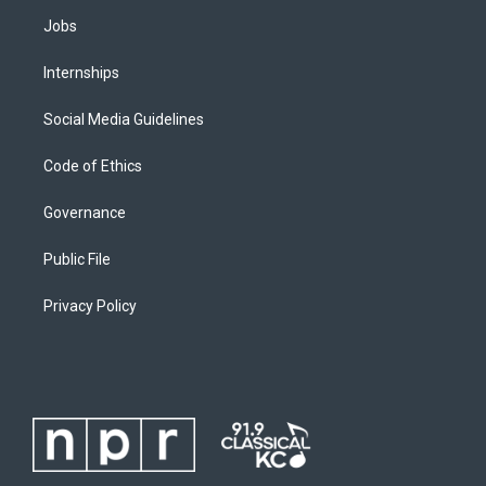
Jobs
Internships
Social Media Guidelines
Code of Ethics
Governance
Public File
Privacy Policy