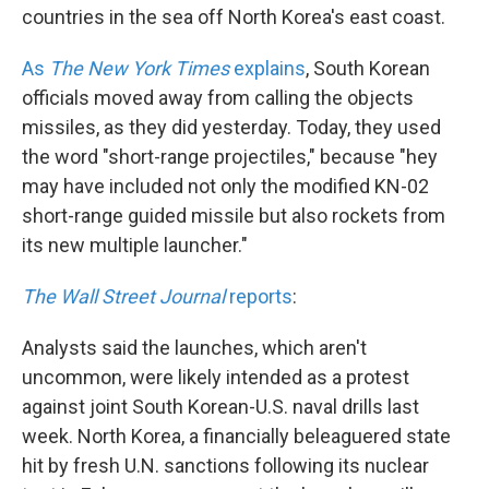
countries in the sea off North Korea's east coast.
As
The New York Times
explains
, South Korean
officials moved away from calling the objects
missiles, as they did yesterday. Today, they used
the word "short-range projectiles," because "hey
may have included not only the modified KN-02
short-range guided missile but also rockets from
its new multiple launcher."
The Wall Street Journal
reports
:
Analysts said the launches, which aren't
uncommon, were likely intended as a protest
against joint South Korean-U.S. naval drills last
week. North Korea, a financially beleaguered state
hit by fresh U.N. sanctions following its nuclear