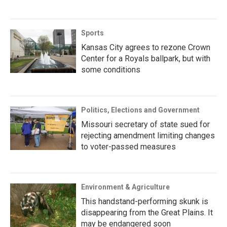
Sports
Kansas City agrees to rezone Crown
Center for a Royals ballpark, but with
some conditions
Politics, Elections and Government
Missouri secretary of state sued for
rejecting amendment limiting changes
to voter-passed measures
Environment & Agriculture
This handstand-performing skunk is
disappearing from the Great Plains. It
may be endangered soon