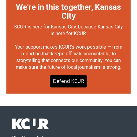
We're in this together, Kansas
City
KCUR is here for Kansas City, because Kansas City
is here for KCUR.
Your support makes KCUR's work possible — from
reporting that keeps officials accountable, to
storytelling that connects our community. You can
make sure the future of local journalism is strong.
Defend KCUR