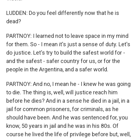
LUDDEN: Do you feel differently now that he is
dead?
PARTNOY: I learned not to leave space in my mind
for them. So - I mean it's just a sense of duty. Let's
do justice. Let's try to build the safest world for -
and the safest - safer country for us, or for the
people in the Argentina, and a safer world.
PARTNOY: And no, I mean he - I knew he was going
to die. The thing is, well, will justice reach him
before he dies? And in a sense he died in a jail, in a
jail for common prisoners, for criminals, as he
should have been. And he was sentenced for, you
know, 50 years in jail and he was in his 80s. Of
course he lived the life of privilege before but, well,