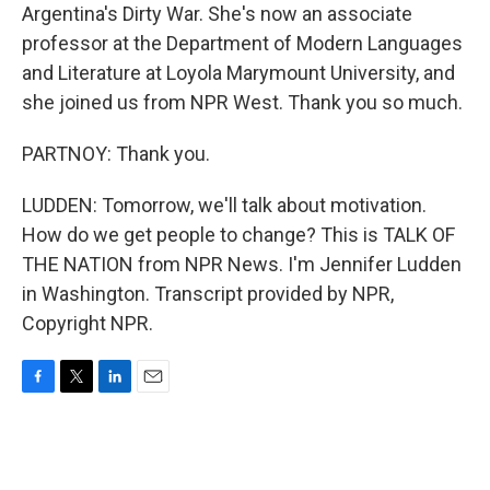
Argentina's Dirty War. She's now an associate
professor at the Department of Modern Languages
and Literature at Loyola Marymount University, and
she joined us from NPR West. Thank you so much.
PARTNOY: Thank you.
LUDDEN: Tomorrow, we'll talk about motivation.
How do we get people to change? This is TALK OF
THE NATION from NPR News. I'm Jennifer Ludden
in Washington. Transcript provided by NPR,
Copyright NPR.
F
T
L
E
a
w
i
m
c
i
n
a
e
t
k
i
b
t
e
l