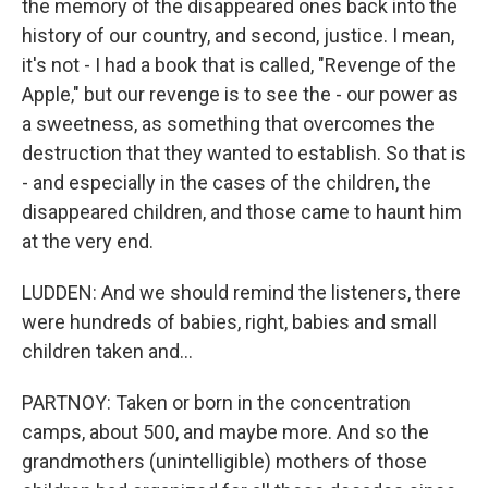
the memory of the disappeared ones back into the
history of our country, and second, justice. I mean,
it's not - I had a book that is called, "Revenge of the
Apple," but our revenge is to see the - our power as
a sweetness, as something that overcomes the
destruction that they wanted to establish. So that is
- and especially in the cases of the children, the
disappeared children, and those came to haunt him
at the very end.
LUDDEN: And we should remind the listeners, there
were hundreds of babies, right, babies and small
children taken and...
PARTNOY: Taken or born in the concentration
camps, about 500, and maybe more. And so the
grandmothers (unintelligible) mothers of those