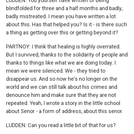
LUDDEN: You yourself have written of being
blindfolded for three and a half months and badly,
badly mistreated. I mean you have written a lot
about this. Has that helped you? Is it - is there such
a thing as getting over this or getting beyond it?
PARTNOY: I think that healing is highly overrated.
But I survived, thanks to the solidarity of people and
thanks to things like what we are doing today. I
mean we were silenced. We - they tried to
disappear us. And so now he's no longer on the
world and we can still talk about his crimes and
denounce him and make sure that they are not
repeated. Yeah, I wrote a story in the little school
about Senor - a form of address, about this senor.
LUDDEN: Can you read a little bit of that for us?