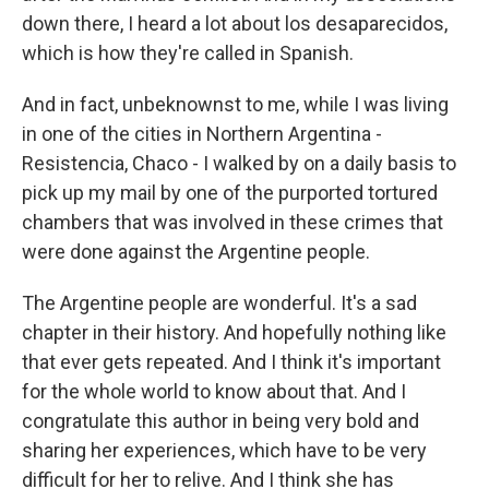
down there, I heard a lot about los desaparecidos,
which is how they're called in Spanish.
And in fact, unbeknownst to me, while I was living
in one of the cities in Northern Argentina -
Resistencia, Chaco - I walked by on a daily basis to
pick up my mail by one of the purported tortured
chambers that was involved in these crimes that
were done against the Argentine people.
The Argentine people are wonderful. It's a sad
chapter in their history. And hopefully nothing like
that ever gets repeated. And I think it's important
for the whole world to know about that. And I
congratulate this author in being very bold and
sharing her experiences, which have to be very
difficult for her to relive. And I think she has