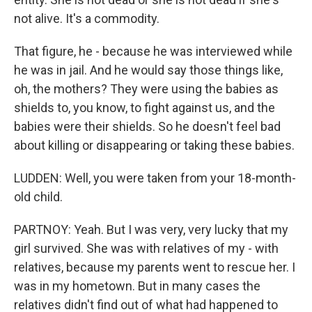
not alive. It's a commodity.
That figure, he - because he was interviewed while
he was in jail. And he would say those things like,
oh, the mothers? They were using the babies as
shields to, you know, to fight against us, and the
babies were their shields. So he doesn't feel bad
about killing or disappearing or taking these babies.
LUDDEN: Well, you were taken from your 18-month-
old child.
PARTNOY: Yeah. But I was very, very lucky that my
girl survived. She was with relatives of my - with
relatives, because my parents went to rescue her. I
was in my hometown. But in many cases the
relatives didn't find out of what had happened to