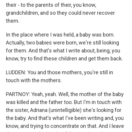
their - to the parents of their, you know,
grandchildren, and so they could never recover
them.
In the place where I was held, a baby was born.
Actually, two babies were born, we're still looking
for them. And that's what I write about, being, you
know, try to find these children and get them back.
LUDDEN: You and those mothers, you're still in
touch with the mothers.
PARTNOY: Yeah, yeah. Well, the mother of the baby
was killed and the father too. But I'm in touch with
the sister, Adriana (unintelligible) she's looking for
the baby. And that's what I've been writing and, you
know, and trying to concentrate on that. And I leave