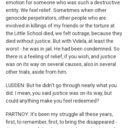
emotion for someone who was such a destructive
entity. We feel relief. Sometimes when other
genocide perpetrators, other people who are
involved in killings of my friends or the torture at
the Little School died, we felt outrage, because they
died without justice. But with Videla, at least the
worst - he was in jail. He had been condemned. So
there is a feeling of relief, if you wish, and justice
was on its way on several causes, also in several
other trials, aside from him.
LUDDEN: But he didn't go through nearly what you
did. I mean, you said justice was on its way, but
could anything make you feel redeemed?
PARTNOY: It's been my struggle all these years,
first, to remember, first, to bring the disappeared -