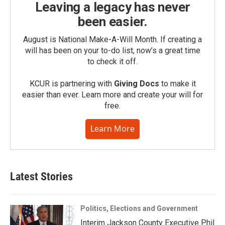
Leaving a legacy has never
been easier.
August is National Make-A-Will Month. If creating a
will has been on your to-do list, now’s a great time
to check it off.
KCUR is partnering with
Giving Docs
to make it
easier than ever. Learn more and create your will for
free.
Learn More
Latest Stories
Politics, Elections and Government
Interim Jackson County Executive Phil