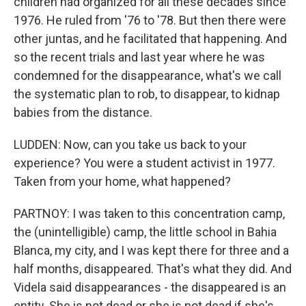
children had organized for all these decades since
1976. He ruled from '76 to '78. But then there were
other juntas, and he facilitated that happening. And
so the recent trials and last year where he was
condemned for the disappearance, what's we call
the systematic plan to rob, to disappear, to kidnap
babies from the distance.
LUDDEN: Now, can you take us back to your
experience? You were a student activist in 1977.
Taken from your home, what happened?
PARTNOY: I was taken to this concentration camp,
the (unintelligible) camp, the little school in Bahia
Blanca, my city, and I was kept there for three and a
half months, disappeared. That's what they did. And
Videla said disappearances - the disappeared is an
entity. She is not dead or she is not dead if she's