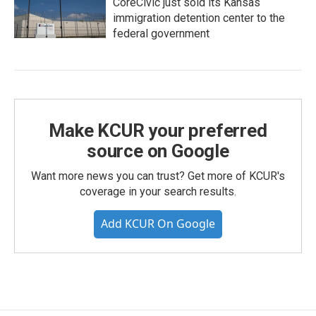
CoreCivic just sold its Kansas
immigration detention center to the
federal government
Make KCUR your preferred
source on Google
Want more news you can trust? Get more of KCUR's
coverage in your search results.
Add KCUR On Google