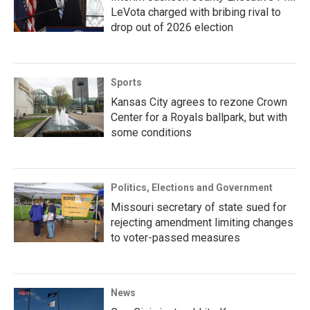
LeVota charged with bribing rival to
drop out of 2026 election
Sports
Kansas City agrees to rezone Crown
Center for a Royals ballpark, but with
some conditions
Politics, Elections and Government
Missouri secretary of state sued for
rejecting amendment limiting changes
to voter-passed measures
News