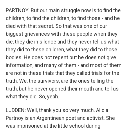
PARTNOY: But our main struggle now is to find the
children, to find the children, to find those - and he
died with that secret. So that was one of our
biggest grievances with these people when they
die, they die in silence and they never tell us what
they did to these children, what they did to those
bodies. He does not repent but he does not give
information, and many of them - and most of them
are not in these trials that they called trials for the
truth. We, the survivors, are the ones telling the
truth, but he never opened their mouth and tell us
what they did. So, yeah.
LUDDEN: Well, thank you so very much. Alicia
Partnoy is an Argentinean poet and activist. She
was imprisoned at the little school during