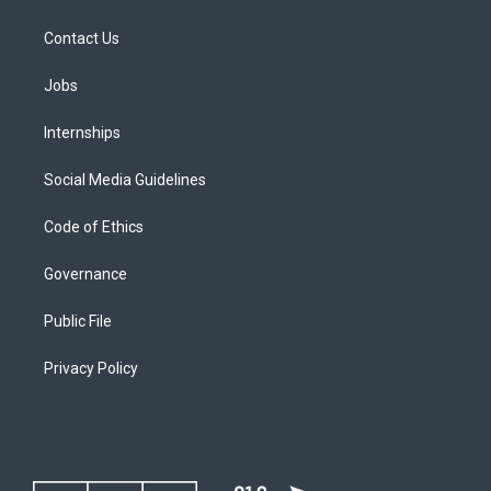
Contact Us
Jobs
Internships
Social Media Guidelines
Code of Ethics
Governance
Public File
Privacy Policy