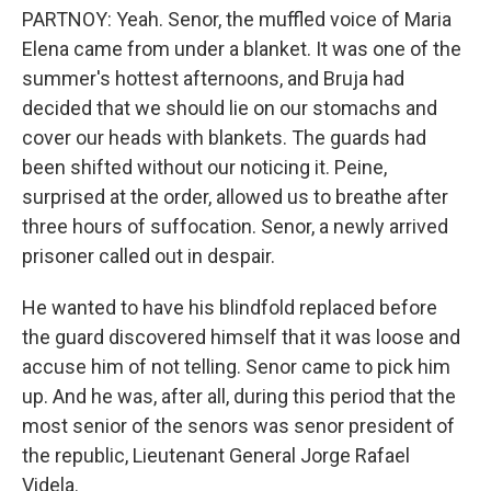
PARTNOY: Yeah. Senor, the muffled voice of Maria
Elena came from under a blanket. It was one of the
summer's hottest afternoons, and Bruja had
decided that we should lie on our stomachs and
cover our heads with blankets. The guards had
been shifted without our noticing it. Peine,
surprised at the order, allowed us to breathe after
three hours of suffocation. Senor, a newly arrived
prisoner called out in despair.
He wanted to have his blindfold replaced before
the guard discovered himself that it was loose and
accuse him of not telling. Senor came to pick him
up. And he was, after all, during this period that the
most senior of the senors was senor president of
the republic, Lieutenant General Jorge Rafael
Videla.