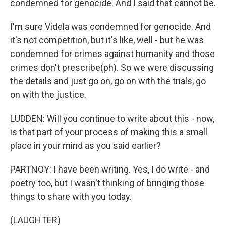
condemned for genocide. And I said that cannot be.
I'm sure Videla was condemned for genocide. And
it's not competition, but it's like, well - but he was
condemned for crimes against humanity and those
crimes don't prescribe(ph). So we were discussing
the details and just go on, go on with the trials, go
on with the justice.
LUDDEN: Will you continue to write about this - now,
is that part of your process of making this a small
place in your mind as you said earlier?
PARTNOY: I have been writing. Yes, I do write - and
poetry too, but I wasn't thinking of bringing those
things to share with you today.
(LAUGHTER)