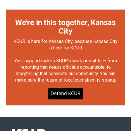
We're in this together, Kansas
City
KCUR is here for Kansas City, because Kansas City
is here for KCUR.
Your support makes KCUR's work possible — from
reporting that keeps officials accountable, to
storytelling that connects our community. You can
make sure the future of local journalism is strong.
Defend KCUR