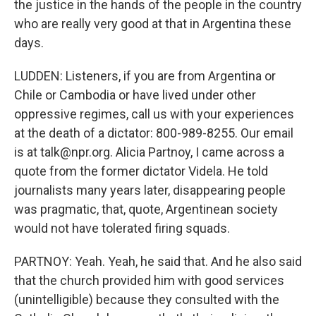
the justice in the hands of the people in the country
who are really very good at that in Argentina these
days.
LUDDEN: Listeners, if you are from Argentina or
Chile or Cambodia or have lived under other
oppressive regimes, call us with your experiences
at the death of a dictator: 800-989-8255. Our email
is at talk@npr.org. Alicia Partnoy, I came across a
quote from the former dictator Videla. He told
journalists many years later, disappearing people
was pragmatic, that, quote, Argentinean society
would not have tolerated firing squads.
PARTNOY: Yeah. Yeah, he said that. And he also said
that the church provided him with good services
(unintelligible) because they consulted with the