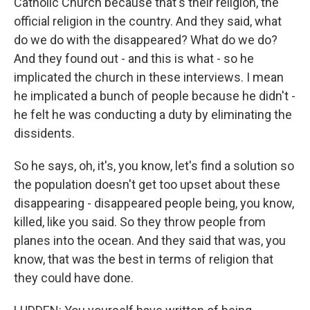
Catholic Church because that's their religion, the
official religion in the country. And they said, what
do we do with the disappeared? What do we do?
And they found out - and this is what - so he
implicated the church in these interviews. I mean
he implicated a bunch of people because he didn't -
he felt he was conducting a duty by eliminating the
dissidents.
So he says, oh, it's, you know, let's find a solution so
the population doesn't get too upset about these
disappearing - disappeared people being, you know,
killed, like you said. So they throw people from
planes into the ocean. And they said that was, you
know, that was the best in terms of religion that
they could have done.