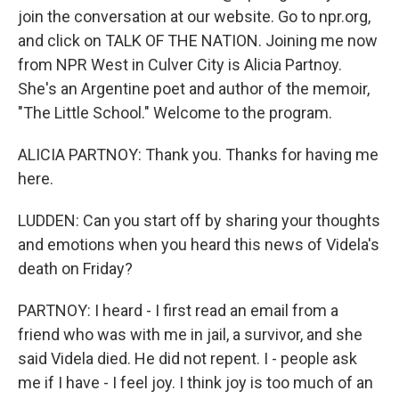
join the conversation at our website. Go to npr.org,
and click on TALK OF THE NATION. Joining me now
from NPR West in Culver City is Alicia Partnoy.
She's an Argentine poet and author of the memoir,
"The Little School." Welcome to the program.
ALICIA PARTNOY: Thank you. Thanks for having me
here.
LUDDEN: Can you start off by sharing your thoughts
and emotions when you heard this news of Videla's
death on Friday?
PARTNOY: I heard - I first read an email from a
friend who was with me in jail, a survivor, and she
said Videla died. He did not repent. I - people ask
me if I have - I feel joy. I think joy is too much of an