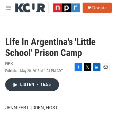
Skip to main content
S
Donate
e
M
a
e
r
n
c
u
h
u
Life In Argentina's 'Little
e
r
School' Prison Camp
y
NPR
Published May 20, 2013 at 1:04 PM CDT
F
T
L
E
a
w
i
m
c
i
n
a
LISTEN
•
16:55
e
t
k
i
b
t
e
l
o
e
d
o
r
I
k
n
JENNIFER LUDDEN, HOST: