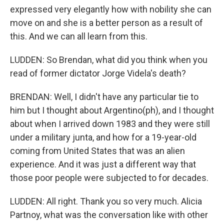
expressed very elegantly how with nobility she can
move on and she is a better person as a result of
this. And we can all learn from this.
LUDDEN: So Brendan, what did you think when you
read of former dictator Jorge Videla's death?
BRENDAN: Well, I didn't have any particular tie to
him but I thought about Argentino(ph), and I thought
about when I arrived down 1983 and they were still
under a military junta, and how for a 19-year-old
coming from United States that was an alien
experience. And it was just a different way that
those poor people were subjected to for decades.
LUDDEN: All right. Thank you so very much. Alicia
Partnoy, what was the conversation like with other