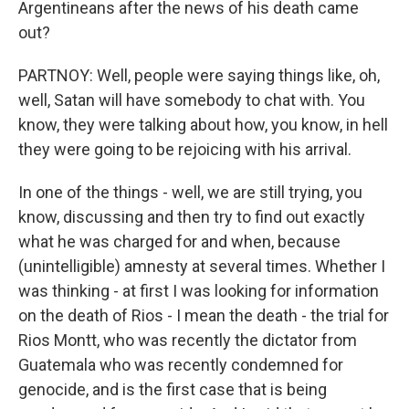
Argentineans after the news of his death came
out?
PARTNOY: Well, people were saying things like, oh,
well, Satan will have somebody to chat with. You
know, they were talking about how, you know, in hell
they were going to be rejoicing with his arrival.
In one of the things - well, we are still trying, you
know, discussing and then try to find out exactly
what he was charged for and when, because
(unintelligible) amnesty at several times. Whether I
was thinking - at first I was looking for information
on the death of Rios - I mean the death - the trial for
Rios Montt, who was recently the dictator from
Guatemala who was recently condemned for
genocide, and is the first case that is being