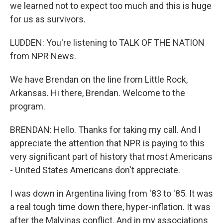
we learned not to expect too much and this is huge
for us as survivors.
LUDDEN: You're listening to TALK OF THE NATION
from NPR News.
We have Brendan on the line from Little Rock,
Arkansas. Hi there, Brendan. Welcome to the
program.
BRENDAN: Hello. Thanks for taking my call. And I
appreciate the attention that NPR is paying to this
very significant part of history that most Americans
- United States Americans don't appreciate.
I was down in Argentina living from '83 to '85. It was
a real tough time down there, hyper-inflation. It was
after the Malvinas conflict. And in my associations