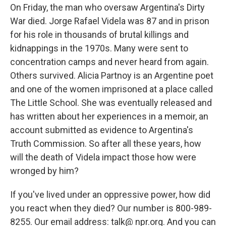
On Friday, the man who oversaw Argentina's Dirty
War died. Jorge Rafael Videla was 87 and in prison
for his role in thousands of brutal killings and
kidnappings in the 1970s. Many were sent to
concentration camps and never heard from again.
Others survived. Alicia Partnoy is an Argentine poet
and one of the women imprisoned at a place called
The Little School. She was eventually released and
has written about her experiences in a memoir, an
account submitted as evidence to Argentina's
Truth Commission. So after all these years, how
will the death of Videla impact those how were
wronged by him?
If you've lived under an oppressive power, how did
you react when they died? Our number is 800-989-
8255. Our email address: talk@ npr.org. And you can