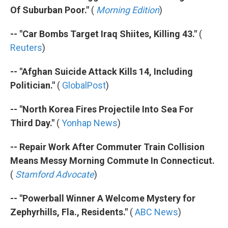
Of Suburban Poor."
(
Morning Edition
)
-- "Car Bombs Target Iraq Shiites, Killing 43."
(
Reuters
)
-- "Afghan Suicide Attack Kills 14, Including
Politician."
(
GlobalPost
)
-- "North Korea Fires Projectile Into Sea For
Third Day."
(
Yonhap News
)
-- Repair Work After Commuter Train Collision
Means Messy Morning Commute In Connecticut.
(
Stamford Advocate
)
-- "Powerball Winner A Welcome Mystery for
Zephyrhills, Fla., Residents."
(
ABC News
)