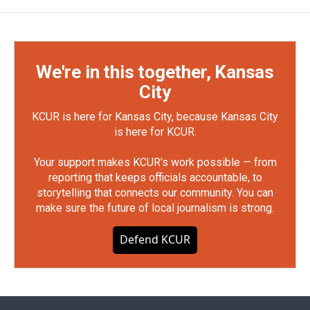
We're in this together, Kansas
City
KCUR is here for Kansas City, because Kansas City
is here for KCUR.
Your support makes KCUR's work possible — from
reporting that keeps officials accountable, to
storytelling that connects our community. You can
make sure the future of local journalism is strong.
Defend KCUR