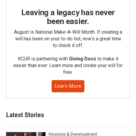
Leaving a legacy has never
been easier.
August is National Make-A-Will Month. If creating a
will has been on your to-do list, now’s a great time
to check it off.
KCUR is partnering with
Giving Docs
to make it
easier than ever. Learn more and create your will for
free.
Learn More
Latest Stories
Housing & Development