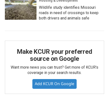
Housing & Development
Wildlife study identifies Missouri
roads in need of crossings to keep
both drivers and animals safe
Make KCUR your preferred
source on Google
Want more news you can trust? Get more of KCUR's
coverage in your search results.
Add KCUR On Google