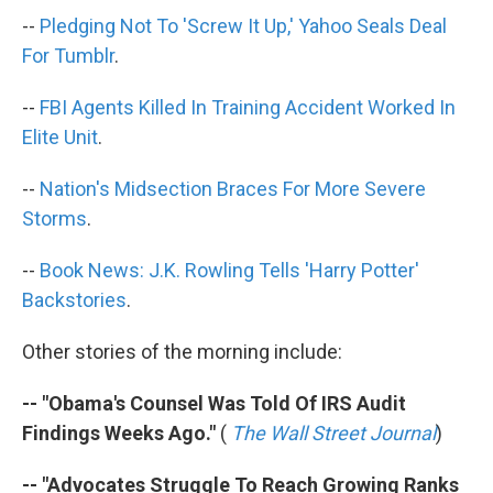
k
n
--
Pledging Not To 'Screw It Up,' Yahoo Seals Deal
For Tumblr
.
--
FBI Agents Killed In Training Accident Worked In
Elite Unit
.
--
Nation's Midsection Braces For More Severe
Storms
.
--
Book News: J.K. Rowling Tells 'Harry Potter'
Backstories
.
Other stories of the morning include:
-- "Obama's Counsel Was Told Of IRS Audit
Findings Weeks Ago."
(
The Wall Street Journal
)
-- "Advocates Struggle To Reach Growing Ranks