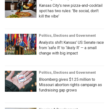
Kansas City's new pizza-and-cocktail
spot has two rules: 'Be social, don't
kill the vibe'
Politics, Elections and Government
Analysts shift Kansas’ US Senate race
from ‘safe R’ to ‘likely R’ — a small
change with big impact
Politics, Elections and Government
Bloomberg gives $1.25 million to
Missouri abortion rights campaign as
fundraising gap grows