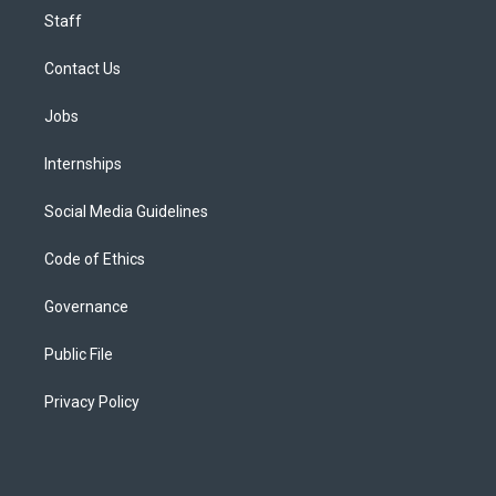
Staff
Contact Us
Jobs
Internships
Social Media Guidelines
Code of Ethics
Governance
Public File
Privacy Policy