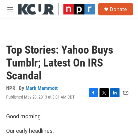
Skip to main content
S
Donate
e
M
a
e
r
n
c
u
h
u
Top Stories: Yahoo Buys
e
r
Tumblr; Latest On IRS
y
Scandal
NPR | By
Mark Memmott
Published May 20, 2013 at 8:01 AM CDT
F
T
L
E
a
w
i
m
c
i
n
a
e
t
k
i
Good morning.
b
t
e
l
o
e
d
Our early headlines:
o
r
I