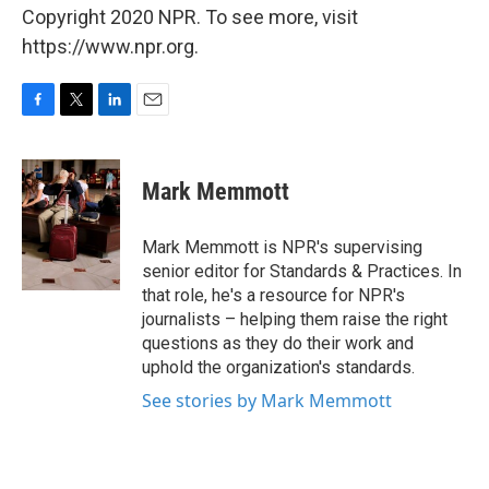
Copyright 2020 NPR. To see more, visit
https://www.npr.org.
F
T
L
E
a
w
i
m
c
i
n
a
e
t
k
i
Mark Memmott
b
t
e
l
o
e
d
o
r
I
Mark Memmott is NPR's supervising
k
n
senior editor for Standards & Practices. In
that role, he's a resource for NPR's
journalists – helping them raise the right
questions as they do their work and
uphold the organization's standards.
See stories by Mark Memmott