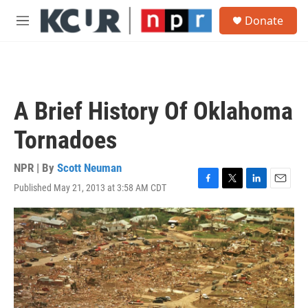
Skip to main content
S
Donate
e
M
a
e
r
n
c
u
h
u
A Brief History Of Oklahoma
e
r
Tornadoes
y
NPR | By
Scott Neuman
Published May 21, 2013 at 3:58 AM CDT
F
T
L
E
a
w
i
m
c
i
n
a
e
t
k
i
b
t
e
l
o
e
d
o
r
I
k
n