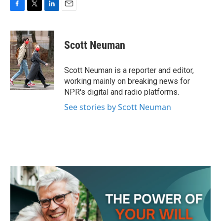
F
T
L
E
a
w
i
m
c
i
n
a
e
t
k
i
Scott Neuman
b
t
e
l
o
e
d
o
r
I
Scott Neuman is a reporter and editor,
k
n
working mainly on breaking news for
NPR's digital and radio platforms.
See stories by Scott Neuman