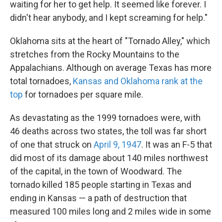
waiting for her to get help. It seemed like forever. I
didn't hear anybody, and I kept screaming for help."
Oklahoma sits at the heart of "Tornado Alley," which
stretches from the Rocky Mountains to the
Appalachians. Although on average Texas has more
total tornadoes,
Kansas and Oklahoma rank at the
top
for tornadoes per square mile.
As devastating as the 1999 tornadoes were, with
46 deaths across two states, the toll was far short
of one that struck on
April 9, 1947
. It was an F-5 that
did most of its damage about 140 miles northwest
of the capital, in the town of Woodward. The
tornado killed 185 people starting in Texas and
ending in Kansas — a path of destruction that
measured 100 miles long and 2 miles wide in some