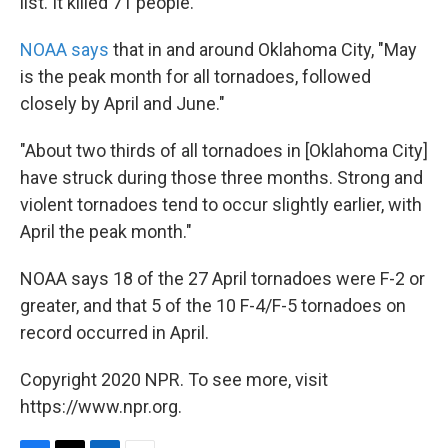
list. It killed 71 people.
NOAA says
that in and around Oklahoma City, "May
is the peak month for all tornadoes, followed
closely by April and June."
"About two thirds of all tornadoes in [Oklahoma City]
have struck during those three months. Strong and
violent tornadoes tend to occur slightly earlier, with
April the peak month."
NOAA says 18 of the 27 April tornadoes were F-2 or
greater, and that 5 of the 10 F-4/F-5 tornadoes on
record occurred in April.
Copyright 2020 NPR. To see more, visit
https://www.npr.org.