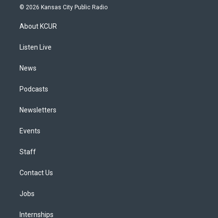
s
u
u
r
c
n
© 2026 Kansas City Public Radio
t
t
e
e
e
k
a
u
s
a
b
e
About KCUR
g
b
k
d
o
d
r
e
y
s
o
i
a
k
n
Listen Live
m
News
Podcasts
Newsletters
Events
Staff
Contact Us
Jobs
Internships