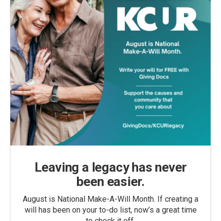
Leaving a legacy has never
been easier.
August is National Make-A-Will Month. If creating a
will has been on your to-do list, now’s a great time
to check it off.