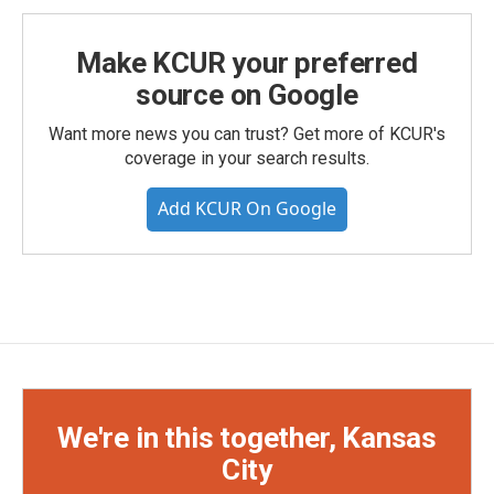
Make KCUR your preferred
source on Google
Want more news you can trust? Get more of KCUR's
coverage in your search results.
Add KCUR On Google
We're in this together, Kansas
City