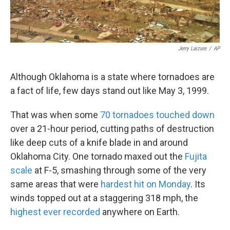
Jerry Laizure
/
AP
Although Oklahoma is a state where tornadoes are
a fact of life, few days stand out like May 3, 1999.
That was when some
70 tornadoes touched down
over a 21-hour period, cutting paths of destruction
like deep cuts of a knife blade in and around
Oklahoma City. One tornado maxed out the
Fujita
scale
at F-5, smashing through some of the very
same areas that were
hardest hit on Monday
. Its
winds topped out at a staggering 318 mph, the
highest ever recorded
anywhere on Earth.