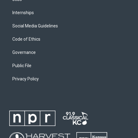
Internships
Social Media Guidelines
Code of Ethics
Governance
Public File
Privacy Policy