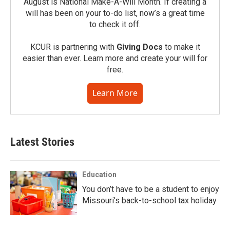
August is National Make-A-Will Month. If creating a
will has been on your to-do list, now’s a great time
to check it off.
KCUR is partnering with
Giving Docs
to make it
easier than ever. Learn more and create your will for
free.
Learn More
Latest Stories
Education
You don’t have to be a student to enjoy
Missouri’s back-to-school tax holiday