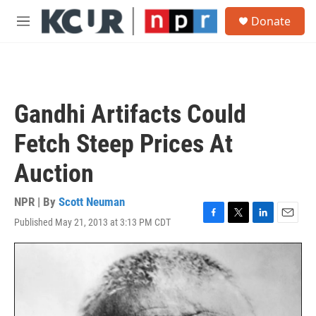
Skip to main content
S
Donate
e
M
a
e
r
n
c
u
h
u
Gandhi Artifacts Could
e
r
Fetch Steep Prices At
y
Auction
NPR | By
Scott Neuman
Published May 21, 2013 at 3:13 PM CDT
F
T
L
E
a
w
i
m
c
i
n
a
e
t
k
i
b
t
e
l
o
e
d
o
r
I