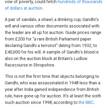
vow of poverty, could fetch
hundreds of thousands
of dollars at auction
.
A pair of sandals, a shawl, a drinking cup, Gandhi's
will and various other documents associated with
the leader are all up for auction. Guide prices range
from £200 for "a rare British Parliament paper
declaring Gandhi a terrorist" dating from 1932, to
£40,000 for his will. A sample of Gandhi's blood is
also on the auction block at Britain's Ludlow
Racecourse in Shropshire.
This is not the first time that objects belonging to
Gandhi, who was assassinated in 1948 less than a
year after India gained independence from British
rule, have gone up for auction. It's at least the sixth
such auction since 1998, according to
the BBC
.