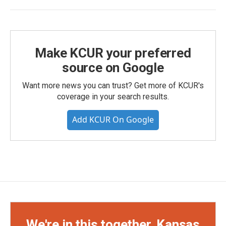
Make KCUR your preferred
source on Google
Want more news you can trust? Get more of KCUR's
coverage in your search results.
Add KCUR On Google
We're in this together, Kansas