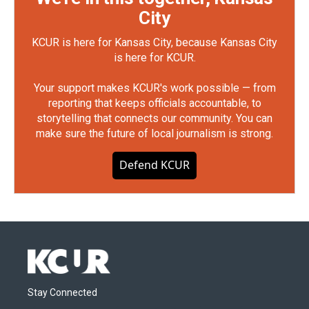
City
KCUR is here for Kansas City, because Kansas City
is here for KCUR.
Your support makes KCUR's work possible — from
reporting that keeps officials accountable, to
storytelling that connects our community. You can
make sure the future of local journalism is strong.
Defend KCUR
Stay Connected