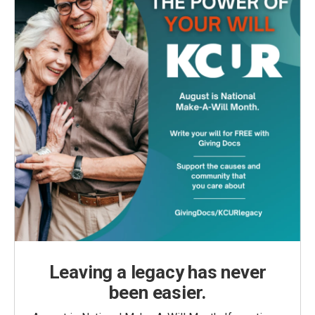
Leaving a legacy has never
been easier.