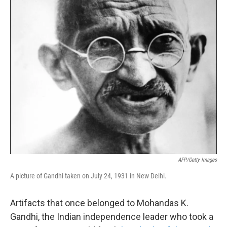
k
n
AFP/Getty Images
A picture of Gandhi taken on July 24, 1931 in New Delhi.
Artifacts that once belonged to Mohandas K.
Gandhi, the Indian independence leader who took a