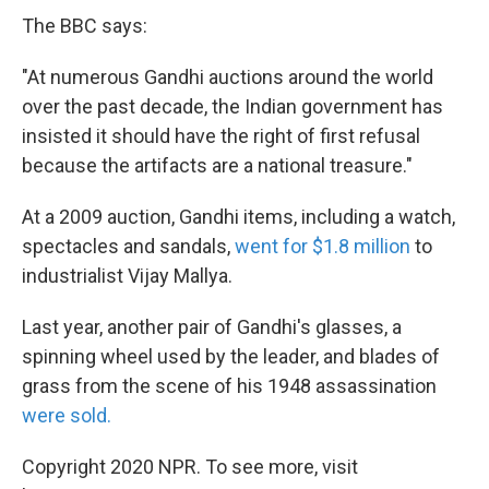
The BBC says:
"At numerous Gandhi auctions around the world
over the past decade, the Indian government has
insisted it should have the right of first refusal
because the artifacts are a national treasure."
At a 2009 auction, Gandhi items, including a watch,
spectacles and sandals,
went for $1.8 million
to
industrialist Vijay Mallya.
Last year, another pair of Gandhi's glasses, a
spinning wheel used by the leader, and blades of
grass from the scene of his 1948 assassination
were sold.
Copyright 2020 NPR. To see more, visit