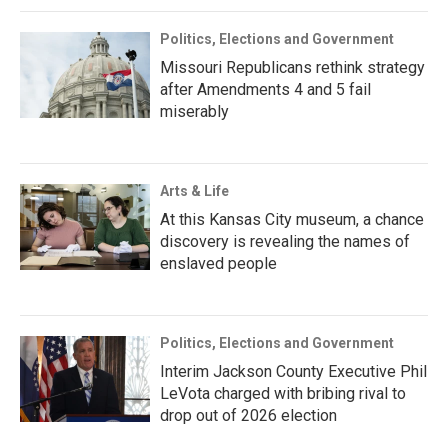
Politics, Elections and Government
Missouri Republicans rethink strategy
after Amendments 4 and 5 fail
miserably
Arts & Life
At this Kansas City museum, a chance
discovery is revealing the names of
enslaved people
Politics, Elections and Government
Interim Jackson County Executive Phil
LeVota charged with bribing rival to
drop out of 2026 election