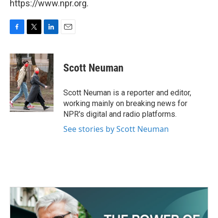
https://www.npr.org.
F
T
L
E
a
w
i
m
c
i
n
a
e
t
k
i
Scott Neuman
b
t
e
l
o
e
d
o
r
I
Scott Neuman is a reporter and editor,
k
n
working mainly on breaking news for
NPR's digital and radio platforms.
See stories by Scott Neuman