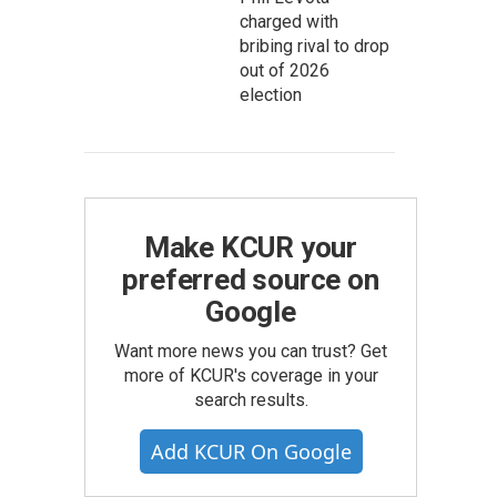
charged with
bribing rival to drop
out of 2026
election
Make KCUR your
preferred source on
Google
Want more news you can trust? Get
more of KCUR's coverage in your
search results.
Add KCUR On Google