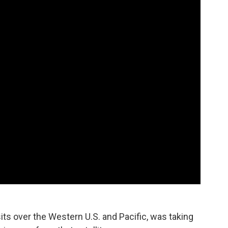
ts over the Western U.S. and Pacific, was taking