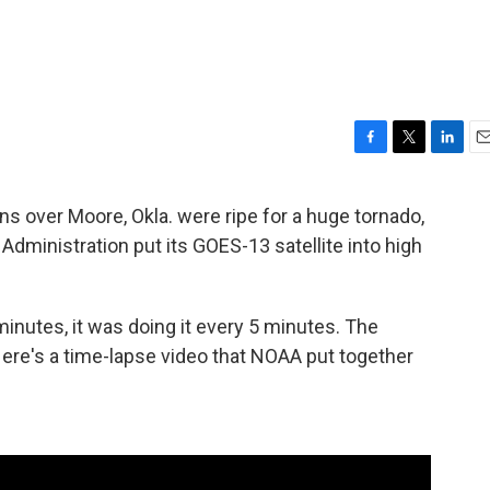
F
T
L
E
a
w
i
m
c
i
n
a
ns over Moore, Okla. were ripe for a huge tornado,
e
t
k
i
dministration put its GOES-13 satellite into high
b
t
e
l
o
e
d
o
r
I
k
n
minutes, it was doing it every 5 minutes. The
ere's a time-lapse video that NOAA put together