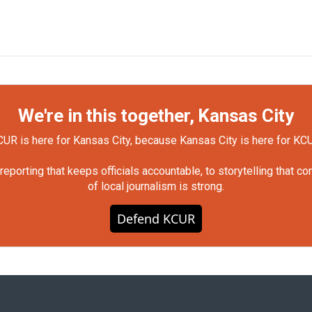
We're in this together, Kansas City
UR is here for Kansas City, because Kansas City is here for KC
orting that keeps officials accountable, to storytelling that c
of local journalism is strong.
Defend KCUR