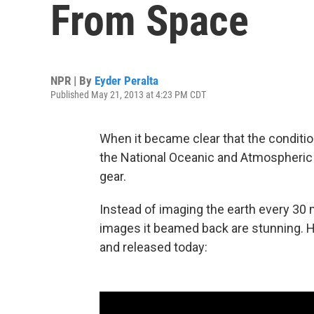
From Space
NPR | By
Eyder Peralta
Published May 21, 2013 at 4:23 PM CDT
When it became clear that the conditio
the National Oceanic and Atmospheric A
gear.
Instead of imaging the earth every 30 
images it beamed back are stunning. H
and released today: