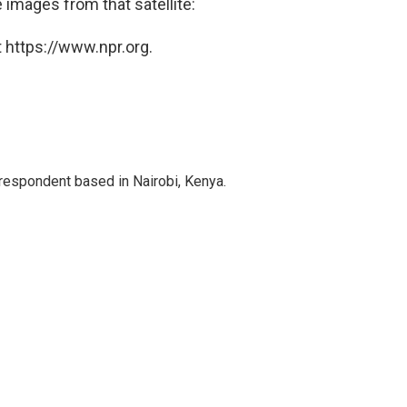
e images from that satellite:
 https://www.npr.org.
rrespondent based in Nairobi, Kenya.