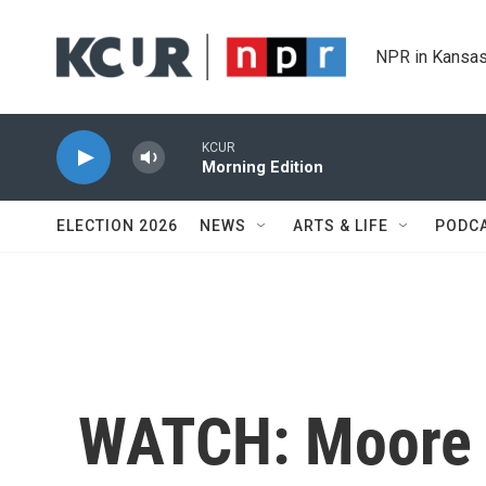
Skip to main content
NPR in Kansas
KCUR
Morning Edition
ELECTION 2026
NEWS
ARTS & LIFE
PODC
WATCH: Moore 