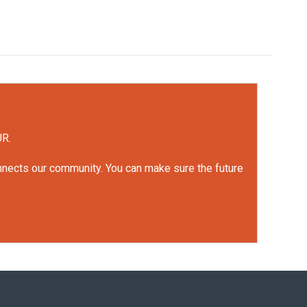
UR.
onnects our community. You can make sure the future