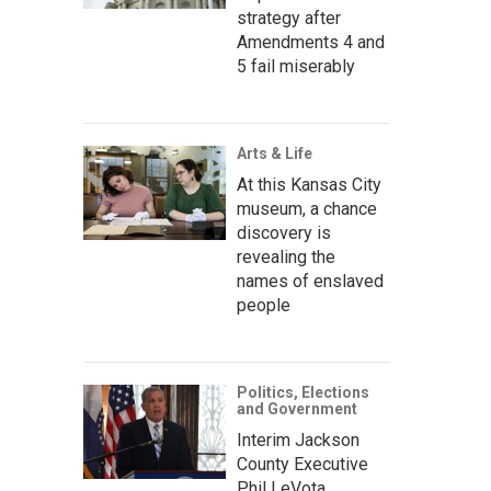
strategy after
Amendments 4 and
5 fail miserably
Arts & Life
At this Kansas City
museum, a chance
discovery is
revealing the
names of enslaved
people
Politics, Elections
and Government
Interim Jackson
County Executive
Phil LeVota