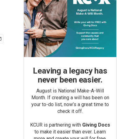
Leaving a legacy has
never been easier.
August is National Make-A-Will
Month. If creating a will has been on
your to-do list, now’s a great time to
check it off.
KCUR is partnering with
Giving Docs
to make it easier than ever. Learn
more and create your will for free.