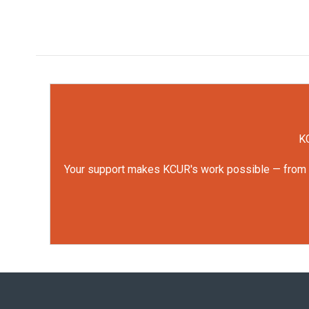
KC
Your support makes KCUR's work possible — from rep