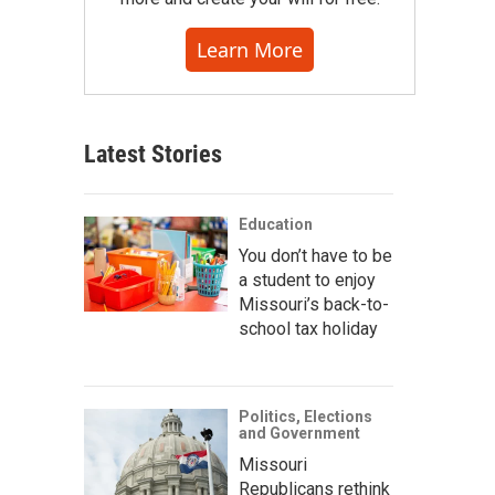
Learn More
Latest Stories
Education
You don’t have to be
a student to enjoy
Missouri’s back-to-
school tax holiday
Politics, Elections
and Government
Missouri
Republicans rethink