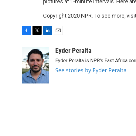
pictures at 1-minute intervals. Here ar
Copyright 2020 NPR. To see more, visit
F
T
L
E
a
w
i
m
c
i
n
a
Eyder Peralta
e
t
k
i
Eyder Peralta is NPR's East Africa co
b
t
e
l
o
e
d
See stories by Eyder Peralta
o
r
I
k
n