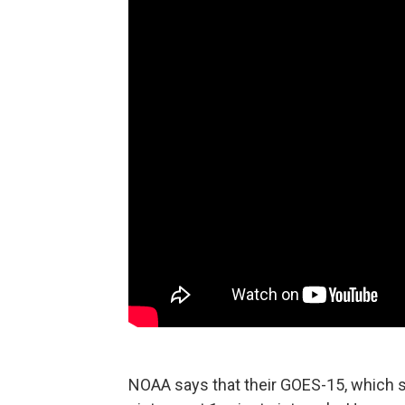
NOAA says that their GOES-15, which si