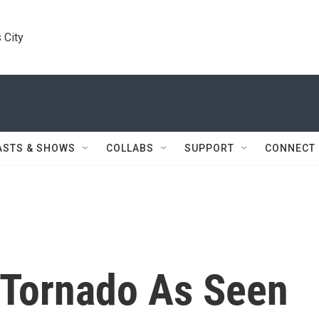
 City
ASTS & SHOWS
COLLABS
SUPPORT
CONNECT
Tornado As Seen