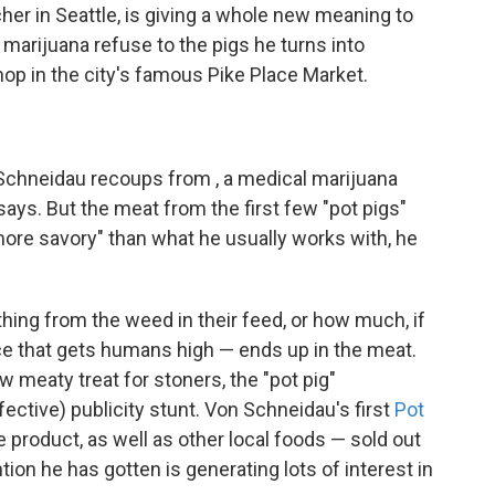
her in Seattle, is giving a whole new meaning to
g marijuana refuse to the pigs he turns into
hop in the city's famous Pike Place Market.
Schneidau recoups from , a medical marijuana
ays. But the meat from the first few "pot pigs"
ore savory" than what he usually works with, he
ything from the weed in their feed, or how much, if
e that gets humans high — ends up in the meat.
 meaty treat for stoners, the "pot pig"
ctive) publicity stunt. Von Schneidau's first
Pot
product, as well as other local foods — sold out
tion he has gotten is generating lots of interest in