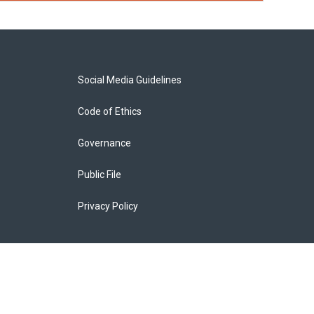
Social Media Guidelines
Code of Ethics
Governance
Public File
Privacy Policy