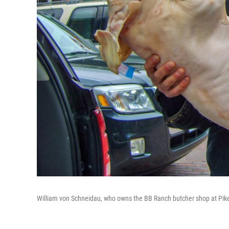
William von Schneidau, who owns the BB Ranch butcher shop at Pike 