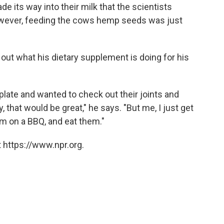
its way into their milk that the scientists
wever, feeding the cows hemp seeds was just
 out what his dietary supplement is doing for his
 plate and wanted to check out their joints and
that would be great," he says. "But me, I just get
em on a BBQ, and eat them."
 https://www.npr.org.