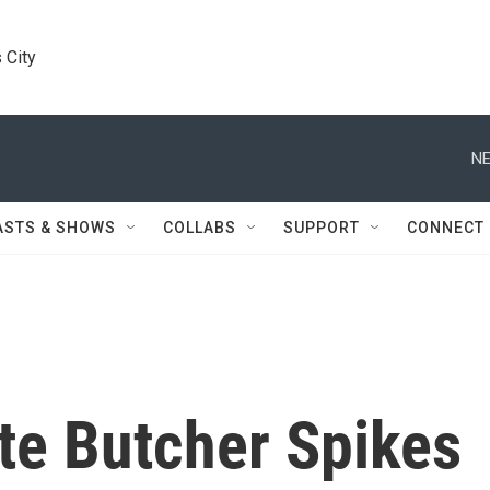
 City
NE
ASTS & SHOWS
COLLABS
SUPPORT
CONNECT
te Butcher Spikes