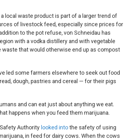
 a local waste product is part of a larger trend of
rces of livestock feed, especially since prices for
 addition to the pot refuse, von Schneidau has
egion with a vodka distillery and with vegetable
e waste that would otherwise end up as compost
have led some farmers elsewhere to seek out food
ad, dough, pastries and cereal — for their pigs
humans and can eat just about anything we eat.
 what happens when you feed them marijuana.
 Safety Authority
looked into
the safety of using
f marijuana, in feed for dairy cows. When the cows