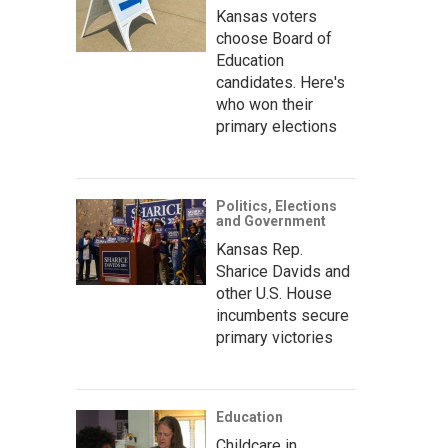
Kansas voters
choose Board of
Education
candidates. Here's
who won their
primary elections
Politics, Elections
and Government
Kansas Rep.
Sharice Davids and
other U.S. House
incumbents secure
primary victories
Education
Childcare in