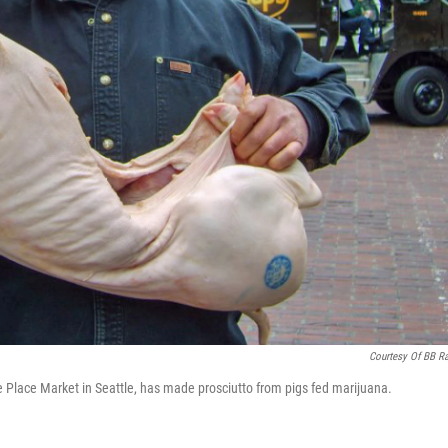
Courtesy Of BB R
Place Market in Seattle, has made prosciutto from pigs fed marijuana.