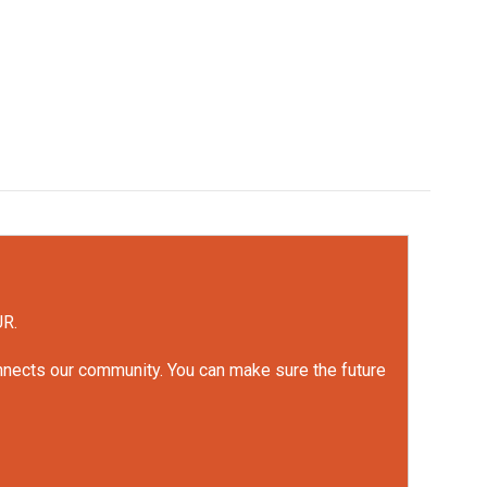
UR.
onnects our community. You can make sure the future