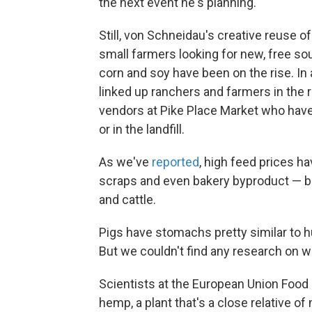
the next event he's planning.
Still, von Schneidau's creative reuse of
small farmers looking for new, free sou
corn and soy have been on the rise. In
linked up ranchers and farmers in the r
vendors at Pike Place Market who hav
or in the landfill.
As we've
reported
, high feed prices 
scraps and even bakery byproduct — bre
and cattle.
Pigs have stomachs pretty similar to 
But we couldn't find any research on
Scientists at the European Union Food
hemp, a plant that's a close relative o