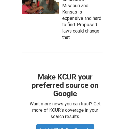
Missouri and
Kansas is
expensive and hard
to find. Proposed
laws could change
that
Make KCUR your
preferred source on
Google
Want more news you can trust? Get
more of KCUR's coverage in your
search results.