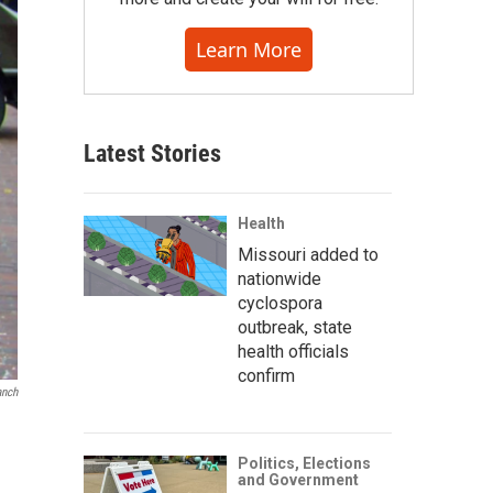
Learn More
Latest Stories
Health
Missouri added to
nationwide
cyclospora
outbreak, state
health officials
confirm
anch
Politics, Elections
and Government