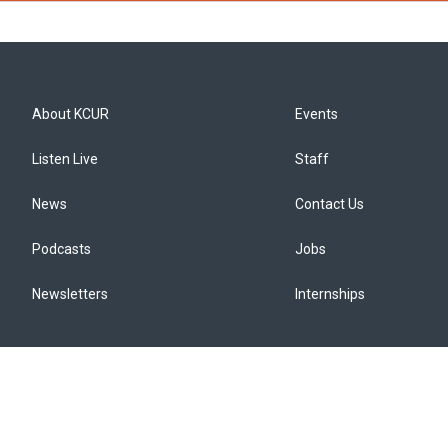
About KCUR
Events
Listen Live
Staff
News
Contact Us
Podcasts
Jobs
Newsletters
Internships