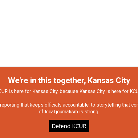
We're in this together, Kansas City
UR is here for Kansas City, because Kansas City is here for KC
orting that keeps officials accountable, to storytelling that c
of local journalism is strong.
Defend KCUR