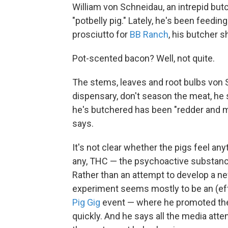
William von Schneidau, an intrepid butc
"potbelly pig." Lately, he's been feedin
prosciutto for
BB Ranch
, his butcher s
Pot-scented bacon? Well, not quite.
The stems, leaves and root bulbs von 
dispensary, don't season the meat, he s
he's butchered has been "redder and m
says.
It's not clear whether the pigs feel an
any, THC — the psychoactive substanc
Rather than an attempt to develop a new
experiment seems mostly to be an (effe
Pig Gig
event — where he promoted the 
quickly. And he says all the media atten