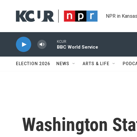
Skip to main content
NPR in Kansas
KCUR
BBC World Service
ELECTION 2026
NEWS
ARTS & LIFE
PODC
Washington Sta