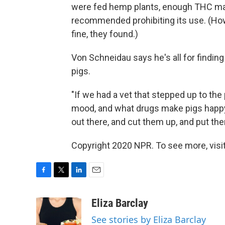
were fed hemp plants, enough THC made 
recommended prohibiting its use. (Ho
fine, they found.)
Von Schneidau says he's all for finding
pigs.
"If we had a vet that stepped up to the
mood, and what drugs make pigs happy, 
out there, and cut them up, and put th
Copyright 2020 NPR. To see more, visit
F
T
L
E
a
w
i
m
c
i
n
a
Eliza Barclay
e
t
k
i
See stories by Eliza Barclay
b
t
e
l