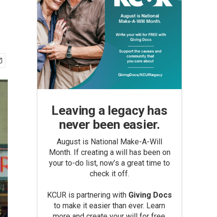
Leaving a legacy has
never been easier.
August is National Make-A-Will
Month. If creating a will has been on
your to-do list, now’s a great time to
check it off.
KCUR is partnering with
Giving Docs
to make it easier than ever. Learn
more and create your will for free.