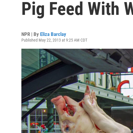
Pig Feed With 
NPR | By
Eliza Barclay
Published May 22, 2013 at 9:25 AM CDT