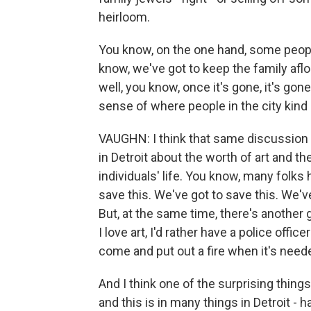
heirloom.
You know, on the one hand, some peopl
know, we've got to keep the family aflo
well, you know, once it's gone, it's gon
sense of where people in the city kind o
VAUGHN: I think that same discussion
in Detroit about the worth of art and the
individuals' life. You know, many folks
save this. We've got to save this. We'v
But, at the same time, there's another
I love art, I'd rather have a police offi
come and put out a fire when it's needed
And I think one of the surprising things
and this is in many things in Detroit - 