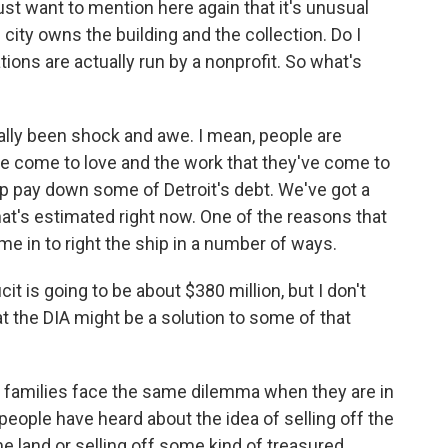
ust want to mention here again that it's unusual
ity owns the building and the collection. Do I
ations are actually run by a nonprofit. So what's
eally been shock and awe. I mean, people are
've come to love and the work that they've come to
elp pay down some of Detroit's debt. We've got a
hat's estimated right now. One of the reasons that
in to right the ship in a number of ways.
cit is going to be about $380 million, but I don't
at the DIA might be a solution to some of that
families face the same dilemma when they are in
, people have heard about the idea of selling off the
ome land or selling off some kind of treasured