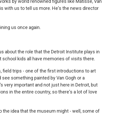
 works by world renowned figures like Matisse, Van
with us to tell us more. He's the news director
ning us once again.
us about the role that the Detroit Institute plays in
at school kids all have memories of visits there.
eld trips - one of the first introductions to art
nd see something painted by Van Gogh or a
s very important and not just here in Detroit, but
tions in the entire country, so there's a lot of love
o the idea that the museum might - well, some of