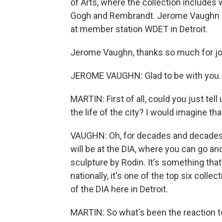
of Arts, where the collection includes
Gogh and Rembrandt. Jerome Vaughn is 
at member station WDET in Detroit.
Jerome Vaughn, thanks so much for joi
JEROME VAUGHN: Glad to be with you.
MARTIN: First of all, could you just tell 
the life of the city? I would imagine th
VAUGHN: Oh, for decades and decades, fi
will be at the DIA, where you can go a
sculpture by Rodin. It's something that'
nationally, it's one of the top six collec
of the DIA here in Detroit.
MARTIN: So what's been the reaction t