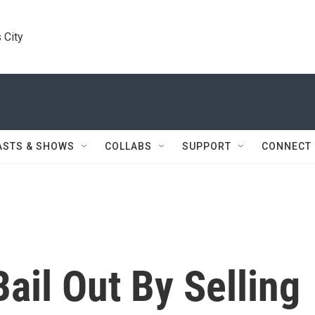
 City
ASTS & SHOWS
COLLABS
SUPPORT
CONNECT
Bail Out By Selling