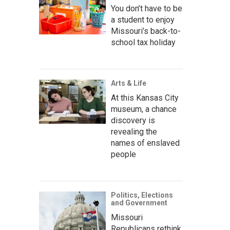
You don’t have to be
a student to enjoy
Missouri’s back-to-
school tax holiday
Arts & Life
At this Kansas City
museum, a chance
discovery is
revealing the
names of enslaved
people
Politics, Elections
and Government
Missouri
Republicans rethink