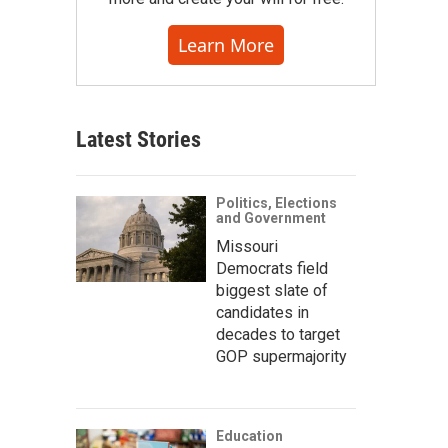
Learn More
Latest Stories
Politics, Elections
and Government
Missouri
Democrats field
biggest slate of
candidates in
decades to target
GOP supermajority
Education