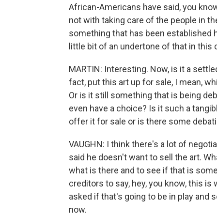
African-Americans have said, you know,
not with taking care of the people in t
something that has been established her
little bit of an undertone of that in this
MARTIN: Interesting. Now, is it a settl
fact, put this art up for sale, I mean, w
Or is it still something that is being d
even have a choice? Is it such a tangibl
offer it for sale or is there some deba
VAUGHN: I think there's a lot of negot
said he doesn't want to sell the art. W
what is there and to see if that is som
creditors to say, hey, you know, this i
asked if that's going to be in play and so
now.