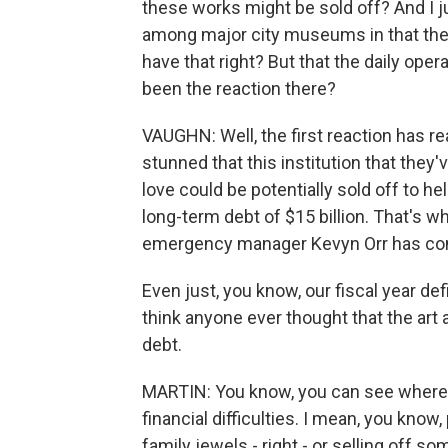
these works might be sold off? And I j
among major city museums in that the c
have that right? But that the daily oper
been the reaction there?
VAUGHN: Well, the first reaction has r
stunned that this institution that they
love could be potentially sold off to h
long-term debt of $15 billion. That's w
emergency manager Kevyn Orr has come 
Even just, you know, our fiscal year defi
think anyone ever thought that the art 
debt.
MARTIN: You know, you can see where 
financial difficulties. I mean, you know
family jewels - right - or selling off s