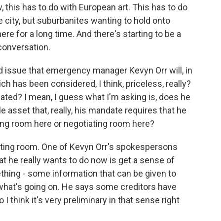
 this has to do with European art. This has to do
he city, but suburbanites wanting to hold onto
e for a long time. And there's starting to be a
 conversation.
ed issue that emergency manager Kevyn Orr will, in
hich has been considered, I think, priceless, really?
ebated? I mean, I guess what I'm asking is, does he
e asset that, really, his mandate requires that he
ting room here or negotiating room here?
iating room. One of Kevyn Orr's spokespersons
hat he really wants to do now is get a sense of
ething - some information that can be given to
s what's going on. He says some creditors have
 I think it's very preliminary in that sense right