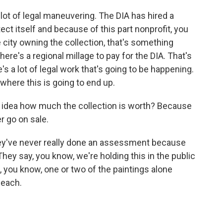
 lot of legal maneuvering. The DIA has hired a
ct itself and because of this part nonprofit, you
e city owning the collection, that's something
here's a regional millage to pay for the DIA. That's
e's a lot of legal work that's going to be happening.
 where this is going to end up.
ny idea how much the collection is worth? Because
r go on sale.
hey've never really done an assessment because
They say, you know, we're holding this in the public
d, you know, one or two of the paintings alone
 each.