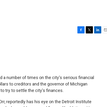
F
T
L
E
a
w
i
m
c
i
n
a
e
t
k
i
b
t
e
l
o
e
d
o
r
I
k
n
d a number of times on the city's serious financial
dollars to creditors and the governor of Michigan
try to settle the city's finances.
, reportedly has his eye on the Detroit Institute