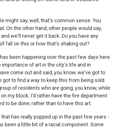
e might say, well, that's common sense. You
at. On the other hand, other people would say,
e and we'll never get it back. Do you have any
f fall on this or how that's shaking out?
 has been happening over the past few days here
 importance of art in the city's life and in
 have come out and said, you know, we've got to
e got to find a way to keep this from being sold.
 group of residents who are going, you know, while
cer on my block. I'd rather have the fire department
 to be done, rather than to have this art.
 that has really popped up in the past few years -
has been a little bit of a racial component. Some