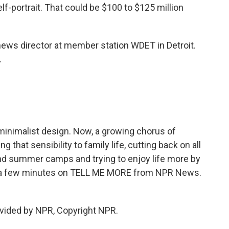
-portrait. That could be $100 to $125 million
ws director at member station WDET in Detroit.
.
inimalist design. Now, a growing chorus of
 that sensibility to family life, cutting back on all
nd summer camps and trying to enjoy life more by
just a few minutes on TELL ME MORE from NPR News.
vided by NPR, Copyright NPR.