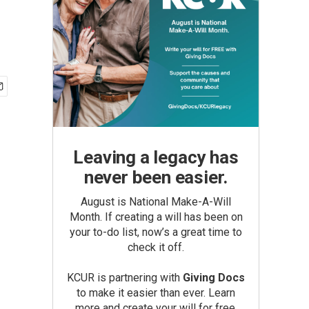
Leaving a legacy has
never been easier.
August is National Make-A-Will
Month. If creating a will has been on
your to-do list, now’s a great time to
check it off.
KCUR is partnering with
Giving Docs
to make it easier than ever. Learn
more and create your will for free.