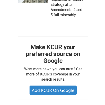
strategy after
Amendments 4 and
5 fail miserably
Make KCUR your
preferred source on
Google
Want more news you can trust? Get
more of KCUR's coverage in your
search results.
Add KCUR On Google