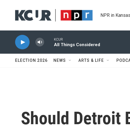
Skip to main content
NPR in Kansas
KCUR
All Things Considered
ELECTION 2026
NEWS
ARTS & LIFE
PODC
Should Detroit 