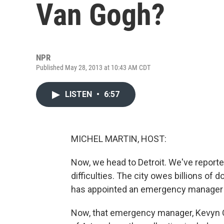
Van Gogh?
NPR
Published May 28, 2013 at 10:43 AM CDT
LISTEN
•
6:57
MICHEL MARTIN, HOST:
Now, we head to Detroit. We've reporte
difficulties. The city owes billions of 
has appointed an emergency manager to 
Now, that emergency manager, Kevyn Orr