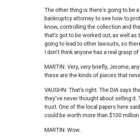
The other thing is there's going to be a
bankruptcy attorney to see how to prote
know, controlling the collection and th
that's got to be worked out, as well as t
going to lead to other lawsuits, so ther
I don't think anyone has a real grasp of
MARTIN: Very, very briefly, Jerome, a
these are the kinds of pieces that neve
VAUGHN: That's right. The DIA says t
they've never thought about selling it. 
trust. One of the local papers here sai
could be worth more than $100 million
MARTIN: Wow.