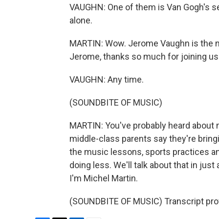
VAUGHN: One of them is Van Gogh's self
alone.
MARTIN: Wow. Jerome Vaughn is the ne
Jerome, thanks so much for joining us
VAUGHN: Any time.
(SOUNDBITE OF MUSIC)
MARTIN: You've probably heard about m
middle-class parents say they're bringing
the music lessons, sports practices a
doing less. We'll talk about that in 
I'm Michel Martin.
(SOUNDBITE OF MUSIC) Transcript pro