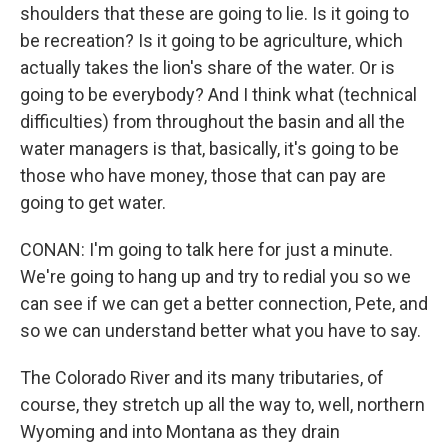
shoulders that these are going to lie. Is it going to
be recreation? Is it going to be agriculture, which
actually takes the lion's share of the water. Or is
going to be everybody? And I think what (technical
difficulties) from throughout the basin and all the
water managers is that, basically, it's going to be
those who have money, those that can pay are
going to get water.
CONAN: I'm going to talk here for just a minute.
We're going to hang up and try to redial you so we
can see if we can get a better connection, Pete, and
so we can understand better what you have to say.
The Colorado River and its many tributaries, of
course, they stretch up all the way to, well, northern
Wyoming and into Montana as they drain