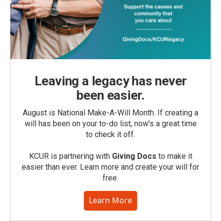
Leaving a legacy has never
been easier.
August is National Make-A-Will Month. If creating a
will has been on your to-do list, now’s a great time
to check it off.
KCUR is partnering with
Giving Docs
to make it
easier than ever. Learn more and create your will for
free.
Learn More