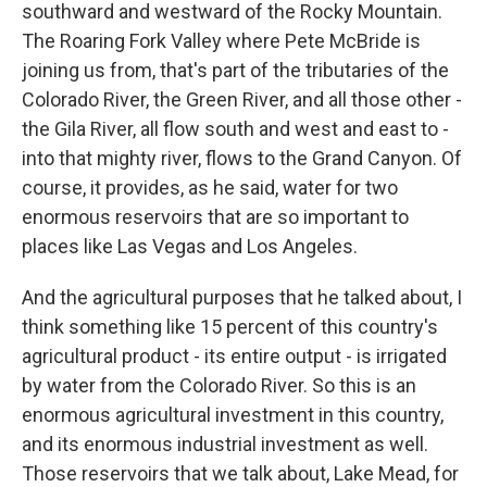
southward and westward of the Rocky Mountain.
The Roaring Fork Valley where Pete McBride is
joining us from, that's part of the tributaries of the
Colorado River, the Green River, and all those other -
the Gila River, all flow south and west and east to -
into that mighty river, flows to the Grand Canyon. Of
course, it provides, as he said, water for two
enormous reservoirs that are so important to
places like Las Vegas and Los Angeles.
And the agricultural purposes that he talked about, I
think something like 15 percent of this country's
agricultural product - its entire output - is irrigated
by water from the Colorado River. So this is an
enormous agricultural investment in this country,
and its enormous industrial investment as well.
Those reservoirs that we talk about, Lake Mead, for