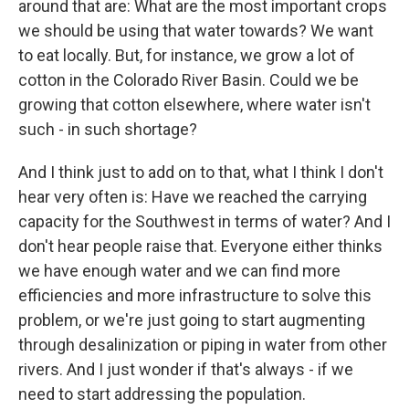
around that are: What are the most important crops
we should be using that water towards? We want
to eat locally. But, for instance, we grow a lot of
cotton in the Colorado River Basin. Could we be
growing that cotton elsewhere, where water isn't
such - in such shortage?
And I think just to add on to that, what I think I don't
hear very often is: Have we reached the carrying
capacity for the Southwest in terms of water? And I
don't hear people raise that. Everyone either thinks
we have enough water and we can find more
efficiencies and more infrastructure to solve this
problem, or we're just going to start augmenting
through desalinization or piping in water from other
rivers. And I just wonder if that's always - if we
need to start addressing the population.