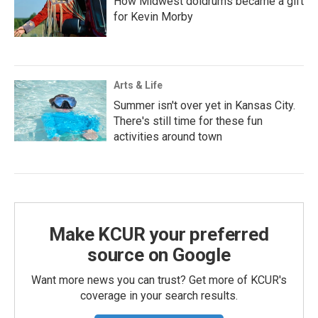
How Midwest doldrums became a gift
for Kevin Morby
Arts & Life
Summer isn't over yet in Kansas City.
There's still time for these fun
activities around town
Make KCUR your preferred
source on Google
Want more news you can trust? Get more of KCUR's
coverage in your search results.