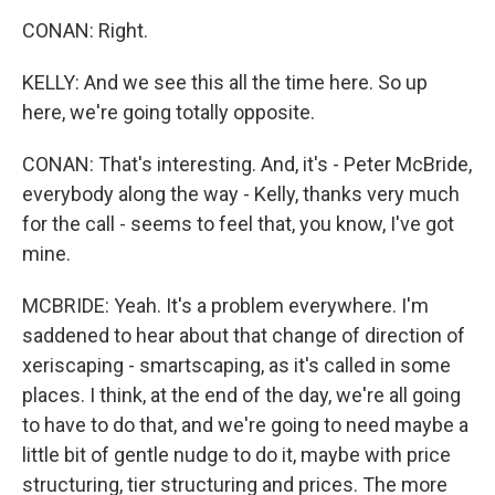
CONAN: Right.
KELLY: And we see this all the time here. So up
here, we're going totally opposite.
CONAN: That's interesting. And, it's - Peter McBride,
everybody along the way - Kelly, thanks very much
for the call - seems to feel that, you know, I've got
mine.
MCBRIDE: Yeah. It's a problem everywhere. I'm
saddened to hear about that change of direction of
xeriscaping - smartscaping, as it's called in some
places. I think, at the end of the day, we're all going
to have to do that, and we're going to need maybe a
little bit of gentle nudge to do it, maybe with price
structuring, tier structuring and prices. The more