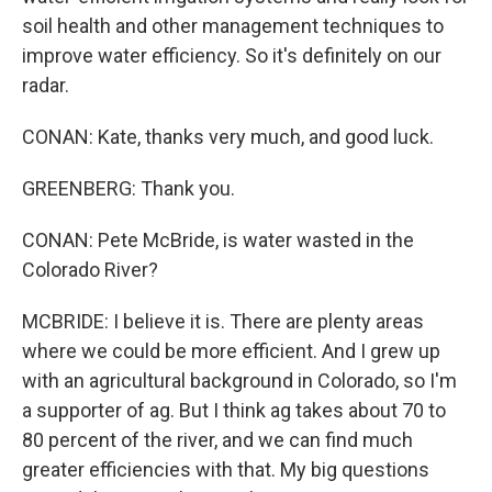
soil health and other management techniques to
improve water efficiency. So it's definitely on our
radar.
CONAN: Kate, thanks very much, and good luck.
GREENBERG: Thank you.
CONAN: Pete McBride, is water wasted in the
Colorado River?
MCBRIDE: I believe it is. There are plenty areas
where we could be more efficient. And I grew up
with an agricultural background in Colorado, so I'm
a supporter of ag. But I think ag takes about 70 to
80 percent of the river, and we can find much
greater efficiencies with that. My big questions