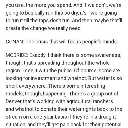
you use, the more you spend. And if we don't, we're
going to basically run this so dry, it's - we're going
to run it till the taps don't run. And then maybe that'll
create the change we really need.
CONAN: The crisis that will focus people's minds.
MCBRIDE: Exactly. I think there is some awareness,
though, that's spreading throughout the whole
region. I see it with the public. Of course, some are
looking for investment and whatnot. But water is so
short everywhere. There's some interesting
models, though, happening. There's a group out of
Denver that's working with agricultural ranchers
and whatnot to donate their water rights back to the
stream on a one-year basis if they're in a drought
situation, and they'll get paid back for their potential