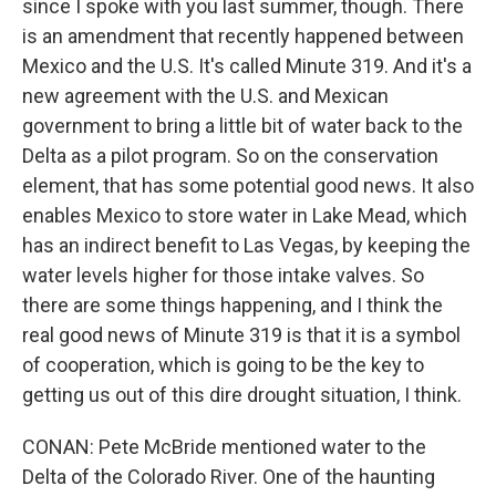
since I spoke with you last summer, though. There
is an amendment that recently happened between
Mexico and the U.S. It's called Minute 319. And it's a
new agreement with the U.S. and Mexican
government to bring a little bit of water back to the
Delta as a pilot program. So on the conservation
element, that has some potential good news. It also
enables Mexico to store water in Lake Mead, which
has an indirect benefit to Las Vegas, by keeping the
water levels higher for those intake valves. So
there are some things happening, and I think the
real good news of Minute 319 is that it is a symbol
of cooperation, which is going to be the key to
getting us out of this dire drought situation, I think.
CONAN: Pete McBride mentioned water to the
Delta of the Colorado River. One of the haunting