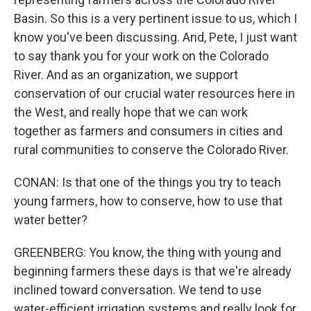
Basin. So this is a very pertinent issue to us, which I
know you've been discussing. And, Pete, I just want
to say thank you for your work on the Colorado
River. And as an organization, we support
conservation of our crucial water resources here in
the West, and really hope that we can work
together as farmers and consumers in cities and
rural communities to conserve the Colorado River.
CONAN: Is that one of the things you try to teach
young farmers, how to conserve, how to use that
water better?
GREENBERG: You know, the thing with young and
beginning farmers these days is that we're already
inclined toward conversation. We tend to use
water-efficient irrigation systems and really look for