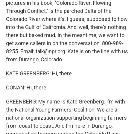
pictures in his book, "Colorado River: Flowing
Through Conflict," is the parched Delta of the
Colorado River where it's, I guess, supposed to flow
into the Gulf of California. And, well, there's nothing
there but baked mud. In the meantime, we want to
get some callers in on the conversation. 800-989-
8255. Email: talk@npr.org. Kate is on the line with us
from Durango, Colorado.
KATE GREENBERG: Hi, there.
CONAN: Hi, there.
GREENBERG: My name is Kate Greenberg. I'm with
the National Young Farmers' Coalition. We are a
national organization supporting beginning farmers
from coast to coast. And I'm here in Durango,
representing farmers across the Colorado River