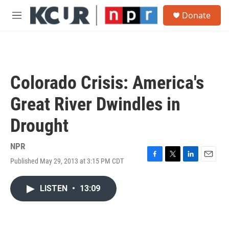
Skip to main content
S
Donate
e
M
a
e
r
n
c
u
h
u
Colorado Crisis: America's
e
r
Great River Dwindles in
y
Drought
NPR
Published May 29, 2013 at 3:15 PM CDT
F
T
L
E
a
w
i
m
c
i
n
a
LISTEN
•
13:09
e
t
k
i
b
t
e
l
o
e
d
o
r
I