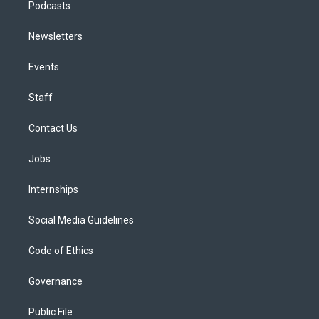
Podcasts
Newsletters
Events
Staff
Contact Us
Jobs
Internships
Social Media Guidelines
Code of Ethics
Governance
Public File