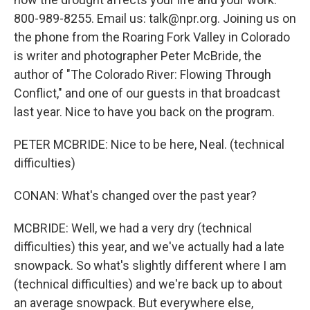
800-989-8255. Email us: talk@npr.org. Joining us on
the phone from the Roaring Fork Valley in Colorado
is writer and photographer Peter McBride, the
author of "The Colorado River: Flowing Through
Conflict," and one of our guests in that broadcast
last year. Nice to have you back on the program.
PETER MCBRIDE: Nice to be here, Neal. (technical
difficulties)
CONAN: What's changed over the past year?
MCBRIDE: Well, we had a very dry (technical
difficulties) this year, and we've actually had a late
snowpack. So what's slightly different where I am
(technical difficulties) and we're back up to about
an average snowpack. But everywhere else,