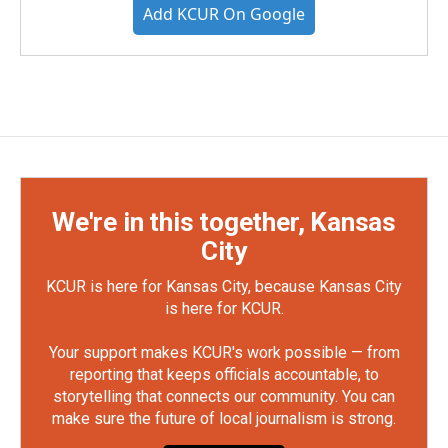
Add KCUR On Google
We're in this together, Kansas
City
KCUR is here for Kansas City, because Kansas City
is here for KCUR.
Your support makes KCUR's work possible — from
reporting that keeps officials accountable, to
storytelling that connects our community. You can
make sure the future of local journalism is strong.