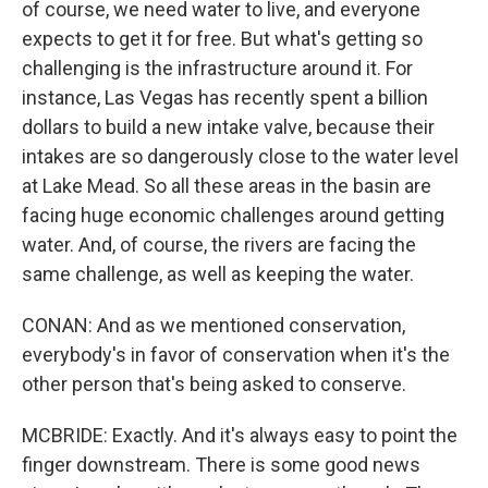
of course, we need water to live, and everyone
expects to get it for free. But what's getting so
challenging is the infrastructure around it. For
instance, Las Vegas has recently spent a billion
dollars to build a new intake valve, because their
intakes are so dangerously close to the water level
at Lake Mead. So all these areas in the basin are
facing huge economic challenges around getting
water. And, of course, the rivers are facing the
same challenge, as well as keeping the water.
CONAN: And as we mentioned conservation,
everybody's in favor of conservation when it's the
other person that's being asked to conserve.
MCBRIDE: Exactly. And it's always easy to point the
finger downstream. There is some good news