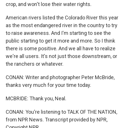
crop, and won't lose their water rights.
American rivers listed the Colorado River this year
as the most endangered river in the country to try
to raise awareness. And I'm starting to see the
public starting to get it more and more. So I think
there is some positive. And we all have to realize
we're all users. It's not just those downstream, or
the ranchers or whatever.
CONAN: Writer and photographer Peter McBride,
thanks very much for your time today.
MCBRIDE: Thank you, Neal.
CONAN: You're listening to TALK OF THE NATION,
from NPR News. Transcript provided by NPR,
Copyright NPR.