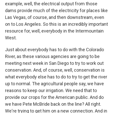
example, well, the electrical output from those
dams provide much of the electricity for places like
Las Vegas, of course, and then downstream, even
on to Los Angeles. So this is an incredibly important
resource for, well, everybody in the Intermountain
West.
Just about everybody has to do with the Colorado
River, as these various agencies are going to be
meeting next week in San Diego to try to work out
conservation. And, of course, well, conservation is
what everybody else has to do to try to get the river
up to normal. The agricultural people say, we have
reasons to keep our irrigation. We need that to
provide our crops for the American public. And do
we have Pete McBride back on the line? All right.
We're trying to get him on a new connection. And in