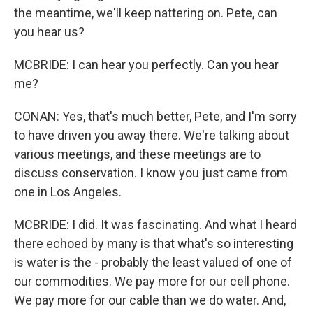
the meantime, we'll keep nattering on. Pete, can
you hear us?
MCBRIDE: I can hear you perfectly. Can you hear
me?
CONAN: Yes, that's much better, Pete, and I'm sorry
to have driven you away there. We're talking about
various meetings, and these meetings are to
discuss conservation. I know you just came from
one in Los Angeles.
MCBRIDE: I did. It was fascinating. And what I heard
there echoed by many is that what's so interesting
is water is the - probably the least valued of one of
our commodities. We pay more for our cell phone.
We pay more for our cable than we do water. And,