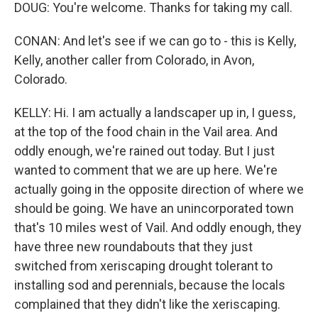
DOUG: You're welcome. Thanks for taking my call.
CONAN: And let's see if we can go to - this is Kelly,
Kelly, another caller from Colorado, in Avon,
Colorado.
KELLY: Hi. I am actually a landscaper up in, I guess,
at the top of the food chain in the Vail area. And
oddly enough, we're rained out today. But I just
wanted to comment that we are up here. We're
actually going in the opposite direction of where we
should be going. We have an unincorporated town
that's 10 miles west of Vail. And oddly enough, they
have three new roundabouts that they just
switched from xeriscaping drought tolerant to
installing sod and perennials, because the locals
complained that they didn't like the xeriscaping.