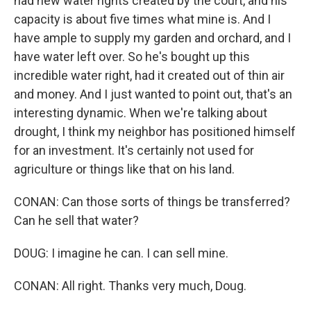
had new water rights created by the court, and his
capacity is about five times what mine is. And I
have ample to supply my garden and orchard, and I
have water left over. So he's bought up this
incredible water right, had it created out of thin air
and money. And I just wanted to point out, that's an
interesting dynamic. When we're talking about
drought, I think my neighbor has positioned himself
for an investment. It's certainly not used for
agriculture or things like that on his land.
CONAN: Can those sorts of things be transferred?
Can he sell that water?
DOUG: I imagine he can. I can sell mine.
CONAN: All right. Thanks very much, Doug.