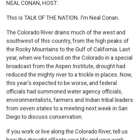
k
n
NEAL CONAN, HOST:
This is TALK OF THE NATION. I'm Neal Conan.
The Colorado River drains much of the west and
southwest of this country, from the high peaks of
the Rocky Mountains to the Gulf of California. Last
year, when we focused on the Colorado in a special
broadcast from the Aspen Institute, drought had
reduced the mighty river to a trickle in places. Now,
this year's expected to be worse, and federal
officials had summoned water agency officials,
environmentalists, farmers and Indian tribal leaders
from seven states to a meeting next week in San
Diego to discuss conservation.
If you work or live along the Colorado River, tell us
how the drought affects your life and your work.