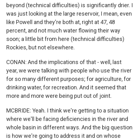
beyond (technical difficulties) is significantly drier. I
was just looking at the large reservoir, I mean, even
like Powell and they're both at, right at 47, 48
percent, and not much water flowing their way
soon; a little bit from here (technical difficulties)
Rockies, but not elsewhere.
CONAN: And the implications of that - well, last
year, we were talking with people who use the river
for so many different purposes; for agriculture, for
drinking water, for recreation. And it seemed that
more and more were being put out of joint.
MCBRIDE: Yeah. I think we're getting to a situation
where we'll be facing deficiencies in the river and
whole basin in different ways. And the big question
is how we're going to address it and on whose