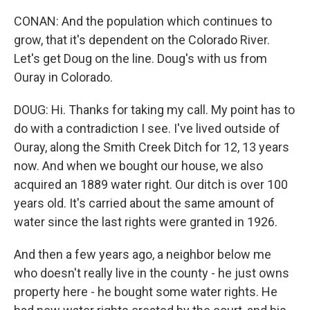
CONAN: And the population which continues to
grow, that it's dependent on the Colorado River.
Let's get Doug on the line. Doug's with us from
Ouray in Colorado.
DOUG: Hi. Thanks for taking my call. My point has to
do with a contradiction I see. I've lived outside of
Ouray, along the Smith Creek Ditch for 12, 13 years
now. And when we bought our house, we also
acquired an 1889 water right. Our ditch is over 100
years old. It's carried about the same amount of
water since the last rights were granted in 1926.
And then a few years ago, a neighbor below me
who doesn't really live in the county - he just owns
property here - he bought some water rights. He