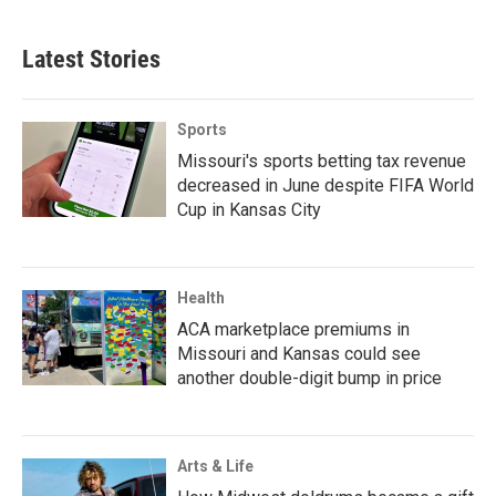
Latest Stories
Sports
Missouri's sports betting tax revenue
decreased in June despite FIFA World
Cup in Kansas City
Health
ACA marketplace premiums in
Missouri and Kansas could see
another double-digit bump in price
Arts & Life