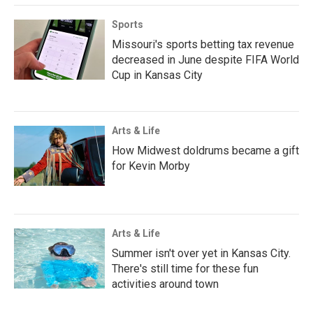
Sports
Missouri's sports betting tax revenue
decreased in June despite FIFA World
Cup in Kansas City
Arts & Life
How Midwest doldrums became a gift
for Kevin Morby
Arts & Life
Summer isn't over yet in Kansas City.
There's still time for these fun
activities around town