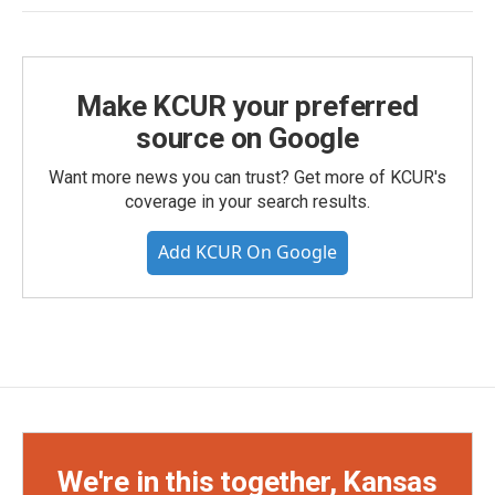
Make KCUR your preferred
source on Google
Want more news you can trust? Get more of KCUR's
coverage in your search results.
Add KCUR On Google
We're in this together, Kansas