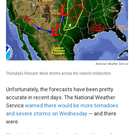
k
n
National Weather Service
Thursday's forecast: More storms across the nation's midsection.
Unfortunately, the forecasts have been pretty
accurate in recent days. The National Weather
Service
warned there would be more tornadoes
and severe storms on Wednesday
— and there
were.