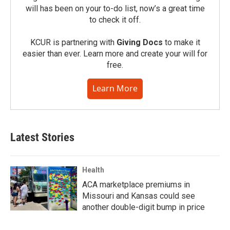
will has been on your to-do list, now’s a great time
to check it off.
KCUR is partnering with
Giving Docs
to make it
easier than ever. Learn more and create your will for
free.
Learn More
Latest Stories
Health
ACA marketplace premiums in
Missouri and Kansas could see
another double-digit bump in price