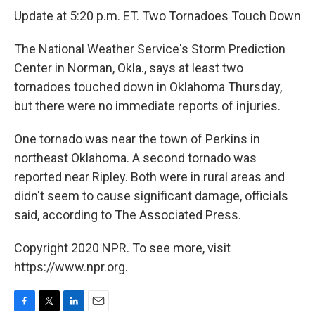
Update at 5:20 p.m. ET. Two Tornadoes Touch Down
The National Weather Service's Storm Prediction
Center in Norman, Okla., says at least two
tornadoes touched down in Oklahoma Thursday,
but there were no immediate reports of injuries.
One tornado was near the town of Perkins in
northeast Oklahoma. A second tornado was
reported near Ripley. Both were in rural areas and
didn't seem to cause significant damage, officials
said, according to The Associated Press.
Copyright 2020 NPR. To see more, visit
https://www.npr.org.