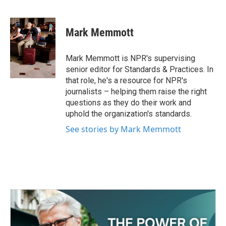
F
T
L
E
a
w
i
m
c
i
n
a
e
t
k
i
Mark Memmott
b
t
e
l
o
e
d
o
r
I
Mark Memmott is NPR's supervising
k
n
senior editor for Standards & Practices. In
that role, he's a resource for NPR's
journalists – helping them raise the right
questions as they do their work and
uphold the organization's standards.
See stories by Mark Memmott