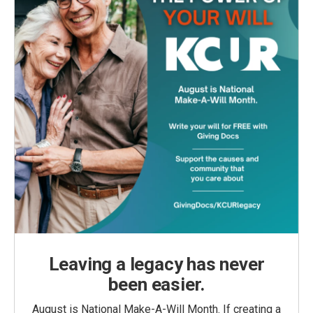
Leaving a legacy has never
been easier.
August is National Make-A-Will Month. If creating a