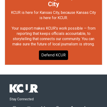
City
KCUR is here for Kansas City, because Kansas City
is here for KCUR.
Your support makes KCUR's work possible — from
reporting that keeps officials accountable, to
storytelling that connects our community. You can
make sure the future of local journalism is strong.
Defend KCUR
Stay Connected