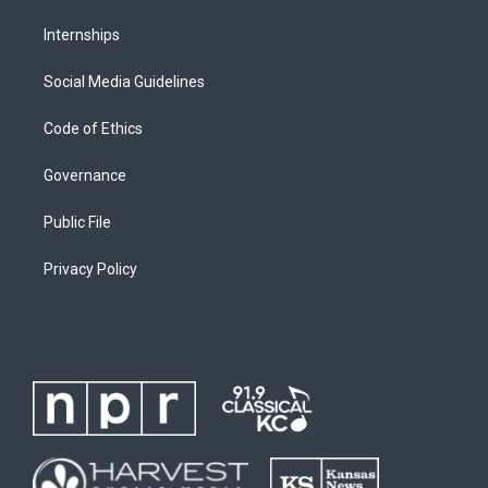
Internships
Social Media Guidelines
Code of Ethics
Governance
Public File
Privacy Policy