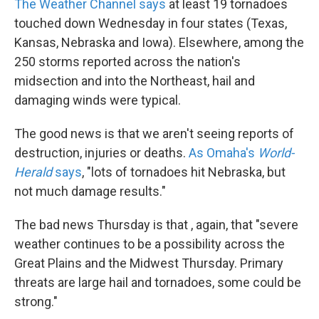
The Weather Channel says
at least 19 tornadoes
touched down Wednesday in four states (Texas,
Kansas, Nebraska and Iowa). Elsewhere, among the
250 storms reported across the nation's
midsection and into the Northeast, hail and
damaging winds were typical.
The good news is that we aren't seeing reports of
destruction, injuries or deaths.
As Omaha's
World-
Herald
says
, "lots of tornadoes hit Nebraska, but
not much damage results."
The bad news Thursday is that , again, that "severe
weather continues to be a possibility across the
Great Plains and the Midwest Thursday. Primary
threats are large hail and tornadoes, some could be
strong."