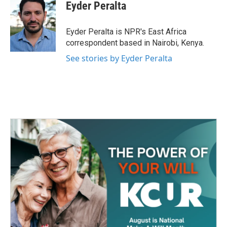
e
t
k
i
Eyder Peralta
b
t
e
l
o
e
d
o
r
I
Eyder Peralta is NPR's East Africa
k
n
correspondent based in Nairobi, Kenya.
See stories by Eyder Peralta