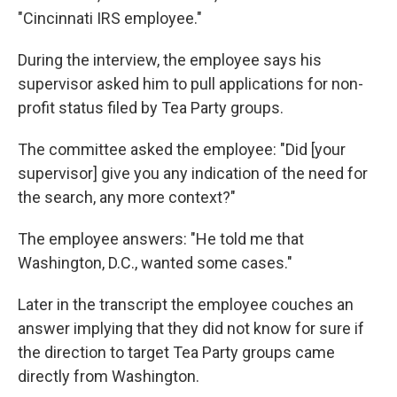
"Cincinnati IRS employee."
During the interview, the employee says his
supervisor asked him to pull applications for non-
profit status filed by Tea Party groups.
The committee asked the employee: "Did [your
supervisor] give you any indication of the need for
the search, any more context?"
The employee answers: "He told me that
Washington, D.C., wanted some cases."
Later in the transcript the employee couches an
answer implying that they did not know for sure if
the direction to target Tea Party groups came
directly from Washington.