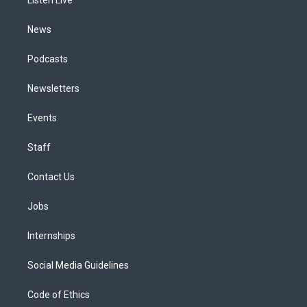
a
k
n
m
News
Podcasts
Newsletters
Events
Staff
Contact Us
Jobs
Internships
Social Media Guidelines
Code of Ethics