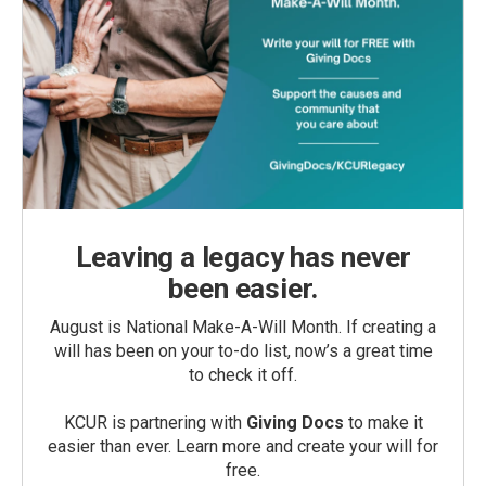
Leaving a legacy has never
been easier.
August is National Make-A-Will Month. If creating a
will has been on your to-do list, now’s a great time
to check it off.
KCUR is partnering with
Giving Docs
to make it
easier than ever. Learn more and create your will for
free.