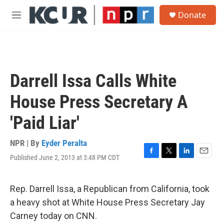
Skip to main content
S
Donate
e
M
a
e
r
n
c
u
h
u
Darrell Issa Calls White
e
r
House Press Secretary A
y
'Paid Liar'
NPR | By
Eyder Peralta
Published June 2, 2013 at 3:48 PM CDT
F
T
L
E
a
w
i
m
c
i
n
a
e
t
k
i
Rep. Darrell Issa, a Republican from California, took
b
t
e
l
a heavy shot at White House Press Secretary Jay
o
e
d
o
r
I
Carney today on CNN.