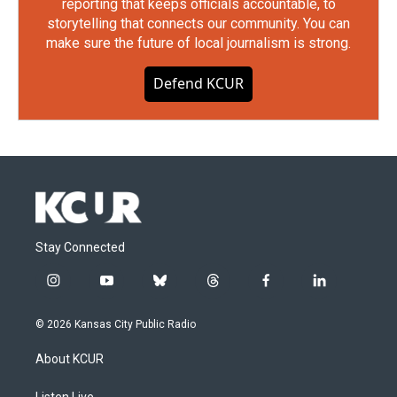
reporting that keeps officials accountable, to
storytelling that connects our community. You can
make sure the future of local journalism is strong.
Defend KCUR
Stay Connected
i
y
b
t
f
l
n
o
l
h
a
i
s
u
u
r
c
n
© 2026 Kansas City Public Radio
t
t
e
e
e
k
a
u
s
a
b
e
About KCUR
g
b
k
d
o
d
r
e
y
s
o
i
Listen Live