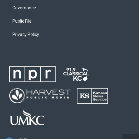
Governance
Public File
Privacy Policy