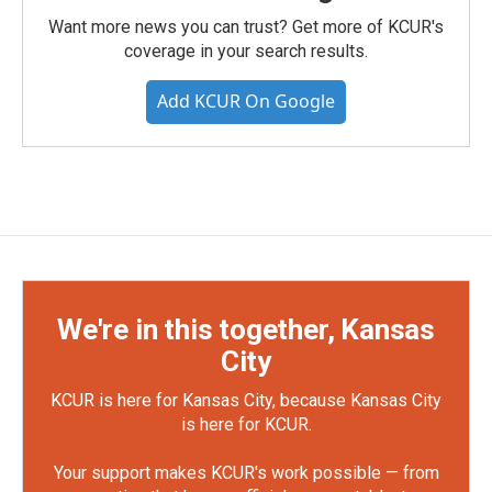
Want more news you can trust? Get more of KCUR's
coverage in your search results.
Add KCUR On Google
We're in this together, Kansas
City
KCUR is here for Kansas City, because Kansas City
is here for KCUR.
Your support makes KCUR's work possible — from