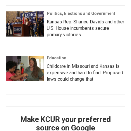
Politics, Elections and Government
Kansas Rep. Sharice Davids and other
U.S. House incumbents secure
primary victories
Education
Childcare in Missouri and Kansas is
expensive and hard to find. Proposed
laws could change that
Make KCUR your preferred
source on Google