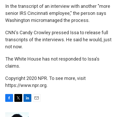
In the transcript of an interview with another "more
senior IRS Cincinnati employee," the person says
Washington micromanaged the process.
CNN's Candy Crowley pressed Issa to release full
transcripts of the interviews. He said he would, just
not now.
The White House has not responded to Issa's
claims.
Copyright 2020 NPR. To see more, visit
https://www.npr.org.
F
T
L
E
a
w
i
m
c
i
n
a