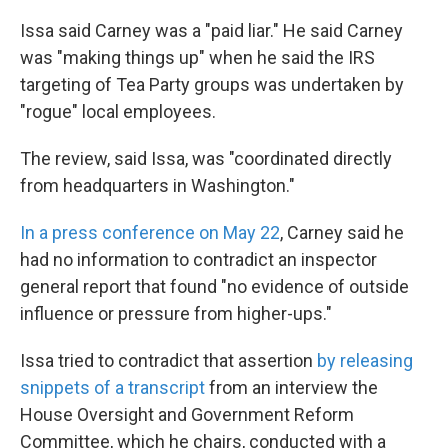
k
n
Issa said Carney was a "paid liar." He said Carney
was "making things up" when he said the IRS
targeting of Tea Party groups was undertaken by
"rogue" local employees.
The review, said Issa, was "coordinated directly
from headquarters in Washington."
In a press conference on May 22
, Carney said he
had no information to contradict an inspector
general report that found "no evidence of outside
influence or pressure from higher-ups."
Issa tried to contradict that assertion
by releasing
snippets of a transcript
from an interview the
House Oversight and Government Reform
Committee, which he chairs, conducted with a