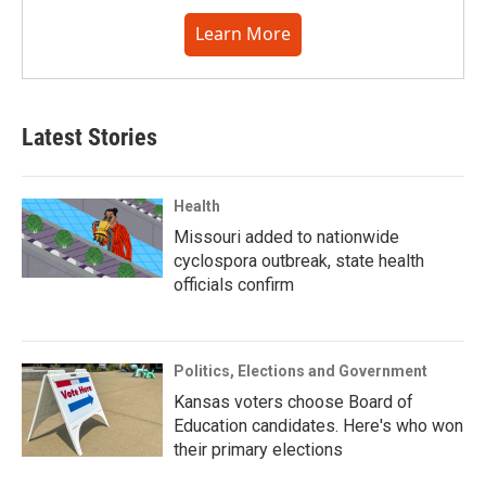
Learn More
Latest Stories
Health
Missouri added to nationwide
cyclospora outbreak, state health
officials confirm
Politics, Elections and Government
Kansas voters choose Board of
Education candidates. Here's who won
their primary elections