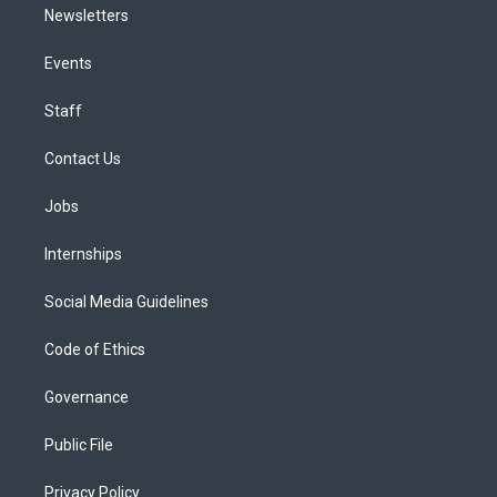
Newsletters
Events
Staff
Contact Us
Jobs
Internships
Social Media Guidelines
Code of Ethics
Governance
Public File
Privacy Policy