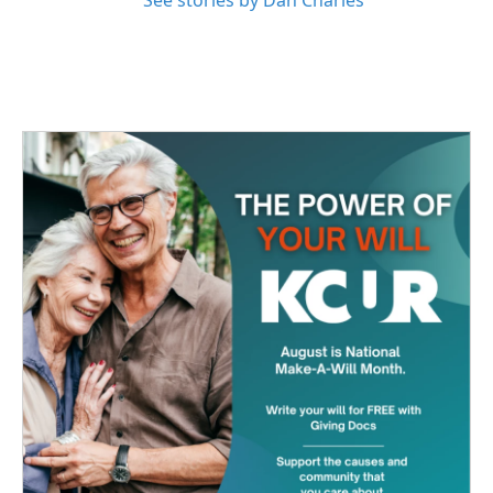
See stories by Dan Charles