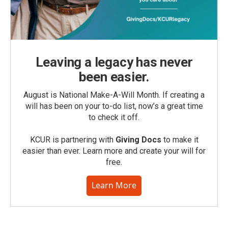
Leaving a legacy has never
been easier.
August is National Make-A-Will Month. If creating a
will has been on your to-do list, now’s a great time
to check it off.
KCUR is partnering with
Giving Docs
to make it
easier than ever. Learn more and create your will for
free.
Learn More