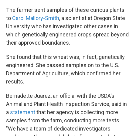
The farmer sent samples of these curious plants
to
Carol Mallory-Smith
, a scientist at Oregon State
University who has investigated other cases in
which genetically engineered crops spread beyond
their approved boundaries.
She found that this wheat was, in fact, genetically
engineered. She passed samples on to the U.S.
Department of Agriculture, which confirmed her
results.
Bernadette Juarez, an official with the USDA's
Animal and Plant Health Inspection Service, said in
a
statement
that her agency is collecting more
samples from the farm, conducting more tests.
"We have a team of dedicated investigators