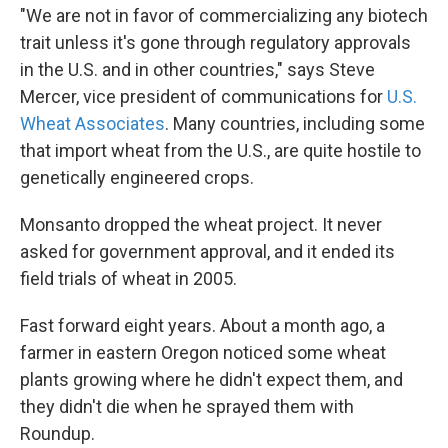
"We are not in favor of commercializing any biotech
trait unless it's gone through regulatory approvals
in the U.S. and in other countries," says Steve
Mercer, vice president of communications for
U.S.
Wheat Associates
. Many countries, including some
that import wheat from the U.S., are quite hostile to
genetically engineered crops.
Monsanto dropped the wheat project. It never
asked for government approval, and it ended its
field trials of wheat in 2005.
Fast forward eight years. About a month ago, a
farmer in eastern Oregon noticed some wheat
plants growing where he didn't expect them, and
they didn't die when he sprayed them with
Roundup.