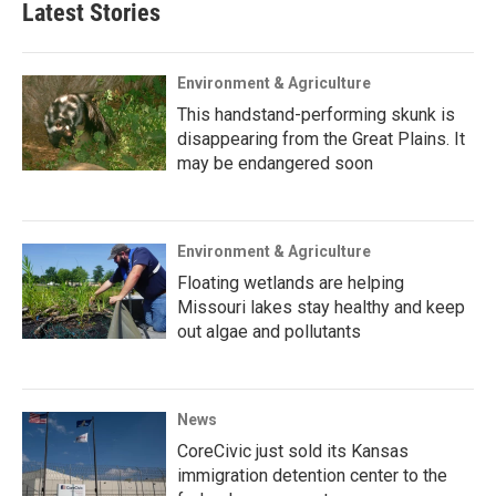
Latest Stories
Environment & Agriculture
This handstand-performing skunk is
disappearing from the Great Plains. It
may be endangered soon
Environment & Agriculture
Floating wetlands are helping
Missouri lakes stay healthy and keep
out algae and pollutants
News
CoreCivic just sold its Kansas
immigration detention center to the