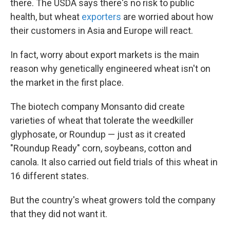
there. The USDA says there's no risk to public
health, but wheat
exporters
are worried about how
their customers in Asia and Europe will react.
In fact, worry about export markets is the main
reason why genetically engineered wheat isn't on
the market in the first place.
The biotech company Monsanto did create
varieties of wheat that tolerate the weedkiller
glyphosate, or Roundup — just as it created
"Roundup Ready" corn, soybeans, cotton and
canola. It also carried out field trials of this wheat in
16 different states.
But the country's wheat growers told the company
that they did not want it.