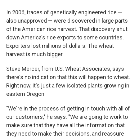
In 2006, traces of genetically engineered rice —
also unapproved — were discovered in large parts
of the American rice harvest. That discovery shut
down America's rice exports to some countries.
Exporters lost millions of dollars. The wheat
harvest is much bigger.
Steve Mercer, from U.S. Wheat Associates, says
there's no indication that this will happen to wheat.
Right now, it's just a few isolated plants growing in
eastern Oregon.
"We're in the process of getting in touch with all of
our customers," he says. "We are going to work to
make sure that they have all the information that
they need to make their decisions, and reassure