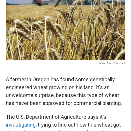
k
n
Danny Johnston
/
AP
A farmer in Oregon has found some genetically
engineered wheat growing on his land. It's an
unwelcome surprise, because this type of wheat
has never been approved for commercial planting.
The U.S. Department of Agriculture says it's
investigating
, trying to find out how this wheat got