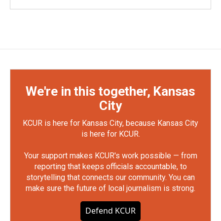
We're in this together, Kansas
City
KCUR is here for Kansas City, because Kansas City
is here for KCUR.
Your support makes KCUR's work possible — from
reporting that keeps officials accountable, to
storytelling that connects our community. You can
make sure the future of local journalism is strong.
Defend KCUR