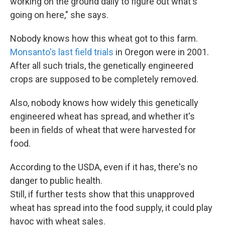
working on the ground daily to figure out what's
going on here," she says.
Nobody knows how this wheat got to this farm.
Monsanto's last field trials
in Oregon were in 2001.
After all such trials, the genetically engineered
crops are supposed to be completely removed.
Also, nobody knows how widely this genetically
engineered wheat has spread, and whether it's
been in fields of wheat that were harvested for
food.
According to the USDA, even if it has, there's no
danger to public health.
Still, if further tests show that this unapproved
wheat has spread into the food supply, it could play
havoc with wheat sales.