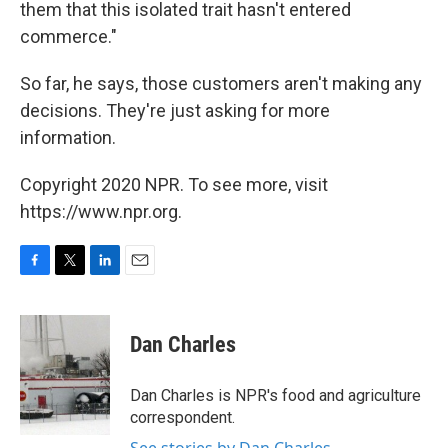
them that this isolated trait hasn't entered
commerce."
So far, he says, those customers aren't making any
decisions. They're just asking for more
information.
Copyright 2020 NPR. To see more, visit
https://www.npr.org.
F
T
L
E
a
w
i
m
c
i
n
a
e
t
k
i
Dan Charles
b
t
e
l
o
e
d
o
r
I
Dan Charles is NPR's food and agriculture
k
n
correspondent.