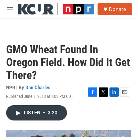
Skip to main content
S
Donate
e
M
a
e
r
n
c
u
h
u
GMO Wheat Found In
e
r
Oregon Field. How Did It Get
y
There?
NPR | By
Dan Charles
Published June 3, 2013 at 1:03 PM CDT
F
T
L
E
a
w
i
m
c
i
n
a
LISTEN
•
3:20
e
t
k
i
b
t
e
l
o
e
d
o
r
I