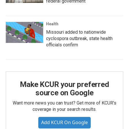
federal government
Health
Missouri added to nationwide
cyclospora outbreak, state health
officials confirm
Make KCUR your preferred
source on Google
Want more news you can trust? Get more of KCUR's
coverage in your search results.
Add KCUR On Google