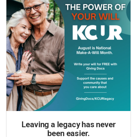
Leaving a legacy has never
been easier.