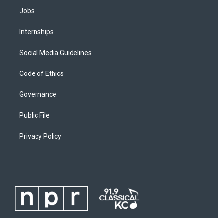
Jobs
Internships
Social Media Guidelines
Code of Ethics
Governance
Public File
Privacy Policy