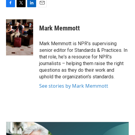
F
T
L
E
a
w
i
m
c
i
n
a
e
t
k
i
Mark Memmott
b
t
e
l
o
e
d
o
r
I
Mark Memmott is NPR's supervising
k
n
senior editor for Standards & Practices. In
that role, he's a resource for NPR's
journalists – helping them raise the right
questions as they do their work and
uphold the organization's standards.
See stories by Mark Memmott