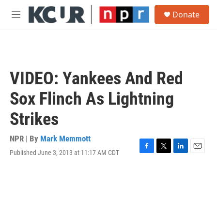
Skip to main content
S
Donate
e
M
a
e
r
n
c
u
h
u
VIDEO: Yankees And Red
e
r
Sox Flinch As Lightning
y
Strikes
NPR | By
Mark Memmott
Published June 3, 2013 at 11:17 AM CDT
F
T
L
E
a
w
i
m
c
i
n
a
e
t
k
i
b
t
e
l
o
e
d
o
r
I