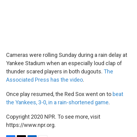
k
n
Cameras were rolling Sunday during a rain delay at
Yankee Stadium when an especially loud clap of
thunder scared players in both dugouts.
The
Associated Press has the video
.
Once play resumed, the Red Sox went on to
beat
the Yankees, 3-0, in a rain-shortened game
.
Copyright 2020 NPR. To see more, visit
https://www.npr.org.