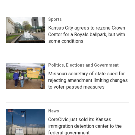
Sports
Kansas City agrees to rezone Crown
Center for a Royals ballpark, but with
some conditions
Politics, Elections and Government
Missouri secretary of state sued for
rejecting amendment limiting changes
to voter-passed measures
News
CoreCivic just sold its Kansas
immigration detention center to the
federal government