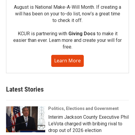
August is National Make-A-Will Month. If creating a
will has been on your to-do list, now’s a great time
to check it off.
KCUR is partnering with
Giving Docs
to make it
easier than ever. Learn more and create your will for
free.
Learn More
Latest Stories
Politics, Elections and Government
Interim Jackson County Executive Phil
LeVota charged with bribing rival to
drop out of 2026 election