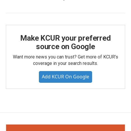
Make KCUR your preferred
source on Google
Want more news you can trust? Get more of KCUR's
coverage in your search results.
Add KCUR On Google