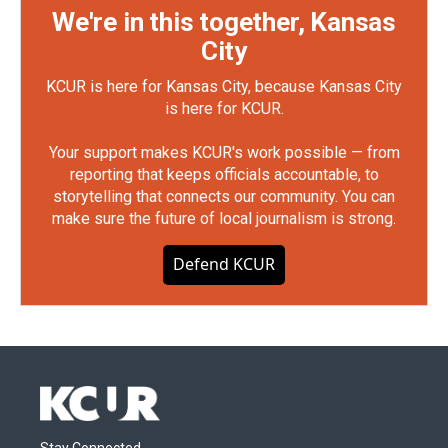
We're in this together, Kansas
City
KCUR is here for Kansas City, because Kansas City
is here for KCUR.
Your support makes KCUR's work possible — from
reporting that keeps officials accountable, to
storytelling that connects our community. You can
make sure the future of local journalism is strong.
Defend KCUR