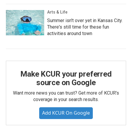
Arts & Life
Summer isn't over yet in Kansas City.
There's still time for these fun
activities around town
Make KCUR your preferred
source on Google
Want more news you can trust? Get more of KCUR's
coverage in your search results.
Add KCUR On Google