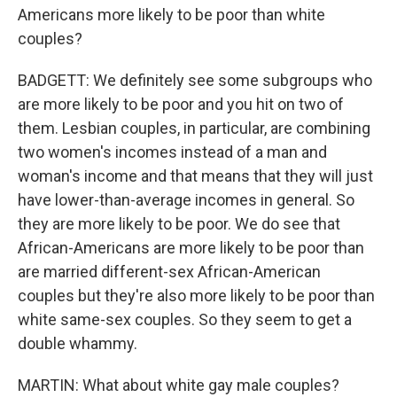
Americans more likely to be poor than white
couples?
BADGETT: We definitely see some subgroups who
are more likely to be poor and you hit on two of
them. Lesbian couples, in particular, are combining
two women's incomes instead of a man and
woman's income and that means that they will just
have lower-than-average incomes in general. So
they are more likely to be poor. We do see that
African-Americans are more likely to be poor than
are married different-sex African-American
couples but they're also more likely to be poor than
white same-sex couples. So they seem to get a
double whammy.
MARTIN: What about white gay male couples?