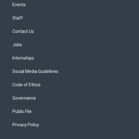
Events
Staff
Contact Us
Jobs
Internships
Social Media Guidelines
Code of Ethics
Governance
Public File
Privacy Policy