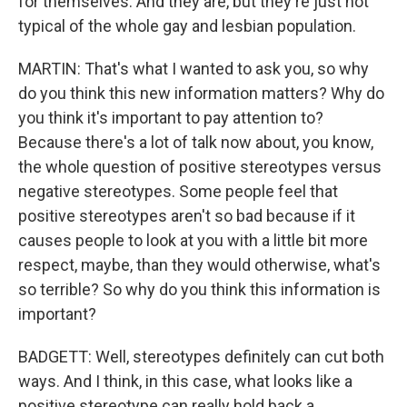
for themselves. And they are, but they're just not
typical of the whole gay and lesbian population.
MARTIN: That's what I wanted to ask you, so why
do you think this new information matters? Why do
you think it's important to pay attention to?
Because there's a lot of talk now about, you know,
the whole question of positive stereotypes versus
negative stereotypes. Some people feel that
positive stereotypes aren't so bad because if it
causes people to look at you with a little bit more
respect, maybe, than they would otherwise, what's
so terrible? So why do you think this information is
important?
BADGETT: Well, stereotypes definitely can cut both
ways. And I think, in this case, what looks like a
positive stereotype can really hold back a