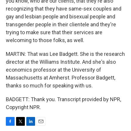
you know, who are our clients, that they're also
recognizing that they have same-sex couples and
gay and lesbian people and bisexual people and
transgender people in their clientele and they're
trying to make sure that their services are
welcoming to those folks, as well.
MARTIN: That was Lee Badgett. She is the research
director at the Williams Institute. And she's also
economics professor at the University of
Massachusetts at Amherst. Professor Badgett,
thanks so much for speaking with us.
BADGETT: Thank you. Transcript provided by NPR,
Copyright NPR.
F
T
L
E