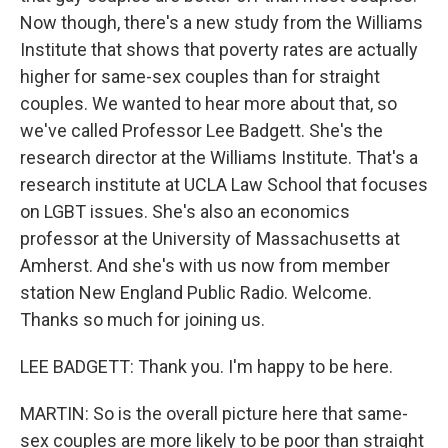
Now though, there's a new study from the Williams
Institute that shows that poverty rates are actually
higher for same-sex couples than for straight
couples. We wanted to hear more about that, so
we've called Professor Lee Badgett. She's the
research director at the Williams Institute. That's a
research institute at UCLA Law School that focuses
on LGBT issues. She's also an economics
professor at the University of Massachusetts at
Amherst. And she's with us now from member
station New England Public Radio. Welcome.
Thanks so much for joining us.
LEE BADGETT: Thank you. I'm happy to be here.
MARTIN: So is the overall picture here that same-
sex couples are more likely to be poor than straight