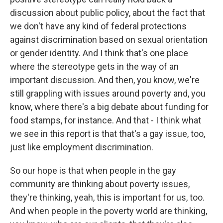
discussion about public policy, about the fact that
we don't have any kind of federal protections
against discrimination based on sexual orientation
or gender identity. And I think that's one place
where the stereotype gets in the way of an
important discussion. And then, you know, we're
still grappling with issues around poverty and, you
know, where there's a big debate about funding for
food stamps, for instance. And that - I think what
we see in this report is that that's a gay issue, too,
just like employment discrimination.
So our hope is that when people in the gay
community are thinking about poverty issues,
they're thinking, yeah, this is important for us, too.
And when people in the poverty world are thinking,