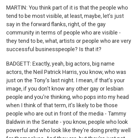
MARTIN: You think part of it is that the people who
tend to be most visible, at least, maybe, let's just
say in the forward flanks, right, of the gay
community in terms of people who are visible -
they tend to be, what, artists or people who are very
successful businesspeople? Is that it?
BADGETT: Exactly, yeah, big actors, big name
actors, the Neil Patrick Harris, you know, who was
just on the Tony's last night. I mean, if that's your
image, if you don't know any other gay or lesbian
people and you're thinking, who pops into my head
when I think of that term, it's likely to be those
people who are out in front of the media - Tammy
Baldwin in the Senate - you know, people who look
powerful and who look like they're doing pretty well