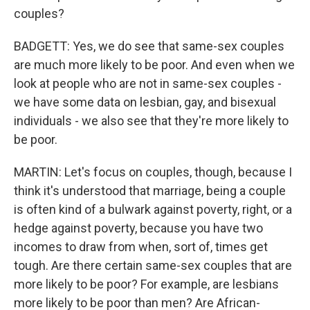
couples?
BADGETT: Yes, we do see that same-sex couples
are much more likely to be poor. And even when we
look at people who are not in same-sex couples -
we have some data on lesbian, gay, and bisexual
individuals - we also see that they're more likely to
be poor.
MARTIN: Let's focus on couples, though, because I
think it's understood that marriage, being a couple
is often kind of a bulwark against poverty, right, or a
hedge against poverty, because you have two
incomes to draw from when, sort of, times get
tough. Are there certain same-sex couples that are
more likely to be poor? For example, are lesbians
more likely to be poor than men? Are African-