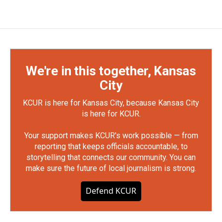
We're in this together, Kansas
City
KCUR is here for Kansas City, because Kansas City
is here for KCUR.
Your support makes KCUR's work possible — from
reporting that keeps officials accountable, to
storytelling that connects our community. You can
make sure the future of local journalism is strong.
Defend KCUR