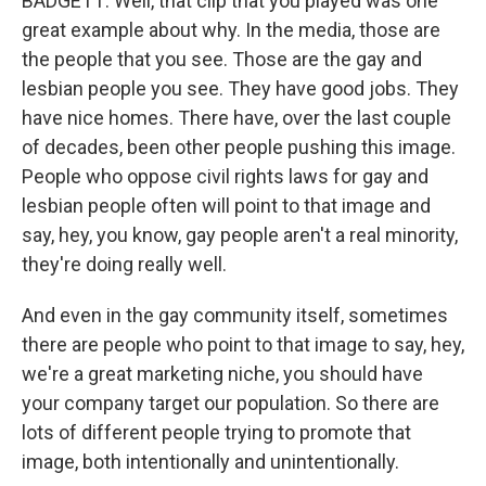
BADGETT: Well, that clip that you played was one
great example about why. In the media, those are
the people that you see. Those are the gay and
lesbian people you see. They have good jobs. They
have nice homes. There have, over the last couple
of decades, been other people pushing this image.
People who oppose civil rights laws for gay and
lesbian people often will point to that image and
say, hey, you know, gay people aren't a real minority,
they're doing really well.
And even in the gay community itself, sometimes
there are people who point to that image to say, hey,
we're a great marketing niche, you should have
your company target our population. So there are
lots of different people trying to promote that
image, both intentionally and unintentionally.