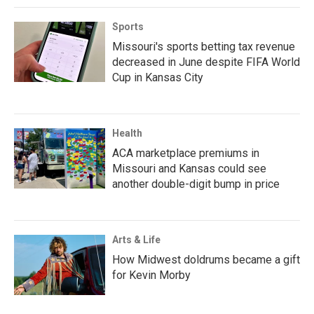
Sports
Missouri's sports betting tax revenue
decreased in June despite FIFA World
Cup in Kansas City
Health
ACA marketplace premiums in
Missouri and Kansas could see
another double-digit bump in price
Arts & Life
How Midwest doldrums became a gift
for Kevin Morby