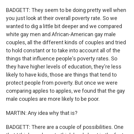
BADGETT: They seem to be doing pretty well when
you just look at their overall poverty rate. So we
wanted to dig a little bit deeper and we compared
white gay men and African-American gay male
couples, all the different kinds of couples and tried
to hold constant or to take into account all of the
things that influence people's poverty rates. So
they have higher levels of education, they're less
likely to have kids, those are things that tend to
protect people from poverty. But once we were
comparing apples to apples, we found that the gay
male couples are more likely to be poor.
MARTIN: Any idea why that is?
BADGETT: There are a couple of possibilities. One