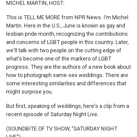
k
n
MICHEL MARTIN, HOST:
This is TELL ME MORE from NPR News. I'm Michel
Martin. Here in the U.S., June is known as gay and
lesbian pride month, recognizing the contributions
and concerns of LGBT people in this country. Later,
we'll talk with two people on the cutting edge of
what's become one of the markers of LGBT
progress. They are the authors of a new book about
how to photograph same-sex weddings. There are
some interesting similarities and differences that
might surprise you.
But first, speaking of weddings, here's a clip from a
recent episode of Saturday Night Live.
(SOUNDBITE OF TV SHOW, "SATURDAY NIGHT
LIVE")