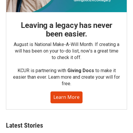
Leaving a legacy has never
been easier.
August is National Make-A-Will Month. If creating a
will has been on your to-do list, now’s a great time
to check it off.
KCUR is partnering with
Giving Docs
to make it
easier than ever. Learn more and create your will for
free.
Learn More
Latest Stories