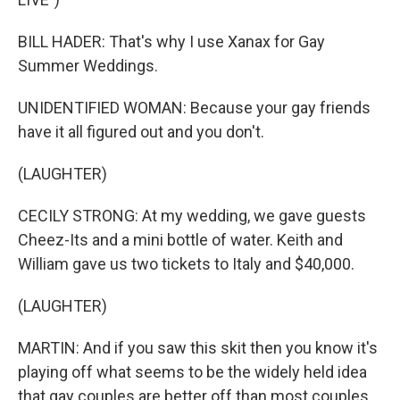
BILL HADER: That's why I use Xanax for Gay
Summer Weddings.
UNIDENTIFIED WOMAN: Because your gay friends
have it all figured out and you don't.
(LAUGHTER)
CECILY STRONG: At my wedding, we gave guests
Cheez-Its and a mini bottle of water. Keith and
William gave us two tickets to Italy and $40,000.
(LAUGHTER)
MARTIN: And if you saw this skit then you know it's
playing off what seems to be the widely held idea
that gay couples are better off than most couples.