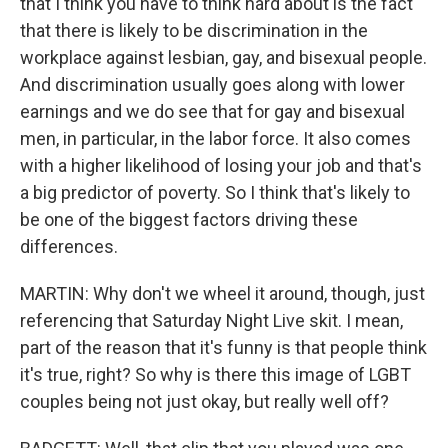
that I think you have to think hard about is the fact
that there is likely to be discrimination in the
workplace against lesbian, gay, and bisexual people.
And discrimination usually goes along with lower
earnings and we do see that for gay and bisexual
men, in particular, in the labor force. It also comes
with a higher likelihood of losing your job and that's
a big predictor of poverty. So I think that's likely to
be one of the biggest factors driving these
differences.
MARTIN: Why don't we wheel it around, though, just
referencing that Saturday Night Live skit. I mean,
part of the reason that it's funny is that people think
it's true, right? So why is there this image of LGBT
couples being not just okay, but really well off?