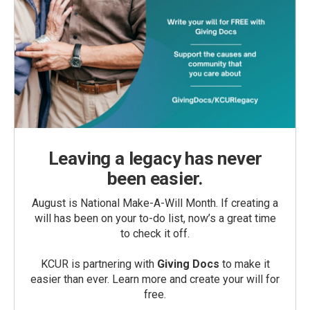
Leaving a legacy has never
been easier.
August is National Make-A-Will Month. If creating a
will has been on your to-do list, now’s a great time
to check it off.
KCUR is partnering with
Giving Docs
to make it
easier than ever. Learn more and create your will for
free.