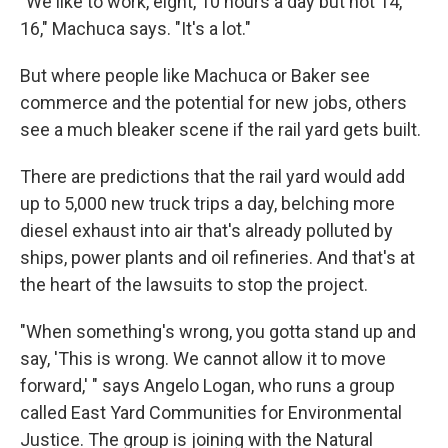
"We like to work, eight, 10 hours a day but not 14,
16," Machuca says. "It's a lot."
But where people like Machuca or Baker see
commerce and the potential for new jobs, others
see a much bleaker scene if the rail yard gets built.
There are predictions that the rail yard would add
up to 5,000 new truck trips a day, belching more
diesel exhaust into air that's already polluted by
ships, power plants and oil refineries. And that's at
the heart of the lawsuits to stop the project.
"When something's wrong, you gotta stand up and
say, 'This is wrong. We cannot allow it to move
forward,' " says Angelo Logan, who runs a group
called East Yard Communities for Environmental
Justice. The group is joining with the Natural