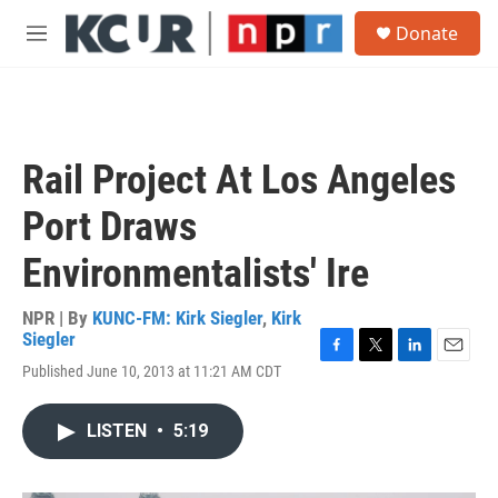
Skip to main content
S
Donate
e
M
a
e
r
n
c
u
h
u
Rail Project At Los Angeles
e
r
Port Draws
y
Environmentalists' Ire
NPR | By
KUNC-FM: Kirk Siegler
,
Kirk
Siegler
F
T
L
E
Published June 10, 2013 at 11:21 AM CDT
a
w
i
m
c
i
n
a
e
t
k
i
LISTEN
•
5:19
b
t
e
l
o
e
d
o
r
I