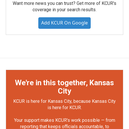
Want more news you can trust? Get more of KCUR's
coverage in your search results.
Add KCUR On Google
We're in this together, Kansas
City
KCUR is here for Kansas City, because Kansas City
is here for KCUR.
Your support makes KCUR's work possible — from
reporting that keeps officials accountable, to