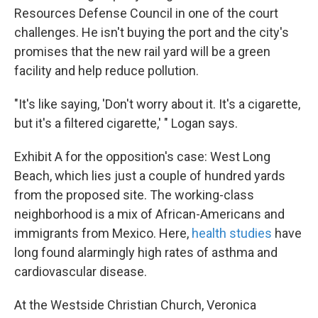
Resources Defense Council in one of the court
challenges. He isn't buying the port and the city's
promises that the new rail yard will be a green
facility and help reduce pollution.
"It's like saying, 'Don't worry about it. It's a cigarette,
but it's a filtered cigarette,' " Logan says.
Exhibit A for the opposition's case: West Long
Beach, which lies just a couple of hundred yards
from the proposed site. The working-class
neighborhood is a mix of African-Americans and
immigrants from Mexico. Here,
health studies
have
long found alarmingly high rates of asthma and
cardiovascular disease.
At the Westside Christian Church, Veronica