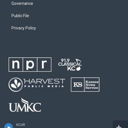
Governance
Public File
Privacy Policy
KCUR