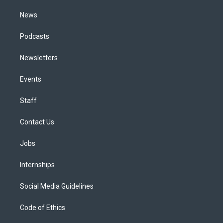
m
News
Podcasts
Newsletters
Events
Staff
Contact Us
Jobs
Internships
Social Media Guidelines
Code of Ethics