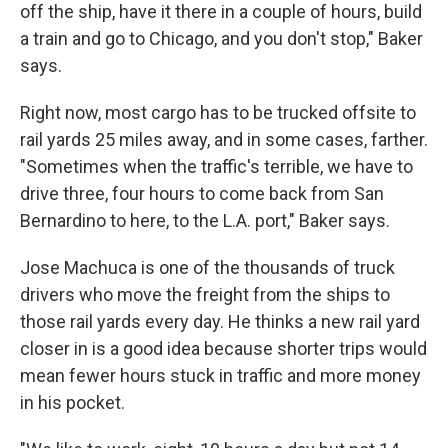
off the ship, have it there in a couple of hours, build
a train and go to Chicago, and you don't stop," Baker
says.
Right now, most cargo has to be trucked offsite to
rail yards 25 miles away, and in some cases, farther.
"Sometimes when the traffic's terrible, we have to
drive three, four hours to come back from San
Bernardino to here, to the L.A. port," Baker says.
Jose Machuca is one of the thousands of truck
drivers who move the freight from the ships to
those rail yards every day. He thinks a new rail yard
closer in is a good idea because shorter trips would
mean fewer hours stuck in traffic and more money
in his pocket.