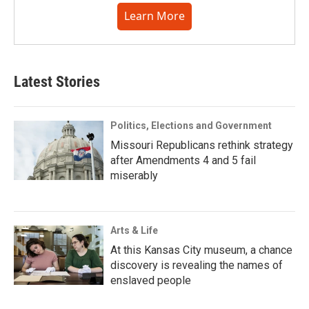
Learn More
Latest Stories
Politics, Elections and Government
Missouri Republicans rethink strategy
after Amendments 4 and 5 fail
miserably
Arts & Life
At this Kansas City museum, a chance
discovery is revealing the names of
enslaved people