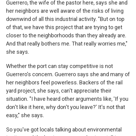
Guerrero, the wife of the pastor here, says she and
her neighbors are well aware of the risks of living
downwind of all this industrial activity. "But on top
of that, we have this project that are trying to get
closer to the neighborhoods than they already are.
And that really bothers me. That really worries me,"
she says.
Whether the port can stay competitive is not
Guerrero's concern. Guerrero says she and many of
her neighbors feel powerless. Backers of the rail
yard project, she says, can't appreciate their
situation. "I have heard other arguments like, 'If you
don't like it here, why don't you leave?' It's not that
easy," she says.
So you've got locals talking about environmental