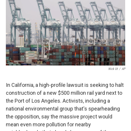
k
n
Nick Ut
/
AP
In California, a high-profile lawsuit is seeking to halt
construction of a new $500 million rail yard next to
the Port of Los Angeles. Activists, including a
national environmental group that's spearheading
the opposition, say the massive project would
mean even more pollution for nearby