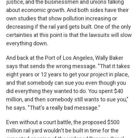
justice, and the businessmen and unions talking
about economic growth. And both sides have their
own studies that show pollution increasing or
decreasing if the rail yard gets built. One of the only
certainties at this point is that the lawsuits will slow
everything down.
And back at the Port of Los Angeles, Wally Baker
says that sends the wrong message. "That it takes
eight years or 12 years to get your project in place,
and that somebody can sue you even though you
did everything they wanted to do. You spent $40
million, and then somebody still wants to sue you,"
he says. "That's a really bad message."
Even without a court battle, the proposed $500
million rail yard wouldn't be built in time for the