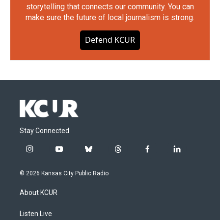
storytelling that connects our community. You can
make sure the future of local journalism is strong.
Defend KCUR
Stay Connected
i
y
b
t
f
l
n
o
l
h
a
i
s
u
u
r
c
n
© 2026 Kansas City Public Radio
t
t
e
e
e
k
a
u
s
a
b
e
About KCUR
g
b
k
d
o
d
r
e
y
s
o
i
a
k
n
Listen Live