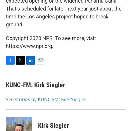
expected opening of the widened Panama Canal.
That's scheduled for later next year, just about the
time the Los Angeles project hoped to break
ground.
Copyright 2020 NPR. To see more, visit
https://www.npr.org.
F
T
L
E
a
w
i
m
c
i
n
a
e
t
k
i
KUNC-FM: Kirk Siegler
b
t
e
l
o
e
d
o
r
I
See stories by KUNC-FM: Kirk Siegler
k
n
Kirk Siegler