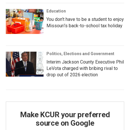
Education
You don’t have to be a student to enjoy
Missouri’s back-to-school tax holiday
Politics, Elections and Government
Interim Jackson County Executive Phil
LeVota charged with bribing rival to
drop out of 2026 election
Make KCUR your preferred
source on Google