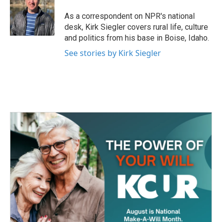
As a correspondent on NPR's national
desk, Kirk Siegler covers rural life, culture
and politics from his base in Boise, Idaho.
See stories by Kirk Siegler