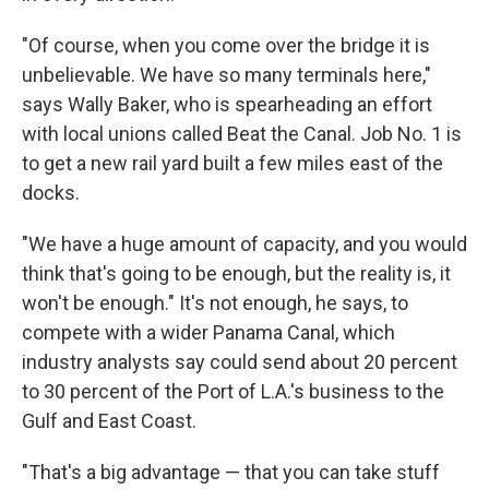
"Of course, when you come over the bridge it is
unbelievable. We have so many terminals here,"
says Wally Baker, who is spearheading an effort
with local unions called Beat the Canal. Job No. 1 is
to get a new rail yard built a few miles east of the
docks.
"We have a huge amount of capacity, and you would
think that's going to be enough, but the reality is, it
won't be enough." It's not enough, he says, to
compete with a wider Panama Canal, which
industry analysts say could send about 20 percent
to 30 percent of the Port of L.A.'s business to the
Gulf and East Coast.
"That's a big advantage — that you can take stuff