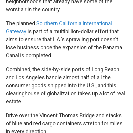
neighborhoods that already have some of the
worst air in the country.
The planned
Southern California International
Gateway
is part of a multibillion-dollar effort that
aims to ensure that L.A.'s sprawling port doesn't
lose business once the expansion of the Panama
Canal is completed.
Combined, the side-by-side ports of Long Beach
and Los Angeles handle almost half of all the
consumer goods shipped into the U.S., and this
clearinghouse of globalization takes up a lot of real
estate.
Drive over the Vincent Thomas Bridge and stacks
of blue and red cargo containers stretch for miles
in every direction.