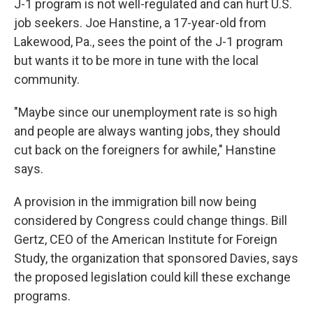
J-1 program is not well-regulated and can hurt U.S.
job seekers. Joe Hanstine, a 17-year-old from
Lakewood, Pa., sees the point of the J-1 program
but wants it to be more in tune with the local
community.
"Maybe since our unemployment rate is so high
and people are always wanting jobs, they should
cut back on the foreigners for awhile," Hanstine
says.
A provision in the immigration bill now being
considered by Congress could change things. Bill
Gertz, CEO of the American Institute for Foreign
Study, the organization that sponsored Davies, says
the proposed legislation could kill these exchange
programs.