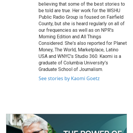
believing that some of the best stories to
be told are true. Her work for the WSHU
Public Radio Group is foused on Fairfield
County, but she is heard regularly on all of
our frequencies as well as on NPR's
Morning Edition and All Things
Considered. She's also reported for Planet
Money, The World, Marketplace, Latino
USA and WNYC's Studio 360. Kaomi is a
graduate of Columbia University's
Graduate School of Journalism.
See stories by Kaomi Goetz