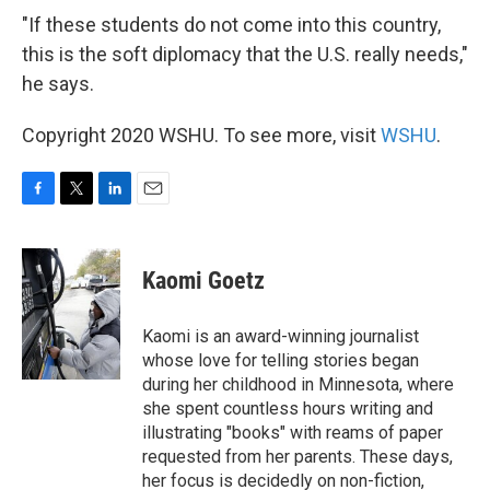
"If these students do not come into this country,
this is the soft diplomacy that the U.S. really needs,"
he says.
Copyright 2020 WSHU. To see more, visit
WSHU
.
F
T
L
E
a
w
i
m
c
i
n
a
e
t
k
i
Kaomi Goetz
b
t
e
l
o
e
d
o
r
I
Kaomi is an award-winning journalist
k
n
whose love for telling stories began
during her childhood in Minnesota, where
she spent countless hours writing and
illustrating "books" with reams of paper
requested from her parents. These days,
her focus is decidedly on non-fiction,