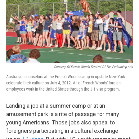
k
n
Courtesy Of French Woods Festival Of The Performing Arts
Australian counselors at the French Woods camp in upstate New York
celebrate their culture on July 4, 2012. All of French Woods' foreign
employees work in the United States through the J-1 visa program.
Landing a job at a summer camp or at an
amusement park is a rite of passage for many
young Americans. Those jobs also appeal to
foreigners participating in a cultural exchange