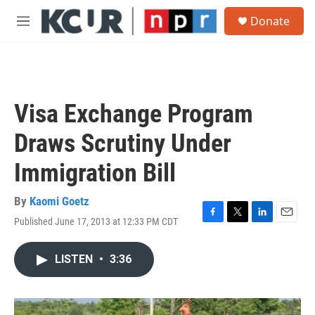
Skip to main content
S
Donate
e
M
a
e
r
n
c
u
h
u
Visa Exchange Program
e
r
Draws Scrutiny Under
y
Immigration Bill
By
Kaomi Goetz
Published June 17, 2013 at 12:33 PM CDT
F
T
L
E
a
w
i
m
c
i
n
a
LISTEN
•
3:36
e
t
k
i
b
t
e
l
o
e
d
o
r
I