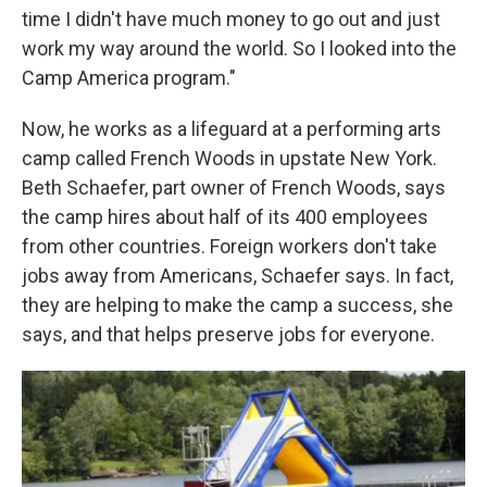
time I didn't have much money to go out and just
work my way around the world. So I looked into the
Camp America program."
Now, he works as a lifeguard at a performing arts
camp called French Woods in upstate New York.
Beth Schaefer, part owner of French Woods, says
the camp hires about half of its 400 employees
from other countries. Foreign workers don't take
jobs away from Americans, Schaefer says. In fact,
they are helping to make the camp a success, she
says, and that helps preserve jobs for everyone.