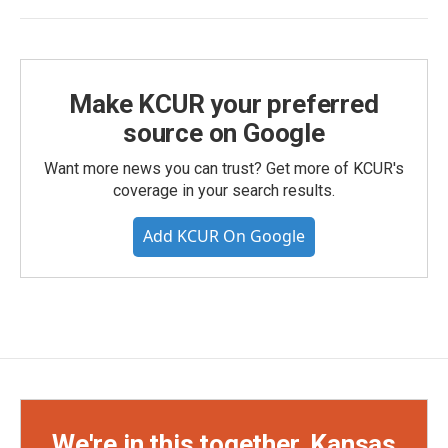
Make KCUR your preferred
source on Google
Want more news you can trust? Get more of KCUR's
coverage in your search results.
Add KCUR On Google
We're in this together, Kansas