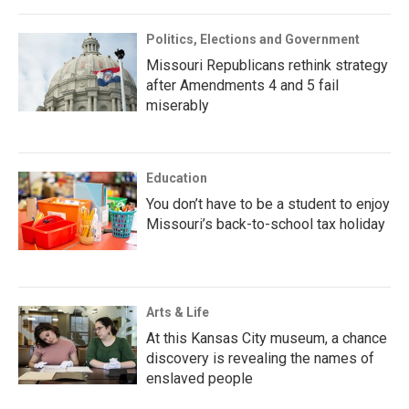
Politics, Elections and Government
Missouri Republicans rethink strategy
after Amendments 4 and 5 fail
miserably
Education
You don’t have to be a student to enjoy
Missouri’s back-to-school tax holiday
Arts & Life
At this Kansas City museum, a chance
discovery is revealing the names of
enslaved people