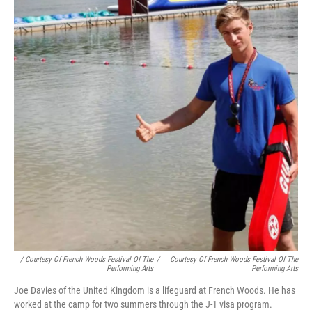
/ Courtesy Of French Woods Festival Of The
/
Courtesy Of French Woods Festival Of The
Performing Arts
Performing Arts
Joe Davies of the United Kingdom is a lifeguard at French Woods. He has
worked at the camp for two summers through the J-1 visa program.