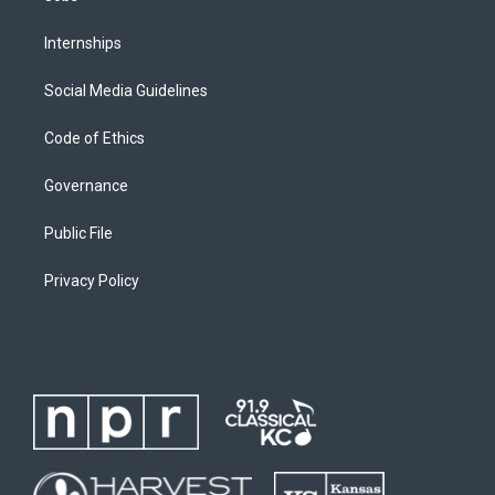
Internships
Social Media Guidelines
Code of Ethics
Governance
Public File
Privacy Policy