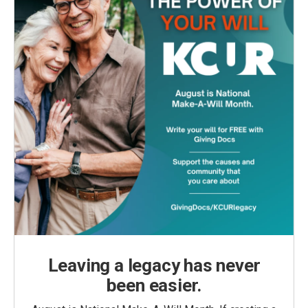
Leaving a legacy has never
been easier.