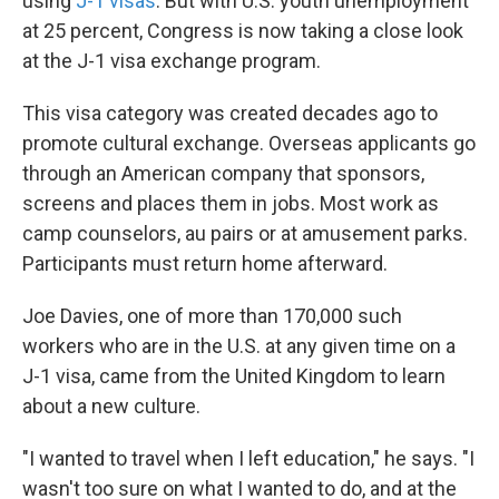
using
J-1 visas
. But with U.S. youth unemployment
at 25 percent, Congress is now taking a close look
at the J-1 visa exchange program.
This visa category was created decades ago to
promote cultural exchange. Overseas applicants go
through an American company that sponsors,
screens and places them in jobs. Most work as
camp counselors, au pairs or at amusement parks.
Participants must return home afterward.
Joe Davies, one of more than 170,000 such
workers who are in the U.S. at any given time on a
J-1 visa, came from the United Kingdom to learn
about a new culture.
"I wanted to travel when I left education," he says. "I
wasn't too sure on what I wanted to do, and at the