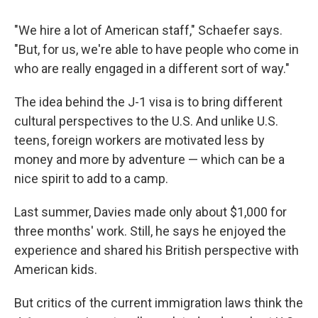
"We hire a lot of American staff," Schaefer says.
"But, for us, we're able to have people who come in
who are really engaged in a different sort of way."
The idea behind the J-1 visa is to bring different
cultural perspectives to the U.S. And unlike U.S.
teens, foreign workers are motivated less by
money and more by adventure — which can be a
nice spirit to add to a camp.
Last summer, Davies made only about $1,000 for
three months' work. Still, he says he enjoyed the
experience and shared his British perspective with
American kids.
But critics of the current immigration laws think the