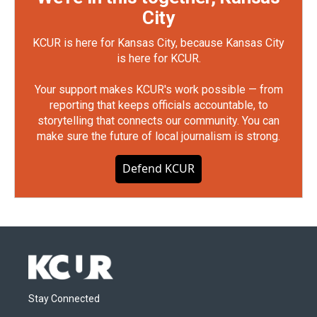
City
KCUR is here for Kansas City, because Kansas City
is here for KCUR.
Your support makes KCUR's work possible — from
reporting that keeps officials accountable, to
storytelling that connects our community. You can
make sure the future of local journalism is strong.
Defend KCUR
Stay Connected