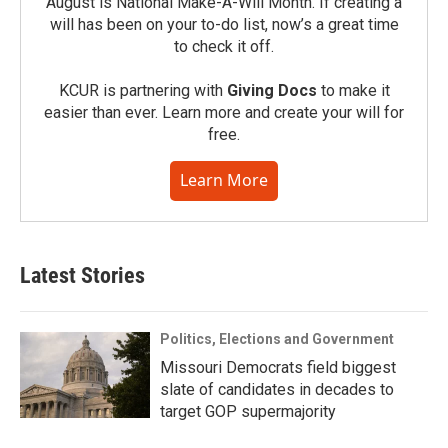
August is National Make-A-Will Month. If creating a
will has been on your to-do list, now’s a great time
to check it off.
KCUR is partnering with
Giving Docs
to make it
easier than ever. Learn more and create your will for
free.
Learn More
Latest Stories
Politics, Elections and Government
Missouri Democrats field biggest
slate of candidates in decades to
target GOP supermajority