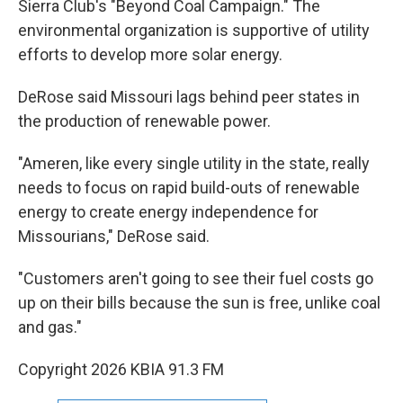
Sierra Club's "Beyond Coal Campaign." The
environmental organization is supportive of utility
efforts to develop more solar energy.
DeRose said Missouri lags behind peer states in
the production of renewable power.
"Ameren, like every single utility in the state, really
needs to focus on rapid build-outs of renewable
energy to create energy independence for
Missourians," DeRose said.
"Customers aren't going to see their fuel costs go
up on their bills because the sun is free, unlike coal
and gas."
Copyright 2026 KBIA 91.3 FM