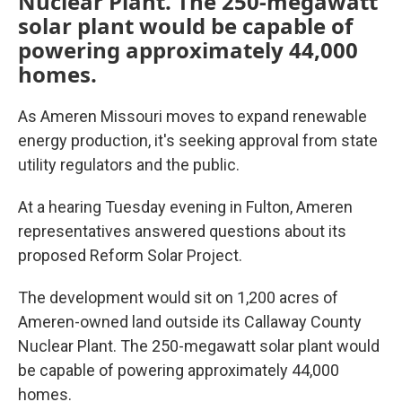
Nuclear Plant. The 250-megawatt
solar plant would be capable of
powering approximately 44,000
homes.
As Ameren Missouri moves to expand renewable
energy production, it's seeking approval from state
utility regulators and the public.
At a hearing Tuesday evening in Fulton, Ameren
representatives answered questions about its
proposed Reform Solar Project.
The development would sit on 1,200 acres of
Ameren-owned land outside its Callaway County
Nuclear Plant. The 250-megawatt solar plant would
be capable of powering approximately 44,000
homes.