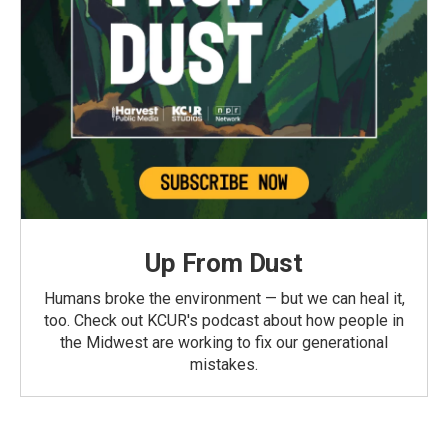
Up From Dust
Humans broke the environment — but we can heal it,
too. Check out KCUR's podcast about how people in
the Midwest are working to fix our generational
mistakes.