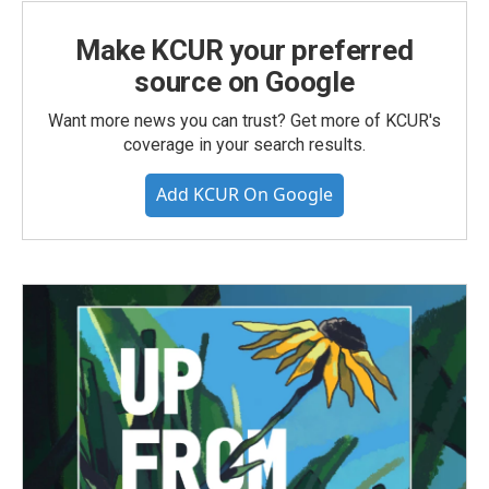
Make KCUR your preferred
source on Google
Want more news you can trust? Get more of KCUR's
coverage in your search results.
Add KCUR On Google