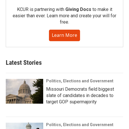
KCUR is partnering with
Giving Docs
to make it
easier than ever. Learn more and create your will for
free.
Learn More
Latest Stories
Politics, Elections and Government
Missouri Democrats field biggest
slate of candidates in decades to
target GOP supermajority
Politics, Elections and Government