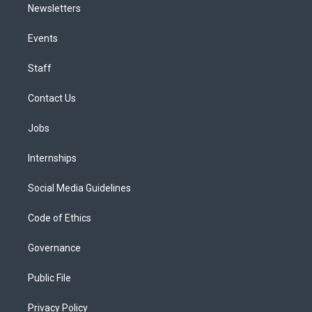
Newsletters
Events
Staff
Contact Us
Jobs
Internships
Social Media Guidelines
Code of Ethics
Governance
Public File
Privacy Policy