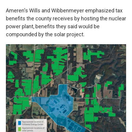
Ameren's Wills and Wibbenmeyer emphasized tax
benefits the county receives by hosting the nuclear
power plant, benefits they said would be
compounded by the solar project.