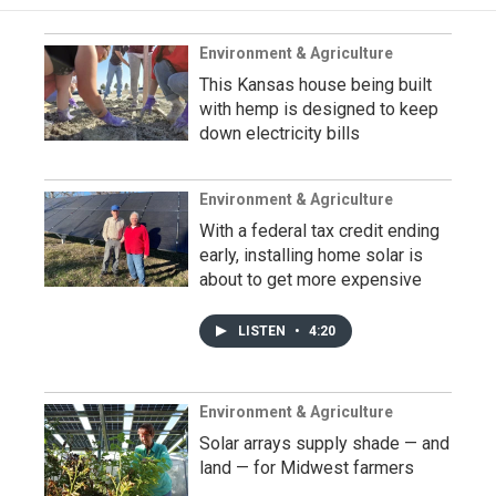
Environment & Agriculture
This Kansas house being built
with hemp is designed to keep
down electricity bills
Environment & Agriculture
With a federal tax credit ending
early, installing home solar is
about to get more expensive
LISTEN
•
4:20
Environment & Agriculture
Solar arrays supply shade — and
land — for Midwest farmers