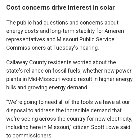
Cost concerns drive interest in solar
The public had questions and concerns about
energy costs and long-term stability for Ameren
representatives and Missouri Public Service
Commissioners at Tuesday's hearing.
Callaway County residents worried about the
state's reliance on fossil fuels, whether new power
plants in Mid-Missouri would result in higher energy
bills and growing energy demand.
"We're going to need all of the tools we have at our
disposal to address the incredible demand that
we're seeing across the country for new electricity,
including here in Missouri," citizen Scott Lowe said
to commissioners.