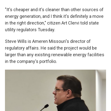
"It's cheaper and it's cleaner than other sources of
energy generation, and I think it's definitely a move
in the right direction," citizen Art Clervi told state
utility regulators Tuesday.
Steve Wills is Ameren Missouri's director of
regulatory affairs. He said the project would be
larger than any existing renewable energy facilities
in the company's portfolio.