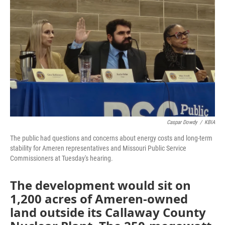
k
n
Caspar Dowdy
/
KBIA
The public had questions and concerns about energy costs and long-term
stability for Ameren representatives and Missouri Public Service
Commissioners at Tuesday's hearing.
The development would sit on
1,200 acres of Ameren-owned
land outside its Callaway County