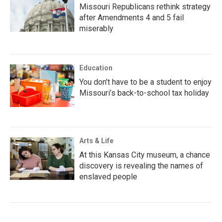
Missouri Republicans rethink strategy
after Amendments 4 and 5 fail
miserably
Education
You don’t have to be a student to enjoy
Missouri’s back-to-school tax holiday
Arts & Life
At this Kansas City museum, a chance
discovery is revealing the names of
enslaved people