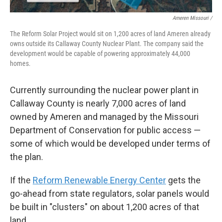
Ameren Missouri /
The Reform Solar Project would sit on 1,200 acres of land Ameren already
owns outside its Callaway County Nuclear Plant. The company said the
development would be capable of powering approximately 44,000
homes.
Currently surrounding the nuclear power plant in
Callaway County is nearly 7,000 acres of land
owned by Ameren and managed by the Missouri
Department of Conservation for public access —
some of which would be developed under terms of
the plan.
If the
Reform Renewable Energy Center
gets the
go-ahead from state regulators, solar panels would
be built in "clusters" on about 1,200 acres of that
land.