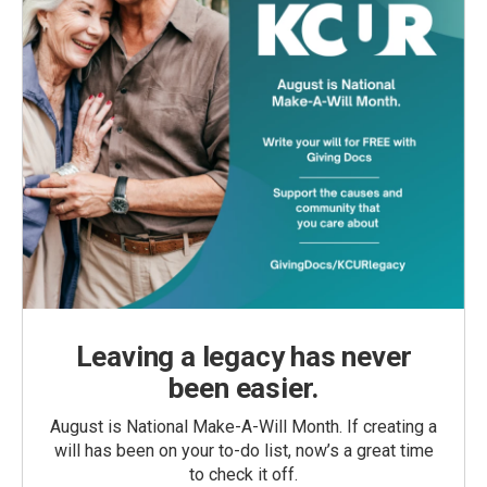
Leaving a legacy has never
been easier.
August is National Make-A-Will Month. If creating a
will has been on your to-do list, now’s a great time
to check it off.