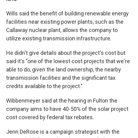
Wills said the benefit of building renewable energy
facilities near existing power plants, such as the
Callaway nuclear plant, allows the company to
utilize existing transmission infrastructure.
He didn't give details about the project's cost but
said it's "one of the lowest cost projects that we're
able to do, given the land ownership, the nearby
transmission facilities and the significant tax
credits available to the project."
Wibbenmeyer said at the hearing in Fulton the
company aims to have 40-50% of the solar project
cost covered by federal tax rebates.
Jenn DeRose is a campaign strategist with the