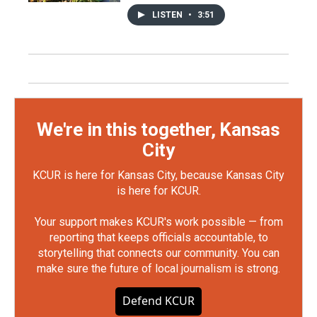
LISTEN
•
3:51
We're in this together, Kansas
City
KCUR is here for Kansas City, because Kansas City
is here for KCUR.
Your support makes KCUR's work possible — from
reporting that keeps officials accountable, to
storytelling that connects our community. You can
make sure the future of local journalism is strong.
Defend KCUR