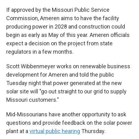
If approved by the Missouri Public Service
Commission, Ameren aims to have the facility
producing power in 2028 and construction could
begin as early as May of this year. Ameren officials
expect a decision on the project from state
regulators in a few months.
Scott Wibbenmeyer works on renewable business
development for Ameren and told the public
Tuesday night that power generated at the new
solar site will "go out straight to our grid to supply
Missouri customers."
Mid-Missourians have another opportunity to ask
questions and provide feedback on the solar power
plant at a
virtual public hearing
Thursday.