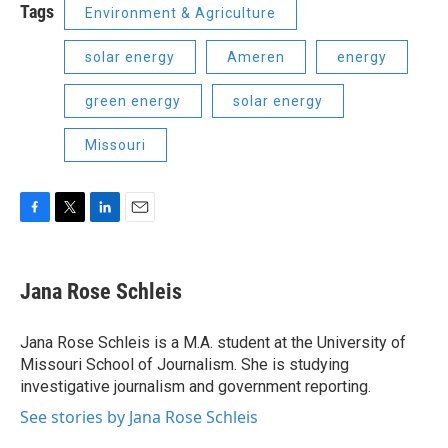
Tags
Environment & Agriculture
solar energy
Ameren
energy
green energy
solar energy
Missouri
F
T
L
E
a
w
i
m
c
i
n
a
e
t
k
i
Jana Rose Schleis
b
t
e
l
o
e
d
o
r
I
Jana Rose Schleis is a M.A. student at the University of
k
n
Missouri School of Journalism. She is studying
investigative journalism and government reporting.
See stories by Jana Rose Schleis