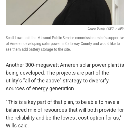
Caspar Dowdy / KBIA
/
KBIA
Scott Lowe told the Missouri Public Service commissioners he's supportive
of Ameren developing solar power in Callaway County and would like to
see them add battery storage to the site.
Another 300-megawatt Ameren solar power plant is
being developed. The projects are part of the
utility's "all of the above" strategy to diversify
sources of energy generation.
"This is a key part of that plan, to be able to have a
balanced mix of resources that will both provide for
the reliability and be the lowest cost option for us,"
Wills said.