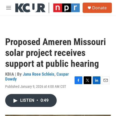
Skip to main content
S
Donate
e
M
a
e
r
n
c
u
h
u
Proposed Ameren Missouri
e
r
solar project receives
y
support at public hearing
KBIA | By
Jana Rose Schleis
,
Caspar
Dowdy
F
T
L
E
Published January 9, 2026 at 4:00 AM CST
a
w
i
m
c
i
n
a
e
t
k
i
LISTEN
•
0:49
b
t
e
l
o
e
d
o
r
I