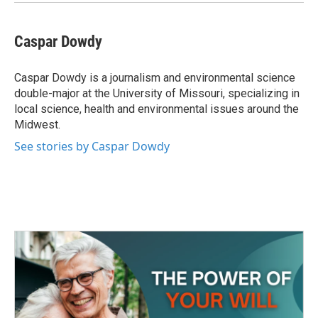
Caspar Dowdy
Caspar Dowdy is a journalism and environmental science
double-major at the University of Missouri, specializing in
local science, health and environmental issues around the
Midwest.
See stories by Caspar Dowdy