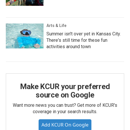
Arts & Life
Summer isn't over yet in Kansas City.
There's still time for these fun
activities around town
Make KCUR your preferred
source on Google
Want more news you can trust? Get more of KCUR's
coverage in your search results.
Add KCUR On Google