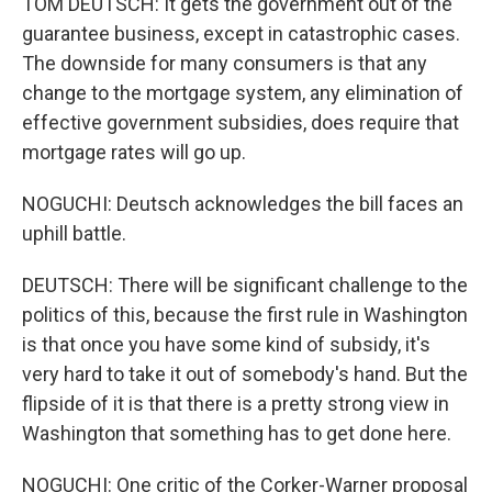
TOM DEUTSCH: It gets the government out of the
guarantee business, except in catastrophic cases.
The downside for many consumers is that any
change to the mortgage system, any elimination of
effective government subsidies, does require that
mortgage rates will go up.
NOGUCHI: Deutsch acknowledges the bill faces an
uphill battle.
DEUTSCH: There will be significant challenge to the
politics of this, because the first rule in Washington
is that once you have some kind of subsidy, it's
very hard to take it out of somebody's hand. But the
flipside of it is that there is a pretty strong view in
Washington that something has to get done here.
NOGUCHI: One critic of the Corker-Warner proposal