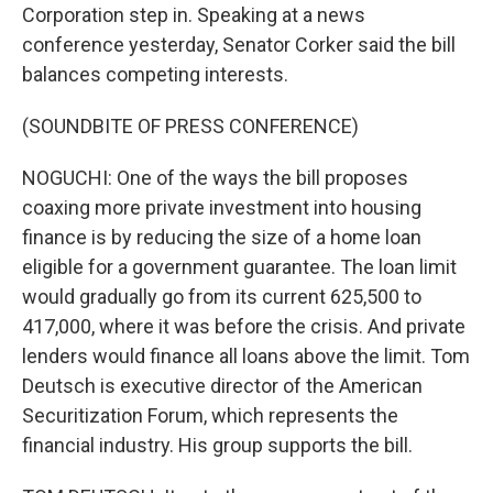
Corporation step in. Speaking at a news
conference yesterday, Senator Corker said the bill
balances competing interests.
(SOUNDBITE OF PRESS CONFERENCE)
NOGUCHI: One of the ways the bill proposes
coaxing more private investment into housing
finance is by reducing the size of a home loan
eligible for a government guarantee. The loan limit
would gradually go from its current 625,500 to
417,000, where it was before the crisis. And private
lenders would finance all loans above the limit. Tom
Deutsch is executive director of the American
Securitization Forum, which represents the
financial industry. His group supports the bill.