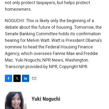
not only protect taxpayers, but helps protect
homeowners.
NOGUCHI: This is likely only the beginning of a
debate about the future of housing. Tomorrow, the
Senate Banking Committee holds its confirmation
hearing for Melvin Watt. Watt is President Obama's
nominee to head the Federal Housing Finance
Agency, which oversees Fannie Mae and Freddie
Mac. Yuki Noguchi, NPR News, Washington.
Transcript provided by NPR, Copyright NPR.
F
T
L
E
a
w
i
m
c
i
n
a
e
t
k
i
Yuki Noguchi
b
t
e
l
o
e
d