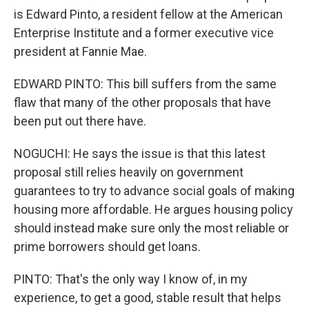
is Edward Pinto, a resident fellow at the American
Enterprise Institute and a former executive vice
president at Fannie Mae.
EDWARD PINTO: This bill suffers from the same
flaw that many of the other proposals that have
been put out there have.
NOGUCHI: He says the issue is that this latest
proposal still relies heavily on government
guarantees to try to advance social goals of making
housing more affordable. He argues housing policy
should instead make sure only the most reliable or
prime borrowers should get loans.
PINTO: That's the only way I know of, in my
experience, to get a good, stable result that helps