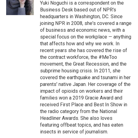
o
r
I
Yuki Noguchi is a correspondent on the
k
n
Business Desk based out of NPR's
headquarters in Washington, DC. Since
joining NPR in 2008, she's covered a range
of business and economic news, with a
special focus on the workplace — anything
that affects how and why we work. In
recent years she has covered the rise of
the contract workforce, the #MeToo
movement, the Great Recession, and the
subprime housing crisis. In 2011, she
covered the earthquake and tsunami in her
parents' native Japan. Her coverage of the
impact of opioids on workers and their
families won a 2019 Gracie Award and
received First Place and Best In Show in
the radio category from the National
Headliner Awards. She also loves
featuring offbeat topics, and has eaten
insects in service of journalism.