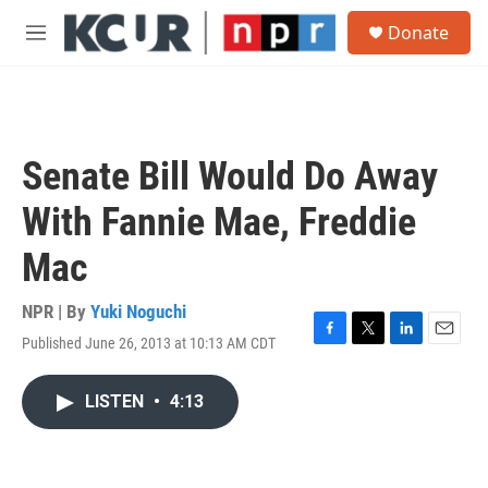
Skip to main content
S
Donate
e
M
a
e
r
n
c
u
h
u
Senate Bill Would Do Away
e
r
With Fannie Mae, Freddie
y
Mac
NPR | By
Yuki Noguchi
Published June 26, 2013 at 10:13 AM CDT
F
T
L
E
a
w
i
m
c
i
n
a
LISTEN
•
4:13
e
t
k
i
b
t
e
l
o
e
d
o
r
I