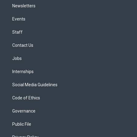
Newsletters
Events
Staff
Contact Us
Jobs
Internships
Social Media Guidelines
Code of Ethics
Governance
Public File