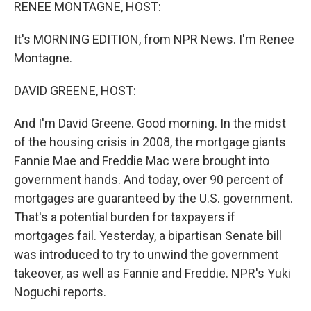
k
n
RENEE MONTAGNE, HOST:
It's MORNING EDITION, from NPR News. I'm Renee
Montagne.
DAVID GREENE, HOST:
And I'm David Greene. Good morning. In the midst
of the housing crisis in 2008, the mortgage giants
Fannie Mae and Freddie Mac were brought into
government hands. And today, over 90 percent of
mortgages are guaranteed by the U.S. government.
That's a potential burden for taxpayers if
mortgages fail. Yesterday, a bipartisan Senate bill
was introduced to try to unwind the government
takeover, as well as Fannie and Freddie. NPR's Yuki
Noguchi reports.