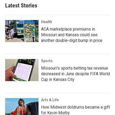
Latest Stories
Health
ACA marketplace premiums in
Missouri and Kansas could see
another double-digit bump in price
Sports
Missouri's sports betting tax revenue
decreased in June despite FIFA World
Cup in Kansas City
Arts & Life
How Midwest doldrums became a gift
for Kevin Morby