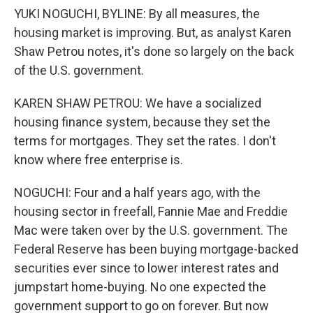
YUKI NOGUCHI, BYLINE: By all measures, the
housing market is improving. But, as analyst Karen
Shaw Petrou notes, it's done so largely on the back
of the U.S. government.
KAREN SHAW PETROU: We have a socialized
housing finance system, because they set the
terms for mortgages. They set the rates. I don't
know where free enterprise is.
NOGUCHI: Four and a half years ago, with the
housing sector in freefall, Fannie Mae and Freddie
Mac were taken over by the U.S. government. The
Federal Reserve has been buying mortgage-backed
securities ever since to lower interest rates and
jumpstart home-buying. No one expected the
government support to go on forever. But now