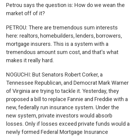
Petrou says the question is: How do we wean the
market off of it?
PETROU: There are tremendous sum interests
here: realtors, homebuilders, lenders, borrowers,
mortgage insurers. This is a system with a
tremendous amount sum cost, and that's what
makes it really hard.
NOGUCHI: But Senators Robert Corker, a
Tennessee Republican, and Democrat Mark Warner
of Virginia are trying to tackle it. Yesterday, they
proposed a bill to replace Fannie and Freddie with a
new, federally run insurance system. Under the
new system, private investors would absorb
losses. Only if losses exceed private funds would a
newly formed Federal Mortgage Insurance