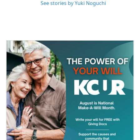
See stories by Yuki Noguchi