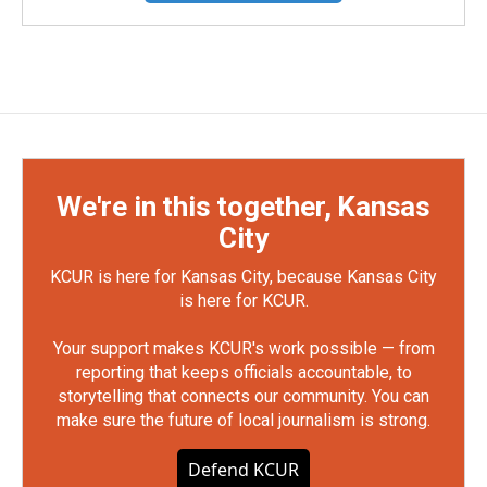
We're in this together, Kansas
City
KCUR is here for Kansas City, because Kansas City
is here for KCUR.
Your support makes KCUR's work possible — from
reporting that keeps officials accountable, to
storytelling that connects our community. You can
make sure the future of local journalism is strong.
Defend KCUR