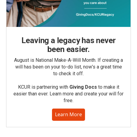
Leaving a legacy has never
been easier.
August is National Make-A-Will Month. If creating a
will has been on your to-do list, now’s a great time
to check it off.
KCUR is partnering with
Giving Docs
to make it
easier than ever. Learn more and create your will for
free.
Learn More