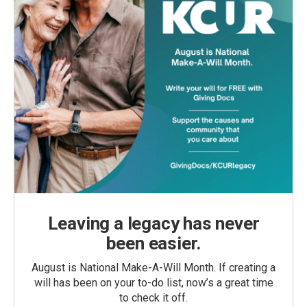
Leaving a legacy has never
been easier.
August is National Make-A-Will Month. If creating a
will has been on your to-do list, now’s a great time
to check it off.