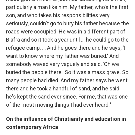
particularly a man like him. My father, who's the first
son, and who takes his responsibilities very
seriously, couldn't go to bury his father because the
roads were occupied. He was in a different part of
Biafra and so it took a year until ... he could go to the
refugee camp. ... And he goes there and he says, 'I
want to know where my father was buried.' And
somebody waved very vaguely and said, 'Oh we
buried the people there.' So it was a mass grave. So
many people had died. And my father says he went
there and he took a handful of sand, and he said
he's kept the sand ever since. For me, that was one
of the most moving things I had ever heard."
On the influence of Christianity and education in
contemporary Africa