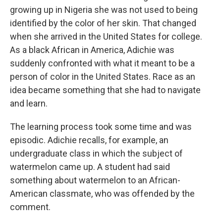
growing up in Nigeria she was not used to being
identified by the color of her skin. That changed
when she arrived in the United States for college.
As a black African in America, Adichie was
suddenly confronted with what it meant to be a
person of color in the United States. Race as an
idea became something that she had to navigate
and learn.
The learning process took some time and was
episodic. Adichie recalls, for example, an
undergraduate class in which the subject of
watermelon came up. A student had said
something about watermelon to an African-
American classmate, who was offended by the
comment.