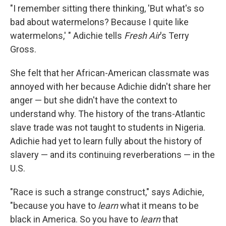
"I remember sitting there thinking, 'But what's so
bad about watermelons? Because I quite like
watermelons,' " Adichie tells
Fresh Air
's Terry
Gross.
She felt that her African-American classmate was
annoyed with her because Adichie didn't share her
anger — but she didn't have the context to
understand why. The history of the trans-Atlantic
slave trade was not taught to students in Nigeria.
Adichie had yet to learn fully about the history of
slavery — and its continuing reverberations — in the
U.S.
"Race is such a strange construct," says Adichie,
"because you have to
learn
what it means to be
black in America. So you have to
learn
that