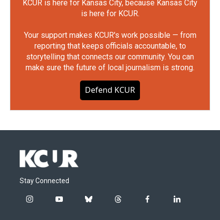
KCUR is here for Kansas City, because Kansas City
is here for KCUR.
Your support makes KCUR's work possible — from
reporting that keeps officials accountable, to
storytelling that connects our community. You can
make sure the future of local journalism is strong.
Defend KCUR
Stay Connected
i
y
b
t
f
l
n
o
l
h
a
i