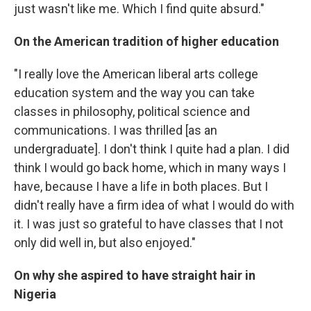
just wasn't like me. Which I find quite absurd."
On the American tradition of higher education
"I really love the American liberal arts college
education system and the way you can take
classes in philosophy, political science and
communications. I was thrilled [as an
undergraduate]. I don't think I quite had a plan. I did
think I would go back home, which in many ways I
have, because I have a life in both places. But I
didn't really have a firm idea of what I would do with
it. I was just so grateful to have classes that I not
only did well in, but also enjoyed."
On why she aspired to have straight hair in
Nigeria