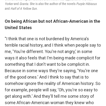
Yorker
and
Granta.
She is also the author of the novels
Purple Hibiscus
and
Half of A Yellow Sun
.
On being African but not African-American in the
United States
"I think that one is not burdened by America's
terrible racial history, and I think when people say to
me, 'You're different. You're not angry,' in some
ways it also feels that I'm being made complicit for
something that I don't want to be complicit in.
Because in some ways they're saying, 'You're one
of the good ones.' And I think to say that is to
somehow ignore the reality of American history. So
for example, people will say, 'Oh, you're so easy to
get along with.' And they'll tell me some story of
some African-American woman they knew who