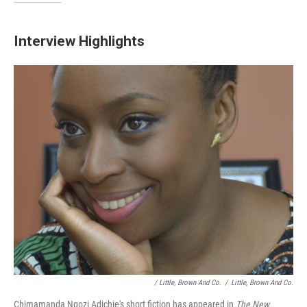
Interview Highlights
/ Little, Brown And Co.
/
Little, Brown And Co.
Chimamanda Ngozi Adichie's short fiction has appeared in
The New