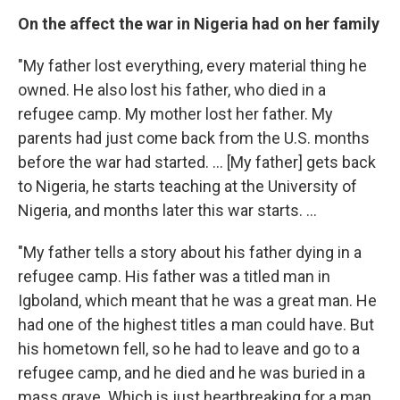
On the affect the war in Nigeria had on her family
"My father lost everything, every material thing he
owned. He also lost his father, who died in a
refugee camp. My mother lost her father. My
parents had just come back from the U.S. months
before the war had started. ... [My father] gets back
to Nigeria, he starts teaching at the University of
Nigeria, and months later this war starts. ...
"My father tells a story about his father dying in a
refugee camp. His father was a titled man in
Igboland, which meant that he was a great man. He
had one of the highest titles a man could have. But
his hometown fell, so he had to leave and go to a
refugee camp, and he died and he was buried in a
mass grave. Which is just heartbreaking for a man,