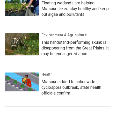
Floating wetlands are helping
Missouri lakes stay healthy and keep
out algae and pollutants
Environment & Agriculture
This handstand-performing skunk is
disappearing from the Great Plains. It
may be endangered soon
Health
Missouri added to nationwide
cyclospora outbreak, state health
officials confirm