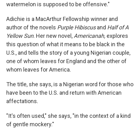
watermelon is supposed to be offensive."
Adichie is a MacArthur Fellowship winner and
author of the novels
Purple Hibiscus
and
Half of A
Yellow Sun
. Her new novel,
Americanah,
explores
this question of what it means to be black in the
U.S., and tells the story of a young Nigerian couple,
one of whom leaves for England and the other of
whom leaves for America.
The title, she says, is a Nigerian word for those who
have been to the U.S. and return with American
affectations.
"It's often used," she says, "in the context of a kind
of gentle mockery."