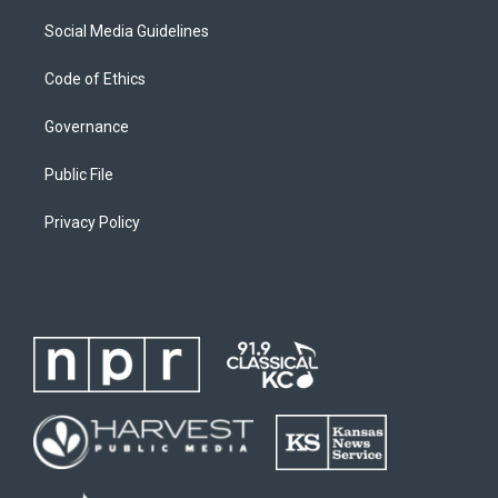
Social Media Guidelines
Code of Ethics
Governance
Public File
Privacy Policy