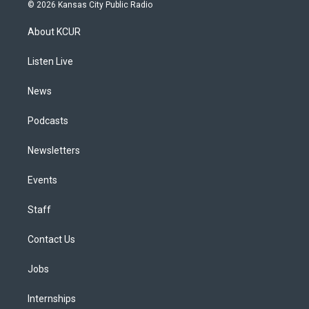
s
u
u
r
c
n
© 2026 Kansas City Public Radio
t
t
e
e
e
k
a
u
s
a
b
e
About KCUR
g
b
k
d
o
d
r
e
y
s
o
i
a
k
n
Listen Live
m
News
Podcasts
Newsletters
Events
Staff
Contact Us
Jobs
Internships