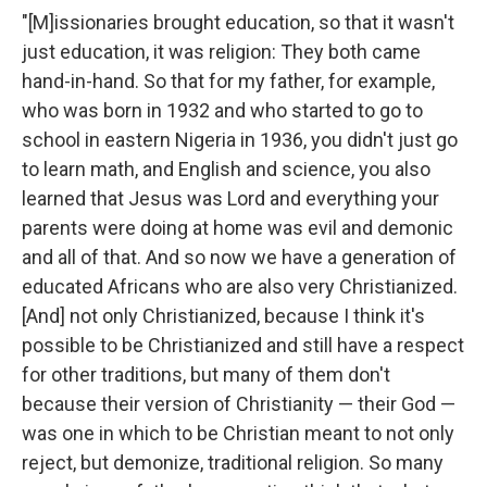
"[M]issionaries brought education, so that it wasn't
just education, it was religion: They both came
hand-in-hand. So that for my father, for example,
who was born in 1932 and who started to go to
school in eastern Nigeria in 1936, you didn't just go
to learn math, and English and science, you also
learned that Jesus was Lord and everything your
parents were doing at home was evil and demonic
and all of that. And so now we have a generation of
educated Africans who are also very Christianized.
[And] not only Christianized, because I think it's
possible to be Christianized and still have a respect
for other traditions, but many of them don't
because their version of Christianity — their God —
was one in which to be Christian meant to not only
reject, but demonize, traditional religion. So many