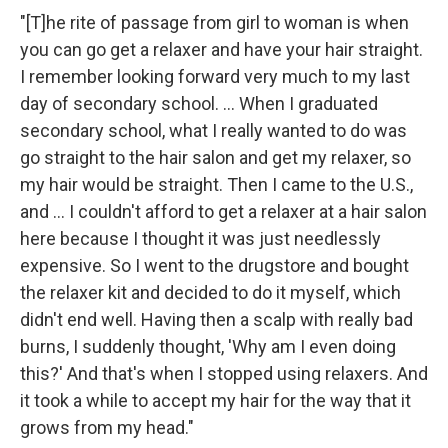
"[T]he rite of passage from girl to woman is when
you can go get a relaxer and have your hair straight.
I remember looking forward very much to my last
day of secondary school. ... When I graduated
secondary school, what I really wanted to do was
go straight to the hair salon and get my relaxer, so
my hair would be straight. Then I came to the U.S.,
and ... I couldn't afford to get a relaxer at a hair salon
here because I thought it was just needlessly
expensive. So I went to the drugstore and bought
the relaxer kit and decided to do it myself, which
didn't end well. Having then a scalp with really bad
burns, I suddenly thought, 'Why am I even doing
this?' And that's when I stopped using relaxers. And
it took a while to accept my hair for the way that it
grows from my head."