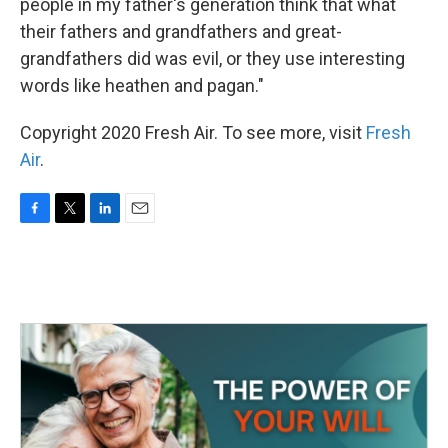
people in my father's generation think that what
their fathers and grandfathers and great-
grandfathers did was evil, or they use interesting
words like heathen and pagan."
Copyright 2020 Fresh Air. To see more, visit
Fresh
Air
.
F
T
L
E
a
w
i
m
c
i
n
a
e
t
k
i
b
t
e
l
o
e
d
o
r
I
k
n