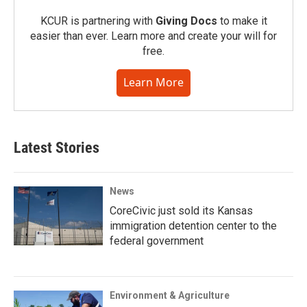
KCUR is partnering with
Giving Docs
to make it
easier than ever. Learn more and create your will for
free.
Learn More
Latest Stories
News
CoreCivic just sold its Kansas
immigration detention center to the
federal government
Environment & Agriculture