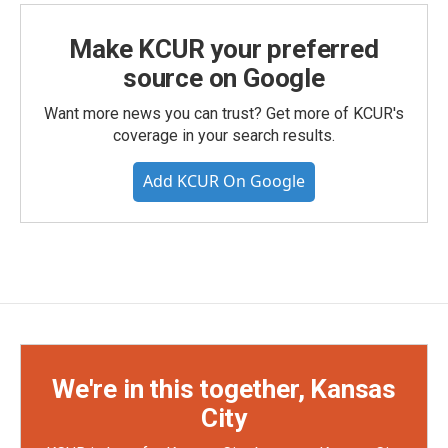
Make KCUR your preferred
source on Google
Want more news you can trust? Get more of KCUR's
coverage in your search results.
Add KCUR On Google
We're in this together, Kansas
City