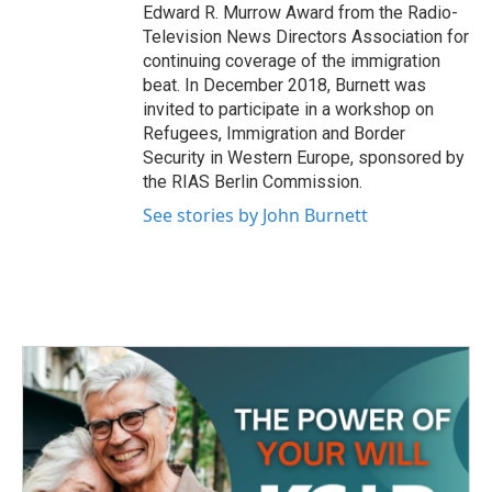
Edward R. Murrow Award from the Radio-
Television News Directors Association for
continuing coverage of the immigration
beat. In December 2018, Burnett was
invited to participate in a workshop on
Refugees, Immigration and Border
Security in Western Europe, sponsored by
the RIAS Berlin Commission.
See stories by John Burnett