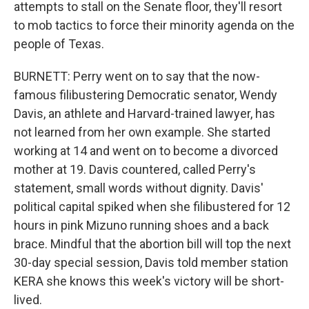
attempts to stall on the Senate floor, they'll resort
to mob tactics to force their minority agenda on the
people of Texas.
BURNETT: Perry went on to say that the now-
famous filibustering Democratic senator, Wendy
Davis, an athlete and Harvard-trained lawyer, has
not learned from her own example. She started
working at 14 and went on to become a divorced
mother at 19. Davis countered, called Perry's
statement, small words without dignity. Davis'
political capital spiked when she filibustered for 12
hours in pink Mizuno running shoes and a back
brace. Mindful that the abortion bill will top the next
30-day special session, Davis told member station
KERA she knows this week's victory will be short-
lived.