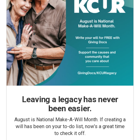
Leaving a legacy has never
been easier.
August is National Make-A-Will Month. If creating a
will has been on your to-do list, now’s a great time
to check it off.