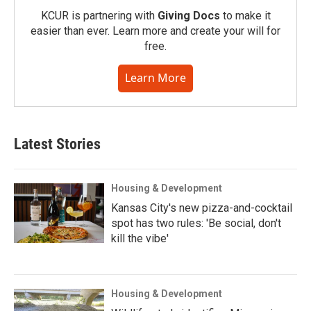
KCUR is partnering with
Giving Docs
to make it
easier than ever. Learn more and create your will for
free.
Learn More
Latest Stories
Housing & Development
Kansas City's new pizza-and-cocktail
spot has two rules: 'Be social, don't
kill the vibe'
Housing & Development