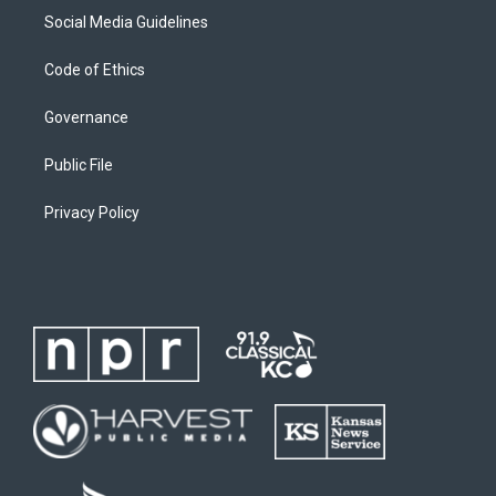
Social Media Guidelines
Code of Ethics
Governance
Public File
Privacy Policy