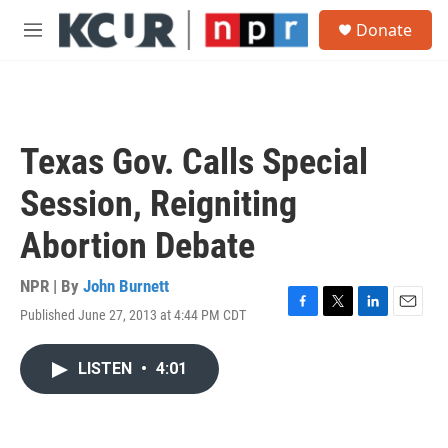
Skip to main content
S
Donate
e
M
a
e
r
n
c
u
h
u
Texas Gov. Calls Special
e
r
Session, Reigniting
y
Abortion Debate
NPR | By
John Burnett
Published June 27, 2013 at 4:44 PM CDT
F
T
L
E
a
w
i
m
c
i
n
a
LISTEN
•
4:01
e
t
k
i
b
t
e
l
o
e
d
o
r
I