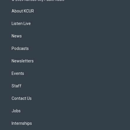
t
t
e
e
e
k
a
u
s
a
b
e
About KCUR
g
b
k
d
o
d
r
e
y
s
o
i
a
k
n
Listen Live
m
News
Podcasts
Newsletters
Events
Staff
Contact Us
Jobs
Internships