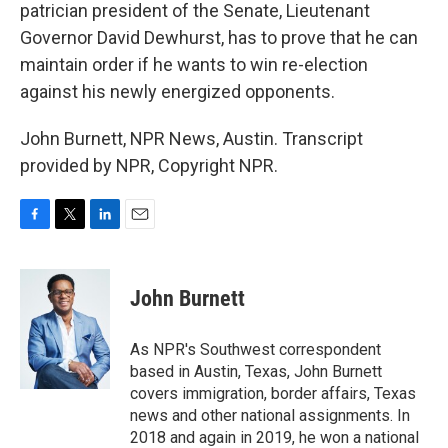
patrician president of the Senate, Lieutenant
Governor David Dewhurst, has to prove that he can
maintain order if he wants to win re-election
against his newly energized opponents.
John Burnett, NPR News, Austin. Transcript
provided by NPR, Copyright NPR.
F
T
L
E
a
w
i
m
c
i
n
a
e
t
k
i
John Burnett
b
t
e
l
o
e
d
o
r
I
As NPR's Southwest correspondent
k
n
based in Austin, Texas, John Burnett
covers immigration, border affairs, Texas
news and other national assignments. In
2018 and again in 2019, he won a national