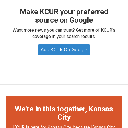
Make KCUR your preferred
source on Google
Want more news you can trust? Get more of KCUR's
coverage in your search results.
Add KCUR On Google
We're in this together, Kansas
City
KCUR is here for Kansas City, because Kansas City