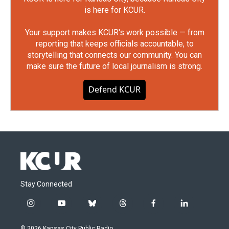
is here for KCUR.
Your support makes KCUR's work possible — from
reporting that keeps officials accountable, to
storytelling that connects our community. You can
make sure the future of local journalism is strong.
Defend KCUR
Stay Connected
i
y
b
t
f
l
n
o
l
h
a
i
s
u
u
r
c
n
© 2026 Kansas City Public Radio