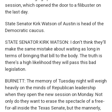
session, which opened the door to a filibuster on
the last day.
State Senator Kirk Watson of Austin is head of the
Democratic caucus.
STATE SENATOR KIRK WATSON: I don't think they'll
make the same mistake about waiting as long in
terms of bringing that bill to the body. The truth is
there's a high likelihood they will pass this bad
legislation.
BURNETT: The memory of Tuesday night will weigh
heavily on the minds of Republican leadership
when they open the new session on Monday. Not
only do they want to erase the spectacle of a free-
for-all inside the Texas Senate, but the mannerly,