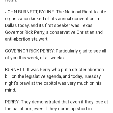
JOHN BURNETT, BYLINE: The National Right to Life
organization kicked off its annual convention in
Dallas today, and its first speaker was Texas
Governor Rick Perry, a conservative Christian and
anti-abortion stalwart.
GOVERNOR RICK PERRY: Particularly glad to see all
of you this week, of all weeks.
BURNETT: It was Perry who put a stricter abortion
bill on the legislative agenda, and today, Tuesday
night's brawl at the capitol was very much on his
mind.
PERRY: They demonstrated that even if they lose at
the ballot box, even if they come up short in