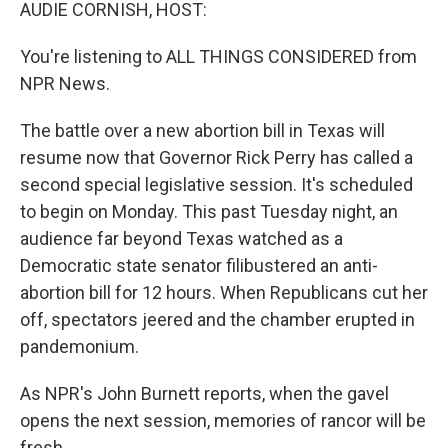
k
n
AUDIE CORNISH, HOST:
You're listening to ALL THINGS CONSIDERED from
NPR News.
The battle over a new abortion bill in Texas will
resume now that Governor Rick Perry has called a
second special legislative session. It's scheduled
to begin on Monday. This past Tuesday night, an
audience far beyond Texas watched as a
Democratic state senator filibustered an anti-
abortion bill for 12 hours. When Republicans cut her
off, spectators jeered and the chamber erupted in
pandemonium.
As NPR's John Burnett reports, when the gavel
opens the next session, memories of rancor will be
fresh.