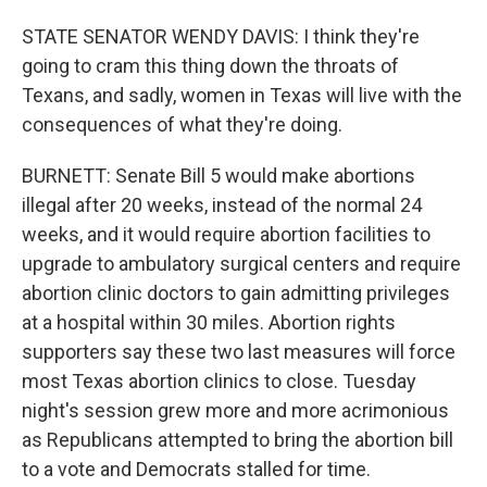
STATE SENATOR WENDY DAVIS: I think they're
going to cram this thing down the throats of
Texans, and sadly, women in Texas will live with the
consequences of what they're doing.
BURNETT: Senate Bill 5 would make abortions
illegal after 20 weeks, instead of the normal 24
weeks, and it would require abortion facilities to
upgrade to ambulatory surgical centers and require
abortion clinic doctors to gain admitting privileges
at a hospital within 30 miles. Abortion rights
supporters say these two last measures will force
most Texas abortion clinics to close. Tuesday
night's session grew more and more acrimonious
as Republicans attempted to bring the abortion bill
to a vote and Democrats stalled for time.