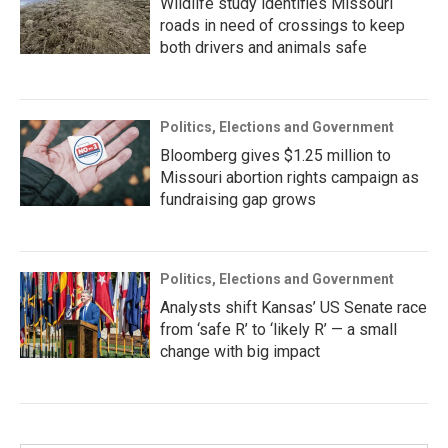
Wildlife study identifies Missouri
roads in need of crossings to keep
both drivers and animals safe
Politics, Elections and Government
Bloomberg gives $1.25 million to
Missouri abortion rights campaign as
fundraising gap grows
Politics, Elections and Government
Analysts shift Kansas’ US Senate race
from ‘safe R’ to ‘likely R’ — a small
change with big impact