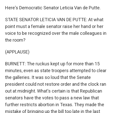
Here's Democratic Senator Leticia Van de Putte.
STATE SENATOR LETICIA VAN DE PUTTE: At what
point must a female senator raise her hand or her
voice to be recognized over the male colleagues in
the room?
(APPLAUSE)
BURNETT: The ruckus kept up for more than 15
minutes, even as state troopers attempted to clear
the galleries. It was so loud that the Senate
president could not restore order and the clock ran
out at midnight. What's certain is that Republican
senators have the votes to pass a new law that
further restricts abortion in Texas. They made the
mistake of bringing up the bill too late in the last