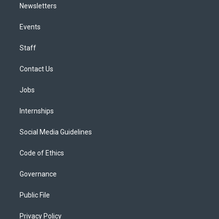
Newsletters
Events
Staff
Contact Us
Jobs
Internships
Social Media Guidelines
Code of Ethics
Governance
Public File
Privacy Policy