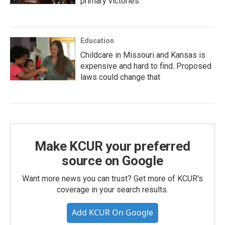
primary victories
Education
Childcare in Missouri and Kansas is
expensive and hard to find. Proposed
laws could change that
Make KCUR your preferred
source on Google
Want more news you can trust? Get more of KCUR's
coverage in your search results.
Add KCUR On Google