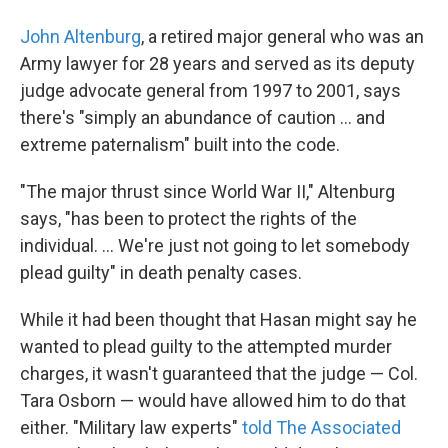
John Altenburg
, a retired major general who was an
Army lawyer for 28 years and served as its deputy
judge advocate general from 1997 to 2001, says
there's "simply an abundance of caution ... and
extreme paternalism" built into the code.
"The major thrust since World War II," Altenburg
says, "has been to protect the rights of the
individual. ... We're just not going to let somebody
plead guilty" in death penalty cases.
While it had been thought that Hasan might say he
wanted to plead guilty to the attempted murder
charges, it wasn't guaranteed that the judge — Col.
Tara Osborn — would have allowed him to do that
either. "Military law experts"
told The Associated