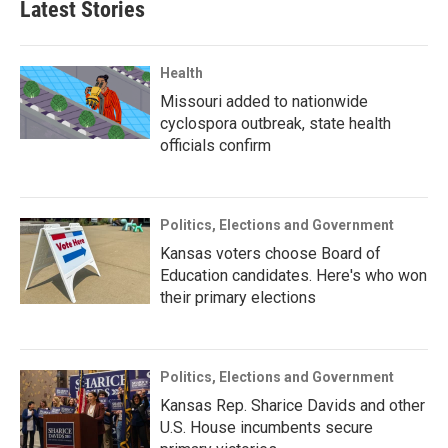
Latest Stories
Health
Missouri added to nationwide
cyclospora outbreak, state health
officials confirm
Politics, Elections and Government
Kansas voters choose Board of
Education candidates. Here's who won
their primary elections
Politics, Elections and Government
Kansas Rep. Sharice Davids and other
U.S. House incumbents secure