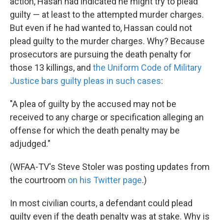
action, Hasan had indicated he might try to plead
guilty — at least to the attempted murder charges.
But even if he had wanted to, Hassan could not
plead guilty to the murder charges. Why? Because
prosecutors are pursuing the death penalty for
those 13 killings, and
the Uniform Code of Military
Justice bars guilty pleas in such cases
:
"A plea of guilty by the accused may not be
received to any charge or specification alleging an
offense for which the death penalty may be
adjudged."
(WFAA-TV's Steve Stoler was posting updates from
the courtroom
on his Twitter page
.)
In most civilian courts, a defendant could plead
guilty even if the death penalty was at stake. Why is