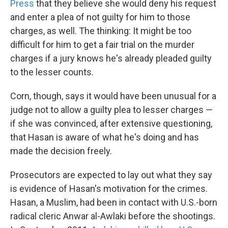
Press
that they believe she would deny his request
and enter a plea of not guilty for him to those
charges, as well. The thinking: It might be too
difficult for him to get a fair trial on the murder
charges if a jury knows he's already pleaded guilty
to the lesser counts.
Corn, though, says it would have been unusual for a
judge not to allow a guilty plea to lesser charges —
if she was convinced, after extensive questioning,
that Hasan is aware of what he's doing and has
made the decision freely.
Prosecutors are expected to lay out what they say
is evidence of Hasan's motivation for the crimes.
Hasan, a Muslim, had been in contact with U.S.-born
radical cleric Anwar al-Awlaki before the shootings.