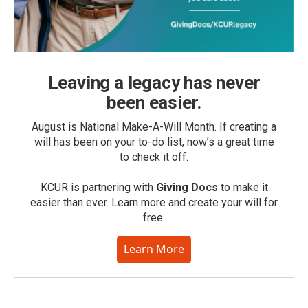
Leaving a legacy has never
been easier.
August is National Make-A-Will Month. If creating a
will has been on your to-do list, now’s a great time
to check it off.
KCUR is partnering with
Giving Docs
to make it
easier than ever. Learn more and create your will for
free.
Learn More