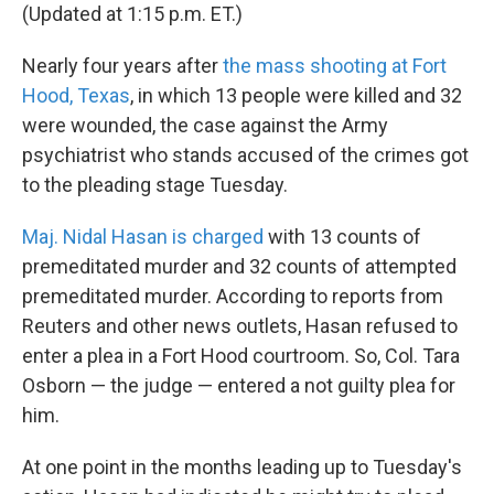
(Updated at 1:15 p.m. ET.)
Nearly four years after
the mass shooting at Fort
Hood, Texas
, in which 13 people were killed and 32
were wounded, the case against the Army
psychiatrist who stands accused of the crimes got
to the pleading stage Tuesday.
Maj. Nidal Hasan is charged
with 13 counts of
premeditated murder and 32 counts of attempted
premeditated murder. According to reports from
Reuters and other news outlets, Hasan refused to
enter a plea in a Fort Hood courtroom. So, Col. Tara
Osborn — the judge — entered a not guilty plea for
him.
At one point in the months leading up to Tuesday's