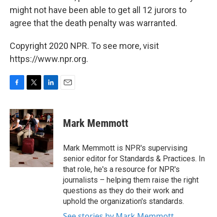
might not have been able to get all 12 jurors to
agree that the death penalty was warranted.
Copyright 2020 NPR. To see more, visit
https://www.npr.org.
F
T
L
E
a
w
i
m
c
i
n
a
e
t
k
i
Mark Memmott
b
t
e
l
o
e
d
o
r
I
Mark Memmott is NPR's supervising
k
n
senior editor for Standards & Practices. In
that role, he's a resource for NPR's
journalists – helping them raise the right
questions as they do their work and
uphold the organization's standards.
See stories by Mark Memmott