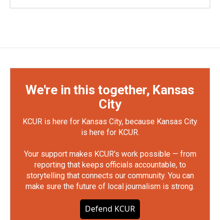
We're in this together, Kansas
City
KCUR is here for Kansas City, because Kansas City
is here for KCUR.
Your support makes KCUR's work possible — from
reporting that keeps officials accountable, to
storytelling that connects our community. You can
make sure the future of local journalism is strong.
Defend KCUR