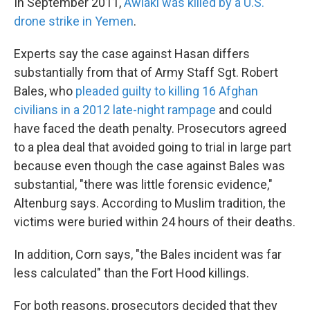
In September 2011,
Awlaki was killed by a U.S.
drone strike in Yemen
.
Experts say the case against Hasan differs
substantially from that of Army Staff Sgt. Robert
Bales, who
pleaded guilty to killing 16 Afghan
civilians in a 2012 late-night rampage
and could
have faced the death penalty. Prosecutors agreed
to a plea deal that avoided going to trial in large part
because even though the case against Bales was
substantial, "there was little forensic evidence,"
Altenburg says. According to Muslim tradition, the
victims were buried within 24 hours of their deaths.
In addition, Corn says, "the Bales incident was far
less calculated" than the Fort Hood killings.
For both reasons, prosecutors decided that they