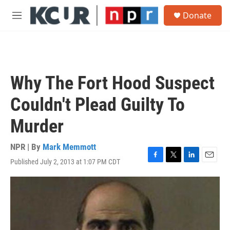
Skip to main content
S
Donate
e
M
a
e
r
n
c
u
h
u
Why The Fort Hood Suspect
e
r
Couldn't Plead Guilty To
y
Murder
NPR | By
Mark Memmott
Published July 2, 2013 at 1:07 PM CDT
F
T
L
E
a
w
i
m
c
i
n
a
e
t
k
i
b
t
e
l
o
e
d
o
r
I