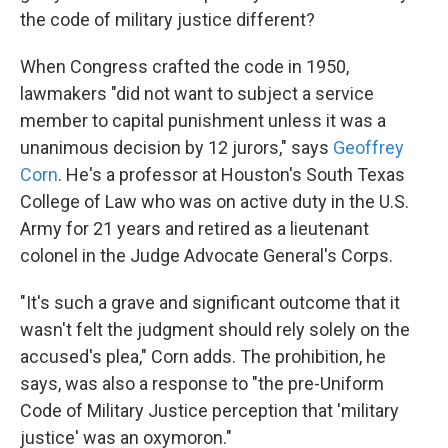
the code of military justice different?
When Congress crafted the code in 1950,
lawmakers "did not want to subject a service
member to capital punishment unless it was a
unanimous decision by 12 jurors," says
Geoffrey
Corn
. He's a professor at Houston's South Texas
College of Law who was on active duty in the U.S.
Army for 21 years and retired as a lieutenant
colonel in the Judge Advocate General's Corps.
"It's such a grave and significant outcome that it
wasn't felt the judgment should rely solely on the
accused's plea," Corn adds. The prohibition, he
says, was also a response to "the pre-Uniform
Code of Military Justice perception that 'military
justice' was an oxymoron."