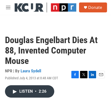
Skip to main content
S
Donate
e
M
a
e
r
n
c
u
h
u
Douglas Engelbart Dies At
e
r
88, Invented Computer
y
Mouse
NPR | By
Laura Sydell
Published July 4, 2013 at 8:48 AM CDT
F
T
L
E
a
w
i
m
c
i
n
a
LISTEN
•
2:26
e
t
k
i
b
t
e
l
o
e
d
o
r
I