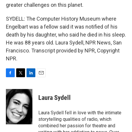
greater challenges on this planet.
SYDELL: The Computer History Museum where
Engelbart was a fellow said it was notified of his
death by his daughter, who said he died in his sleep.
He was 88 years old. Laura Sydell, NPR News, San
Francisco. Transcript provided by NPR, Copyright
NPR.
F
T
L
E
a
w
i
m
c
i
n
a
e
t
k
i
Laura Sydell
b
t
e
l
o
e
d
o
r
I
Laura Sydell fell in love with the intimate
k
n
storytelling qualities of radio, which
combined her passion for theatre and