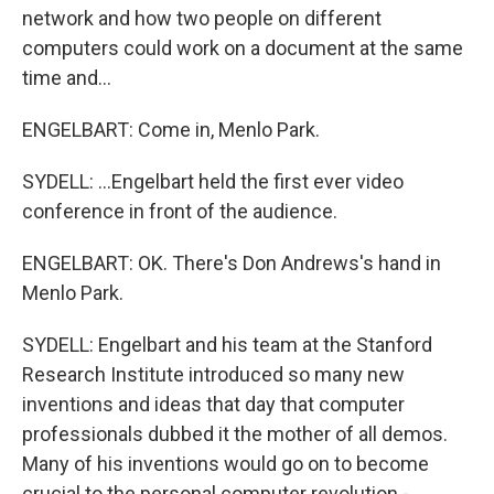
network and how two people on different
computers could work on a document at the same
time and...
ENGELBART: Come in, Menlo Park.
SYDELL: ...Engelbart held the first ever video
conference in front of the audience.
ENGELBART: OK. There's Don Andrews's hand in
Menlo Park.
SYDELL: Engelbart and his team at the Stanford
Research Institute introduced so many new
inventions and ideas that day that computer
professionals dubbed it the mother of all demos.
Many of his inventions would go on to become
crucial to the personal computer revolution -