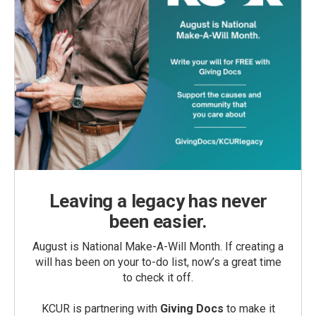
Leaving a legacy has never
been easier.
August is National Make-A-Will Month. If creating a
will has been on your to-do list, now’s a great time
to check it off.
KCUR is partnering with
Giving Docs
to make it