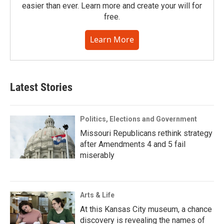
easier than ever. Learn more and create your will for
free.
Learn More
Latest Stories
Politics, Elections and Government
Missouri Republicans rethink strategy
after Amendments 4 and 5 fail
miserably
Arts & Life
At this Kansas City museum, a chance
discovery is revealing the names of