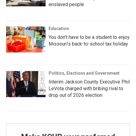
enslaved people
Education
You don’t have to be a student to enjoy
Missouri’s back-to-school tax holiday
Politics, Elections and Government
Interim Jackson County Executive Phil
LeVota charged with bribing rival to
drop out of 2026 election