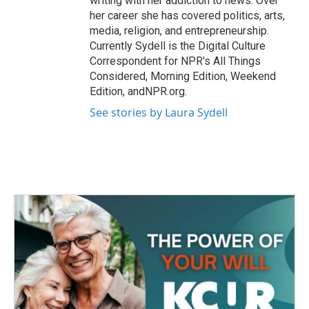
writing with her addiction to news. Over
her career she has covered politics, arts,
media, religion, and entrepreneurship.
Currently Sydell is the Digital Culture
Correspondent for NPR's All Things
Considered, Morning Edition, Weekend
Edition, andNPR.org.
See stories by Laura Sydell