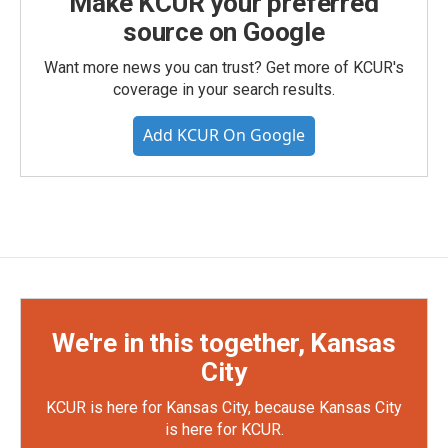
Make KCUR your preferred
source on Google
Want more news you can trust? Get more of KCUR's
coverage in your search results.
Add KCUR On Google
We're in this together, Kansas
City
KCUR is here for Kansas City, because Kansas City
is here for KCUR.