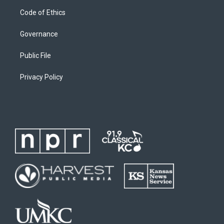
Code of Ethics
Governance
Public File
Privacy Policy