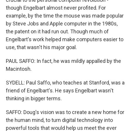
though Engelbart almost never profited. For
example, by the time the mouse was made popular
by Steve Jobs and Apple computer in the 1980s,
the patent on it had run out. Though much of
Engelbart's work helped make computers easier to
use, that wasn't his major goal.
PAUL SAFFO: In fact, he was mildly appalled by the
Macintosh.
SYDELL: Paul Saffo, who teaches at Stanford, was a
friend of Engelbart's. He says Engelbart wasn't
thinking in bigger terms.
SAFFO: Doug's vision was to create a new home for
the human mind, to turn digital technology into
powerful tools that would help us meet the ever