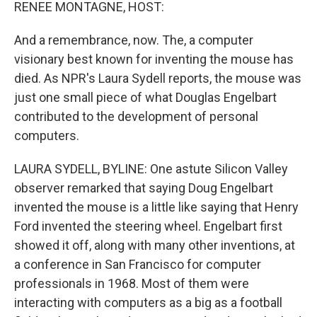
k
n
RENEE MONTAGNE, HOST:
And a remembrance, now. The, a computer
visionary best known for inventing the mouse has
died. As NPR's Laura Sydell reports, the mouse was
just one small piece of what Douglas Engelbart
contributed to the development of personal
computers.
LAURA SYDELL, BYLINE: One astute Silicon Valley
observer remarked that saying Doug Engelbart
invented the mouse is a little like saying that Henry
Ford invented the steering wheel. Engelbart first
showed it off, along with many other inventions, at
a conference in San Francisco for computer
professionals in 1968. Most of them were
interacting with computers as a big as a football