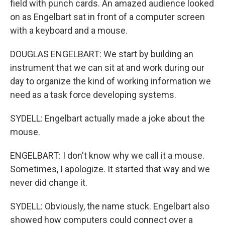
field with punch cards. An amazed audience looked
on as Engelbart sat in front of a computer screen
with a keyboard and a mouse.
DOUGLAS ENGELBART: We start by building an
instrument that we can sit at and work during our
day to organize the kind of working information we
need as a task force developing systems.
SYDELL: Engelbart actually made a joke about the
mouse.
ENGELBART: I don't know why we call it a mouse.
Sometimes, I apologize. It started that way and we
never did change it.
SYDELL: Obviously, the name stuck. Engelbart also
showed how computers could connect over a