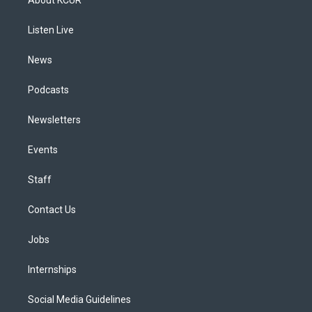
g
b
k
d
o
d
r
e
y
s
o
i
a
k
n
Listen Live
m
News
Podcasts
Newsletters
Events
Staff
Contact Us
Jobs
Internships
Social Media Guidelines