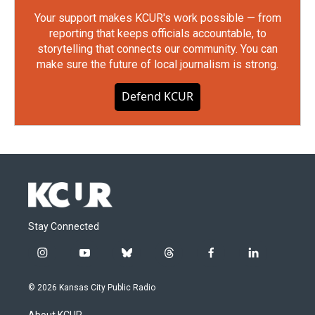
Your support makes KCUR's work possible — from
reporting that keeps officials accountable, to
storytelling that connects our community. You can
make sure the future of local journalism is strong.
Defend KCUR
Stay Connected
i
y
b
t
f
l
n
o
l
h
a
i
s
u
u
r
c
n
© 2026 Kansas City Public Radio
t
t
e
e
e
k
a
u
s
a
b
e
About KCUR