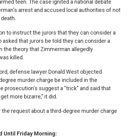
armed teen. The case ignited a national debate
erman's arrest and accused local authorities of not
 death.
n to instruct the jurors that they can consider a
asked that jurors be told they can consider a
n the theory that Zimmerman allegedly
as killed.
ford, defense lawyer Donald West objected
d-degree murder charge be included in the
he prosecution's suggest a "trick" and said that
get more bizarre," it did.
 the request about a third-degree murder charge
d Until Friday Morning: