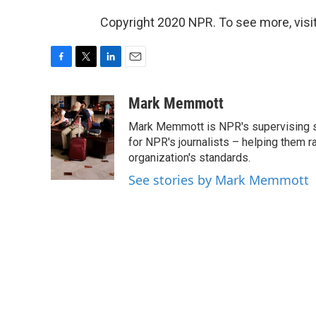
Copyright 2020 NPR. To see more, visit
F
T
L
E
a
w
i
m
c
i
n
a
Mark Memmott
e
t
k
i
Mark Memmott is NPR's supervising seni
b
t
e
l
o
e
d
for NPR's journalists – helping them r
o
r
I
organization's standards.
k
n
See stories by Mark Memmott