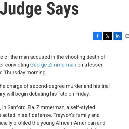
 Judge Says
F
T
L
E
a
w
i
m
c
i
n
a
ce of the man accused in the shooting death of
e
t
k
i
er convicting
George Zimmerman
on a lesser
b
t
e
l
o
e
d
ed Thursday morning.
o
r
I
k
n
he charge of second-degree murder and his trial
ry will begin debating his fate on Friday.
2, in Sanford, Fla. Zimmerman, a self-styled
acted in self defense. Trayvon's family and
ially profiled the young African-American and