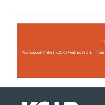
KC
Your support makes KCUR's work possible — from rep