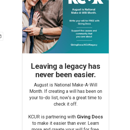
Leaving a legacy has
never been easier.
August is National Make-A-Will
Month. If creating a will has been on
your to-do list, now’s a great time to
check it off.
KCUR is partnering with
Giving Docs
to make it easier than ever. Learn
more and create your will for free.