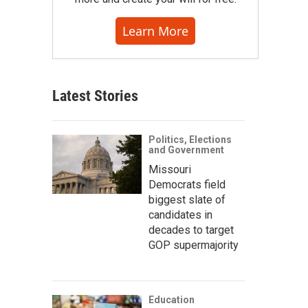
Learn More
Latest Stories
Politics, Elections
and Government
Missouri
Democrats field
biggest slate of
candidates in
decades to target
GOP supermajority
Education