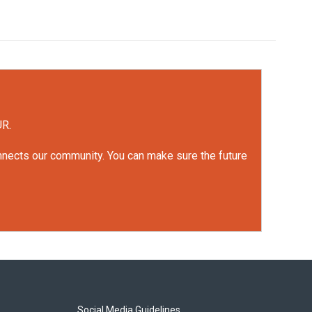
UR.
onnects our community. You can make sure the future
Social Media Guidelines