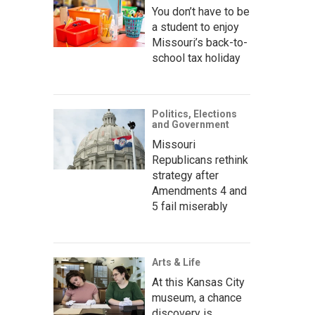
You don’t have to be
a student to enjoy
Missouri’s back-to-
school tax holiday
Politics, Elections
and Government
Missouri
Republicans rethink
strategy after
Amendments 4 and
5 fail miserably
Arts & Life
At this Kansas City
museum, a chance
discovery is