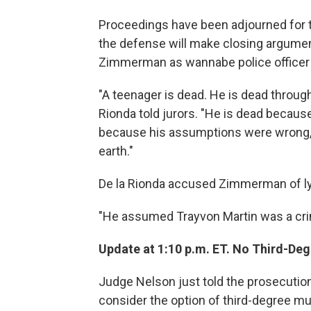
Proceedings have been adjourned for t
the defense will make closing argumen
Zimmerman as wannabe police officer w
"A teenager is dead. He is dead through
Rionda told jurors. "He is dead becau
because his assumptions were wrong, 
earth."
De la Rionda accused Zimmerman of l
"He assumed Trayvon Martin was a crimi
Update at 1:10 p.m. ET. No Third-Deg
Judge Nelson just told the prosecution 
consider the option of third-degree mu