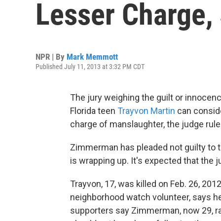
Lesser Charge,
NPR | By
Mark Memmott
Published July 11, 2013 at 3:32 PM CDT
The jury weighing the guilt or innocen
Florida teen
Trayvon Martin
can consid
charge of manslaughter, the judge rul
Zimmerman has pleaded not guilty to t
is wrapping up. It's expected that the ju
Trayvon, 17, was killed on Feb. 26, 201
neighborhood watch volunteer, says he 
supporters say Zimmerman, now 29, rac