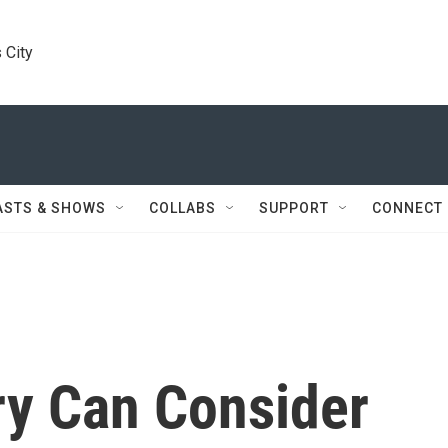
 City
ASTS & SHOWS
COLLABS
SUPPORT
CONNECT
y Can Consider