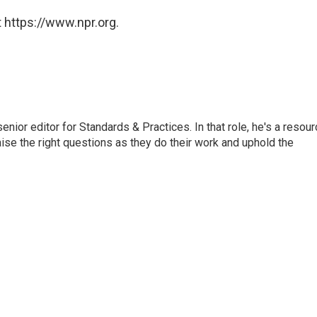
 https://www.npr.org.
or editor for Standards & Practices. In that role, he's a resour
aise the right questions as they do their work and uphold the