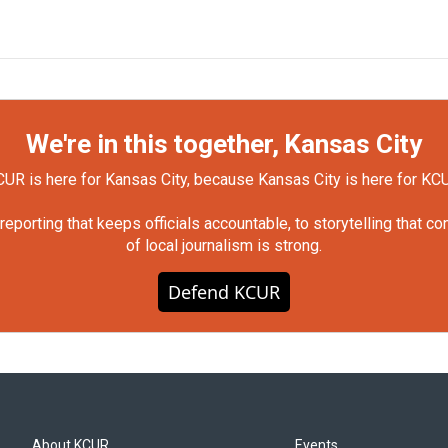
We're in this together, Kansas City
UR is here for Kansas City, because Kansas City is here for KC
orting that keeps officials accountable, to storytelling that c
of local journalism is strong.
Defend KCUR
About KCUR
Events