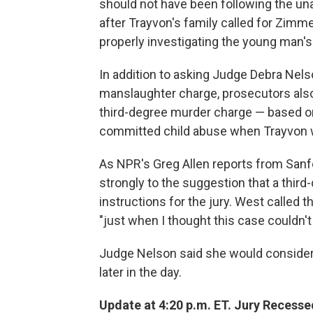
should not have been following the un
after Trayvon's family called for Zimm
properly investigating the young man's
In addition to asking Judge Debra Nelso
manslaughter charge, prosecutors also 
third-degree murder charge — based o
committed child abuse when Trayvon w
As NPR's Greg Allen reports from San
strongly to the suggestion that a thir
instructions for the jury. West called t
"just when I thought this case couldn't 
Judge Nelson said she would consider
later in the day.
Update at 4:20 p.m. ET. Jury Recesse