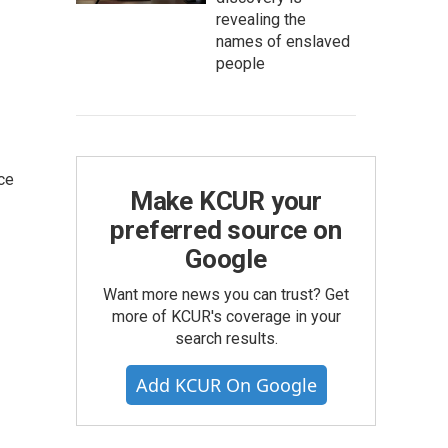
revealing the
names of enslaved
people
ce
Make KCUR your
preferred source on
Google
Want more news you can trust? Get
more of KCUR's coverage in your
search results.
Add KCUR On Google