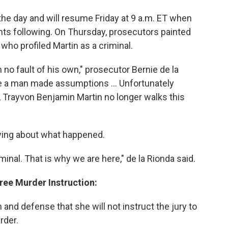
he day and will resume Friday at 9 a.m. ET when
ts following. On Thursday, prosecutors painted
ho profiled Martin as a criminal.
 no fault of his own," prosecutor Bernie de la
se a man made assumptions ... Unfortunately
Trayvon Benjamin Martin no longer walks this
ying about what happened.
nal. That is why we are here," de la Rionda said.
ree Murder Instruction:
and defense that she will not instruct the jury to
rder.