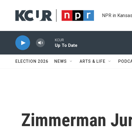
Skip to main content
NPR in Kansas
KCUR
Up To Date
ELECTION 2026
NEWS
ARTS & LIFE
PODC
Zimmerman Jur