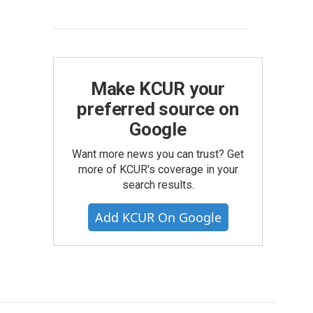
Make KCUR your
preferred source on
Google
Want more news you can trust? Get
more of KCUR's coverage in your
search results.
Add KCUR On Google