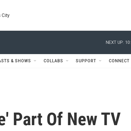
 City
NEXT UP:
10
ASTS & SHOWS
COLLABS
SUPPORT
CONNECT
e' Part Of New TV