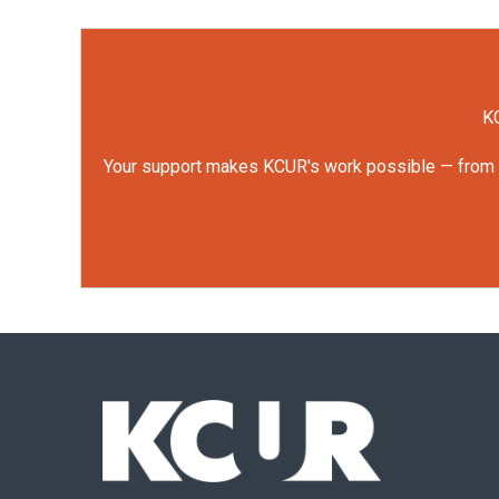
KC
Your support makes KCUR's work possible — from rep