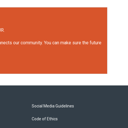
UR.
onnects our community. You can make sure the future
Social Media Guidelines
Code of Ethics