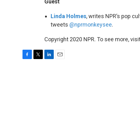
Guest
Linda Holmes
, writes NPR’s pop cu
tweets
@nprmonkeysee
.
Copyright 2020 NPR. To see more, visit
F
T
L
E
a
w
i
m
c
i
n
a
e
t
k
i
b
t
e
l
o
e
d
o
r
I
k
n