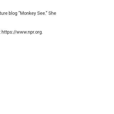
lture blog “Monkey See.” She
 https://www.npr.org.