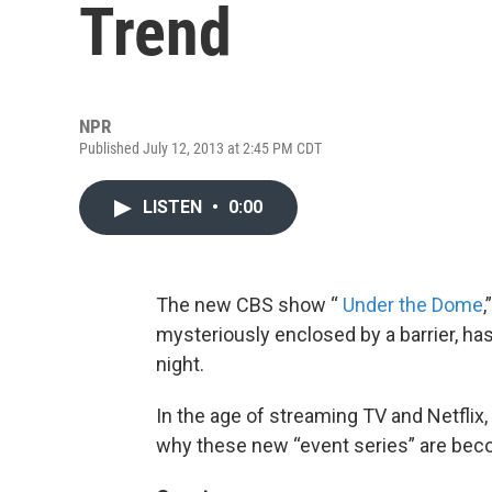
Trend
NPR
Published July 12, 2013 at 2:45 PM CDT
LISTEN
•
0:00
The new CBS show “
Under the Dome
,
mysteriously enclosed by a barrier, has 
night.
In the age of streaming TV and Netfli
why these new “event series” are bec