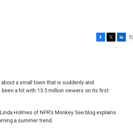
F
T
L
E
a
w
i
m
c
i
n
a
e
t
k
i
b
t
e
l
o
e
d
o
r
I
” about a small town that is suddenly and
k
n
been a hit with 13.5 million viewers on its first
x, Linda Holmes of NPR’s Monkey See blog explains
oming a summer trend.