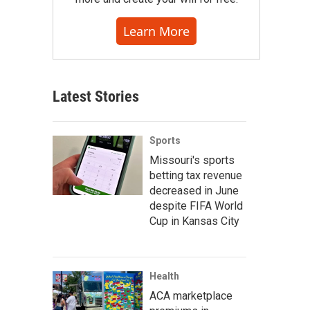
Learn More
Latest Stories
Sports
Missouri's sports
betting tax revenue
decreased in June
despite FIFA World
Cup in Kansas City
Health
ACA marketplace