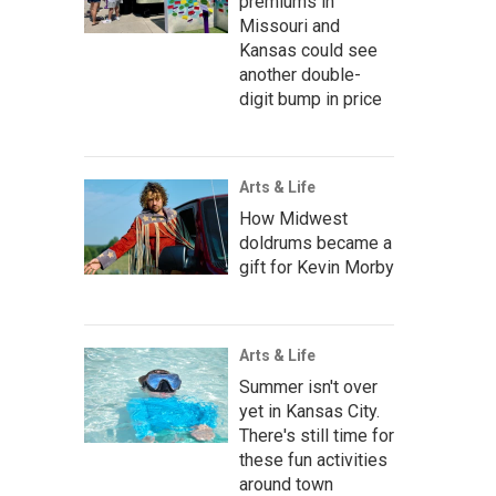
premiums in
Missouri and
Kansas could see
another double-
digit bump in price
Arts & Life
How Midwest
doldrums became a
gift for Kevin Morby
Arts & Life
Summer isn't over
yet in Kansas City.
There's still time for
these fun activities
around town