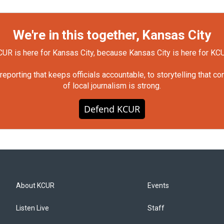
We're in this together, Kansas City
UR is here for Kansas City, because Kansas City is here for KC
orting that keeps officials accountable, to storytelling that c
of local journalism is strong.
Defend KCUR
About KCUR
Events
Listen Live
Staff