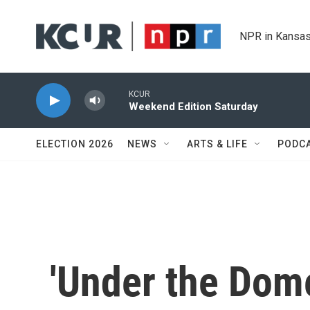
Skip to main content
NPR in Kansas
KCUR
Weekend Edition Saturday
ELECTION 2026
NEWS
ARTS & LIFE
PODC
'Under the Dom