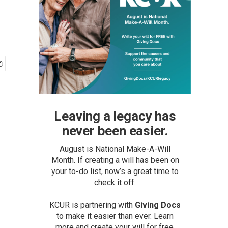
Leaving a legacy has
never been easier.
August is National Make-A-Will
Month. If creating a will has been on
your to-do list, now’s a great time to
check it off.
KCUR is partnering with
Giving Docs
to make it easier than ever. Learn
more and create your will for free.