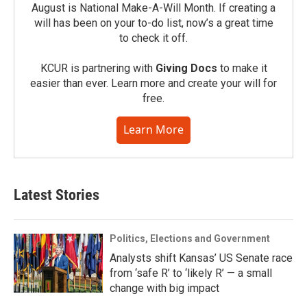
August is National Make-A-Will Month. If creating a
will has been on your to-do list, now’s a great time
to check it off.
KCUR is partnering with
Giving Docs
to make it
easier than ever. Learn more and create your will for
free.
Learn More
Latest Stories
Politics, Elections and Government
Analysts shift Kansas’ US Senate race
from ‘safe R’ to ‘likely R’ — a small
change with big impact