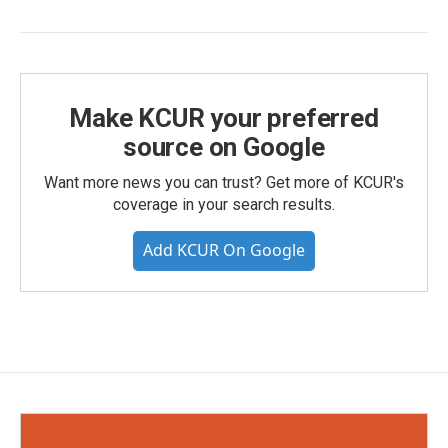
Make KCUR your preferred
source on Google
Want more news you can trust? Get more of KCUR's
coverage in your search results.
Add KCUR On Google