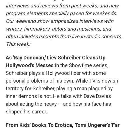
interviews and reviews from past weeks, and new
program elements specially paced for weekends.
Our weekend show emphasizes interviews with
writers, filmmakers, actors and musicians, and
often includes excerpts from live in-studio concerts.
This week:
As 'Ray Donovan,' Liev Schreiber Cleans Up
Hollywood's Messes:
In the Showtime series,
Schreiber plays a Hollywood fixer with some
personal problems of his own. While TV is newish
territory for Schreiber, playing a man plagued by
inner demons is not. He talks with Dave Davies
about acting the heavy — and how his face has
shaped his career.
From Kids' Books To Erotica, Tomi Ungerer's 'Far