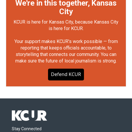
We're in this together, Kansas
City
KCUR is here for Kansas City, because Kansas City
is here for KCUR.
Your support makes KCUR's work possible — from
reporting that keeps officials accountable, to
storytelling that connects our community. You can
make sure the future of local journalism is strong.
Defend KCUR
Stay Connected