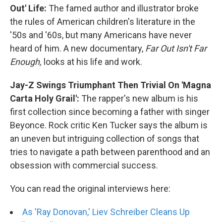
Out' Life:
The famed author and illustrator broke
the rules of American children's literature in the
'50s and '60s, but many Americans have never
heard of him. A new documentary,
Far Out Isn't Far
Enough,
looks at his life and work.
Jay-Z Swings Triumphant Then Trivial On 'Magna
Carta Holy Grail':
The rapper's new album is his
first collection since becoming a father with singer
Beyonce. Rock critic Ken Tucker says the album is
an uneven but intriguing collection of songs that
tries to navigate a path between parenthood and an
obsession with commercial success.
You can read the original interviews here:
As 'Ray Donovan,' Liev Schreiber Cleans Up