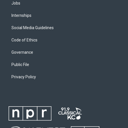
Jobs
Internships
Social Media Guidelines
Code of Ethics
Governance
Public File
Privacy Policy