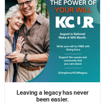
Leaving a legacy has never
been easier.