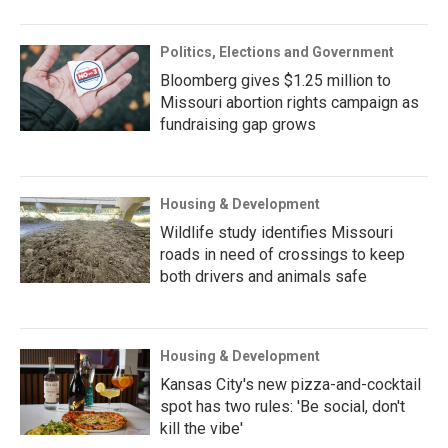
Politics, Elections and Government
Bloomberg gives $1.25 million to
Missouri abortion rights campaign as
fundraising gap grows
Housing & Development
Wildlife study identifies Missouri
roads in need of crossings to keep
both drivers and animals safe
Housing & Development
Kansas City's new pizza-and-cocktail
spot has two rules: 'Be social, don't
kill the vibe'