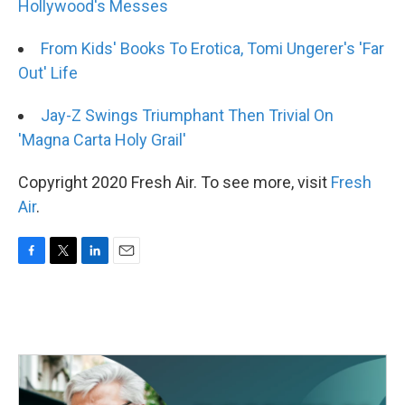
Hollywood's Messes
From Kids' Books To Erotica, Tomi Ungerer's 'Far
Out' Life
Jay-Z Swings Triumphant Then Trivial On
'Magna Carta Holy Grail'
Copyright 2020 Fresh Air. To see more, visit
Fresh
Air
.
F
T
L
E
a
w
i
m
c
i
n
a
e
t
k
i
b
t
e
l
o
e
d
o
r
I
k
n