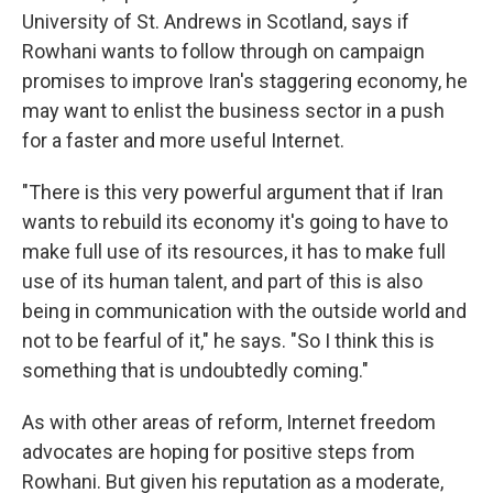
University of St. Andrews in Scotland, says if
Rowhani wants to follow through on campaign
promises to improve Iran's staggering economy, he
may want to enlist the business sector in a push
for a faster and more useful Internet.
"There is this very powerful argument that if Iran
wants to rebuild its economy it's going to have to
make full use of its resources, it has to make full
use of its human talent, and part of this is also
being in communication with the outside world and
not to be fearful of it," he says. "So I think this is
something that is undoubtedly coming."
As with other areas of reform, Internet freedom
advocates are hoping for positive steps from
Rowhani. But given his reputation as a moderate,