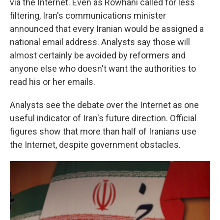
via the Internet. Even as Rowhani called for less
filtering, Iran's communications minister
announced that every Iranian would be assigned a
national email address. Analysts say those will
almost certainly be avoided by reformers and
anyone else who doesn't want the authorities to
read his or her emails.
Analysts see the debate over the Internet as one
useful indicator of Iran's future direction. Official
figures show that more than half of Iranians use
the Internet, despite government obstacles.