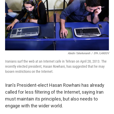
Abedin Taherkenareh
/
EPA /LANDOV
Iranians surf the web at an Internet cafe in Tehran on April 28, 2013. The
recently elected president, Hasan Rowhani, has suggested that he may
loosen restrictions on the Internet.
Iran's President-elect Hasan Rowhani has already
called for less filtering of the Internet, saying Iran
must maintain its principles, but also needs to
engage with the wider world.