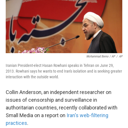
Mohammad Berno / AP
/
AP
Iranian President-elect Hasan Rowhani speaks in Tehran on June 29,
2013. Rowhani says he wants to end Iran's isolation and is seeking greater
interaction with the outside world.
Collin Anderson, an independent researcher on
issues of censorship and surveillance in
authoritarian countries, recently collaborated with
Small Media on a report on
Iran's web-filtering
practices
.