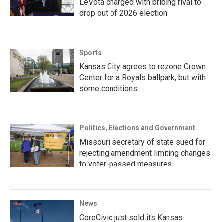
LeVota charged with bribing rival to
drop out of 2026 election
Sports
Kansas City agrees to rezone Crown
Center for a Royals ballpark, but with
some conditions
Politics, Elections and Government
Missouri secretary of state sued for
rejecting amendment limiting changes
to voter-passed measures
News
CoreCivic just sold its Kansas