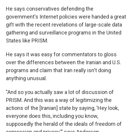
He says conservatives defending the
government's Internet policies were handed a great
gift with the recent revelations of large-scale data
gathering and surveillance programs in the United
States like PRISM.
He says it was easy for commentators to gloss
over the differences between the Iranian and U.S.
programs and claim that Iran really isn't doing
anything unusual.
"And so you actually saw a lot of discussion of
PRISM. And this was a way of legitimizing the
actions of the [Iranian] state by saying, 'Hey look,
everyone does this, including you know,
supposedly the herald of the ideals of freedom of
expression and privacy,'" says Anderson.