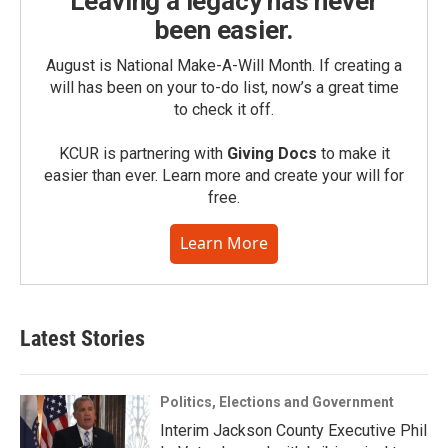
Leaving a legacy has never
been easier.
August is National Make-A-Will Month. If creating a
will has been on your to-do list, now’s a great time
to check it off.
KCUR is partnering with
Giving Docs
to make it
easier than ever. Learn more and create your will for
free.
Learn More
Latest Stories
Politics, Elections and Government
Interim Jackson County Executive Phil