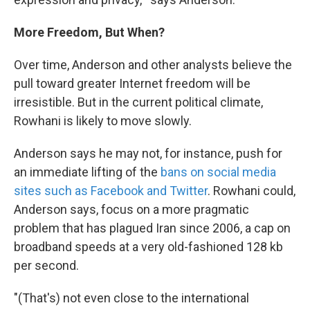
More Freedom, But When?
Over time, Anderson and other analysts believe the
pull toward greater Internet freedom will be
irresistible. But in the current political climate,
Rowhani is likely to move slowly.
Anderson says he may not, for instance, push for
an immediate lifting of the
bans on social media
sites such as Facebook and Twitter
. Rowhani could,
Anderson says, focus on a more pragmatic
problem that has plagued Iran since 2006, a cap on
broadband speeds at a very old-fashioned 128 kb
per second.
"(That's) not even close to the international