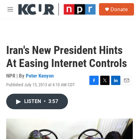
Skip to main content
S
Donate
e
M
a
e
r
n
c
u
h
u
Iran's New President Hints
e
r
At Easing Internet Controls
y
NPR | By
Peter Kenyon
Published July 15, 2013 at 4:10 AM CDT
F
T
L
E
a
w
i
m
c
i
n
a
LISTEN
•
3:57
e
t
k
i
b
t
e
l
o
e
d
o
r
I
k
n