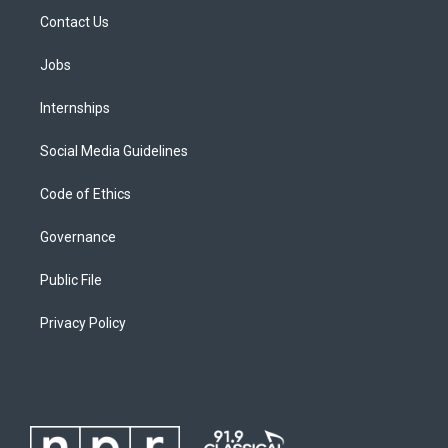
Contact Us
Jobs
Internships
Social Media Guidelines
Code of Ethics
Governance
Public File
Privacy Policy