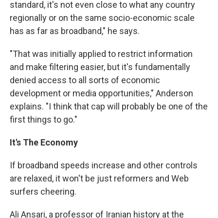
standard, it's not even close to what any country
regionally or on the same socio-economic scale
has as far as broadband," he says.
"That was initially applied to restrict information
and make filtering easier, but it's fundamentally
denied access to all sorts of economic
development or media opportunities," Anderson
explains. "I think that cap will probably be one of the
first things to go."
It's The Economy
If broadband speeds increase and other controls
are relaxed, it won't be just reformers and Web
surfers cheering.
Ali Ansari, a professor of Iranian history at the