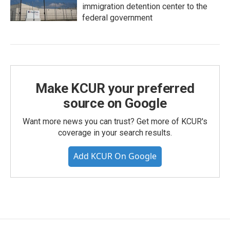
immigration detention center to the
federal government
Make KCUR your preferred
source on Google
Want more news you can trust? Get more of KCUR's
coverage in your search results.
Add KCUR On Google