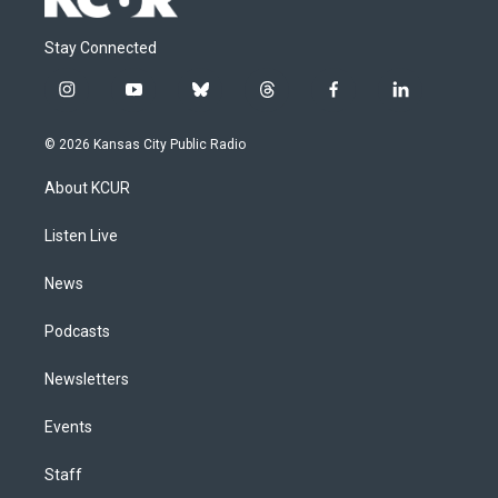
Stay Connected
i
y
b
t
f
l
n
o
l
h
a
i
s
u
u
r
c
n
© 2026 Kansas City Public Radio
t
t
e
e
e
k
a
u
s
a
b
e
About KCUR
g
b
k
d
o
d
r
e
y
s
o
i
a
k
n
Listen Live
m
News
Podcasts
Newsletters
Events
Staff