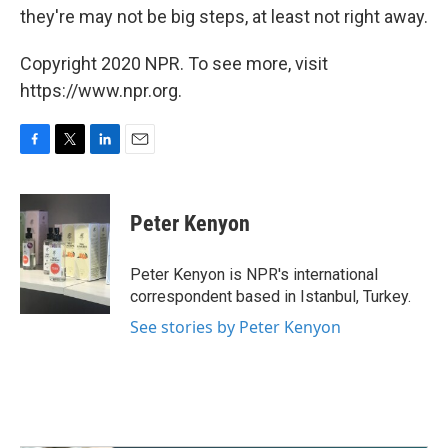
they're may not be big steps, at least not right away.
Copyright 2020 NPR. To see more, visit
https://www.npr.org.
F
T
L
E
a
w
i
m
c
i
n
a
e
t
k
i
Peter Kenyon
b
t
e
l
o
e
d
o
r
I
Peter Kenyon is NPR's international
k
n
correspondent based in Istanbul, Turkey.
See stories by Peter Kenyon