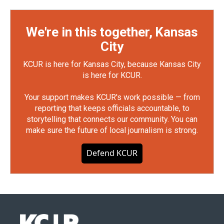
We're in this together, Kansas
City
KCUR is here for Kansas City, because Kansas City
is here for KCUR.
Your support makes KCUR's work possible — from
reporting that keeps officials accountable, to
storytelling that connects our community. You can
make sure the future of local journalism is strong.
Defend KCUR