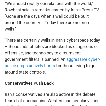
"We should rectify our relations with the world,"
Rowhani said in remarks carried by Iran's Press TV.
"Gone are the days when a wall could be built
around the country.... Today there are no more
walls."
There are certainly walls in Iran's cyberspace today
– thousands of sites are blocked as dangerous or
offensive, and technology to circumvent
government filters is banned. An
aggressive cyber-
police corps actively hunts
for those trying to get
around state controls.
Conservatives Push Back
Iran's conservatives are also active in the debate,
fearful of encroaching Western and secular values