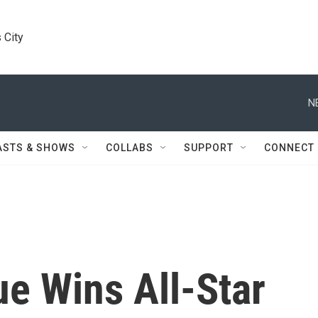
 City
N
ASTS & SHOWS
COLLABS
SUPPORT
CONNECT
e Wins All-Star