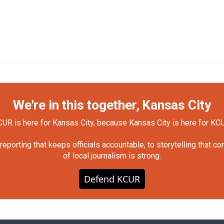
We're in this together, Kansas City
UR is here for Kansas City, because Kansas City is here for KC
orting that keeps officials accountable, to storytelling that c
of local journalism is strong.
Defend KCUR