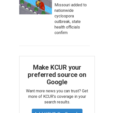
Missouri added to
nationwide
cyclospora
outbreak, state
health officials
confirm
Make KCUR your
preferred source on
Google
Want more news you can trust? Get
more of KCUR's coverage in your
search results.