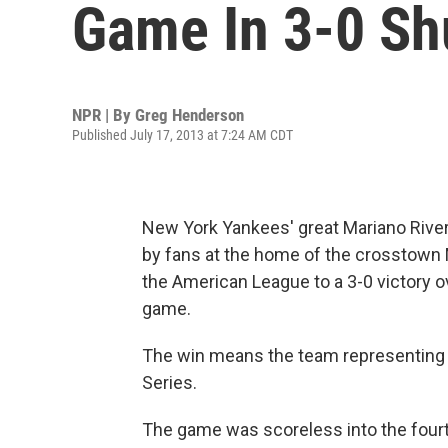
Game In 3-0 Sh
NPR | By
Greg Henderson
Published July 17, 2013 at 7:24 AM CDT
New York Yankees' great Mariano Rivera
by fans at the home of the crosstown M
the American League to a 3-0 victory o
game.
The win means the team representing t
Series.
The game was scoreless into the fourth