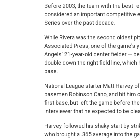
Before 2003, the team with the best r
considered an important competitive e
Series over the past decade.
While Rivera was the second oldest pit
Associated Press, one of the game's y
Angels' 21-year-old center fielder — beg
double down the right field line, which
base.
National League starter Matt Harvey 
basemen Robinson Cano, and hit him on 
first base, but left the game before the
interviewer that he expected to be clea
Harvey followed his shaky start by stri
who brought a .365 average into the ga