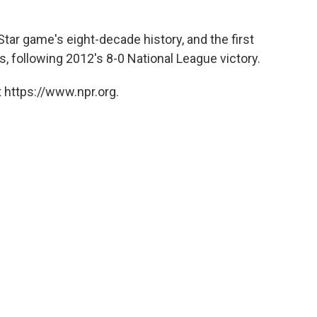
-Star game's eight-decade history, and the first
, following 2012's 8-0 National League victory.
 https://www.npr.org.