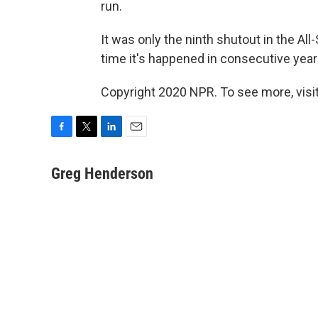
run.
It was only the ninth shutout in the All
time it's happened in consecutive years
Copyright 2020 NPR. To see more, visit
F
T
L
E
a
w
i
m
c
i
n
a
Greg Henderson
e
t
k
i
b
t
e
l
o
e
d
o
r
I
k
n