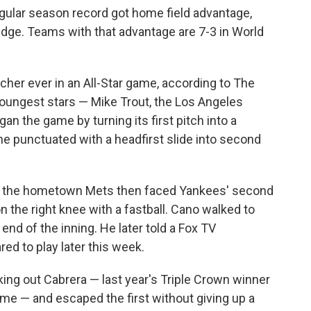
egular season record got home field advantage,
dge. Teams with that advantage are 7-3 in World
cher ever in an All-Star game, according to The
oungest stars — Mike Trout, the Los Angeles
an the game by turning its first pitch into a
 he punctuated with a headfirst slide into second
of the hometown Mets then faced Yankees' second
the right knee with a fastball. Cano walked to
 end of the inning. He later told a Fox TV
red to play later this week.
king out Cabrera — last year's Triple Crown winner
me — and escaped the first without giving up a