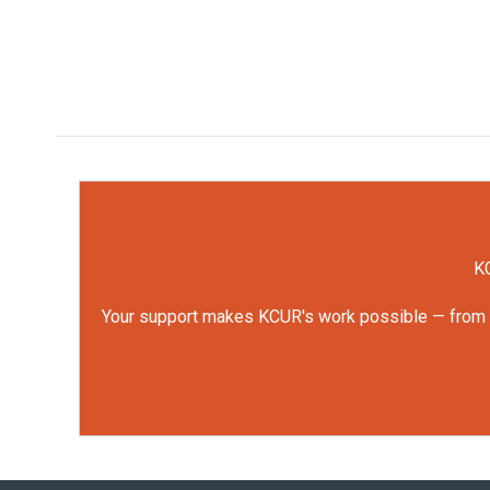
KC
Your support makes KCUR's work possible — from rep