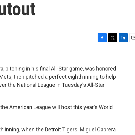
utout
F
T
L
E
a
w
i
m
c
i
n
a
e
t
k
i
b
t
e
l
, pitching in his final All-Star game, was honored
o
e
d
ets, then pitched a perfect eighth inning to help
o
r
I
ver the National League in Tuesday's All-Star
k
n
he American League will host this year's World
 inning, when the Detroit Tigers' Miguel Cabrera