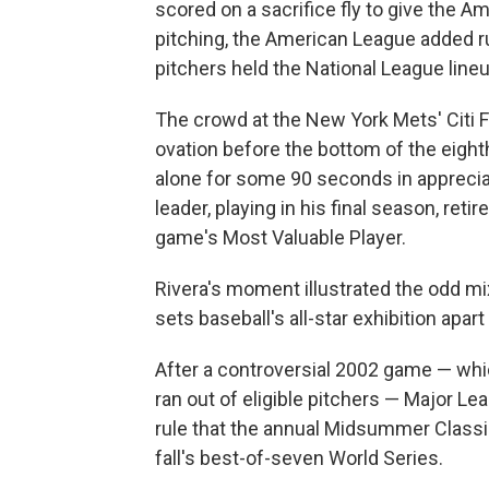
scored on a sacrifice fly to give the 
pitching, the American League added run
pitchers held the National League lineup
The crowd at the New York Mets' Citi 
ovation before the bottom of the eighth,
alone for some 90 seconds in appreciat
leader, playing in his final season, ret
game's Most Valuable Player.
Rivera's moment illustrated the odd m
sets baseball's all-star exhibition apa
After a controversial 2002 game — whi
ran out of eligible pitchers — Major Le
rule that the annual Midsummer Classi
fall's best-of-seven World Series.