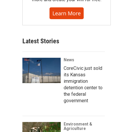
Learn More
Latest Stories
News
CoreCivic just sold
its Kansas
immigration
detention center to
the federal
government
Environment &
Agriculture