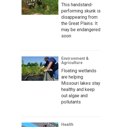
This handstand-
performing skunk is
disappearing from
the Great Plains. It
may be endangered
soon
Environment &
Agriculture
Floating wetlands
are helping
Missouri lakes stay
healthy and keep
out algae and
pollutants
Health