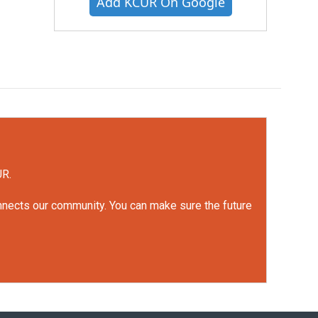
Add KCUR On Google
UR.
onnects our community. You can make sure the future