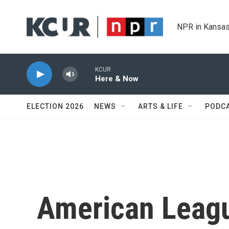
Skip to main content
NPR in Kansas
KCUR
Here & Now
ELECTION 2026
NEWS
ARTS & LIFE
PODC
American Leagu