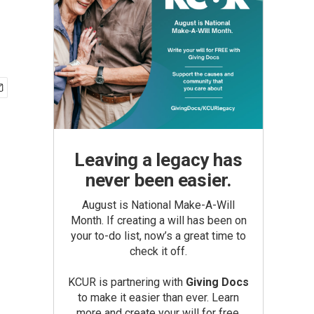
Leaving a legacy has
never been easier.
August is National Make-A-Will
Month. If creating a will has been on
your to-do list, now’s a great time to
check it off.
KCUR is partnering with
Giving Docs
to make it easier than ever. Learn
more and create your will for free.