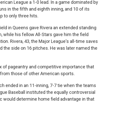
American League a 1-0 lead. In a game dominated by
s in the fifth and eighth inning, and 10 of its
 to only three hits.
Field in Queens gave Rivera an extended standing
 while his fellow All-Stars gave him the field
ion. Rivera, 43, the Major League's all-time saves
ired the side on 16 pitches. He was later named the
ix of pageantry and competitive importance that
rt from those of other American sports.
ch ended in an 11-inning, 7-7 tie when the teams
ague Baseball instituted the equally controversial
c would determine home field advantage in that