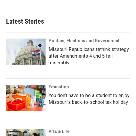
Latest Stories
Politics, Elections and Government
Missouri Republicans rethink strategy
after Amendments 4 and 5 fail
miserably
Education
You don’t have to be a student to enjoy
Missouri’s back-to-school tax holiday
Arts & Life