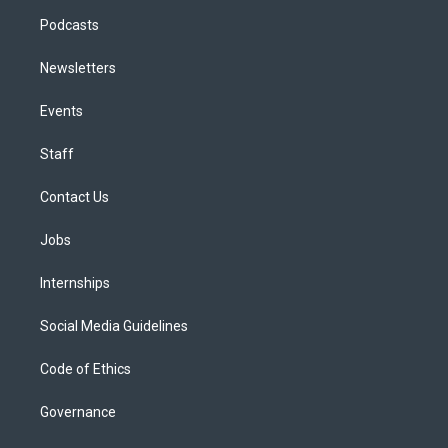
Podcasts
Newsletters
Events
Staff
Contact Us
Jobs
Internships
Social Media Guidelines
Code of Ethics
Governance