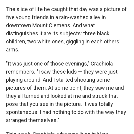
The slice of life he caught that day was a picture of
five young friends in a rain-washed alley in
downtown Mount Clemens. And what
distinguishes it are its subjects: three black
children, two white ones, giggling in each others'
arms.
"It was just one of those evenings," Crachiola
remembers. "I saw these kids — they were just
playing around. And I started shooting some
pictures of them. At some point, they saw me and
they all turned and looked at me and struck that
pose that you see in the picture. It was totally
spontaneous. I had nothing to do with the way they
arranged themselves."