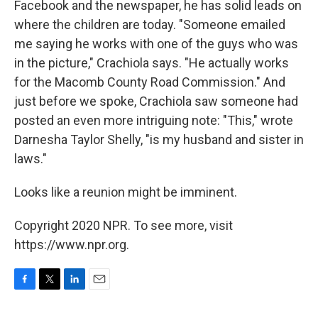
Facebook and the newspaper, he has solid leads on
where the children are today. "Someone emailed
me saying he works with one of the guys who was
in the picture," Crachiola says. "He actually works
for the Macomb County Road Commission." And
just before we spoke, Crachiola saw someone had
posted an even more intriguing note: "This," wrote
Darnesha Taylor Shelly, "is my husband and sister in
laws."
Looks like a reunion might be imminent.
Copyright 2020 NPR. To see more, visit
https://www.npr.org.
F
T
L
E
a
w
i
m