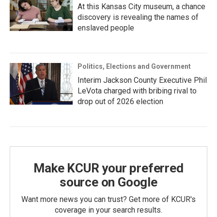
At this Kansas City museum, a chance
discovery is revealing the names of
enslaved people
Politics, Elections and Government
Interim Jackson County Executive Phil
LeVota charged with bribing rival to
drop out of 2026 election
Make KCUR your preferred
source on Google
Want more news you can trust? Get more of KCUR's
coverage in your search results.