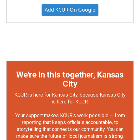
Add KCUR On Google
We're in this together, Kansas
City
KCUR is here for Kansas City, because Kansas City
is here for KCUR.
Your support makes KCUR's work possible — from
reporting that keeps officials accountable, to
storytelling that connects our community. You can
make sure the future of local journalism is strong.