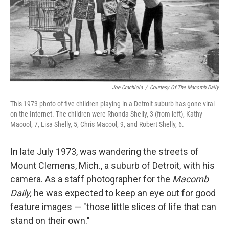
Joe Crachiola
/
Courtesy Of The Macomb Daily
This 1973 photo of five children playing in a Detroit suburb has gone viral
on the Internet. The children were Rhonda Shelly, 3 (from left), Kathy
Macool, 7, Lisa Shelly, 5, Chris Macool, 9, and Robert Shelly, 6.
In late July 1973, was wandering the streets of
Mount Clemens, Mich., a suburb of Detroit, with his
camera. As a staff photographer for the
Macomb
Daily,
he was expected to keep an eye out for good
feature images — "those little slices of life that can
stand on their own."