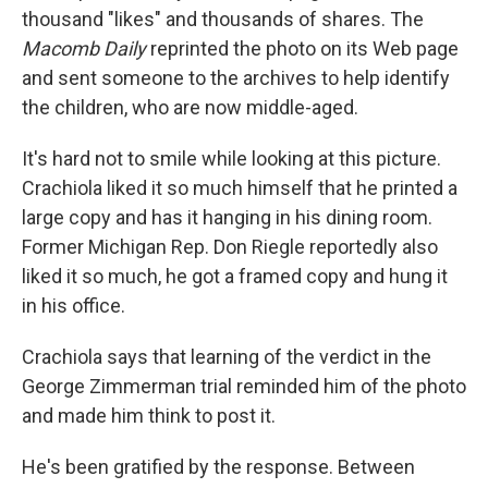
thousand "likes" and thousands of shares. The
Macomb Daily
reprinted the photo on its Web page
and sent someone to the archives to help identify
the children, who are now middle-aged.
It's hard not to smile while looking at this picture.
Crachiola liked it so much himself that he printed a
large copy and has it hanging in his dining room.
Former Michigan Rep. Don Riegle reportedly also
liked it so much, he got a framed copy and hung it
in his office.
Crachiola says that learning of the verdict in the
George Zimmerman trial reminded him of the photo
and made him think to post it.
He's been gratified by the response. Between