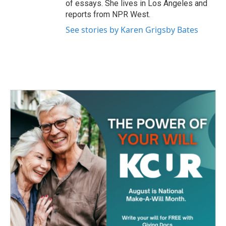
of essays. She lives in Los Angeles and
reports from NPR West.
See stories by Karen Grigsby Bates