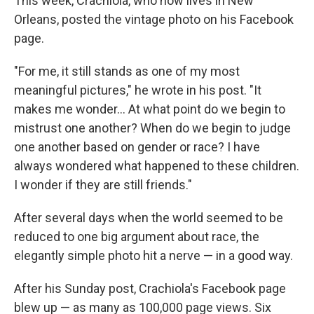
This week, Crachiola, who now lives in New
Orleans, posted the vintage photo on his Facebook
page.
"For me, it still stands as one of my most
meaningful pictures," he wrote in his post. "It
makes me wonder... At what point do we begin to
mistrust one another? When do we begin to judge
one another based on gender or race? I have
always wondered what happened to these children.
I wonder if they are still friends."
After several days when the world seemed to be
reduced to one big argument about race, the
elegantly simple photo hit a nerve — in a good way.
After his Sunday post, Crachiola's Facebook page
blew up — as many as 100,000 page views. Six