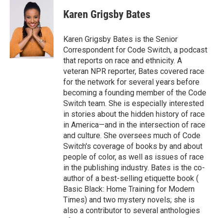
c
i
n
a
e
t
k
i
Karen Grigsby Bates
b
t
e
l
o
e
d
o
r
I
Karen Grigsby Bates is the Senior
k
n
Correspondent for Code Switch, a podcast
that reports on race and ethnicity. A
veteran NPR reporter, Bates covered race
for the network for several years before
becoming a founding member of the Code
Switch team. She is especially interested
in stories about the hidden history of race
in America—and in the intersection of race
and culture. She oversees much of Code
Switch's coverage of books by and about
people of color, as well as issues of race
in the publishing industry. Bates is the co-
author of a best-selling etiquette book (
Basic Black: Home Training for Modern
Times) and two mystery novels; she is
also a contributor to several anthologies