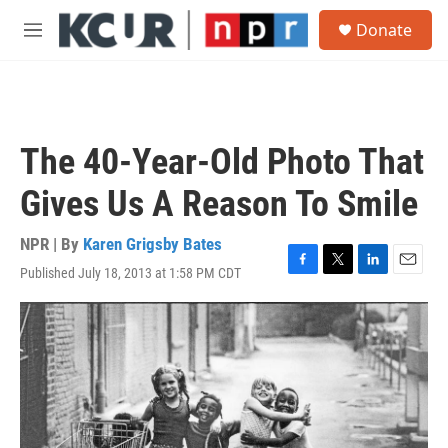
Skip to main content
S
Donate
e
M
a
e
r
n
c
u
h
u
The 40-Year-Old Photo That
e
r
Gives Us A Reason To Smile
y
NPR | By
Karen Grigsby Bates
Published July 18, 2013 at 1:58 PM CDT
F
T
L
E
a
w
i
m
c
i
n
a
e
t
k
i
b
t
e
l
o
e
d
o
r
I
k
n