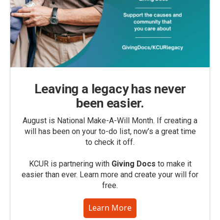
Leaving a legacy has never
been easier.
August is National Make-A-Will Month. If creating a
will has been on your to-do list, now’s a great time
to check it off.
KCUR is partnering with
Giving Docs
to make it
easier than ever. Learn more and create your will for
free.
Learn More