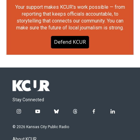
Your support makes KCUR's work possible — from
reporting that keeps officials accountable, to
storytelling that connects our community. You can
make sure the future of local journalism is strong.
Defend KCUR
Stay Connected
i
y
b
t
f
l
n
o
l
h
a
i
s
u
u
r
c
n
© 2026 Kansas City Public Radio
t
t
e
e
e
k
a
u
s
a
b
e
About KCUR