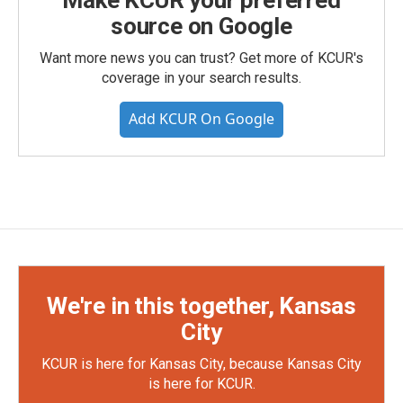
Make KCUR your preferred
source on Google
Want more news you can trust? Get more of KCUR's
coverage in your search results.
Add KCUR On Google
We're in this together, Kansas
City
KCUR is here for Kansas City, because Kansas City
is here for KCUR.