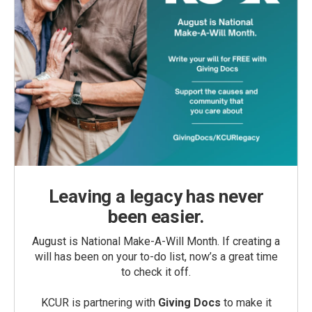
Leaving a legacy has never
been easier.
August is National Make-A-Will Month. If creating a
will has been on your to-do list, now’s a great time
to check it off.
KCUR is partnering with
Giving Docs
to make it