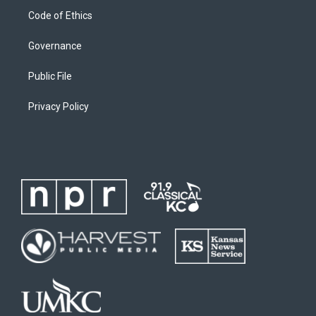
Code of Ethics
Governance
Public File
Privacy Policy