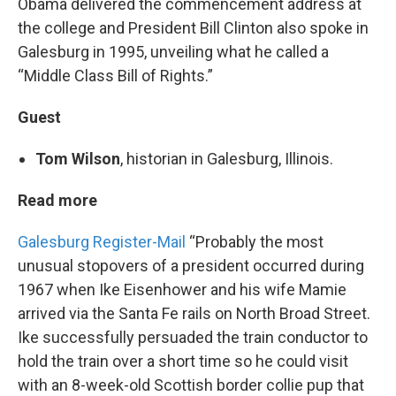
Obama delivered the commencement address at
the college and President Bill Clinton also spoke in
Galesburg in 1995, unveiling what he called a
“Middle Class Bill of Rights.”
Guest
Tom Wilson
, historian in Galesburg, Illinois.
Read more
Galesburg Register-Mail
“Probably the most
unusual stopovers of a president occurred during
1967 when Ike Eisenhower and his wife Mamie
arrived via the Santa Fe rails on North Broad Street.
Ike successfully persuaded the train conductor to
hold the train over a short time so he could visit
with an 8-week-old Scottish border collie pup that