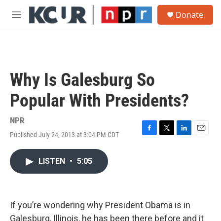
Skip to main content
S
Donate
e
M
a
e
r
n
c
u
h
u
Why Is Galesburg So
e
r
Popular With Presidents?
y
NPR
Published July 24, 2013 at 3:04 PM CDT
F
T
L
E
a
w
i
m
c
i
n
a
LISTEN
•
5:05
e
t
k
i
b
t
e
l
o
e
d
o
r
I
k
n
If you’re wondering why President Obama is in
Galesburg, Illinois, he has been there before and it