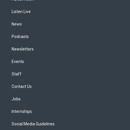
g
b
k
d
o
d
r
e
y
s
o
i
a
k
n
Listen Live
m
News
Podcasts
Newsletters
Events
Staff
Contact Us
Jobs
Internships
Social Media Guidelines