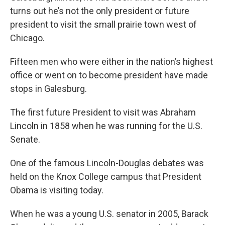
turns out he’s not the only president or future
president to visit the small prairie town west of
Chicago.
Fifteen men who were either in the nation’s highest
office or went on to become president have made
stops in Galesburg.
The first future President to visit was Abraham
Lincoln in 1858 when he was running for the U.S.
Senate.
One of the famous Lincoln-Douglas debates was
held on the Knox College campus that President
Obama is visiting today.
When he was a young U.S. senator in 2005, Barack