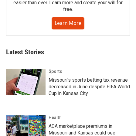
easier than ever. Learn more and create your will for
free.
Learn More
Latest Stories
Sports
Missouri's sports betting tax revenue
decreased in June despite FIFA World
Cup in Kansas City
Health
ACA marketplace premiums in
Missouri and Kansas could see