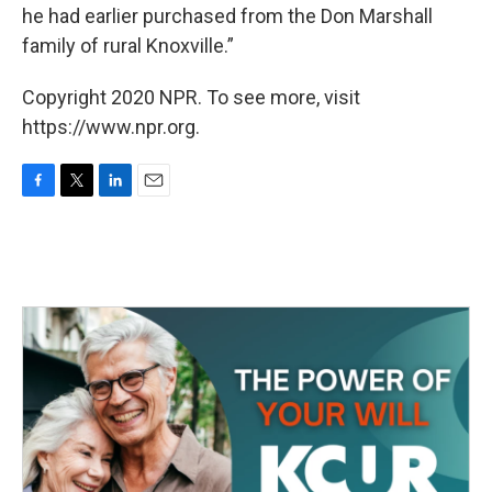
he had earlier purchased from the Don Marshall
family of rural Knoxville.”
Copyright 2020 NPR. To see more, visit
https://www.npr.org.
F
T
L
E
a
w
i
m
c
i
n
a
e
t
k
i
b
t
e
l
o
e
d
o
r
I
k
n