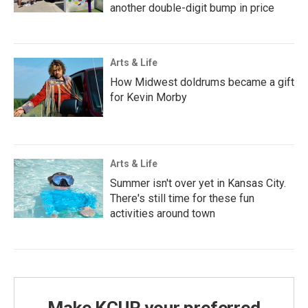
another double-digit bump in price
Arts & Life
How Midwest doldrums became a gift
for Kevin Morby
Arts & Life
Summer isn't over yet in Kansas City.
There's still time for these fun
activities around town