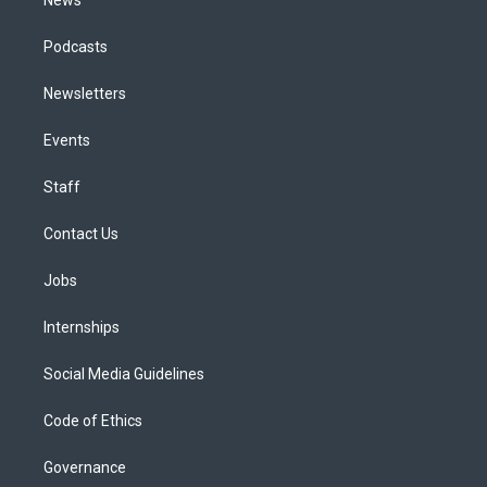
Podcasts
Newsletters
Events
Staff
Contact Us
Jobs
Internships
Social Media Guidelines
Code of Ethics
Governance