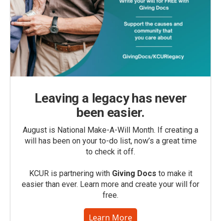
Leaving a legacy has never
been easier.
August is National Make-A-Will Month. If creating a
will has been on your to-do list, now’s a great time
to check it off.
KCUR is partnering with
Giving Docs
to make it
easier than ever. Learn more and create your will for
free.
Learn More