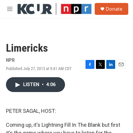
Skip to main content
S
Donate
e
M
a
e
r
n
c
u
h
u
Limericks
e
r
y
NPR
Published July 27, 2013 at 9:41 AM CDT
F
T
L
E
a
w
i
m
c
i
n
a
LISTEN
•
4:06
e
t
k
i
b
t
e
l
o
e
d
o
r
I
k
n
PETER SAGAL, HOST:
Coming up, it's Lightning Fill In The Blank but first
it's the game where you have to listen for the