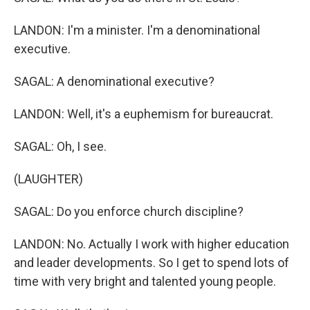
LANDON: I'm a minister. I'm a denominational
executive.
SAGAL: A denominational executive?
LANDON: Well, it's a euphemism for bureaucrat.
SAGAL: Oh, I see.
(LAUGHTER)
SAGAL: Do you enforce church discipline?
LANDON: No. Actually I work with higher education
and leader developments. So I get to spend lots of
time with very bright and talented young people.