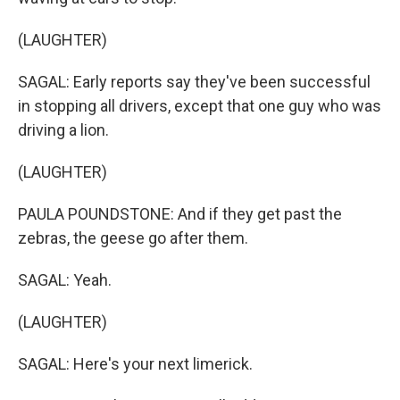
(LAUGHTER)
SAGAL: Early reports say they've been successful
in stopping all drivers, except that one guy who was
driving a lion.
(LAUGHTER)
PAULA POUNDSTONE: And if they get past the
zebras, the geese go after them.
SAGAL: Yeah.
(LAUGHTER)
SAGAL: Here's your next limerick.