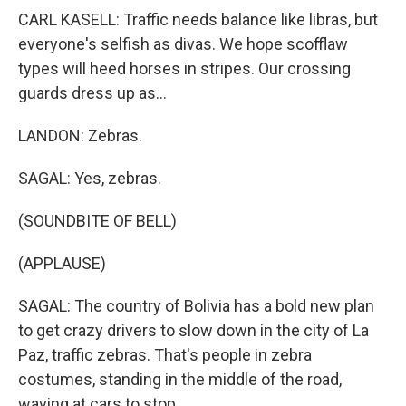
CARL KASELL: Traffic needs balance like libras, but
everyone's selfish as divas. We hope scofflaw
types will heed horses in stripes. Our crossing
guards dress up as...
LANDON: Zebras.
SAGAL: Yes, zebras.
(SOUNDBITE OF BELL)
(APPLAUSE)
SAGAL: The country of Bolivia has a bold new plan
to get crazy drivers to slow down in the city of La
Paz, traffic zebras. That's people in zebra
costumes, standing in the middle of the road,
waving at cars to stop.