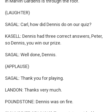
in Marvin Gardens is through the roof.
(LAUGHTER)
SAGAL: Carl, how did Dennis do on our quiz?
KASELL: Dennis had three correct answers, Peter,
so Dennis, you win our prize.
SAGAL: Well done, Dennis.
(APPLAUSE)
SAGAL: Thank you for playing.
LANDON: Thanks very much.
POUNDSTONE: Dennis was on fire.