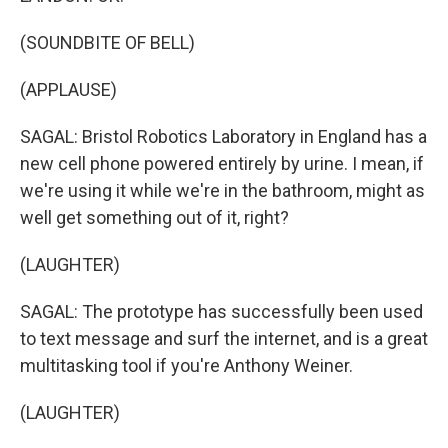
(SOUNDBITE OF BELL)
(APPLAUSE)
SAGAL: Bristol Robotics Laboratory in England has a
new cell phone powered entirely by urine. I mean, if
we're using it while we're in the bathroom, might as
well get something out of it, right?
(LAUGHTER)
SAGAL: The prototype has successfully been used
to text message and surf the internet, and is a great
multitasking tool if you're Anthony Weiner.
(LAUGHTER)