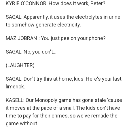
KYRIE O'CONNOR: How does it work, Peter?
SAGAL: Apparently, it uses the electrolytes in urine
to somehow generate electricity.
MAZ JOBRANI: You just pee on your phone?
SAGAL: No, you don't...
(LAUGHTER)
SAGAL: Don't try this at home, kids. Here's your last
limerick.
KASELL: Our Monopoly game has gone stale 'cause
it moves at the pace of a snail. The kids don't have
time to pay for their crimes, so we've remade the
game without...