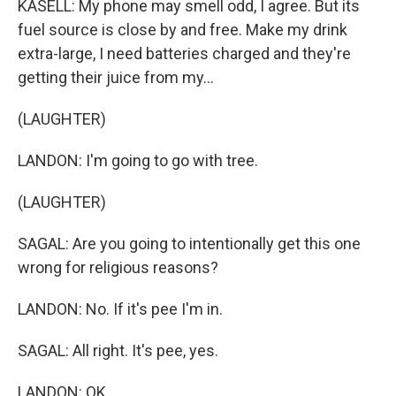
KASELL: My phone may smell odd, I agree. But its
fuel source is close by and free. Make my drink
extra-large, I need batteries charged and they're
getting their juice from my...
(LAUGHTER)
LANDON: I'm going to go with tree.
(LAUGHTER)
SAGAL: Are you going to intentionally get this one
wrong for religious reasons?
LANDON: No. If it's pee I'm in.
SAGAL: All right. It's pee, yes.
LANDON: OK.