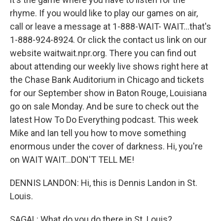
rhyme. If you would like to play our games on air,
call or leave a message at 1-888-WAIT- WAIT...that's
1-888-924-8924. Or click the contact us link on our
website waitwait.npr.org. There you can find out
about attending our weekly live shows right here at
the Chase Bank Auditorium in Chicago and tickets
for our September show in Baton Rouge, Louisiana
go on sale Monday. And be sure to check out the
latest How To Do Everything podcast. This week
Mike and Ian tell you how to move something
enormous under the cover of darkness. Hi, you're
on WAIT WAIT...DON'T TELL ME!
DENNIS LANDON: Hi, this is Dennis Landon in St.
Louis.
SAGAL: What do you do there in St. Louis?