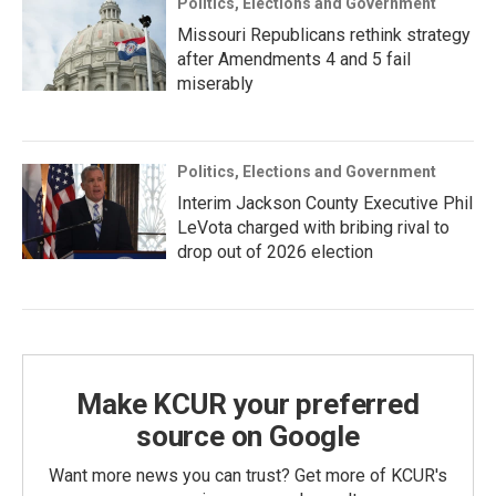
Politics, Elections and Government
Missouri Republicans rethink strategy
after Amendments 4 and 5 fail
miserably
Politics, Elections and Government
Interim Jackson County Executive Phil
LeVota charged with bribing rival to
drop out of 2026 election
Make KCUR your preferred
source on Google
Want more news you can trust? Get more of KCUR's