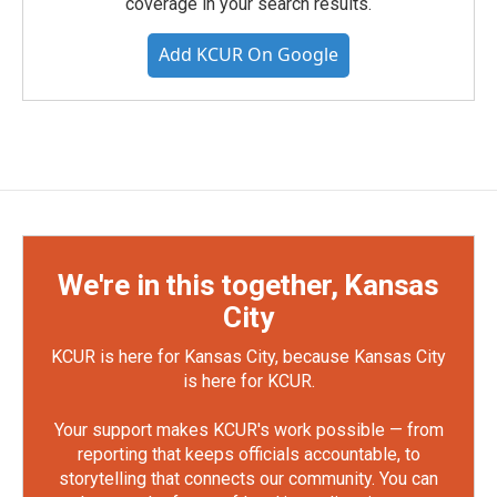
coverage in your search results.
Add KCUR On Google
We're in this together, Kansas
City
KCUR is here for Kansas City, because Kansas City
is here for KCUR.
Your support makes KCUR's work possible — from
reporting that keeps officials accountable, to
storytelling that connects our community. You can