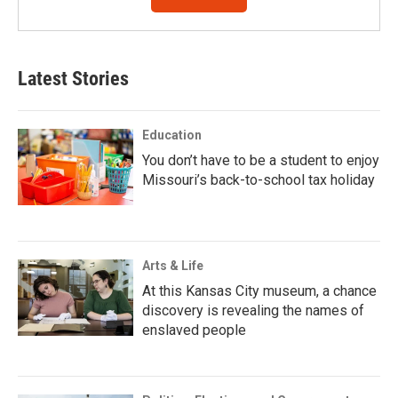
Latest Stories
Education
You don’t have to be a student to enjoy
Missouri’s back-to-school tax holiday
Arts & Life
At this Kansas City museum, a chance
discovery is revealing the names of
enslaved people