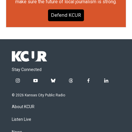
make sure the future of local journalism is strong.
Defend KCUR
Stay Connected
i
y
b
t
f
l
n
o
l
h
a
i
s
u
u
r
c
n
© 2026 Kansas City Public Radio
t
t
e
e
e
k
a
u
s
a
b
e
About KCUR
g
b
k
d
o
d
r
e
y
s
o
i
a
k
n
Listen Live
m
News