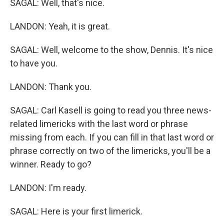
SAGAL: Well, that's nice.
LANDON: Yeah, it is great.
SAGAL: Well, welcome to the show, Dennis. It's nice
to have you.
LANDON: Thank you.
SAGAL: Carl Kasell is going to read you three news-
related limericks with the last word or phrase
missing from each. If you can fill in that last word or
phrase correctly on two of the limericks, you'll be a
winner. Ready to go?
LANDON: I'm ready.
SAGAL: Here is your first limerick.