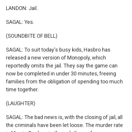
LANDON: Jail.
SAGAL: Yes.
(SOUNDBITE OF BELL)
SAGAL: To suit today's busy kids, Hasbro has
released a new version of Monopoly, which
reportedly omits the jail. They say the game can
now be completed in under 30 minutes, freeing
families from the obligation of spending too much
time together.
(LAUGHTER)
SAGAL: The bad news is, with the closing of jail, all
the criminals have been let loose. The murder rate