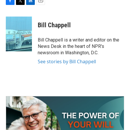
F
T
L
E
a
w
i
m
c
i
n
a
e
t
k
i
Bill Chappell
b
t
e
l
o
e
d
o
r
I
Bill Chappell is a writer and editor on the
k
n
News Desk in the heart of NPR's
newsroom in Washington, D.C.
See stories by Bill Chappell