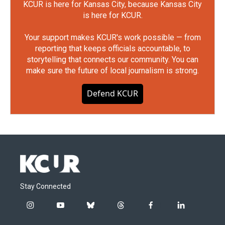
KCUR is here for Kansas City, because Kansas City
is here for KCUR.
Your support makes KCUR's work possible — from
reporting that keeps officials accountable, to
storytelling that connects our community. You can
make sure the future of local journalism is strong.
Defend KCUR
Stay Connected
i
y
b
t
f
l
n
o
l
h
a
i