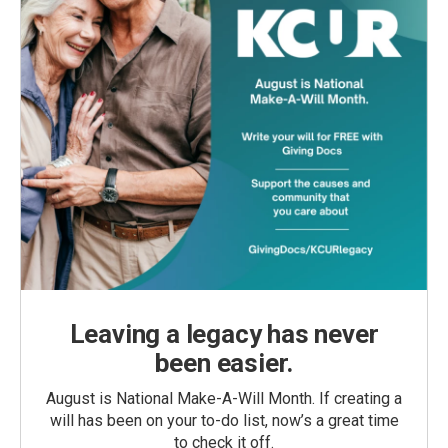
Leaving a legacy has never
been easier.
August is National Make-A-Will Month. If creating a
will has been on your to-do list, now’s a great time
to check it off.