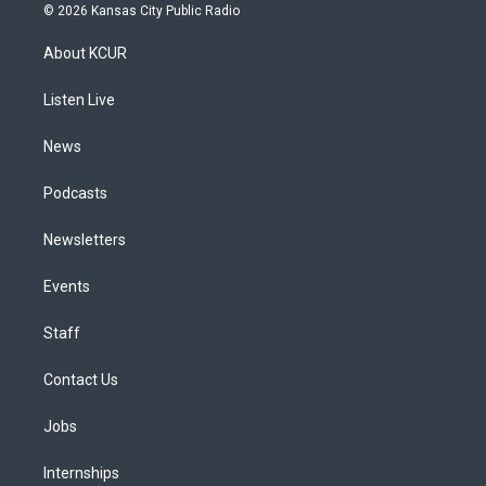
s
u
u
r
c
n
© 2026 Kansas City Public Radio
t
t
e
e
e
k
a
u
s
a
b
e
About KCUR
g
b
k
d
o
d
r
e
y
s
o
i
a
k
n
Listen Live
m
News
Podcasts
Newsletters
Events
Staff
Contact Us
Jobs
Internships