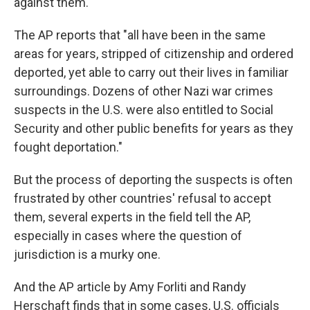
against them.
The AP reports that "all have been in the same
areas for years, stripped of citizenship and ordered
deported, yet able to carry out their lives in familiar
surroundings. Dozens of other Nazi war crimes
suspects in the U.S. were also entitled to Social
Security and other public benefits for years as they
fought deportation."
But the process of deporting the suspects is often
frustrated by other countries' refusal to accept
them, several experts in the field tell the AP,
especially in cases where the question of
jurisdiction is a murky one.
And the AP article by Amy Forliti and Randy
Herschaft finds that in some cases, U.S. officials