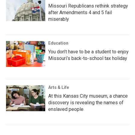
Missouri Republicans rethink strategy
after Amendments 4 and 5 fail
miserably
Education
You don’t have to be a student to enjoy
Missouri’s back-to-school tax holiday
Arts & Life
At this Kansas City museum, a chance
discovery is revealing the names of
enslaved people