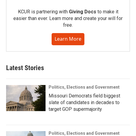
KCUR is partnering with
Giving Docs
to make it
easier than ever. Learn more and create your will for
free.
Learn More
Latest Stories
Politics, Elections and Government
Missouri Democrats field biggest
slate of candidates in decades to
target GOP supermajority
Politics, Elections and Government