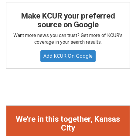
Make KCUR your preferred
source on Google
Want more news you can trust? Get more of KCUR's
coverage in your search results.
Add KCUR On Google
We're in this together, Kansas
City