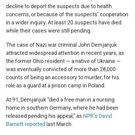
decline to deport the suspects due to health
concerns, or because of the suspects' cooperation
in a wider inquiry. At least 20 suspects have died
while their cases were still pending.
The case of Nazi war criminal John Demjanjuk
attracted widespread attention in recent years, as
the former Ohio resident — a native of Ukraine —
was eventually convicted of more than 28,000
counts of being an accessory to murder, for his
role as a guard at a prison camp in Poland.
At 91, Demjanjuk "died a free man in a nursing
home in southern Germany, where he had been
released pending his appeal," as
NPR's David
Barnett reported
last March.