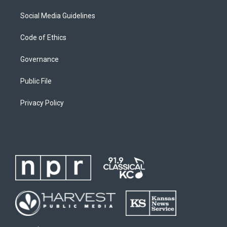
Social Media Guidelines
Code of Ethics
Governance
Public File
Privacy Policy