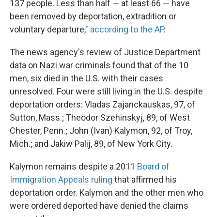
137 people. Less than half — at least 66 — have
been removed by deportation, extradition or
voluntary departure,"
according to the AP
.
The news agency's review of Justice Department
data on Nazi war criminals found that of the 10
men, six died in the U.S. with their cases
unresolved. Four were still living in the U.S. despite
deportation orders: Vladas Zajanckauskas, 97, of
Sutton, Mass.; Theodor Szehinskyj, 89, of West
Chester, Penn.; John (Ivan) Kalymon, 92, of Troy,
Mich.; and Jakiw Palij, 89, of New York City.
Kalymon remains despite a 2011
Board of
Immigration Appeals ruling
that affirmed his
deportation order. Kalymon and the other men who
were ordered deported have denied the claims