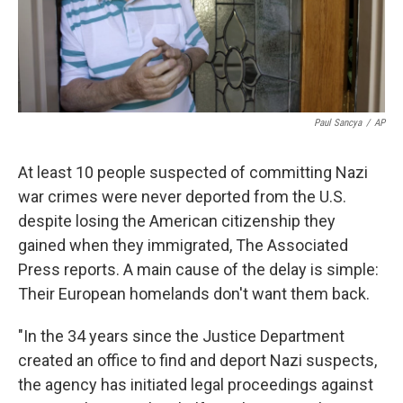
k
n
Paul Sancya
/
AP
At least 10 people suspected of committing Nazi
war crimes were never deported from the U.S.
despite losing the American citizenship they
gained when they immigrated, The Associated
Press reports. A main cause of the delay is simple:
Their European homelands don't want them back.
"In the 34 years since the Justice Department
created an office to find and deport Nazi suspects,
the agency has initiated legal proceedings against