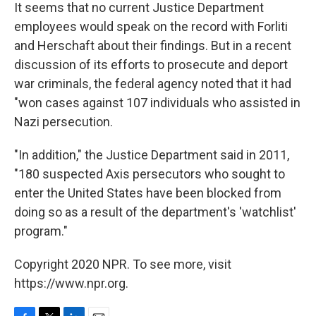
It seems that no current Justice Department
employees would speak on the record with Forliti
and Herschaft about their findings. But in a recent
discussion of its efforts to prosecute and deport
war criminals, the federal agency noted that it had
"won cases against 107 individuals who assisted in
Nazi persecution.
"In addition," the Justice Department said in 2011,
"180 suspected Axis persecutors who sought to
enter the United States have been blocked from
doing so as a result of the department's 'watchlist'
program."
Copyright 2020 NPR. To see more, visit
https://www.npr.org.