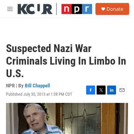
Skip to main content
S
Donate
e
M
a
e
r
n
c
u
h
u
Suspected Nazi War
e
r
Criminals Living In Limbo In
y
U.S.
NPR | By
Bill Chappell
Published July 30, 2013 at 1:38 PM CDT
F
T
L
E
a
w
i
m
c
i
n
a
e
t
k
i
b
t
e
l
o
e
d
o
r
I