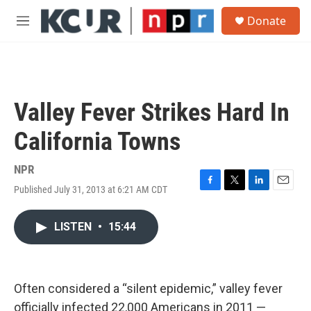
Skip to main content
S
Donate
e
M
a
e
r
n
c
u
h
u
Valley Fever Strikes Hard In
e
r
California Towns
y
NPR
Published July 31, 2013 at 6:21 AM CDT
F
T
L
E
a
w
i
m
c
i
n
a
LISTEN
•
15:44
e
t
k
i
b
t
e
l
o
e
d
o
r
I
k
n
Often considered a “silent epidemic,” valley fever
officially infected 22,000 Americans in 2011 —