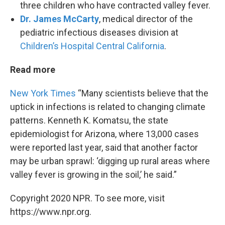
three children who have contracted valley fever.
Dr. James McCarty
, medical director of the
pediatric infectious diseases division at
Children’s Hospital Central California
.
Read more
New York Times
“Many scientists believe that the
uptick in infections is related to changing climate
patterns. Kenneth K. Komatsu, the state
epidemiologist for Arizona, where 13,000 cases
were reported last year, said that another factor
may be urban sprawl: ‘digging up rural areas where
valley fever is growing in the soil,’ he said.”
Copyright 2020 NPR. To see more, visit
https://www.npr.org.