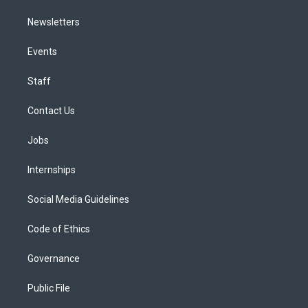
Newsletters
Events
Staff
Contact Us
Jobs
Internships
Social Media Guidelines
Code of Ethics
Governance
Public File