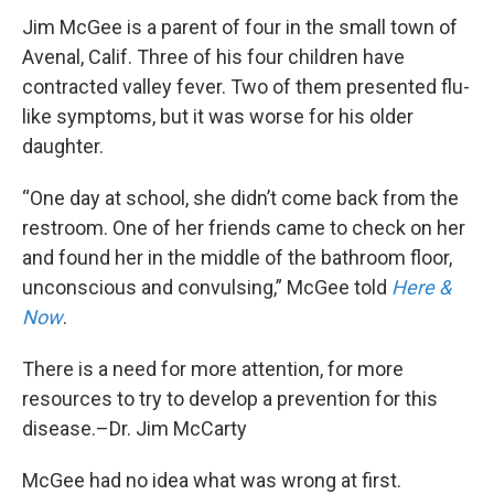
Jim McGee is a parent of four in the small town of
Avenal, Calif. Three of his four children have
contracted valley fever. Two of them presented flu-
like symptoms, but it was worse for his older
daughter.
“One day at school, she didn’t come back from the
restroom. One of her friends came to check on her
and found her in the middle of the bathroom floor,
unconscious and convulsing,” McGee told
Here &
Now
.
There is a need for more attention, for more
resources to try to develop a prevention for this
disease.–Dr. Jim McCarty
McGee had no idea what was wrong at first.