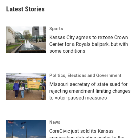
Latest Stories
Sports
Kansas City agrees to rezone Crown
Center for a Royals ballpark, but with
some conditions
Politics, Elections and Government
Missouri secretary of state sued for
rejecting amendment limiting changes
to voter-passed measures
News
CoreCivic just sold its Kansas
immigration detention center to the