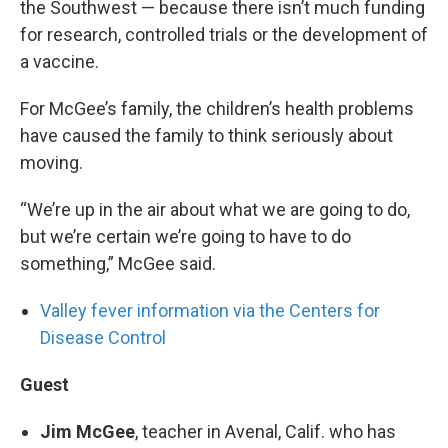
the Southwest — because there isn’t much funding
for research, controlled trials or the development of
a vaccine.
For McGee’s family, the children’s health problems
have caused the family to think seriously about
moving.
“We’re up in the air about what we are going to do,
but we’re certain we’re going to have to do
something,” McGee said.
Valley fever information via the Centers for
Disease Control
Guest
Jim McGee
, teacher in Avenal, Calif. who has