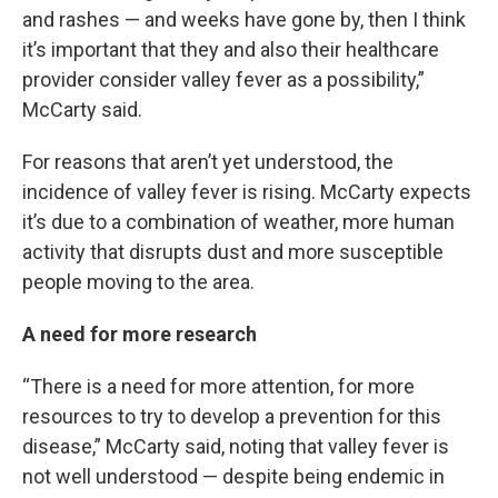
and rashes — and weeks have gone by, then I think
it’s important that they and also their healthcare
provider consider valley fever as a possibility,”
McCarty said.
For reasons that aren’t yet understood, the
incidence of valley fever is rising. McCarty expects
it’s due to a combination of weather, more human
activity that disrupts dust and more susceptible
people moving to the area.
A need for more research
“There is a need for more attention, for more
resources to try to develop a prevention for this
disease,” McCarty said, noting that valley fever is
not well understood — despite being endemic in