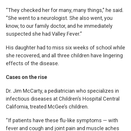
“They checked her for many, many things,” he said.
“She went to a neurologist. She also went, you
know, to our family doctor, and he immediately
suspected she had Valley Fever.”
His daughter had to miss six weeks of school while
she recovered, and all three children have lingering
effects of the disease.
Cases on the rise
Dr. Jim McCarty, a pediatrician who specializes in
infectious diseases at Children’s Hospital Central
California, treated McGee’s children.
“If patients have these flu-like symptoms — with
fever and cough and joint pain and muscle aches