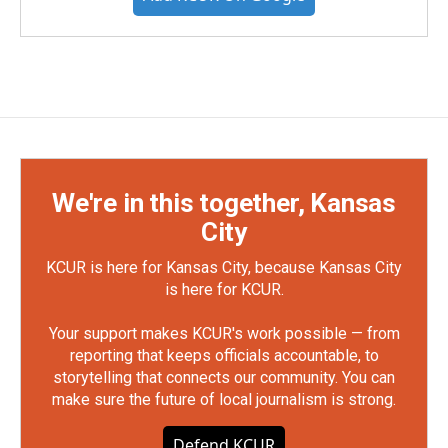
We're in this together, Kansas
City
KCUR is here for Kansas City, because Kansas City
is here for KCUR.
Your support makes KCUR's work possible — from
reporting that keeps officials accountable, to
storytelling that connects our community. You can
make sure the future of local journalism is strong.
Defend KCUR