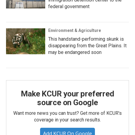
federal government
Environment & Agriculture
This handstand-performing skunk is
disappearing from the Great Plains. It
may be endangered soon
Make KCUR your preferred
source on Google
Want more news you can trust? Get more of KCUR's
coverage in your search results.
Add KCUR On Google