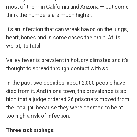
most of them in California and Arizona — but some
think the numbers are much higher.
It’s an infection that can wreak havoc on the lungs,
heart, bones and in some cases the brain. At its
worst, its fatal.
Valley fever is prevalent in hot, dry climates and it’s
thought to spread through contact with soil.
In the past two decades, about 2,000 people have
died from it. And in one town, the prevalence is so
high that a judge ordered 26 prisoners moved from
the local jail because they were deemed to be at
too high a risk of infection.
Three sick siblings