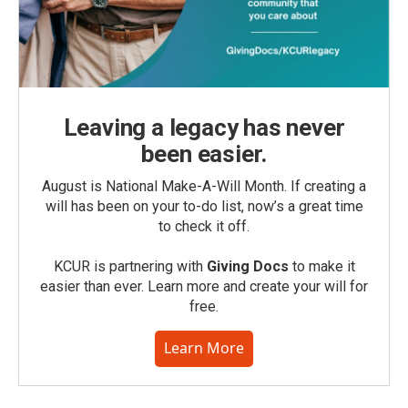
Leaving a legacy has never
been easier.
August is National Make-A-Will Month. If creating a
will has been on your to-do list, now’s a great time
to check it off.
KCUR is partnering with
Giving Docs
to make it
easier than ever. Learn more and create your will for
free.
Learn More