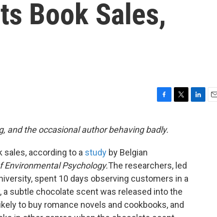
ts Book Sales,
F
T
L
E
a
w
i
m
c
i
n
a
g, and the occasional author behaving badly.
e
t
k
i
b
t
e
l
 sales, according to a
study
by Belgian
o
e
d
o
r
I
f Environmental Psychology.
The researchers, led
k
n
niversity, spent 10 days observing customers in a
y, a subtle chocolate scent was released into the
ikely to buy romance novels and cookbooks, and