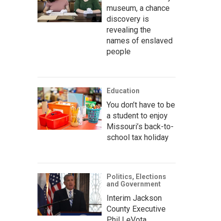
museum, a chance
discovery is
revealing the
names of enslaved
people
Education
You don’t have to be
a student to enjoy
Missouri’s back-to-
school tax holiday
Politics, Elections
and Government
Interim Jackson
County Executive
Phil LeVota