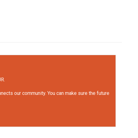
UR.
onnects our community. You can make sure the future