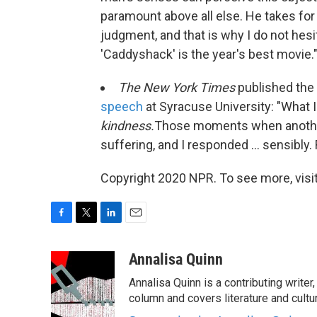
paramount above all else. He takes fo
judgment, and that is why I do not hesita
'Caddyshack' is the year's best movie.
The New York Times
published the
speech
at Syracuse University: "What I
kindness.
Those moments when another
suffering, and I responded ... sensibly. 
Copyright 2020 NPR. To see more, visit
F
T
L
E
a
w
i
m
c
i
n
a
Annalisa Quinn
e
t
k
i
Annalisa Quinn is a contributing writer
b
t
e
l
o
e
d
column and covers literature and cultu
o
r
I