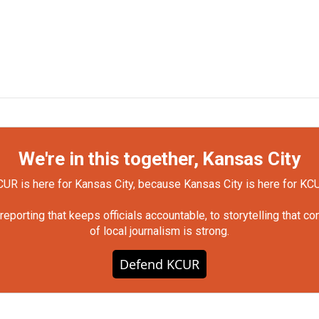
We're in this together, Kansas City
UR is here for Kansas City, because Kansas City is here for KC
orting that keeps officials accountable, to storytelling that c
of local journalism is strong.
Defend KCUR