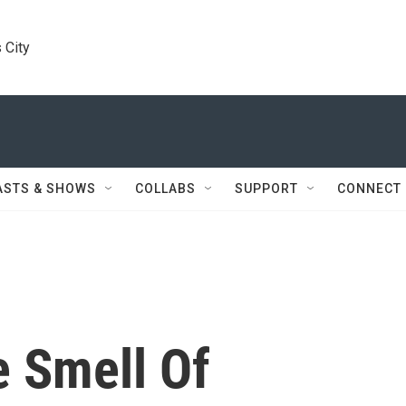
 City
ASTS & SHOWS
COLLABS
SUPPORT
CONNECT
 Smell Of