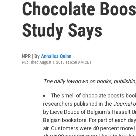
Chocolate Boos
Study Says
NPR | By
Annalisa Quinn
Published August 1, 2013 at 6:58 AM CDT
The daily lowdown on books, publishin
The smell of chocolate boosts book
researchers published in the
Journal o
by Lieve Douce of Belgium's Hasselt U
Belgian bookstore. For part of each da
air. Customers were 40 percent more l