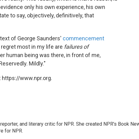
r evidence only his own experience, his own
te to say, objectively, definitively, that
"
 text of George Saunders'
commencement
 regret most in my life are
failures of
 human being was there, in front of me,
Reservedly. Mildly."
 https://www.npr.org.
, reporter, and literary critic for NPR. She created NPR's Book Ne
re for NPR.