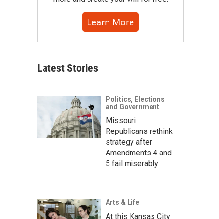
Learn More
Latest Stories
Politics, Elections
and Government
Missouri
Republicans rethink
strategy after
Amendments 4 and
5 fail miserably
Arts & Life
At this Kansas City