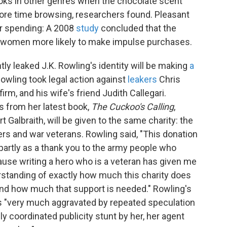
ooks in other genres when the chocolate scent
re time browsing, researchers found. Pleasant
er spending: A 2008
study
concluded that the
 women more likely to make impulse purchases.
ly leaked J.K. Rowling's identity will be making
a
Rowling took legal action against
leakers
Chris
irm, and his wife's friend Judith Callegari.
s from her latest book,
The Cuckoo's Calling
,
Galbraith, will be given to the same charity: the
ers and war veterans. Rowling said, "This donation
 partly as a thank you to the army people who
ause writing a hero who is a veteran has given me
rstanding of exactly how much this charity does
and how much that support is needed." Rowling's
as "very much aggravated by repeated speculation
lly coordinated publicity stunt by her, her agent