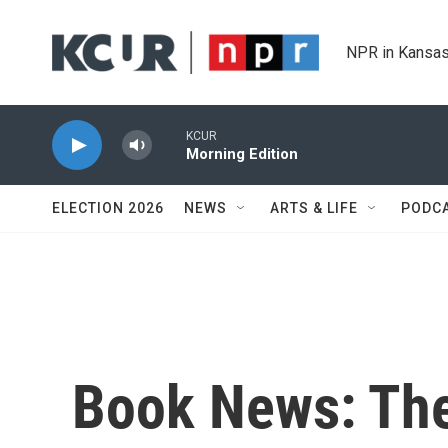
Skip to main content
NPR in Kansas
KCUR
Morning Edition
ELECTION 2026
NEWS
ARTS & LIFE
PODC
Book News: The