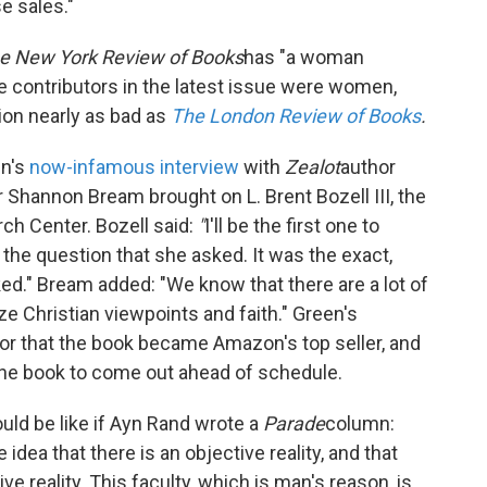
e sales."
e New York Review of Books
has "a woman
he contributors in the latest issue were women,
on nearly as bad as
The London Review of Books
.
n's
now-infamous interview
with
Zealot
author
Shannon Bream brought on L. Brent Bozell III, the
ch Center. Bozell said:
"
I'll be the first one to
the question that she asked. It was the exact,
ed." Bream added: "We know that there are a lot of
ize Christian viewpoints and faith." Green's
ror that the book became Amazon's top seller, and
he book to come out ahead of schedule.
uld be like if Ayn Rand wrote a
Parade
column:
dea that there is an objective reality, and that
e reality. This faculty, which is man's reason, is