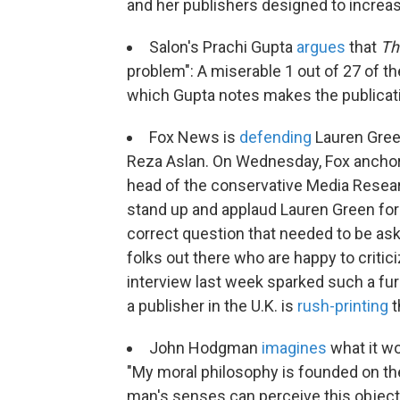
and her publishers designed to increas
Salon's Prachi Gupta
argues
that
Th
problem": A miserable 1 out of 27 of t
which Gupta notes makes the publicati
Fox News is
defending
Lauren Gree
Reza Aslan. On Wednesday, Fox anchor 
head of the conservative Media Resear
stand up and applaud Lauren Green for 
correct question that needed to be ask
folks out there who are happy to critic
interview last week sparked such a fu
a publisher in the U.K. is
rush-printing
t
John Hodgman
imagines
what it wo
"My moral philosophy is founded on the i
man's senses can perceive this objectiv