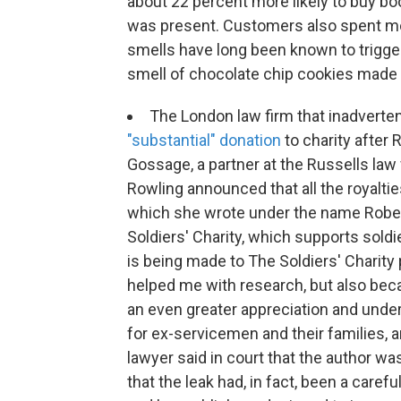
about 22 percent more likely to buy b
was present. Customers also spent mo
smells have long been known to trigg
smell of chocolate chip cookies made
The London law firm that inadvertent
"substantial" donation
to charity after 
Gossage, a partner at the Russells law f
Rowling announced that all the royaltie
which she wrote under the name Robert 
Soldiers' Charity, which supports soldi
is being made to The Soldiers' Charity
helped me with research, but also bec
an even greater appreciation and unde
for ex-servicemen and their families, 
lawyer said in court that the author w
that the leak had, in fact, been a carefu