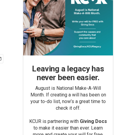
Leaving a legacy has
never been easier.
August is National Make-A-Will
Month. If creating a will has been on
your to-do list, now’s a great time to
check it off.
KCUR is partnering with
Giving Docs
to make it easier than ever. Learn
more and create your will for free.