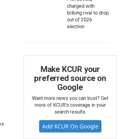
charged with
bribing rival to drop
out of 2026
election
Make KCUR your
preferred source on
Google
Want more news you can trust? Get
more of KCUR's coverage in your
search results.
ws
Add KCUR On Google