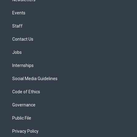
Events
Staff
Contact Us
Jobs
Internships
Social Media Guidelines
Code of Ethics
Governance
Public File
Privacy Policy