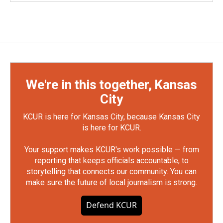
We're in this together, Kansas
City
KCUR is here for Kansas City, because Kansas City
is here for KCUR.
Your support makes KCUR's work possible — from
reporting that keeps officials accountable, to
storytelling that connects our community. You can
make sure the future of local journalism is strong.
Defend KCUR