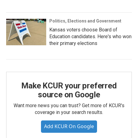
Politics, Elections and Government
Kansas voters choose Board of
Education candidates. Here's who won
their primary elections
Make KCUR your preferred
source on Google
Want more news you can trust? Get more of KCUR's
coverage in your search results.
Add KCUR On Google