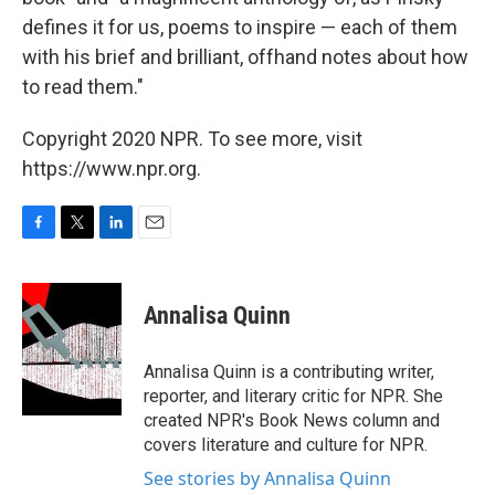
defines it for us, poems to inspire — each of them
with his brief and brilliant, offhand notes about how
to read them."
Copyright 2020 NPR. To see more, visit
https://www.npr.org.
F
T
L
E
a
w
i
m
c
i
n
a
e
t
k
i
Annalisa Quinn
b
t
e
l
o
e
d
o
r
I
Annalisa Quinn is a contributing writer,
k
n
reporter, and literary critic for NPR. She
created NPR's Book News column and
covers literature and culture for NPR.
See stories by Annalisa Quinn