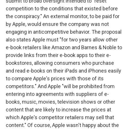
submit to broad oversight intended to "reset
competition to the conditions that existed before
the conspiracy." An external monitor, to be paid for
by Apple, would ensure the company was not
engaging in anticompetitive behavior. The proposal
also states Apple must "for two years allow other
e-book retailers like Amazon and Barnes & Noble to
provide links from their e-book apps to their e-
bookstores, allowing consumers who purchase
and read e-books on their iPads and iPhones easily
to compare Apple's prices with those of its
competitors." And Apple "will be prohibited from
entering into agreements with suppliers of e-
books, music, movies, television shows or other
content that are likely to increase the prices at
which Apple's competitor retailers may sell that
content." Of course, Apple wasn't happy about the