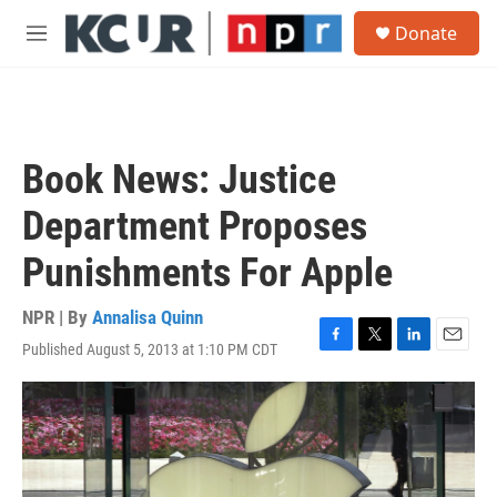
Skip to main content
S
Donate
e
M
a
e
r
n
c
u
h
u
Book News: Justice
e
r
Department Proposes
y
Punishments For Apple
NPR | By
Annalisa Quinn
Published August 5, 2013 at 1:10 PM CDT
F
T
L
E
a
w
i
m
c
i
n
a
e
t
k
i
b
t
e
l
o
e
d
o
r
I