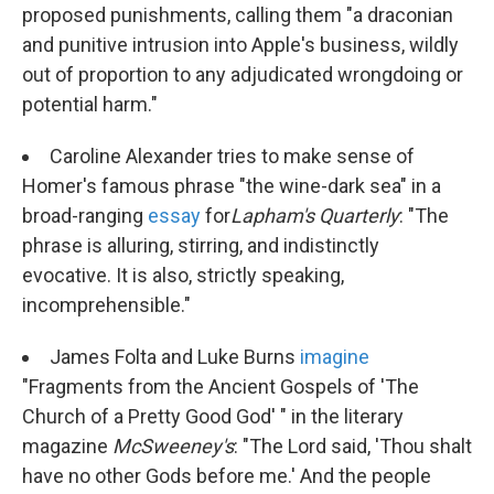
proposed punishments, calling them "a draconian
and punitive intrusion into Apple's business, wildly
out of proportion to any adjudicated wrongdoing or
potential harm."
Caroline Alexander tries to make sense of
Homer's famous phrase "the wine-dark sea" in a
broad-ranging
essay
for
Lapham's Quarterly
: "The
phrase is alluring, stirring, and indistinctly
evocative. It is also, strictly speaking,
incomprehensible."
James Folta and Luke Burns
imagine
"Fragments from the Ancient Gospels of 'The
Church of a Pretty Good God' " in the literary
magazine
McSweeney's
: "The Lord said, 'Thou shalt
have no other Gods before me.' And the people