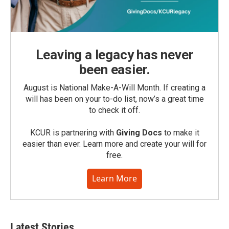
Leaving a legacy has never
been easier.
August is National Make-A-Will Month. If creating a
will has been on your to-do list, now’s a great time
to check it off.
KCUR is partnering with
Giving Docs
to make it
easier than ever. Learn more and create your will for
free.
Learn More
Latest Stories