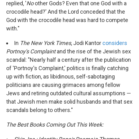
replied, '
No
other Gods? Even that one God with a
crocodile head?' And the Lord conceded that the
God with the crocodile head was hard to compete
with."
In
The New York Times
, Jodi Kantor
considers
Portnoy's Complaint
and the rise of the Jewish sex
scandal: "Nearly half a century after the publication
of 'Portnoy's Complaint,' politics is finally catching
up with fiction, as libidinous, self-sabotaging
politicians are causing grimaces among fellow
Jews and retiring outdated cultural assumptions —
that Jewish men make solid husbands and that sex
scandals belong to others."
The Best Books Coming Out This Week: