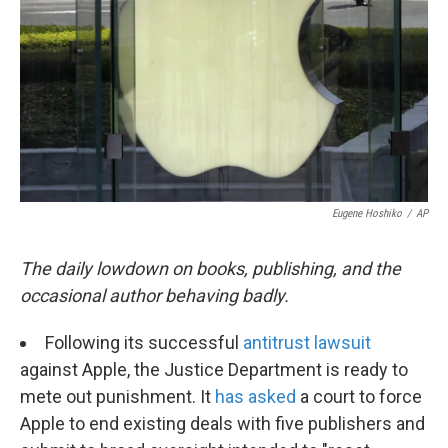
k
n
Eugene Hoshiko
/
AP
The daily lowdown on books, publishing, and the
occasional author behaving badly.
Following its successful
antitrust lawsuit
against Apple, the Justice Department is ready to
mete out punishment. It
has asked
a court to force
Apple to end existing deals with five publishers and