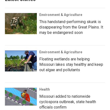
Environment & Agriculture
This handstand-performing skunk is
disappearing from the Great Plains. It
may be endangered soon
Environment & Agriculture
Floating wetlands are helping
Missouri lakes stay healthy and keep
out algae and pollutants
Health
Missouri added to nationwide
cyclospora outbreak, state health
officials confirm