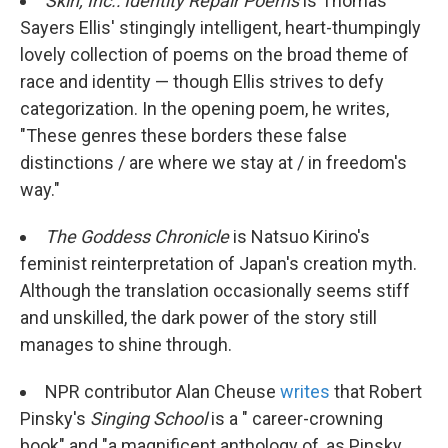
Skin, Inc.: Identity Repair Poems
is Thomas
Sayers Ellis' stingingly intelligent, heart-thumpingly
lovely collection of poems on the broad theme of
race and identity — though Ellis strives to defy
categorization. In the opening poem, he writes,
"These genres these borders these false
distinctions / are where we stay at / in freedom's
way."
The Goddess Chronicle
is Natsuo Kirino's
feminist reinterpretation of Japan's creation myth.
Although the translation occasionally seems stiff
and unskilled, the dark power of the story still
manages to shine through.
NPR contributor Alan Cheuse
writes
that Robert
Pinsky's
Singing School
is a " career-crowning
book" and "a magnificent anthology of, as Pinsky