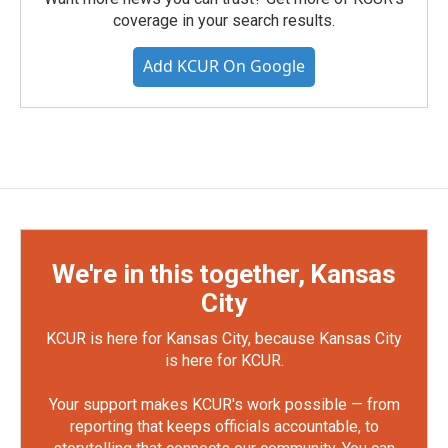
coverage in your search results.
Add KCUR On Google
We're in this together, Kansas
City
KCUR is here for Kansas City, because Kansas City
is here for KCUR.
Your support makes KCUR's work possible — from
reporting that keeps officials accountable, to