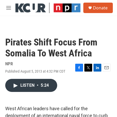
Skip to main content
S
Donate
e
M
a
e
r
n
c
u
h
u
Pirates Shift Focus From
e
r
Somalia To West Africa
y
NPR
Published August 5, 2013 at 4:32 PM CDT
F
T
L
E
a
w
i
m
c
i
n
a
LISTEN
•
5:24
e
t
k
i
b
t
e
l
o
e
d
o
r
I
k
n
West African leaders have called for the
deployment of an international naval force to curb