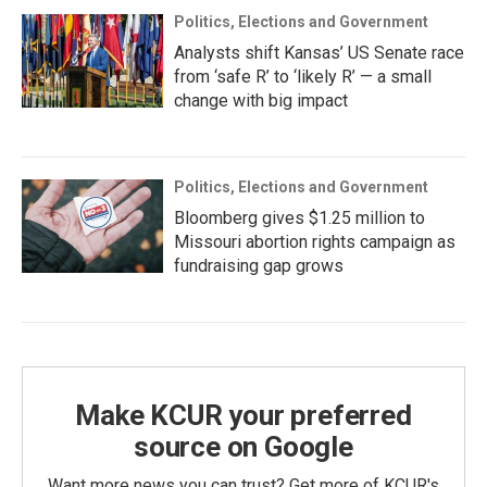
Politics, Elections and Government
Analysts shift Kansas’ US Senate race
from ‘safe R’ to ‘likely R’ — a small
change with big impact
Politics, Elections and Government
Bloomberg gives $1.25 million to
Missouri abortion rights campaign as
fundraising gap grows
Make KCUR your preferred
source on Google
Want more news you can trust? Get more of KCUR's