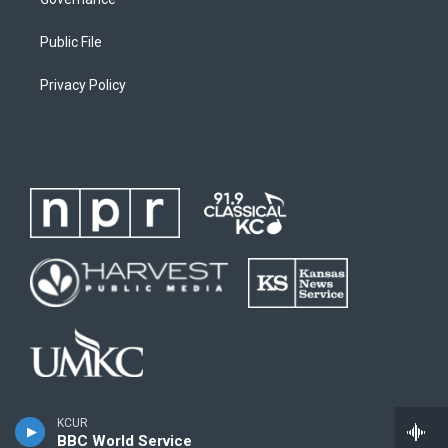
Public File
Privacy Policy
KCUR
BBC World Service