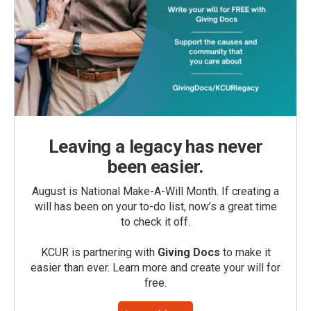
Leaving a legacy has never
been easier.
August is National Make-A-Will Month. If creating a
will has been on your to-do list, now’s a great time
to check it off.
KCUR is partnering with
Giving Docs
to make it
easier than ever. Learn more and create your will for
free.