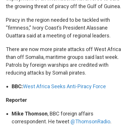
the growing threat of piracy off the Gulf of Guinea.
Piracy in the region needed to be tackled with
“firmness,” Ivory Coast’s President Alassane
Ouattara said at a meeting of regional leaders.
There are now more pirate attacks off West Africa
than off Somalia, maritime groups said last week.
Patrols by foreign warships are credited with
reducing attacks by Somali pirates.
BBC:
West Africa Seeks Anti-Piracy Force
Reporter
Mike Thomson
, BBC foreign affairs
correspondent. He tweet
@ThomsonRadio
.