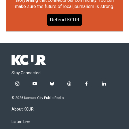
storytelling that connects our community. You can
make sure the future of local journalism is strong.
Defend KCUR
Stay Connected
i
y
b
t
f
l
n
o
l
h
a
i
s
u
u
r
c
n
© 2026 Kansas City Public Radio
t
t
e
e
e
k
a
u
s
a
b
e
About KCUR
g
b
k
d
o
d
r
e
y
s
o
i
a
k
n
Listen Live
m