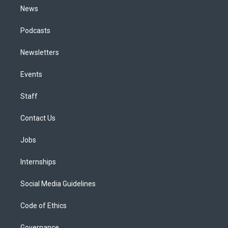
News
Podcasts
Newsletters
Events
Staff
Contact Us
Jobs
Internships
Social Media Guidelines
Code of Ethics
Governance