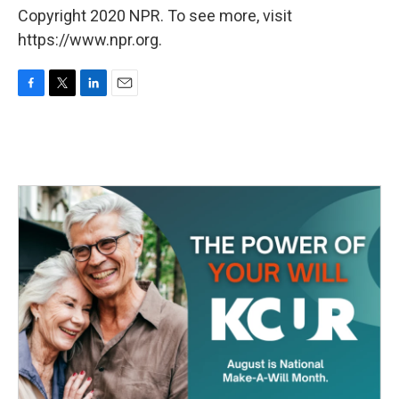
Copyright 2020 NPR. To see more, visit
https://www.npr.org.
F
T
L
E
a
w
i
m
c
i
n
a
e
t
k
i
b
t
e
l
o
e
d
o
r
I
k
n