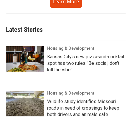
Learn More
Latest Stories
Housing & Development
Kansas City's new pizza-and-cocktail
spot has two rules: 'Be social, don't
kill the vibe'
Housing & Development
Wildlife study identifies Missouri
roads in need of crossings to keep
both drivers and animals safe