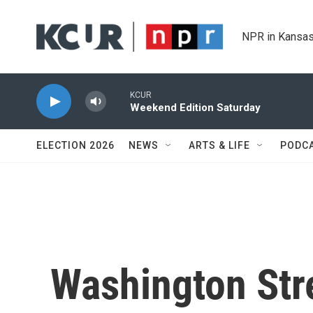
Skip to main content
NPR in Kansas
KCUR
Weekend Edition Saturday
ELECTION 2026
NEWS
ARTS & LIFE
PODC
Washington Str