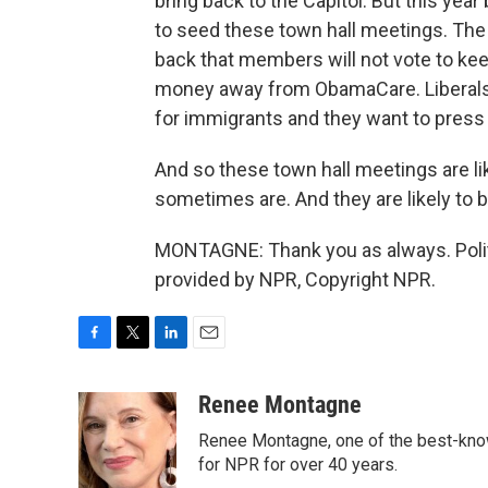
bring back to the Capitol. But this yea
to seed these town hall meetings. Th
back that members will not vote to ke
money away from ObamaCare. Liberals w
for immigrants and they want to press 
And so these town hall meetings are l
sometimes are. And they are likely to 
MONTAGNE: Thank you as always. Polit
provided by NPR, Copyright NPR.
F
T
L
E
a
w
i
m
c
i
n
a
Renee Montagne
e
t
k
i
Renee Montagne, one of the best-know
b
t
e
l
o
e
d
for NPR for over 40 years.