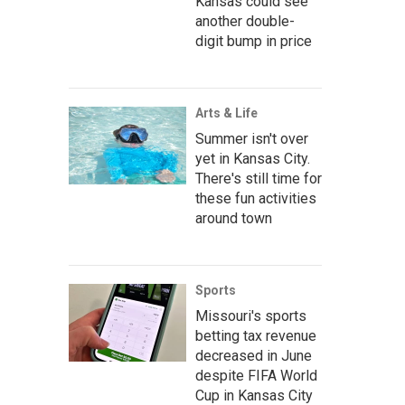
Kansas could see
another double-
digit bump in price
Arts & Life
Summer isn't over
yet in Kansas City.
There's still time for
these fun activities
around town
Sports
Missouri's sports
betting tax revenue
decreased in June
despite FIFA World
Cup in Kansas City