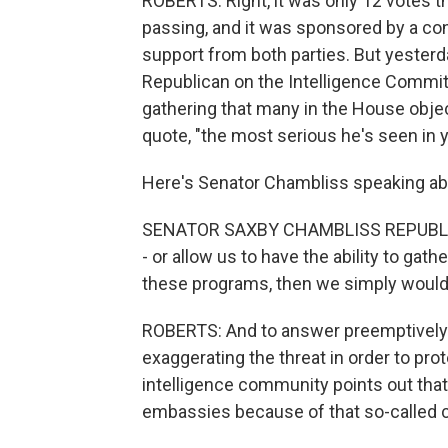
ROBERTS: Right, it was only 12 votes th
passing, and it was sponsored by a con
support from both parties. But yester
Republican on the Intelligence Committe
gathering that many in the House object
quote, "the most serious he's seen in y
Here's Senator Chambliss speaking a
SENATOR SAXBY CHAMBLISS REPUBLICAN
- or allow us to have the ability to gathe
these programs, then we simply wouldn'
ROBERTS: And to answer preemptively 
exaggerating the threat in order to pr
intelligence community points out that
embassies because of that so-called ch