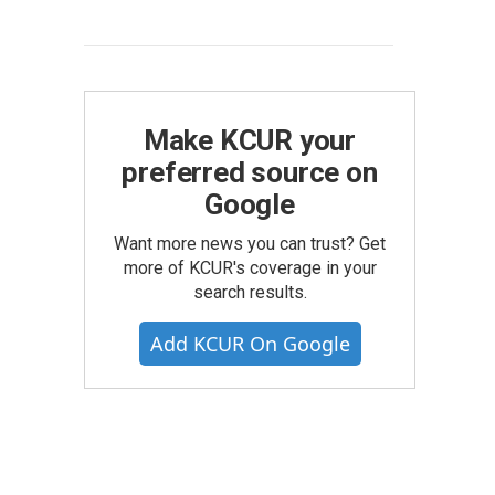
Make KCUR your
preferred source on
Google
Want more news you can trust? Get
more of KCUR's coverage in your
search results.
Add KCUR On Google