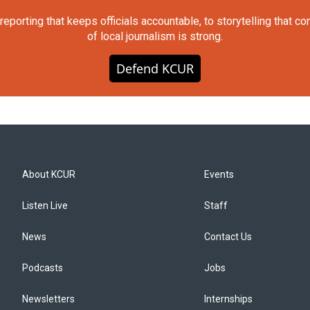
orting that keeps officials accountable, to storytelling that c
of local journalism is strong.
Defend KCUR
About KCUR
Events
Listen Live
Staff
News
Contact Us
Podcasts
Jobs
Newsletters
Internships