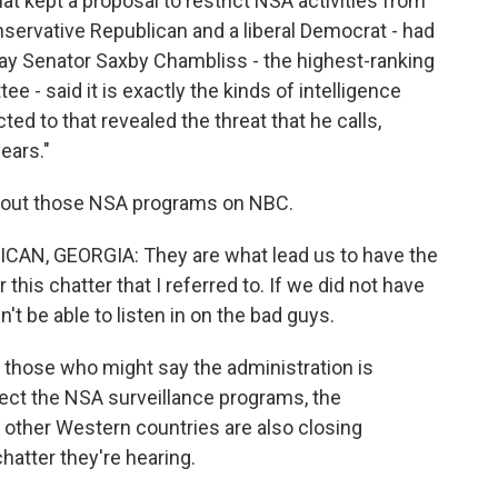
at kept a proposal to restrict NSA activities from
servative Republican and a liberal Democrat - had
day Senator Saxby Chambliss - the highest-ranking
e - said it is exactly the kinds of intelligence
ed to that revealed the threat that he calls,
ears."
bout those NSA programs on NBC.
, GEORGIA: They are what lead us to have the
r this chatter that I referred to. If we did not have
t be able to listen in on the bad guys.
those who might say the administration is
otect the NSA surveillance programs, the
 other Western countries are also closing
atter they're hearing.