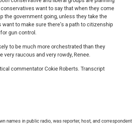
r both conservative and liberal groups are planning
e conservatives want to say that when they come
ep the government going, unless they take the
ant to make sure there's a path to citizenship
for gun control.
ikely to be much more orchestrated than they
be very raucous and very rowdy, Renee.
ical commentator Cokie Roberts. Transcript
n names in public radio, was reporter, host, and correspondent