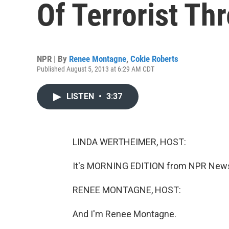
Of Terrorist Thr
NPR | By
Renee Montagne
,
Cokie Roberts
Published August 5, 2013 at 6:29 AM CDT
LISTEN
•
3:37
LINDA WERTHEIMER, HOST:
It's MORNING EDITION from NPR News.
RENEE MONTAGNE, HOST:
And I'm Renee Montagne.