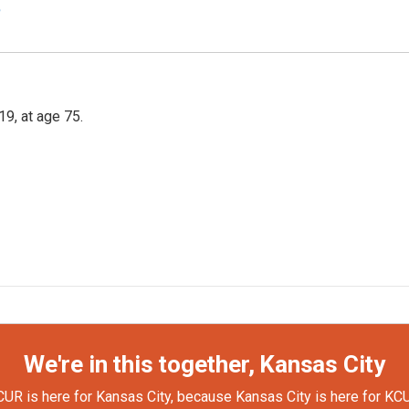
e
9, at age 75.
We're in this together, Kansas City
UR is here for Kansas City, because Kansas City is here for KC