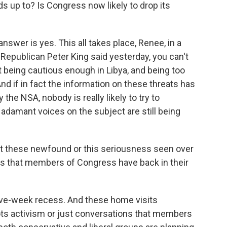
 up to? Is Congress now likely to drop its
answer is yes. This all takes place, Renee, in a
Republican Peter King said yesterday, you can't
ot being cautious enough in Libya, and being too
And if in fact the information on these threats has
the NSA, nobody is really likely to try to
adamant voices on the subject are still being
at these newfound or this seriousness seen over
gs that members of Congress have back in their
 five-week recess. And these home visits
ts activism or just conversations that members