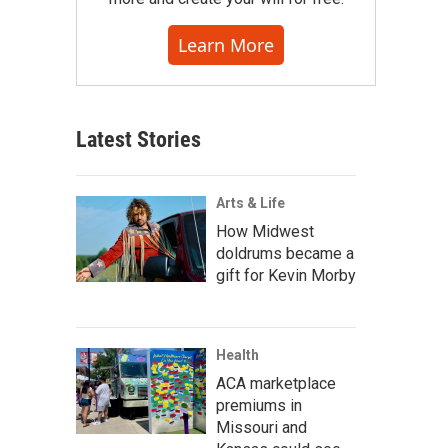
Learn More
Latest Stories
Arts & Life
How Midwest
doldrums became a
gift for Kevin Morby
Health
ACA marketplace
premiums in
Missouri and