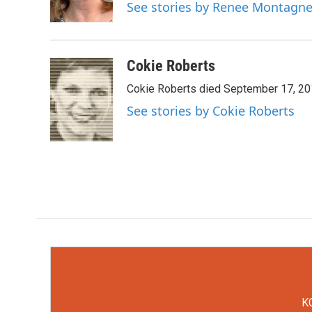
o
r
I
See stories by Renee Montagn
k
n
Cokie Roberts
Cokie Roberts died September 17, 201
See stories by Cokie Roberts
KC