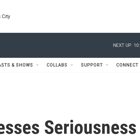
 City
NEXT UP:
10
ASTS & SHOWS
COLLABS
SUPPORT
CONNECT
esses Seriousness