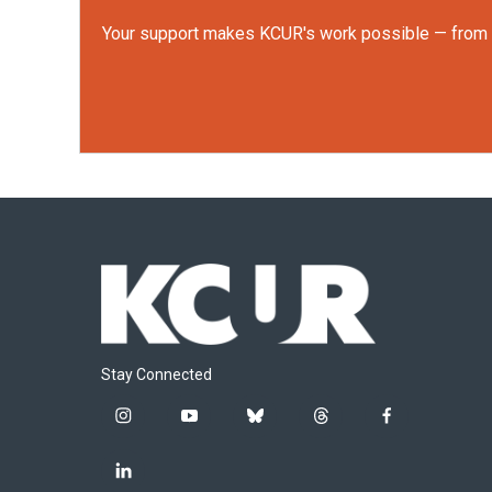
Your support makes KCUR's work possible — from rep
Stay Connected
i
y
b
t
f
n
o
l
h
a
s
u
u
r
c
l
t
t
e
e
e