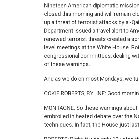
Nineteen American diplomatic missions 
closed this morning and will remain clo
up a threat of terrorist attacks by al-Qa
Department issued a travel alert to A
renewed terrorist threats created a so
level meetings at the White House. Bo
congressional committees, dealing wit
of these warnings.
And as we do on most Mondays, we tur
COKIE ROBERTS, BYLINE: Good mornin
MONTAGNE: So these warnings about po
embroiled in heated debate over the Na
techniques. In fact, the House just las