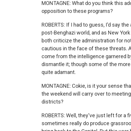
MONTAGNE: What do you think this adds
opposition to these programs?
ROBERTS: If I had to guess, I'd say the 
post-Benghazi world, and as New York 
both criticize the administration for n
cautious in the face of these threats. 
come from the intelligence garnered by 
dismantle it; though some of the more 
quite adamant.
MONTAGNE: Cokie, is it your sense th
the weekend will carry over to meetin
districts?
ROBERTS: Well, they've just left for a
sometimes really do produce grassroo