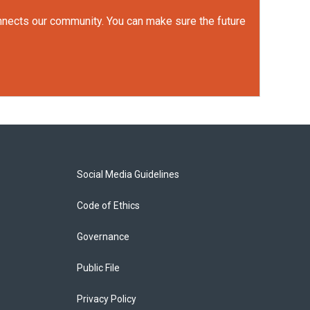
onnects our community. You can make sure the future
Social Media Guidelines
Code of Ethics
Governance
Public File
Privacy Policy