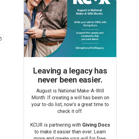
Leaving a legacy has
never been easier.
August is National Make-A-Will
Month. If creating a will has been on
your to-do list, now’s a great time to
check it off.
KCUR is partnering with
Giving Docs
to make it easier than ever. Learn
more and create your will for free.