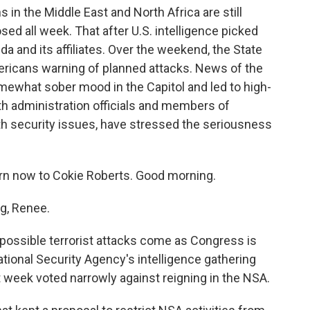
in the Middle East and North Africa are still
sed all week. That after U.S. intelligence picked
ida and its affiliates. Over the weekend, the State
mericans warning of planned attacks. News of the
mewhat sober mood in the Capitol and led to high-
th administration officials and members of
h security issues, have stressed the seriousness
n now to Cokie Roberts. Good morning.
g, Renee.
ssible terrorist attacks come as Congress is
tional Security Agency's intelligence gathering
t week voted narrowly against reigning in the NSA.