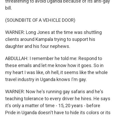
threatening to avoid Uganda because of its anti-gay
bill.
(SOUNDBITE OF A VEHICLE DOOR)
WARNER: Long Jones at the time was shuttling
clients around Kampala trying to support his
daughter and his four nephews.
ABDULLAH: I remember he told me: Respond to
these emails and let me know how it goes. So in
my heart I was like, oh hell, it seems like the whole
travel industry in Uganda knows I'm gay.
WARNER: Now he's running gay safaris and he's
teaching tolerance to every driver he hires. He says
it's only a matter of time - 15, 20 years - before
Pride in Uganda doesn't have to hide its colors or its