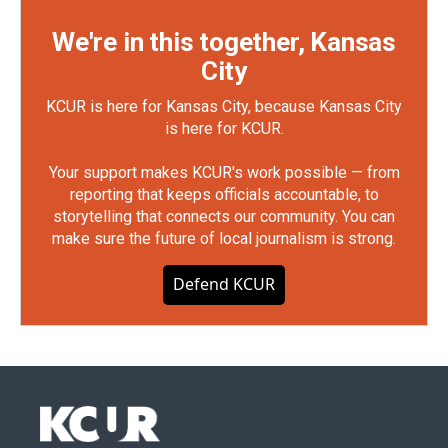
We're in this together, Kansas
City
KCUR is here for Kansas City, because Kansas City
is here for KCUR.
Your support makes KCUR's work possible — from
reporting that keeps officials accountable, to
storytelling that connects our community. You can
make sure the future of local journalism is strong.
Defend KCUR