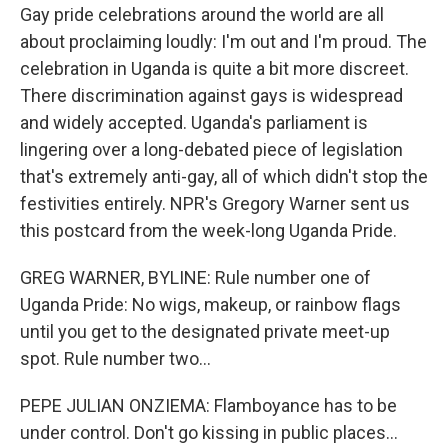
Gay pride celebrations around the world are all
about proclaiming loudly: I'm out and I'm proud. The
celebration in Uganda is quite a bit more discreet.
There discrimination against gays is widespread
and widely accepted. Uganda's parliament is
lingering over a long-debated piece of legislation
that's extremely anti-gay, all of which didn't stop the
festivities entirely. NPR's Gregory Warner sent us
this postcard from the week-long Uganda Pride.
GREG WARNER, BYLINE: Rule number one of
Uganda Pride: No wigs, makeup, or rainbow flags
until you get to the designated private meet-up
spot. Rule number two...
PEPE JULIAN ONZIEMA: Flamboyance has to be
under control. Don't go kissing in public places...