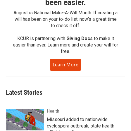
been easier.
August is National Make-A-Will Month. If creating a
will has been on your to-do list, now’s a great time
to check it off.
KCUR is partnering with
Giving Docs
to make it
easier than ever. Learn more and create your will for
free.
Learn More
Latest Stories
Health
Missouri added to nationwide
cyclospora outbreak, state health