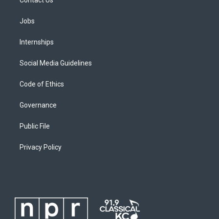
Jobs
Internships
Social Media Guidelines
Code of Ethics
Governance
Public File
Privacy Policy