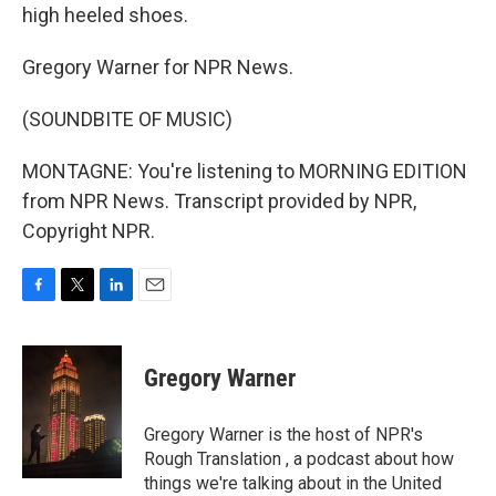
high heeled shoes.
Gregory Warner for NPR News.
(SOUNDBITE OF MUSIC)
MONTAGNE: You're listening to MORNING EDITION
from NPR News. Transcript provided by NPR,
Copyright NPR.
F
T
L
E
a
w
i
m
c
i
n
a
e
t
k
i
Gregory Warner
b
t
e
l
o
e
d
o
r
I
Gregory Warner is the host of NPR's
k
n
Rough Translation , a podcast about how
things we're talking about in the United