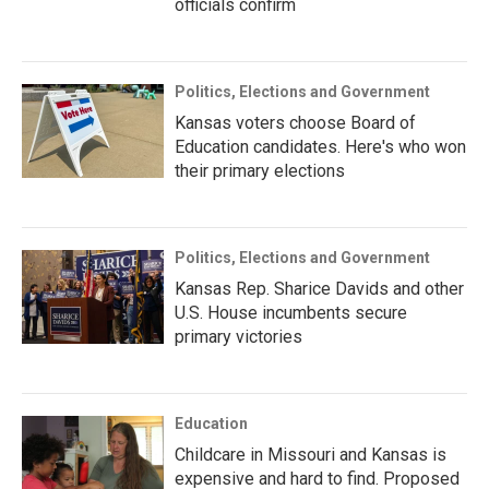
officials confirm
Politics, Elections and Government
Kansas voters choose Board of
Education candidates. Here's who won
their primary elections
Politics, Elections and Government
Kansas Rep. Sharice Davids and other
U.S. House incumbents secure
primary victories
Education
Childcare in Missouri and Kansas is
expensive and hard to find. Proposed