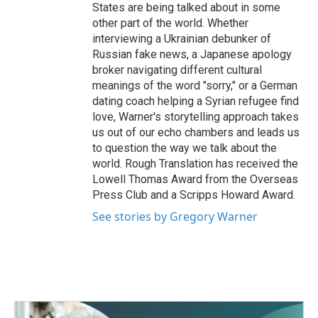
States are being talked about in some
other part of the world. Whether
interviewing a Ukrainian debunker of
Russian fake news, a Japanese apology
broker navigating different cultural
meanings of the word "sorry," or a German
dating coach helping a Syrian refugee find
love, Warner's storytelling approach takes
us out of our echo chambers and leads us
to question the way we talk about the
world. Rough Translation has received the
Lowell Thomas Award from the Overseas
Press Club and a Scripps Howard Award.
See stories by Gregory Warner