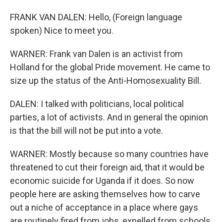
FRANK VAN DALEN: Hello, (Foreign language
spoken) Nice to meet you.
WARNER: Frank van Dalen is an activist from
Holland for the global Pride movement. He came to
size up the status of the Anti-Homosexuality Bill.
DALEN: I talked with politicians, local political
parties, a lot of activists. And in general the opinion
is that the bill will not be put into a vote.
WARNER: Mostly because so many countries have
threatened to cut their foreign aid, that it would be
economic suicide for Uganda if it does. So now
people here are asking themselves how to carve
out a niche of acceptance in a place where gays
are routinely fired from jobs, expelled from schools,