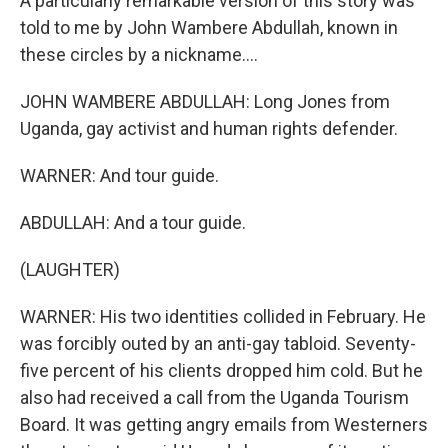
A particularly remarkable version of this story was
told to me by John Wambere Abdullah, known in
these circles by a nickname....
JOHN WAMBERE ABDULLAH: Long Jones from
Uganda, gay activist and human rights defender.
WARNER: And tour guide.
ABDULLAH: And a tour guide.
(LAUGHTER)
WARNER: His two identities collided in February. He
was forcibly outed by an anti-gay tabloid. Seventy-
five percent of his clients dropped him cold. But he
also had received a call from the Uganda Tourism
Board. It was getting angry emails from Westerners