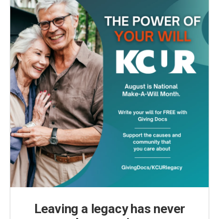
Leaving a legacy has never