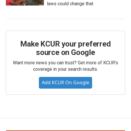
laws could change that
Make KCUR your preferred
source on Google
Want more news you can trust? Get more of KCUR's
coverage in your search results.
Add KCUR On Google