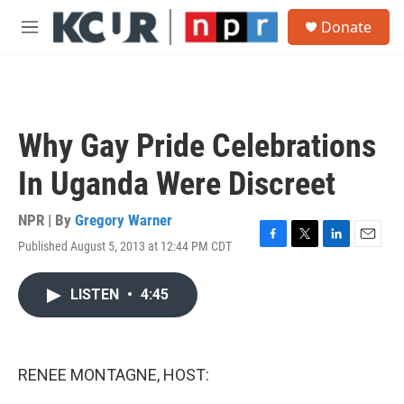
Skip to main content
S
Donate
e
M
a
e
r
n
c
u
h
u
Why Gay Pride Celebrations
e
r
In Uganda Were Discreet
y
NPR | By
Gregory Warner
Published August 5, 2013 at 12:44 PM CDT
F
T
L
E
a
w
i
m
c
i
n
a
LISTEN
•
4:45
e
t
k
i
b
t
e
l
o
e
d
o
r
I
k
n
RENEE MONTAGNE, HOST: