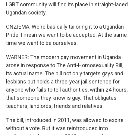
LGBT community will find its place in straight-laced
Ugandan society.
ONZIEMA: We're basically tailoring it to a Ugandan
Pride. I mean we want to be accepted. At the same
time we want to be ourselves.
WARNER: The modern gay movement in Uganda
arose in response to The Anti-Homosexuality Bill,
its actual name. The bill not only targets gays and
lesbians but holds a three-year jail sentence for
anyone who fails to tell authorities, within 24 hours,
that someone they know is gay. That obligates
teachers, landlords, friends and relatives.
The bill, introduced in 2011, was allowed to expire
without a vote. But it was reintroduced into