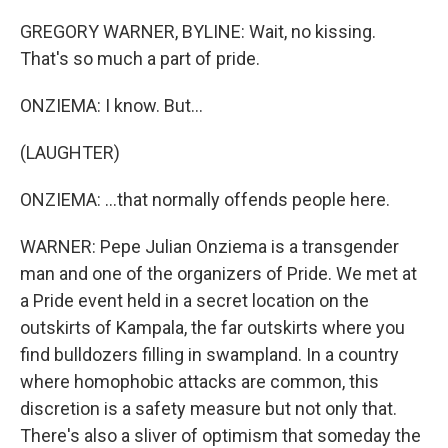
GREGORY WARNER, BYLINE: Wait, no kissing.
That's so much a part of pride.
ONZIEMA: I know. But...
(LAUGHTER)
ONZIEMA: ...that normally offends people here.
WARNER: Pepe Julian Onziema is a transgender
man and one of the organizers of Pride. We met at
a Pride event held in a secret location on the
outskirts of Kampala, the far outskirts where you
find bulldozers filling in swampland. In a country
where homophobic attacks are common, this
discretion is a safety measure but not only that.
There's also a sliver of optimism that someday the