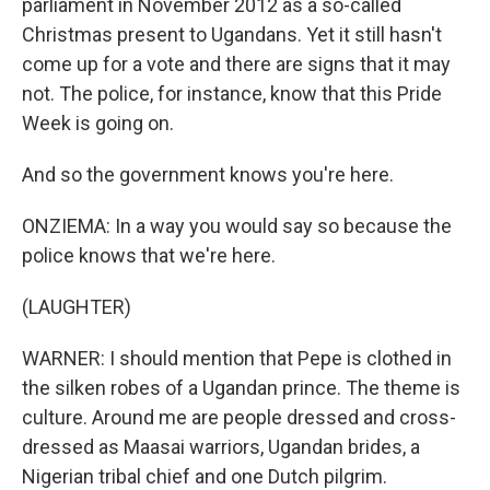
parliament in November 2012 as a so-called
Christmas present to Ugandans. Yet it still hasn't
come up for a vote and there are signs that it may
not. The police, for instance, know that this Pride
Week is going on.
And so the government knows you're here.
ONZIEMA: In a way you would say so because the
police knows that we're here.
(LAUGHTER)
WARNER: I should mention that Pepe is clothed in
the silken robes of a Ugandan prince. The theme is
culture. Around me are people dressed and cross-
dressed as Maasai warriors, Ugandan brides, a
Nigerian tribal chief and one Dutch pilgrim.