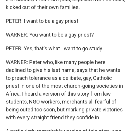
kicked out of their own families.
PETER: I want to be a gay priest.
WARNER: You want to be a gay priest?
PETER: Yes, that's what I want to go study.
WARNER: Peter who, like many people here
declined to give his last name, says that he wants
to preach tolerance as a celibate, gay, Catholic
priest in one of the most church-going societies in
Africa. I heard a version of this story from law
students, NGO workers, merchants all fearful of
being outed too soon, but marking private victories
with every straight friend they confide in.