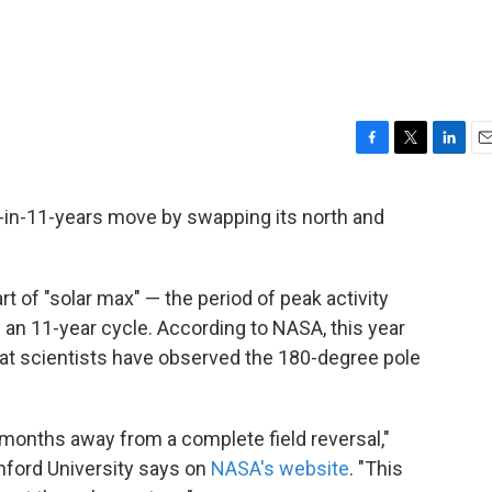
F
T
L
E
a
w
i
m
c
i
n
a
ce-in-11-years move by swapping its north and
e
t
k
i
b
t
e
l
o
e
d
o
r
I
art of "solar max" — the period of peak activity
k
n
 an 11-year cycle. According to NASA, this year
hat scientists have observed the 180-degree pole
4 months away from a complete field reversal,"
nford University says on
NASA's website
. "This