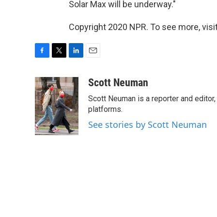
Solar Max will be underway."
Copyright 2020 NPR. To see more, visit
F
T
L
E
a
w
i
m
c
i
n
a
Scott Neuman
e
t
k
i
Scott Neuman is a reporter and editor,
b
t
e
l
o
e
d
platforms.
o
r
I
See stories by Scott Neuman
k
n