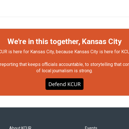
We're in this together, Kansas City
UR is here for Kansas City, because Kansas City is here for KC
orting that keeps officials accountable, to storytelling that c
of local journalism is strong.
Defend KCUR
About KCUR
Events