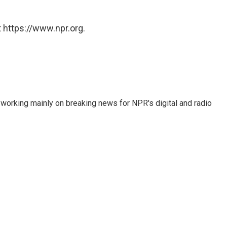
 https://www.npr.org.
 working mainly on breaking news for NPR's digital and radio