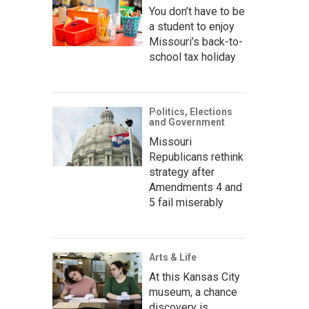
You don’t have to be
a student to enjoy
Missouri’s back-to-
school tax holiday
Politics, Elections
and Government
Missouri
Republicans rethink
strategy after
Amendments 4 and
5 fail miserably
Arts & Life
At this Kansas City
museum, a chance
discovery is