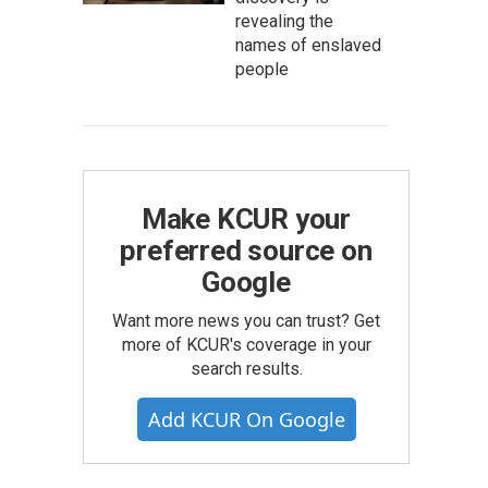
revealing the
names of enslaved
people
Make KCUR your
preferred source on
Google
Want more news you can trust? Get
more of KCUR's coverage in your
search results.
Add KCUR On Google