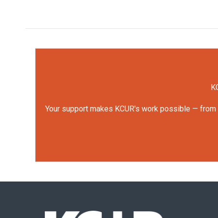
KC
Your support makes KCUR's work possible — from rep