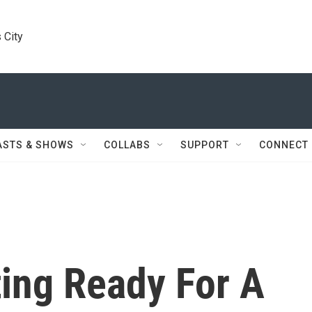
 City
ASTS & SHOWS
COLLABS
SUPPORT
CONNECT
ing Ready For A