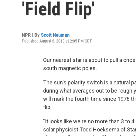
'Field Flip'
NPR | By
Scott Neuman
Published August 8, 2013 at 2:05 PM CDT
Our nearest star is about to pull a on
south magnetic poles.
The sun's polarity switch is a natural p
during what averages out to be roughly
will mark the fourth time since 1976 t
flip.
"It looks like we're no more than 3 to 
solar physicist Todd Hoeksema of Sta