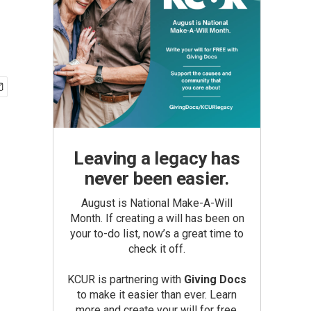
Leaving a legacy has
never been easier.
August is National Make-A-Will
Month. If creating a will has been on
your to-do list, now’s a great time to
check it off.
KCUR is partnering with
Giving Docs
to make it easier than ever. Learn
more and create your will for free.