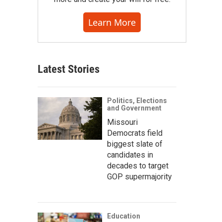
Learn More
Latest Stories
Politics, Elections
and Government
Missouri
Democrats field
biggest slate of
candidates in
decades to target
GOP supermajority
Education