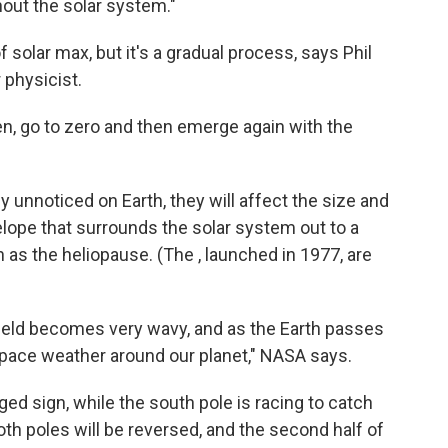
hout the solar system."
solar max, but it's a gradual process, says Phil
 physicist.
n, go to zero and then emerge again with the
ly unnoticed on Earth, they will affect the size and
lope that surrounds the solar system out to a
 as the heliopause. (The , launched in 1977, are
field becomes very wavy, and as the Earth passes
my space weather around our planet," NASA says.
ed sign, while the south pole is racing to catch
oth poles will be reversed, and the second half of