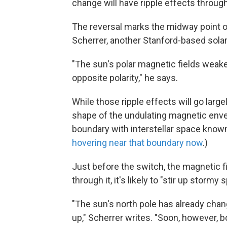
change will have ripple effects throug
The reversal marks the midway point of 
Scherrer, another Stanford-based solar
"The sun's polar magnetic fields weake
opposite polarity," he says.
While those ripple effects will go large
shape of the undulating magnetic enve
boundary with interstellar space known
hovering near that boundary now
.)
Just before the switch, the magnetic 
through it, it's likely to "stir up stor
"The sun's north pole has already chang
up," Scherrer writes. "Soon, however, b