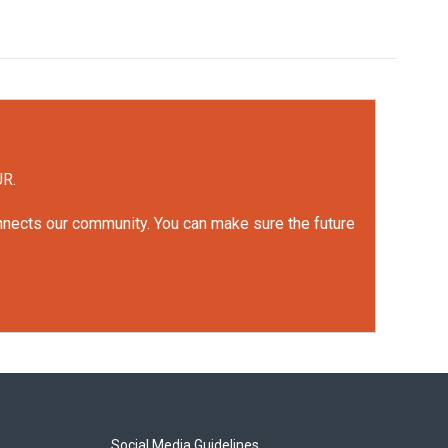
UR.
onnects our community. You can make sure the future
Social Media Guidelines