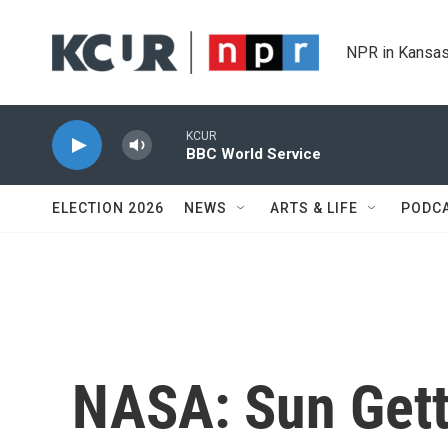
Skip to main content
NPR in Kansas
KCUR
BBC World Service
ELECTION 2026
NEWS
ARTS & LIFE
PODC
NASA: Sun Gett