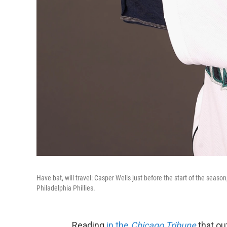
Have bat, will travel: Casper Wells just before the start of the seaso
Philadelphia Phillies.
Reading
in the
Chicago Tribune
that ou