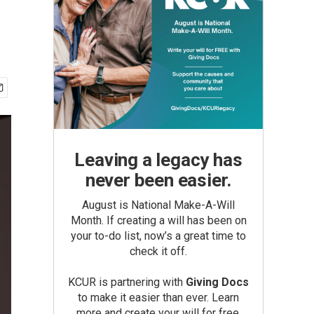
Leaving a legacy has
never been easier.
August is National Make-A-Will
Month. If creating a will has been on
your to-do list, now’s a great time to
check it off.
KCUR is partnering with
Giving Docs
to make it easier than ever. Learn
more and create your will for free.