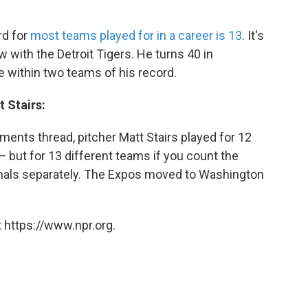
rd for
most teams played for in a career is 13
. It's
w with the Detroit Tigers. He turns 40 in
 within two teams of his record.
t Stairs:
ments thread, pitcher Matt Stairs played for 12
— but for 13 different teams if you count the
nals separately. The Expos moved to Washington
 https://www.npr.org.