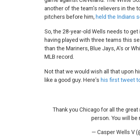
another of the team's relievers in the t
pitchers before him,
held the Indians 
So, the 28-year-old Wells needs to get i
having played with three teams this s
than the Mariners, Blue Jays, A's or Whi
MLB record.
Not that we would wish all that upon 
like a good guy. Here's
his first tweet 
Thank you Chicago for all the grea
person. You will be
— Casper Wells V (