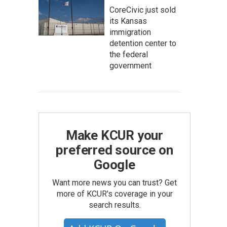
CoreCivic just sold
its Kansas
immigration
detention center to
the federal
government
Make KCUR your
preferred source on
Google
Want more news you can trust? Get
more of KCUR's coverage in your
search results.