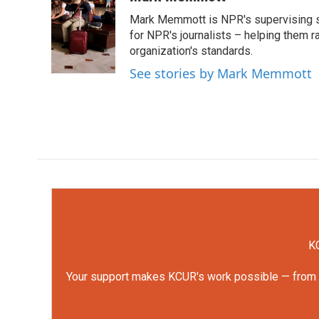
e
t
k
i
Mark Memmott is NPR's supervising seni
b
t
e
l
o
e
d
for NPR's journalists – helping them r
o
r
I
organization's standards.
k
n
See stories by Mark Memmott
KC
Your support makes KCUR's work possible — from rep