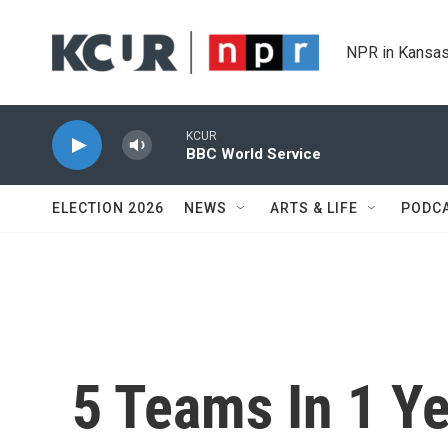
Skip to main content
NPR in Kansas
KCUR
BBC World Service
ELECTION 2026
NEWS
ARTS & LIFE
PODC
5 Teams In 1 Ye