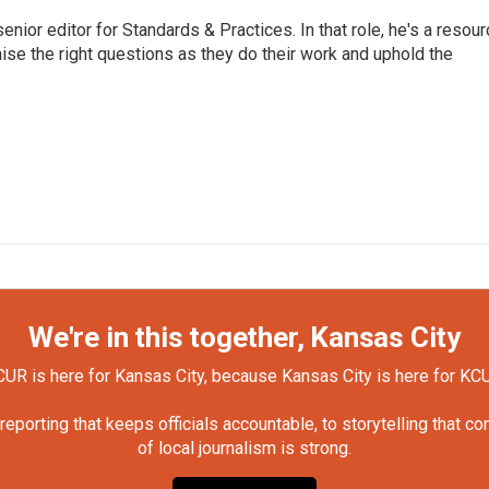
or editor for Standards & Practices. In that role, he's a resour
aise the right questions as they do their work and uphold the
We're in this together, Kansas City
UR is here for Kansas City, because Kansas City is here for KC
orting that keeps officials accountable, to storytelling that c
of local journalism is strong.