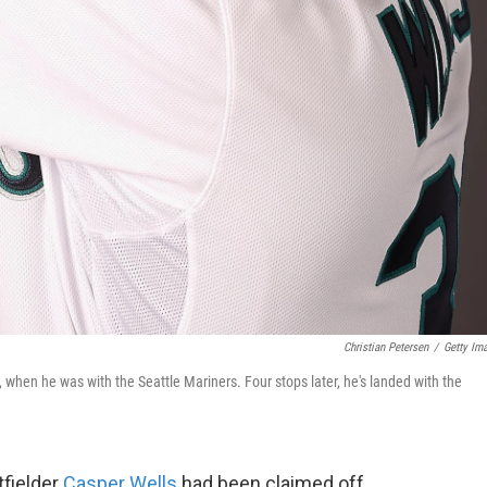
Christian Petersen
/
Getty Im
n, when he was with the Seattle Mariners. Four stops later, he's landed with the
tfielder
Casper Wells
had been claimed off