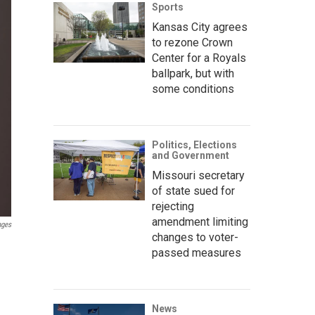
Sports
Kansas City agrees
to rezone Crown
Center for a Royals
ballpark, but with
some conditions
Politics, Elections
and Government
Missouri secretary
of state sued for
rejecting
amendment limiting
ages
changes to voter-
passed measures
News