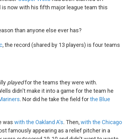
d is now with his fifth major league team this
eason than anyone else ever has?
c
, the record (shared by 13 players) is four teams
lly
played
for the teams they were with.
lls didn't make it into a game for the team he
Mariners
. Nor did he take the field for
the Blue
he was
with the Oakland A's
. Then,
with the Chicago
st famously appearing as a relief pitcher in a
x were outscored 19-10 and didn't want to waste