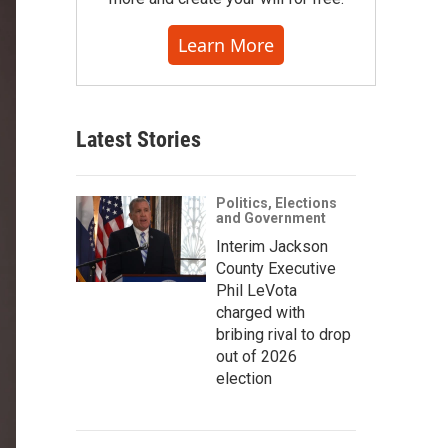
Learn More
Latest Stories
Politics, Elections
and Government
Interim Jackson
County Executive
Phil LeVota
charged with
bribing rival to drop
out of 2026
election