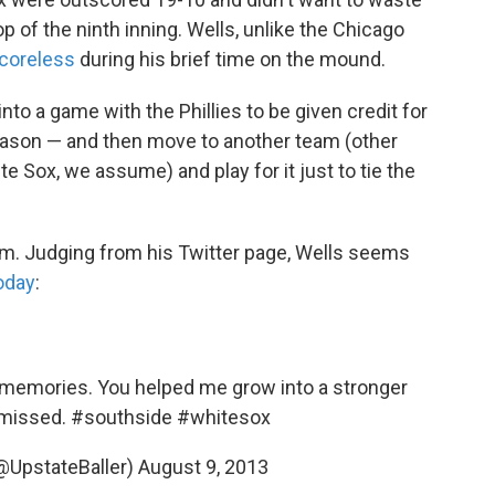
op of the ninth inning. Wells, unlike the Chicago
scoreless
during his brief time on the mound.
nto a game with the Phillies to be given credit for
eason — and then move to another team (other
te Sox, we assume) and play for it just to tie the
him. Judging from his Twitter page, Wells seems
today
:
t memories. You helped me grow into a stronger
 missed.
#southside
#whitesox
@UpstateBaller)
August 9, 2013