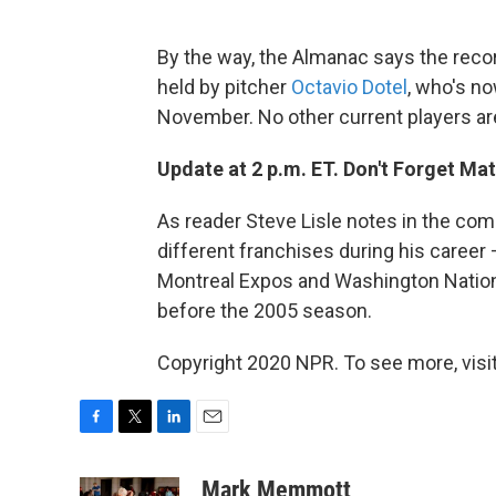
By the way, the Almanac says the reco
held by pitcher
Octavio Dotel
, who's no
November. No other current players are
Update at 2 p.m. ET. Don't Forget Mat
As reader Steve Lisle notes in the com
different franchises during his career 
Montreal Expos and Washington Natio
before the 2005 season.
Copyright 2020 NPR. To see more, visit
F
T
L
E
a
w
i
m
c
i
n
a
Mark Memmott