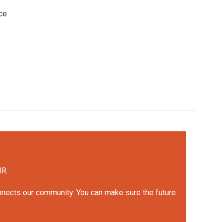
ce
UR.
onnects our community. You can make sure the future