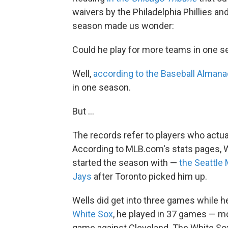
waivers by the Philadelphia Phillies an
season made us wonder:
Could he play for more teams in one s
Well,
according to the Baseball Almana
in one season.
But ...
The records refer to players who actua
According to MLB.com's stats pages, We
started the season with —
the Seattle 
Jays
after Toronto picked him up.
Wells did get into three games while 
White Sox
, he played in 37 games — mo
game against Cleveland. The White So