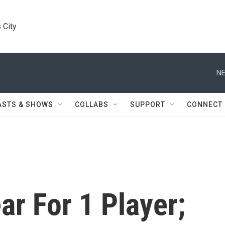
 City
NE
ASTS & SHOWS
COLLABS
SUPPORT
CONNECT
ar For 1 Player;