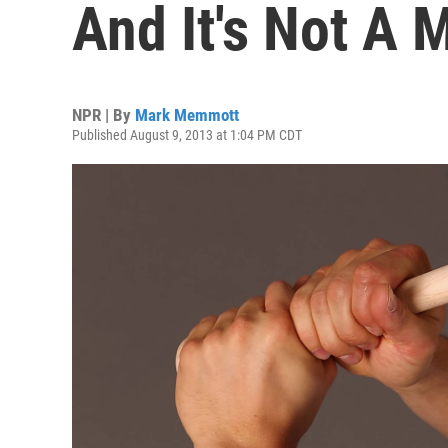
And It's Not A
NPR | By
Mark Memmott
Published August 9, 2013 at 1:04 PM CDT