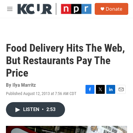
Skip to main content
S
Donate
e
M
a
e
r
n
c
u
h
u
Food Delivery Hits The Web,
e
r
But Restaurants Pay The
y
Price
By
Ilya Marritz
Published August 12, 2013 at 7:56 AM CDT
F
T
L
E
a
w
i
m
c
i
n
a
LISTEN
•
2:53
e
t
k
i
b
t
e
l
o
e
d
o
r
I