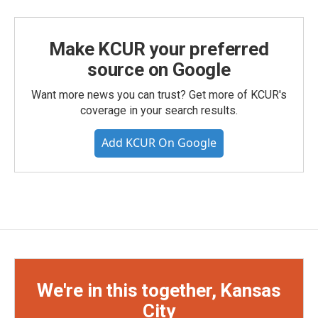
Make KCUR your preferred
source on Google
Want more news you can trust? Get more of KCUR's
coverage in your search results.
Add KCUR On Google
We're in this together, Kansas
City