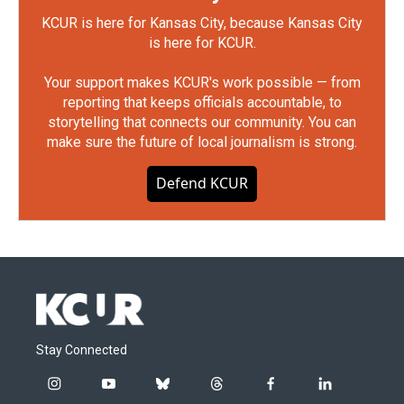
KCUR is here for Kansas City, because Kansas City
is here for KCUR.
Your support makes KCUR's work possible — from
reporting that keeps officials accountable, to
storytelling that connects our community. You can
make sure the future of local journalism is strong.
Defend KCUR
Stay Connected
i
y
b
t
f
l