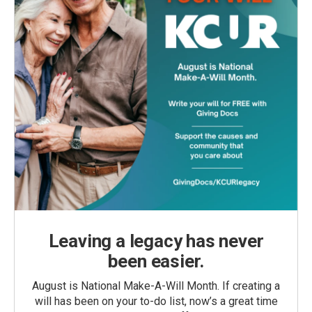
Leaving a legacy has never
been easier.
August is National Make-A-Will Month. If creating a
will has been on your to-do list, now’s a great time