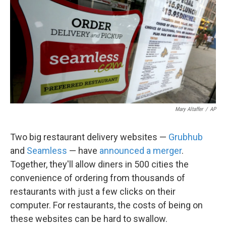
k
n
Mary Altaffer
/
AP
Two big restaurant delivery websites —
Grubhub
and
Seamless
— have
announced a merger
.
Together, they'll allow diners in 500 cities the
convenience of ordering from thousands of
restaurants with just a few clicks on their
computer. For restaurants, the costs of being on
these websites can be hard to swallow.