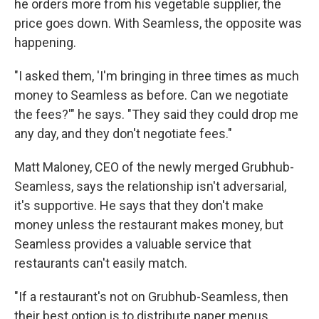
he orders more from his vegetable supplier, the
price goes down. With Seamless, the opposite was
happening.
"I asked them, 'I'm bringing in three times as much
money to Seamless as before. Can we negotiate
the fees?'" he says. "They said they could drop me
any day, and they don't negotiate fees."
Matt Maloney, CEO of the newly merged Grubhub-
Seamless, says the relationship isn't adversarial,
it's supportive. He says that they don't make
money unless the restaurant makes money, but
Seamless provides a valuable service that
restaurants can't easily match.
"If a restaurant's not on Grubhub-Seamless, then
their best option is to distribute paper menus