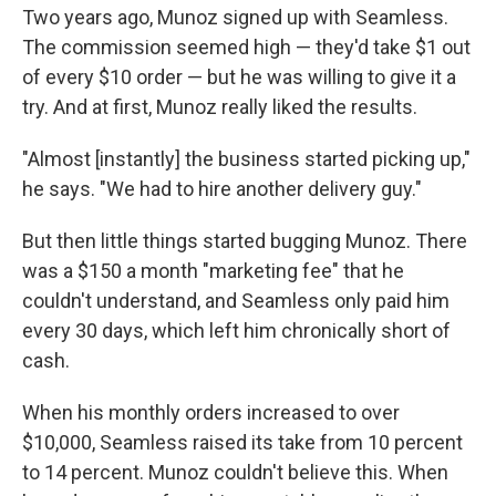
Two years ago, Munoz signed up with Seamless.
The commission seemed high — they'd take $1 out
of every $10 order — but he was willing to give it a
try. And at first, Munoz really liked the results.
"Almost [instantly] the business started picking up,"
he says. "We had to hire another delivery guy."
But then little things started bugging Munoz. There
was a $150 a month "marketing fee" that he
couldn't understand, and Seamless only paid him
every 30 days, which left him chronically short of
cash.
When his monthly orders increased to over
$10,000, Seamless raised its take from 10 percent
to 14 percent. Munoz couldn't believe this. When