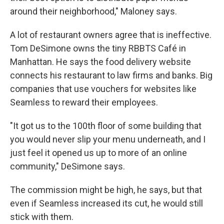
around their neighborhood," Maloney says.
A lot of restaurant owners agree that is ineffective.
Tom DeSimone owns the tiny RBBTS Café in
Manhattan. He says the food delivery website
connects his restaurant to law firms and banks. Big
companies that use vouchers for websites like
Seamless to reward their employees.
"It got us to the 100th floor of some building that
you would never slip your menu underneath, and I
just feel it opened us up to more of an online
community," DeSimone says.
The commission might be high, he says, but that
even if Seamless increased its cut, he would still
stick with them.