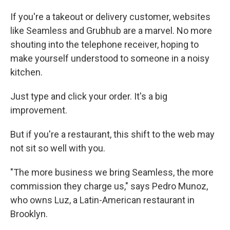
If you're a takeout or delivery customer, websites
like Seamless and Grubhub are a marvel. No more
shouting into the telephone receiver, hoping to
make yourself understood to someone in a noisy
kitchen.
Just type and click your order. It's a big
improvement.
But if you're a restaurant, this shift to the web may
not sit so well with you.
"The more business we bring Seamless, the more
commission they charge us," says Pedro Munoz,
who owns Luz, a Latin-American restaurant in
Brooklyn.