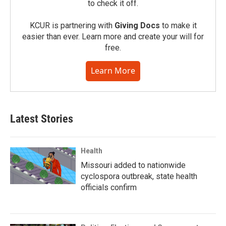
to check it off.
KCUR is partnering with
Giving Docs
to make it
easier than ever. Learn more and create your will for
free.
Learn More
Latest Stories
Health
Missouri added to nationwide
cyclospora outbreak, state health
officials confirm