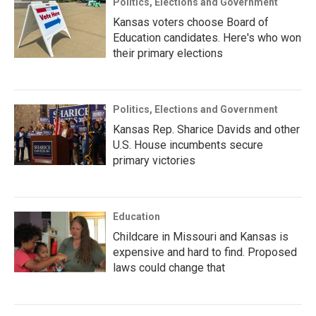
Politics, Elections and Government
Kansas voters choose Board of
Education candidates. Here's who won
their primary elections
Politics, Elections and Government
Kansas Rep. Sharice Davids and other
U.S. House incumbents secure
primary victories
Education
Childcare in Missouri and Kansas is
expensive and hard to find. Proposed
laws could change that