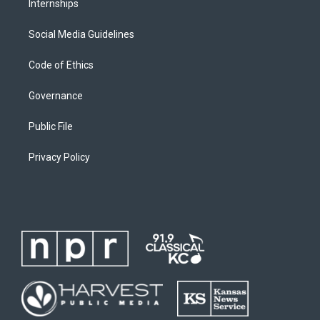
Internships
Social Media Guidelines
Code of Ethics
Governance
Public File
Privacy Policy