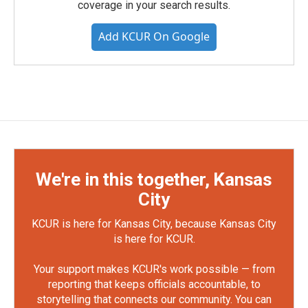
coverage in your search results.
Add KCUR On Google
We're in this together, Kansas
City
KCUR is here for Kansas City, because Kansas City
is here for KCUR.
Your support makes KCUR's work possible — from
reporting that keeps officials accountable, to
storytelling that connects our community. You can