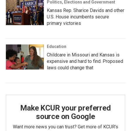
Politics, Elections and Government
Kansas Rep. Sharice Davids and other
U.S. House incumbents secure
primary victories
Education
Childcare in Missouri and Kansas is
expensive and hard to find. Proposed
laws could change that
Make KCUR your preferred
source on Google
Want more news you can trust? Get more of KCUR's