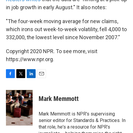
in job growth in early August." It also notes:
"The four-week moving average for new claims,
which irons out week-to-week volatility, fell 4,000 to
332,000, the lowest level since November 2007."
Copyright 2020 NPR. To see more, visit
https://www.npr.org.
F
T
L
E
a
w
i
m
c
i
n
a
e
t
k
i
Mark Memmott
b
t
e
l
o
e
d
o
r
I
Mark Memmott is NPR's supervising
k
n
senior editor for Standards & Practices. In
that role, he's a resource for NPR's