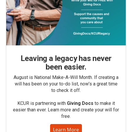
Leaving a legacy has never
been easier.
August is National Make-A-Will Month. If creating a
will has been on your to-do list, now’s a great time
to check it off.
KCUR is partnering with
Giving Docs
to make it
easier than ever. Learn more and create your will for
free.
Learn More