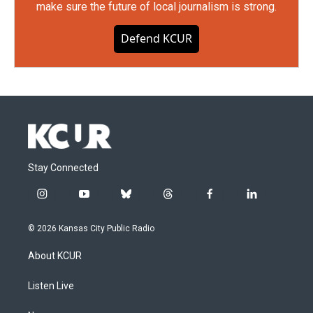
make sure the future of local journalism is strong.
Defend KCUR
Stay Connected
i
y
b
t
f
l
n
o
l
h
a
i
s
u
u
r
c
n
© 2026 Kansas City Public Radio
t
t
e
e
e
k
a
u
s
a
b
e
About KCUR
g
b
k
d
o
d
r
e
y
s
o
i
a
k
n
Listen Live
m