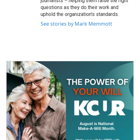
journalists – helping them raise the right
questions as they do their work and
uphold the organization's standards.
See stories by Mark Memmott