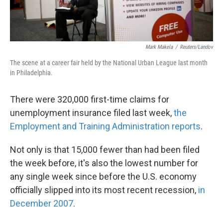
Mark Makela
/
Reuters/Landov
The scene at a career fair held by the National Urban League last month
in Philadelphia.
There were 320,000 first-time claims for
unemployment insurance filed last week,
the
Employment and Training Administration reports
.
Not only is that 15,000 fewer than had been filed
the week before, it's also the lowest number for
any single week since before the U.S. economy
officially slipped into its most recent recession,
in
December 2007
.