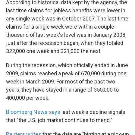
According to historical data kept by the agency, the
last time claims for jobless benefits were lower in
any single week was in October 2007. The last time
claims for a single week were within a couple
thousand of last week's level was in January 2008,
just after the recession began, when they totaled
322,000 one week and 321,000 the next.
During the recession, which officially ended in June
2009, claims reached a peak of 670,000 during one
week in March 2009. For most of the past two
years, they have stayed in a range of 350,000 to
400,000 per week.
Bloomberg News says
last week's decline signals
that "the U.S. job market continues to mend."
Reuters writes
that the data are "hinting at a pick-up