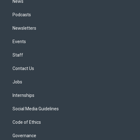
News
Podcasts
Newsletters
Events
Staff
Contact Us
Jobs
Internships
Social Media Guidelines
Code of Ethics
Governance