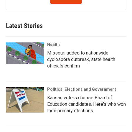
Latest Stories
Health
Missouri added to nationwide
cyclospora outbreak, state health
officials confirm
Politics, Elections and Government
Kansas voters choose Board of
Education candidates. Here's who won
their primary elections