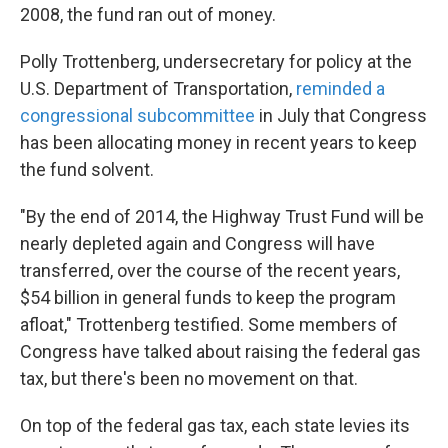
2008, the fund ran out of money.
Polly Trottenberg, undersecretary for policy at the
U.S. Department of Transportation,
reminded a
congressional subcommittee
in July that Congress
has been allocating money in recent years to keep
the fund solvent.
"By the end of 2014, the Highway Trust Fund will be
nearly depleted again and Congress will have
transferred, over the course of the recent years,
$54 billion in general funds to keep the program
afloat," Trottenberg testified. Some members of
Congress have talked about raising the federal gas
tax, but there's been no movement on that.
On top of the federal gas tax, each state levies its