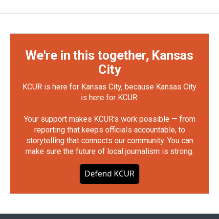
We're in this together, Kansas
City
KCUR is here for Kansas City, because Kansas City
is here for KCUR.
Your support makes KCUR's work possible — from
reporting that keeps officials accountable, to
storytelling that connects our community. You can
make sure the future of local journalism is strong.
Defend KCUR