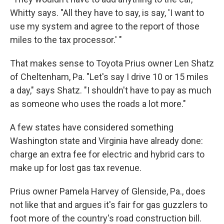
Whitty says. "All they have to say, is say, 'I want to
use my system and agree to the report of those
miles to the tax processor.' "
That makes sense to Toyota Prius owner Len Shatz
of Cheltenham, Pa. "Let's say I drive 10 or 15 miles
a day," says Shatz. "I shouldn't have to pay as much
as someone who uses the roads a lot more."
A few states have considered something
Washington state and Virginia have already done:
charge an extra fee for electric and hybrid cars to
make up for lost gas tax revenue.
Prius owner Pamela Harvey of Glenside, Pa., does
not like that and argues it's fair for gas guzzlers to
foot more of the country's road construction bill.