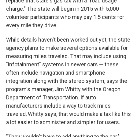
replace that state's gas tax with a "road usage
charge." The state will begin in 2015 with 5,000
volunteer participants who may pay 1.5 cents for
every mile they drive.
While details haven't been worked out yet, the state
agency plans to make several options available for
measuring miles traveled. That may include using
"infotainment" systems in newer cars — these
often include navigation and smartphone
integration along with the stereo system, says the
program's manager, Jim Whitty with the Oregon
Department of Transportation. If auto
manufacturers include a way to track miles
traveled, Whitty says, that would make a tax like this
a lot easier to administer and simpler for users.
"They wouldn't have to add anything to the car,"