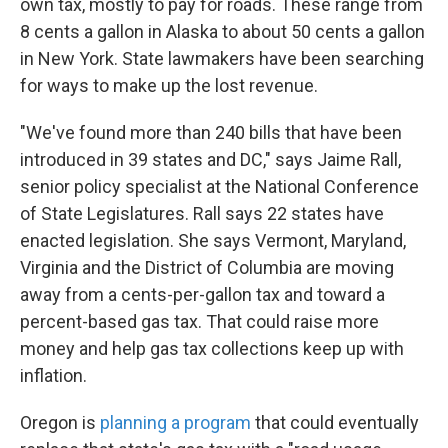
own tax, mostly to pay for roads. These range from
8 cents a gallon in Alaska to about 50 cents a gallon
in New York. State lawmakers have been searching
for ways to make up the lost revenue.
"We've found more than 240 bills that have been
introduced in 39 states and DC," says Jaime Rall,
senior policy specialist at the National Conference
of State Legislatures. Rall says 22 states have
enacted legislation. She says Vermont, Maryland,
Virginia and the District of Columbia are moving
away from a cents-per-gallon tax and toward a
percent-based gas tax. That could raise more
money and help gas tax collections keep up with
inflation.
Oregon is
planning a program
that could eventually