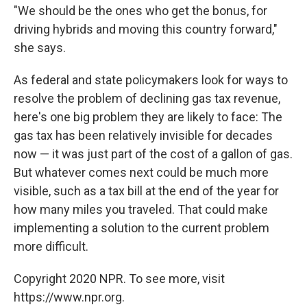
"We should be the ones who get the bonus, for
driving hybrids and moving this country forward,"
she says.
As federal and state policymakers look for ways to
resolve the problem of declining gas tax revenue,
here's one big problem they are likely to face: The
gas tax has been relatively invisible for decades
now — it was just part of the cost of a gallon of gas.
But whatever comes next could be much more
visible, such as a tax bill at the end of the year for
how many miles you traveled. That could make
implementing a solution to the current problem
more difficult.
Copyright 2020 NPR. To see more, visit
https://www.npr.org.