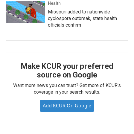
Health
Missouri added to nationwide
cyclospora outbreak, state health
officials confirm
Make KCUR your preferred
source on Google
Want more news you can trust? Get more of KCUR's
coverage in your search results.
Add KCUR On Google