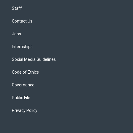
Staff
Contact Us
Jobs
Internships
Social Media Guidelines
Code of Ethics
Governance
Public File
Privacy Policy