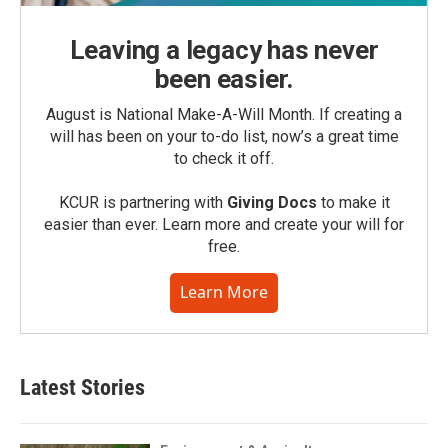
Leaving a legacy has never
been easier.
August is National Make-A-Will Month. If creating a
will has been on your to-do list, now’s a great time
to check it off.
KCUR is partnering with
Giving Docs
to make it
easier than ever. Learn more and create your will for
free.
Learn More
Latest Stories