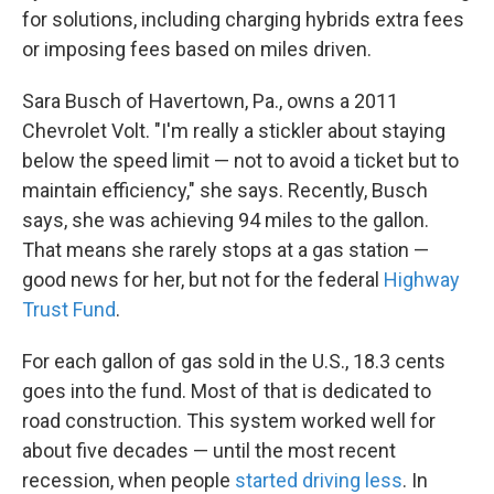
for solutions, including charging hybrids extra fees
or imposing fees based on miles driven.
Sara Busch of Havertown, Pa., owns a 2011
Chevrolet Volt. "I'm really a stickler about staying
below the speed limit — not to avoid a ticket but to
maintain efficiency," she says. Recently, Busch
says, she was achieving 94 miles to the gallon.
That means she rarely stops at a gas station —
good news for her, but not for the federal
Highway
Trust Fund
.
For each gallon of gas sold in the U.S., 18.3 cents
goes into the fund. Most of that is dedicated to
road construction. This system worked well for
about five decades — until the most recent
recession, when people
started driving less
. In