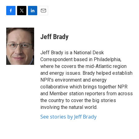
F
T
L
E
a
w
i
m
c
i
n
a
e
t
k
i
Jeff Brady
b
t
e
l
o
e
d
o
r
I
Jeff Brady is a National Desk
k
n
Correspondent based in Philadelphia,
where he covers the mid-Atlantic region
and energy issues. Brady helped establish
NPR's environment and energy
collaborative which brings together NPR
and Member station reporters from across
the country to cover the big stories
involving the natural world.
See stories by Jeff Brady