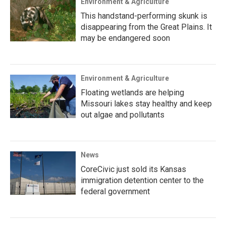
Environment & Agriculture
This handstand-performing skunk is
disappearing from the Great Plains. It
may be endangered soon
Environment & Agriculture
Floating wetlands are helping
Missouri lakes stay healthy and keep
out algae and pollutants
News
CoreCivic just sold its Kansas
immigration detention center to the
federal government