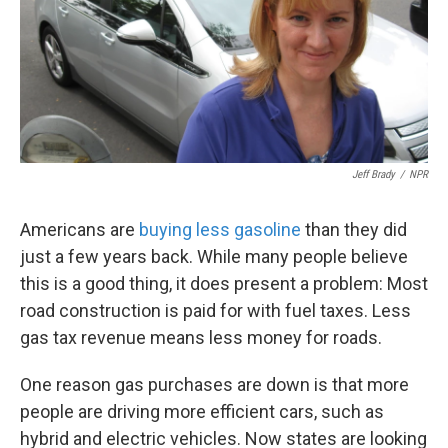
Jeff Brady
/
NPR
Americans are
buying less gasoline
than they did
just a few years back. While many people believe
this is a good thing, it does present a problem: Most
road construction is paid for with fuel taxes. Less
gas tax revenue means less money for roads.
One reason gas purchases are down is that more
people are driving more efficient cars, such as
hybrid and electric vehicles. Now states are looking