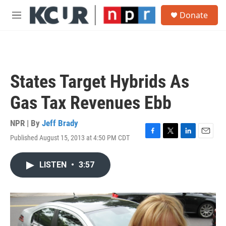
Skip to main content
S
Donate
e
M
a
e
r
n
c
u
h
u
States Target Hybrids As
e
r
Gas Tax Revenues Ebb
y
NPR | By
Jeff Brady
Published August 15, 2013 at 4:50 PM CDT
F
T
L
E
a
w
i
m
c
i
n
a
LISTEN
•
3:57
e
t
k
i
b
t
e
l
o
e
d
o
r
I
k
n