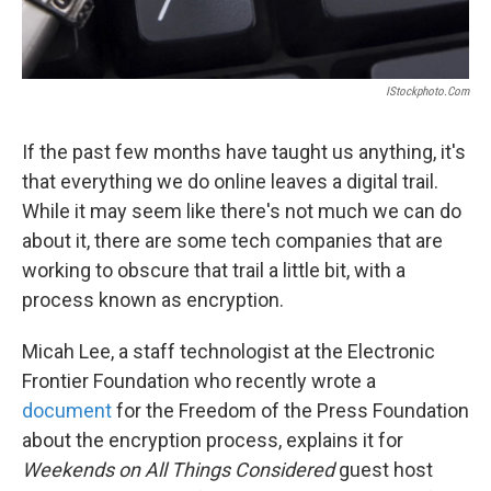
IStockphoto.com
If the past few months have taught us anything, it's
that everything we do online leaves a digital trail.
While it may seem like there's not much we can do
about it, there are some tech companies that are
working to obscure that trail a little bit, with a
process known as encryption.
Micah Lee, a staff technologist at the Electronic
Frontier Foundation who recently wrote a
document
for the Freedom of the Press Foundation
about the encryption process, explains it for
Weekends on All Things Considered
guest host