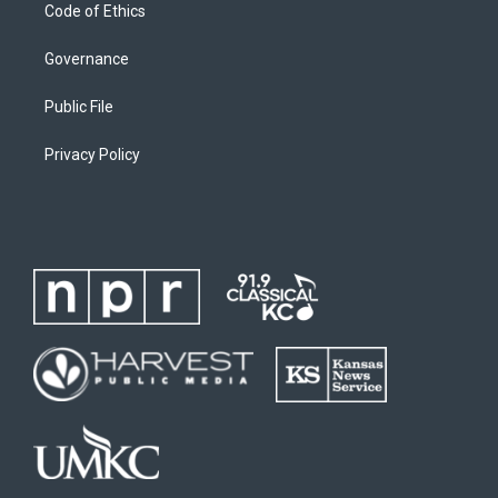
Code of Ethics
Governance
Public File
Privacy Policy