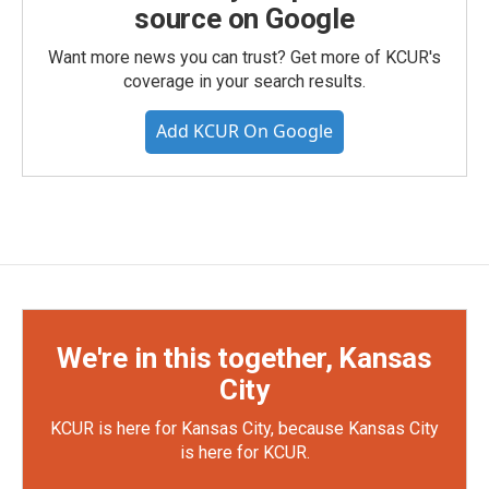
source on Google
Want more news you can trust? Get more of KCUR's
coverage in your search results.
Add KCUR On Google
We're in this together, Kansas
City
KCUR is here for Kansas City, because Kansas City
is here for KCUR.