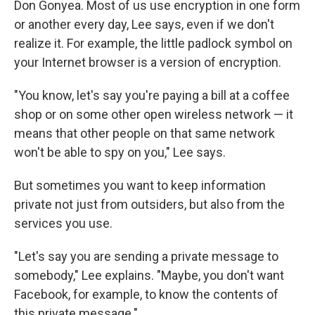
Don Gonyea. Most of us use encryption in one form
or another every day, Lee says, even if we don't
realize it. For example, the little padlock symbol on
your Internet browser is a version of encryption.
"You know, let's say you're paying a bill at a coffee
shop or on some other open wireless network — it
means that other people on that same network
won't be able to spy on you," Lee says.
But sometimes you want to keep information
private not just from outsiders, but also from the
services you use.
"Let's say you are sending a private message to
somebody," Lee explains. "Maybe, you don't want
Facebook, for example, to know the contents of
this private message."