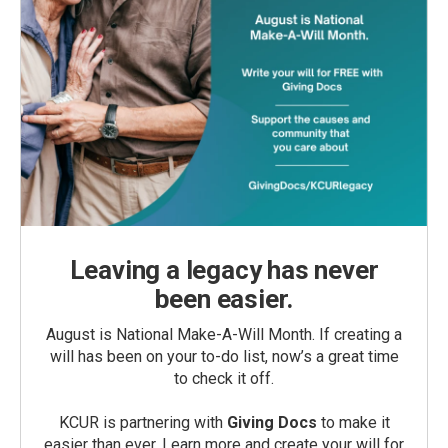
Leaving a legacy has never
been easier.
August is National Make-A-Will Month. If creating a
will has been on your to-do list, now’s a great time
to check it off.
KCUR is partnering with
Giving Docs
to make it
easier than ever. Learn more and create your will for