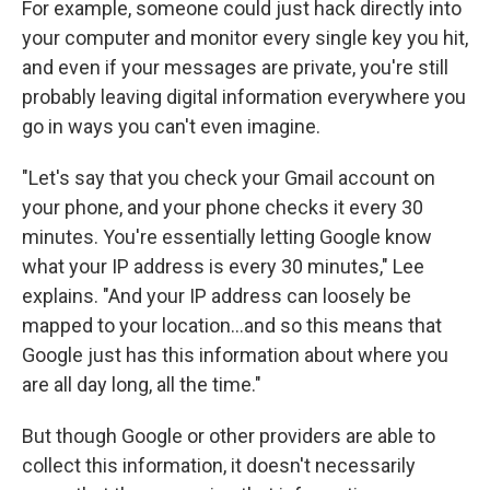
For example, someone could just hack directly into
your computer and monitor every single key you hit,
and even if your messages are private, you're still
probably leaving digital information everywhere you
go in ways you can't even imagine.
"Let's say that you check your Gmail account on
your phone, and your phone checks it every 30
minutes. You're essentially letting Google know
what your IP address is every 30 minutes," Lee
explains. "And your IP address can loosely be
mapped to your location...and so this means that
Google just has this information about where you
are all day long, all the time."
But though Google or other providers are able to
collect this information, it doesn't necessarily