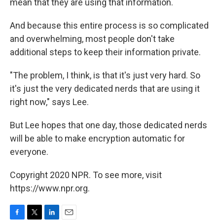
mean that they are using that information.
And because this entire process is so complicated
and overwhelming, most people don't take
additional steps to keep their information private.
"The problem, I think, is that it's just very hard. So
it's just the very dedicated nerds that are using it
right now," says Lee.
But Lee hopes that one day, those dedicated nerds
will be able to make encryption automatic for
everyone.
Copyright 2020 NPR. To see more, visit
https://www.npr.org.