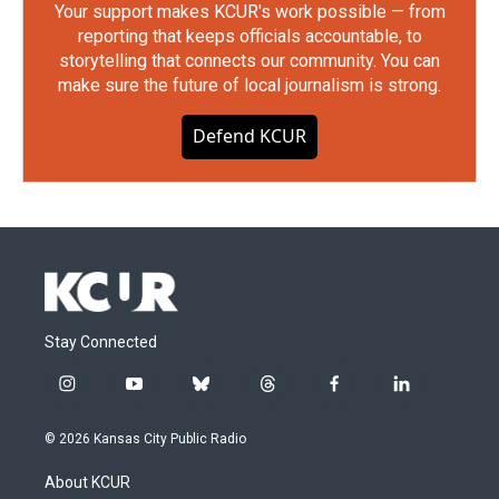
Your support makes KCUR's work possible — from
reporting that keeps officials accountable, to
storytelling that connects our community. You can
make sure the future of local journalism is strong.
Defend KCUR
Stay Connected
i
y
b
t
f
l
n
o
l
h
a
i
s
u
u
r
c
n
© 2026 Kansas City Public Radio
t
t
e
e
e
k
a
u
s
a
b
e
About KCUR
g
b
k
d
o
d