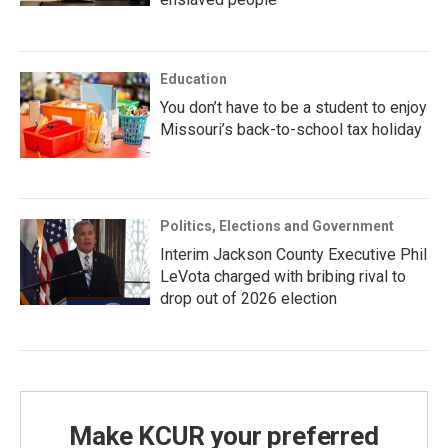
Education
You don’t have to be a student to enjoy
Missouri’s back-to-school tax holiday
Politics, Elections and Government
Interim Jackson County Executive Phil
LeVota charged with bribing rival to
drop out of 2026 election
Make KCUR your preferred