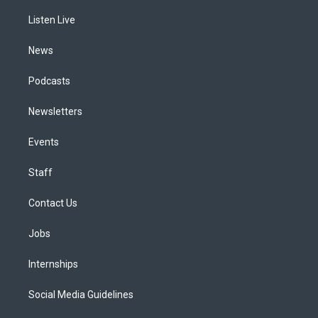
r
e
y
s
o
i
a
k
n
Listen Live
m
News
Podcasts
Newsletters
Events
Staff
Contact Us
Jobs
Internships
Social Media Guidelines