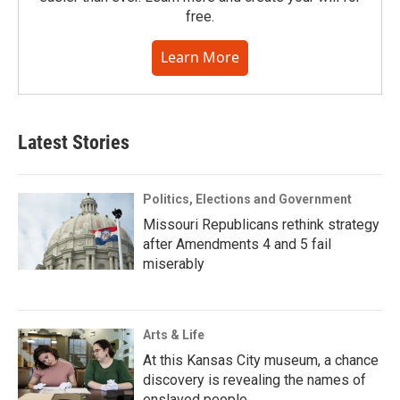
free.
Learn More
Latest Stories
Politics, Elections and Government
Missouri Republicans rethink strategy
after Amendments 4 and 5 fail
miserably
Arts & Life
At this Kansas City museum, a chance
discovery is revealing the names of
enslaved people