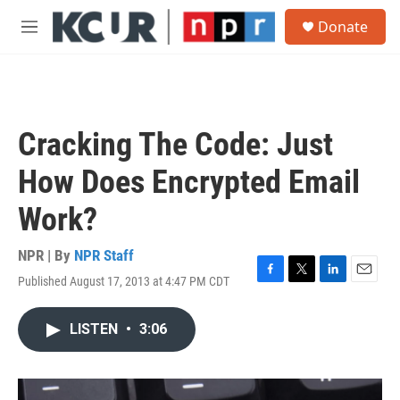
Skip to main content
S
Donate
e
M
a
e
r
n
c
u
h
u
Cracking The Code: Just
e
r
How Does Encrypted Email
y
Work?
NPR | By
NPR Staff
Published August 17, 2013 at 4:47 PM CDT
F
T
L
E
a
w
i
m
c
i
n
a
LISTEN
•
3:06
e
t
k
i
b
t
e
l
o
e
d
o
r
I