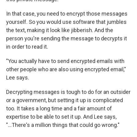
In that case, you need to encrypt those messages
yourself. So you would use software that jumbles
the text, making it look like jibberish. And the
person you're sending the message to decrypts it
in order to read it.
"You actually have to send encrypted emails with
other people who are also using encrypted email,"
Lee says.
Decrypting messages is tough to do for an outsider
or a government, but setting it up is complicated
too. It takes a long time and a fair amount of
expertise to be able to set it up. And Lee says,
"...There's a million things that could go wrong."