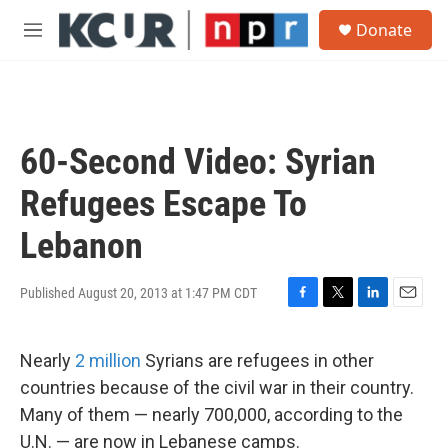
Skip to main content
S
Donate
e
M
a
e
r
n
c
u
h
u
60-Second Video: Syrian
e
r
Refugees Escape To
y
Lebanon
Published August 20, 2013 at 1:47 PM CDT
F
T
L
E
a
w
i
m
c
i
n
a
Nearly
2 million
Syrians are refugees in other
e
t
k
i
b
t
e
l
countries because of the civil war in their country.
o
e
d
Many of them — nearly 700,000, according to the
o
r
I
k
n
U.N. — are now in Lebanese camps.