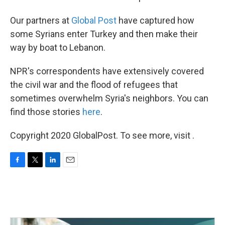
Our partners at
Global Post
have captured how
some Syrians enter Turkey and then make their
way by boat to Lebanon.
NPR's correspondents have extensively covered
the civil war and the flood of refugees that
sometimes overwhelm Syria's neighbors. You can
find those stories
here
.
Copyright 2020 GlobalPost. To see more, visit .
F
T
L
E
a
w
i
m
c
i
n
a
e
t
k
i
b
t
e
l
o
e
d