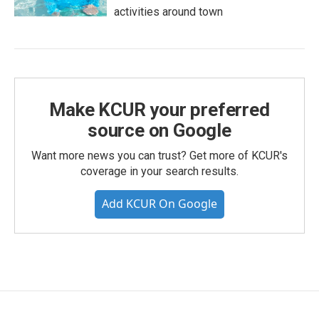
activities around town
Make KCUR your preferred
source on Google
Want more news you can trust? Get more of KCUR's
coverage in your search results.
Add KCUR On Google