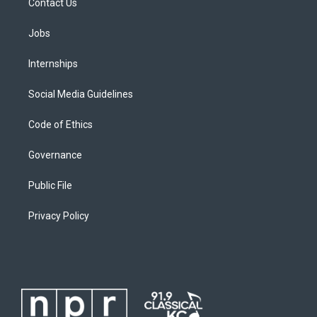
Contact Us
Jobs
Internships
Social Media Guidelines
Code of Ethics
Governance
Public File
Privacy Policy