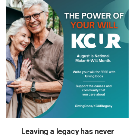
o
r
I
k
n
Leaving a legacy has never