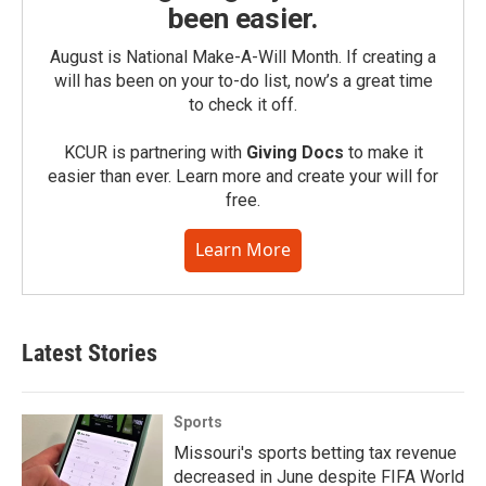
been easier.
August is National Make-A-Will Month. If creating a
will has been on your to-do list, now’s a great time
to check it off.
KCUR is partnering with
Giving Docs
to make it
easier than ever. Learn more and create your will for
free.
Learn More
Latest Stories
Sports
Missouri's sports betting tax revenue
decreased in June despite FIFA World