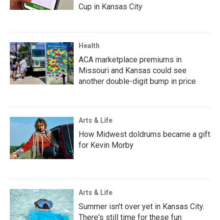
Cup in Kansas City
Health
ACA marketplace premiums in
Missouri and Kansas could see
another double-digit bump in price
Arts & Life
How Midwest doldrums became a gift
for Kevin Morby
Arts & Life
Summer isn't over yet in Kansas City.
There's still time for these fun