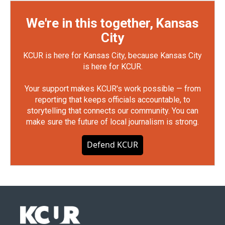
We're in this together, Kansas
City
KCUR is here for Kansas City, because Kansas City
is here for KCUR.
Your support makes KCUR's work possible — from
reporting that keeps officials accountable, to
storytelling that connects our community. You can
make sure the future of local journalism is strong.
Defend KCUR