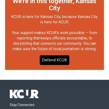
We're in this together, Kansas
City
KCUR is here for Kansas City, because Kansas City
is here for KCUR.
Your support makes KCUR's work possible — from
reporting that keeps officials accountable, to
storytelling that connects our community. You can
make sure the future of local journalism is strong.
Defend KCUR
Stay Connected