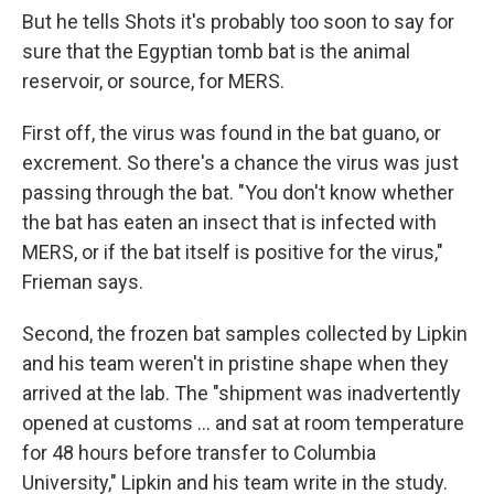
But he tells Shots it's probably too soon to say for
sure that the Egyptian tomb bat is the animal
reservoir, or source, for MERS.
First off, the virus was found in the bat guano, or
excrement. So there's a chance the virus was just
passing through the bat. "You don't know whether
the bat has eaten an insect that is infected with
MERS, or if the bat itself is positive for the virus,"
Frieman says.
Second, the frozen bat samples collected by Lipkin
and his team weren't in pristine shape when they
arrived at the lab. The "shipment was inadvertently
opened at customs ... and sat at room temperature
for 48 hours before transfer to Columbia
University," Lipkin and his team write in the study.