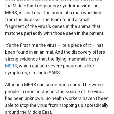
the Middle East respiratory syndrome virus, or
MERS, in a bat near the home of a man who died
from the disease. The team found a small
fragment of the virus's genes in the animal that
matches perfectly with those seen in the patient.
It's the first time the virus — or a piece of it — has
been found in an animal. And the discovery offers
strong evidence that the flying mammals carry
MERS
, which causes severe pneumonia-like
symptoms, similar to SARS.
Although MERS can sometimes spread between
people, in most instances the source of the virus
has been unknown. So health workers haven't been
able to stop the virus from cropping up sporadically
around the Middle East.