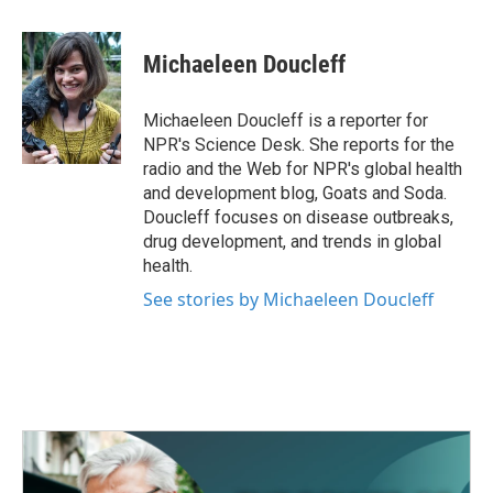
a
w
i
m
c
i
n
a
e
t
k
i
Michaeleen Doucleff
b
t
e
l
o
e
d
o
r
I
Michaeleen Doucleff is a reporter for
k
n
NPR's Science Desk. She reports for the
radio and the Web for NPR's global health
and development blog, Goats and Soda.
Doucleff focuses on disease outbreaks,
drug development, and trends in global
health.
See stories by Michaeleen Doucleff