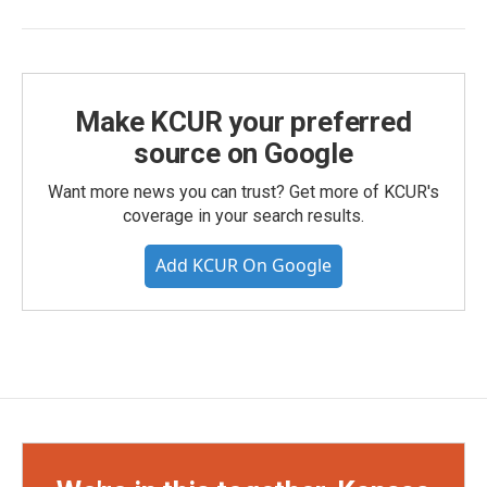
Make KCUR your preferred
source on Google
Want more news you can trust? Get more of KCUR's
coverage in your search results.
Add KCUR On Google