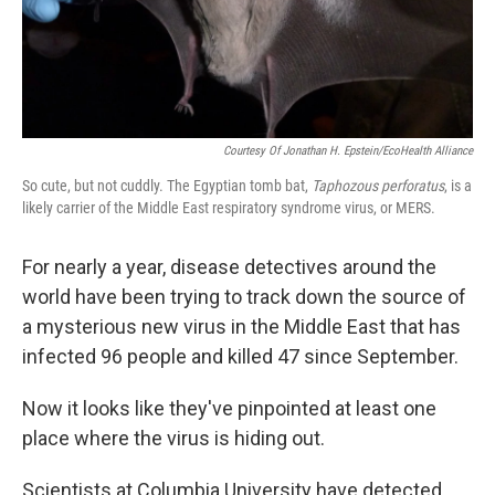
k
n
Courtesy Of Jonathan H. Epstein/EcoHealth Alliance
So cute, but not cuddly. The Egyptian tomb bat,
Taphozous perforatus
, is a
likely carrier of the Middle East respiratory syndrome virus, or MERS.
For nearly a year, disease detectives around the
world have been trying to track down the source of
a mysterious new virus in the Middle East that has
infected 96 people and killed 47 since September.
Now it looks like they've pinpointed at least one
place where the virus is hiding out.
Scientists at Columbia University have detected