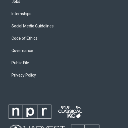
Jobs
Internships
Social Media Guidelines
Code of Ethics
Governance
Public File
Privacy Policy