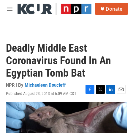
Skip to main content
S
Donate
e
M
a
e
r
n
c
u
h
u
Deadly Middle East
e
r
Coronavirus Found In An
y
Egyptian Tomb Bat
NPR | By
Michaeleen Doucleff
Published August 23, 2013 at 6:09 AM CDT
F
T
L
E
a
w
i
m
c
i
n
a
e
t
k
i
b
t
e
l
o
e
d
o
r
I