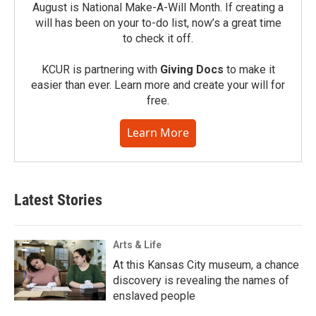
August is National Make-A-Will Month. If creating a
will has been on your to-do list, now’s a great time
to check it off.
KCUR is partnering with
Giving Docs
to make it
easier than ever. Learn more and create your will for
free.
Learn More
Latest Stories
Arts & Life
At this Kansas City museum, a chance
discovery is revealing the names of
enslaved people