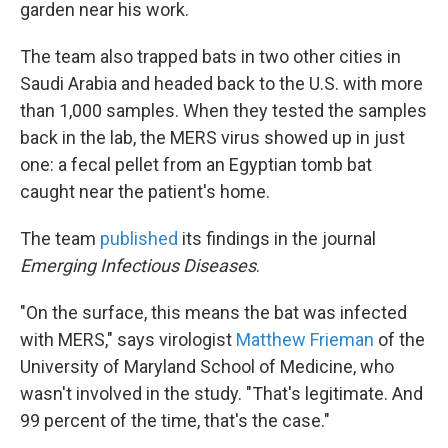
garden near his work.
The team also trapped bats in two other cities in
Saudi Arabia and headed back to the U.S. with more
than 1,000 samples. When they tested the samples
back in the lab, the MERS virus showed up in just
one: a fecal pellet from an Egyptian tomb bat
caught near the patient's home.
The team
published
its findings in the journal
Emerging Infectious Diseases
.
"On the surface, this means the bat was infected
with MERS," says virologist
Matthew Frieman
of the
University of Maryland School of Medicine, who
wasn't involved in the study. "That's legitimate. And
99 percent of the time, that's the case."