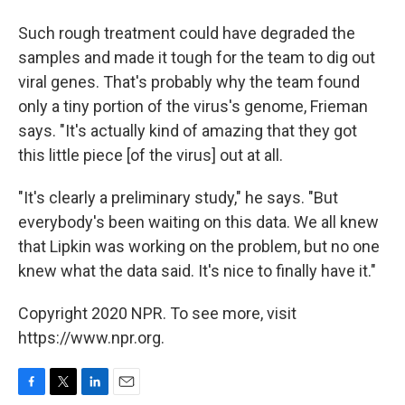
Such rough treatment could have degraded the
samples and made it tough for the team to dig out
viral genes. That's probably why the team found
only a tiny portion of the virus's genome, Frieman
says. "It's actually kind of amazing that they got
this little piece [of the virus] out at all.
"It's clearly a preliminary study," he says. "But
everybody's been waiting on this data. We all knew
that Lipkin was working on the problem, but no one
knew what the data said. It's nice to finally have it."
Copyright 2020 NPR. To see more, visit
https://www.npr.org.
F
T
L
E