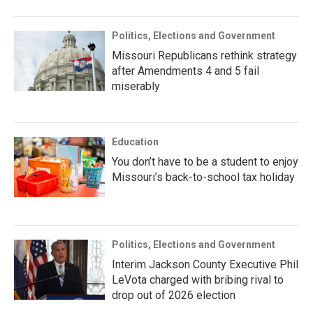
Politics, Elections and Government
Missouri Republicans rethink strategy
after Amendments 4 and 5 fail
miserably
Education
You don’t have to be a student to enjoy
Missouri’s back-to-school tax holiday
Politics, Elections and Government
Interim Jackson County Executive Phil
LeVota charged with bribing rival to
drop out of 2026 election