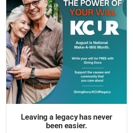
Leaving a legacy has never
been easier.