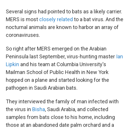
Several signs had pointed to bats as a likely carrier.
MERS is most
closely related
to a bat virus. And the
nocturnal animals are known to harbor an array of
coronaviruses.
So right after MERS emerged on the Arabian
Peninsula last September, virus-hunting master
Ian
Lipkin
and his team at Columbia University's
Mailman School of Public Health in New York
hopped on a plane and started looking for the
pathogen in Saudi Arabian bats.
They interviewed the family of man infected with
the virus in
Bisha
, Saudi Arabia, and collected
samples from bats close to his home, including
those at an abandoned date palm orchard and a