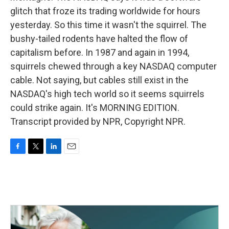
glitch that froze its trading worldwide for hours
yesterday. So this time it wasn't the squirrel. The
bushy-tailed rodents have halted the flow of
capitalism before. In 1987 and again in 1994,
squirrels chewed through a key NASDAQ computer
cable. Not saying, but cables still exist in the
NASDAQ's high tech world so it seems squirrels
could strike again. It's MORNING EDITION.
Transcript provided by NPR, Copyright NPR.
F
T
L
E
a
w
i
m
c
i
n
a
e
t
k
i
b
t
e
l
o
e
d
o
r
I
k
n