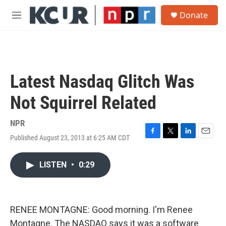
Skip to main content
S
Donate
e
M
a
e
r
n
c
u
h
u
Latest Nasdaq Glitch Was
e
r
Not Squirrel Related
y
NPR
Published August 23, 2013 at 6:25 AM CDT
F
T
L
E
a
w
i
m
c
i
n
a
LISTEN
•
0:29
e
t
k
i
b
t
e
l
o
e
d
o
r
I
k
n
RENEE MONTAGNE: Good morning. I'm Renee
Montagne. The NASDAQ says it was a software