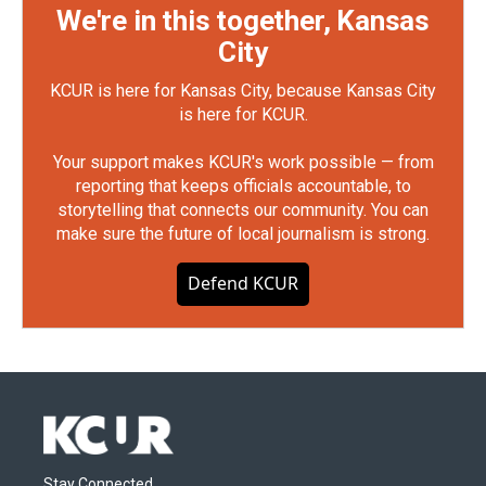
We're in this together, Kansas
City
KCUR is here for Kansas City, because Kansas City
is here for KCUR.
Your support makes KCUR's work possible — from
reporting that keeps officials accountable, to
storytelling that connects our community. You can
make sure the future of local journalism is strong.
Defend KCUR
Stay Connected