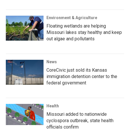
Environment & Agriculture
Floating wetlands are helping
Missouri lakes stay healthy and keep
out algae and pollutants
News
CoreCivic just sold its Kansas
immigration detention center to the
federal government
Health
Missouri added to nationwide
cyclospora outbreak, state health
officials confirm