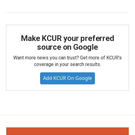
Make KCUR your preferred
source on Google
Want more news you can trust? Get more of KCUR's
coverage in your search results.
Add KCUR On Google