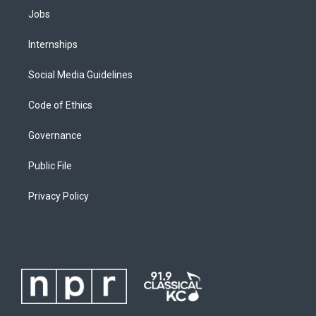
Jobs
Internships
Social Media Guidelines
Code of Ethics
Governance
Public File
Privacy Policy