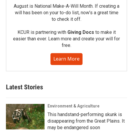
August is National Make-A-Will Month. If creating a
will has been on your to-do list, now’s a great time
to check it off.
KCUR is partnering with
Giving Docs
to make it
easier than ever. Learn more and create your will for
free.
Learn More
Latest Stories
Environment & Agriculture
This handstand-performing skunk is
disappearing from the Great Plains. It
may be endangered soon