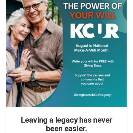
Leaving a legacy has never
been easier.