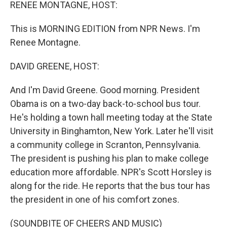
k
n
RENEE MONTAGNE, HOST:
This is MORNING EDITION from NPR News. I'm
Renee Montagne.
DAVID GREENE, HOST:
And I'm David Greene. Good morning. President
Obama is on a two-day back-to-school bus tour.
He's holding a town hall meeting today at the State
University in Binghamton, New York. Later he'll visit
a community college in Scranton, Pennsylvania.
The president is pushing his plan to make college
education more affordable. NPR's Scott Horsley is
along for the ride. He reports that the bus tour has
the president in one of his comfort zones.
(SOUNDBITE OF CHEERS AND MUSIC)