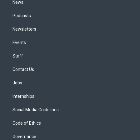
News
Podcasts
Newsletters
Events
Staff
Contact Us
Jobs
Internships
Social Media Guidelines
Code of Ethics
Governance