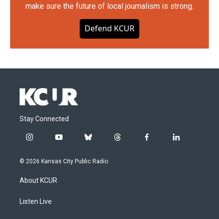
make sure the future of local journalism is strong.
Defend KCUR
Stay Connected
i
y
b
t
f
l
n
o
l
h
a
i
s
u
u
r
c
n
© 2026 Kansas City Public Radio
t
t
e
e
e
k
a
u
s
a
b
e
About KCUR
g
b
k
d
o
d
r
e
y
s
o
i
a
k
n
Listen Live
m