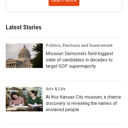
Learn More
Latest Stories
Politics, Elections and Government
Missouri Democrats field biggest
slate of candidates in decades to
target GOP supermajority
Arts & Life
At this Kansas City museum, a chance
discovery is revealing the names of
enslaved people