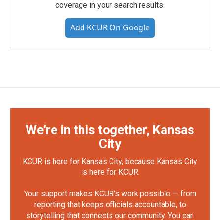
coverage in your search results.
Add KCUR On Google
We're in this together, Kansas
City
KCUR is here for Kansas City, because Kansas City
is here for KCUR.
Your support makes KCUR's work possible — from
reporting that keeps officials accountable, to
storytelling that connects our community. You can