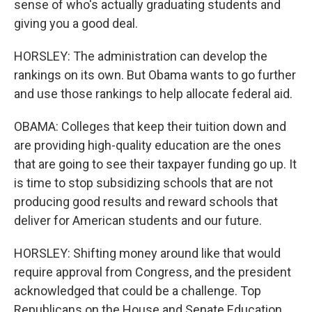
sense of who's actually graduating students and
giving you a good deal.
HORSLEY: The administration can develop the
rankings on its own. But Obama wants to go further
and use those rankings to help allocate federal aid.
OBAMA: Colleges that keep their tuition down and
are providing high-quality education are the ones
that are going to see their taxpayer funding go up. It
is time to stop subsidizing schools that are not
producing good results and reward schools that
deliver for American students and our future.
HORSLEY: Shifting money around like that would
require approval from Congress, and the president
acknowledged that could be a challenge. Top
Republicans on the House and Senate Education