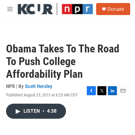
Skip to main content
S
Donate
e
M
a
e
r
n
c
u
h
u
Obama Takes To The Road
e
r
To Push College
y
Affordability Plan
NPR | By
Scott Horsley
Published August 23, 2013 at 6:25 AM CDT
F
T
L
E
a
w
i
m
c
i
n
a
LISTEN
•
4:38
e
t
k
i
b
t
e
l
o
e
d
o
r
I