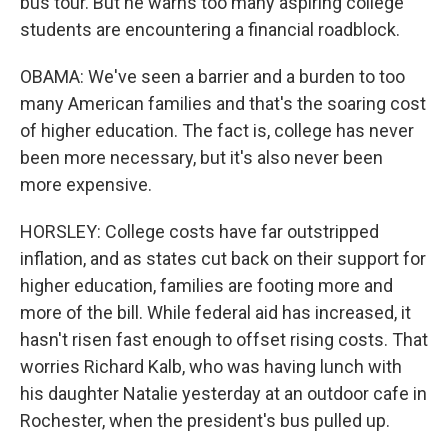
bus tour. But he warns too many aspiring college
students are encountering a financial roadblock.
OBAMA: We've seen a barrier and a burden to too
many American families and that's the soaring cost
of higher education. The fact is, college has never
been more necessary, but it's also never been
more expensive.
HORSLEY: College costs have far outstripped
inflation, and as states cut back on their support for
higher education, families are footing more and
more of the bill. While federal aid has increased, it
hasn't risen fast enough to offset rising costs. That
worries Richard Kalb, who was having lunch with
his daughter Natalie yesterday at an outdoor cafe in
Rochester, when the president's bus pulled up.