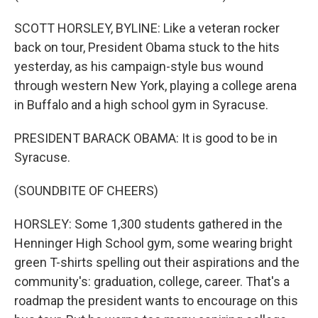
SCOTT HORSLEY, BYLINE: Like a veteran rocker
back on tour, President Obama stuck to the hits
yesterday, as his campaign-style bus wound
through western New York, playing a college arena
in Buffalo and a high school gym in Syracuse.
PRESIDENT BARACK OBAMA: It is good to be in
Syracuse.
(SOUNDBITE OF CHEERS)
HORSLEY: Some 1,300 students gathered in the
Henninger High School gym, some wearing bright
green T-shirts spelling out their aspirations and the
community's: graduation, college, career. That's a
roadmap the president wants to encourage on this