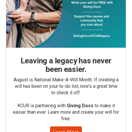
Leaving a legacy has never
been easier.
August is National Make-A-Will Month. If creating a
will has been on your to-do list, now’s a great time
to check it off.
KCUR is partnering with
Giving Docs
to make it
easier than ever. Learn more and create your will for
free.