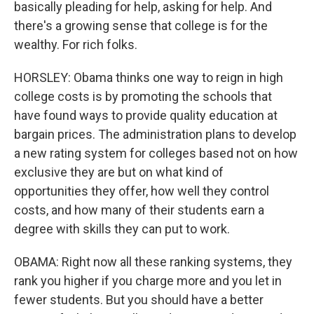
basically pleading for help, asking for help. And
there's a growing sense that college is for the
wealthy. For rich folks.
HORSLEY: Obama thinks one way to reign in high
college costs is by promoting the schools that
have found ways to provide quality education at
bargain prices. The administration plans to develop
a new rating system for colleges based not on how
exclusive they are but on what kind of
opportunities they offer, how well they control
costs, and how many of their students earn a
degree with skills they can put to work.
OBAMA: Right now all these ranking systems, they
rank you higher if you charge more and you let in
fewer students. But you should have a better