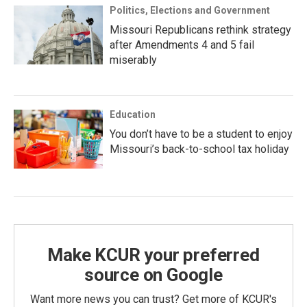
Politics, Elections and Government
Missouri Republicans rethink strategy
after Amendments 4 and 5 fail
miserably
Education
You don’t have to be a student to enjoy
Missouri’s back-to-school tax holiday
Make KCUR your preferred
source on Google
Want more news you can trust? Get more of KCUR's