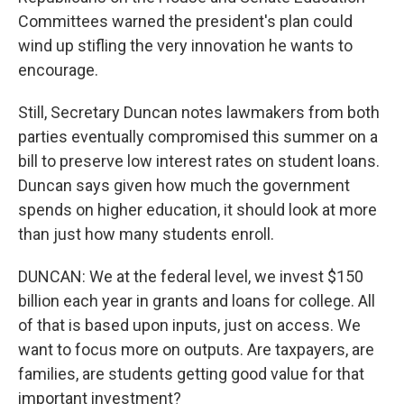
Committees warned the president's plan could
wind up stifling the very innovation he wants to
encourage.
Still, Secretary Duncan notes lawmakers from both
parties eventually compromised this summer on a
bill to preserve low interest rates on student loans.
Duncan says given how much the government
spends on higher education, it should look at more
than just how many students enroll.
DUNCAN: We at the federal level, we invest $150
billion each year in grants and loans for college. All
of that is based upon inputs, just on access. We
want to focus more on outputs. Are taxpayers, are
families, are students getting good value for that
important investment?