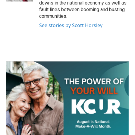
downs in the national economy as well as
fault lines between booming and busting
communities.
See stories by Scott Horsley