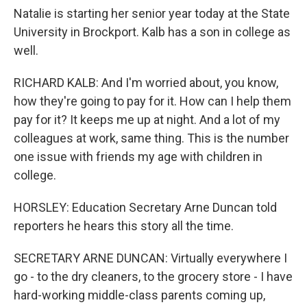
Natalie is starting her senior year today at the State
University in Brockport. Kalb has a son in college as
well.
RICHARD KALB: And I'm worried about, you know,
how they're going to pay for it. How can I help them
pay for it? It keeps me up at night. And a lot of my
colleagues at work, same thing. This is the number
one issue with friends my age with children in
college.
HORSLEY: Education Secretary Arne Duncan told
reporters he hears this story all the time.
SECRETARY ARNE DUNCAN: Virtually everywhere I
go - to the dry cleaners, to the grocery store - I have
hard-working middle-class parents coming up,