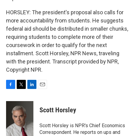
HORSLEY: The president's proposal also calls for
more accountability from students. He suggests
federal aid should be distributed in smaller chunks,
requiring students to complete more of their
coursework in order to qualify for the next
installment. Scott Horsley, NPR News, traveling
with the president. Transcript provided by NPR,
Copyright NPR.
F
T
L
E
a
w
i
m
c
i
n
a
e
t
k
i
Scott Horsley
b
t
e
l
o
e
d
o
r
I
Scott Horsley is NPR's Chief Economics
k
n
Correspondent. He reports on ups and