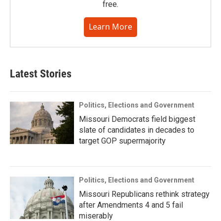
free.
Learn More
Latest Stories
Politics, Elections and Government
Missouri Democrats field biggest
slate of candidates in decades to
target GOP supermajority
Politics, Elections and Government
Missouri Republicans rethink strategy
after Amendments 4 and 5 fail
miserably