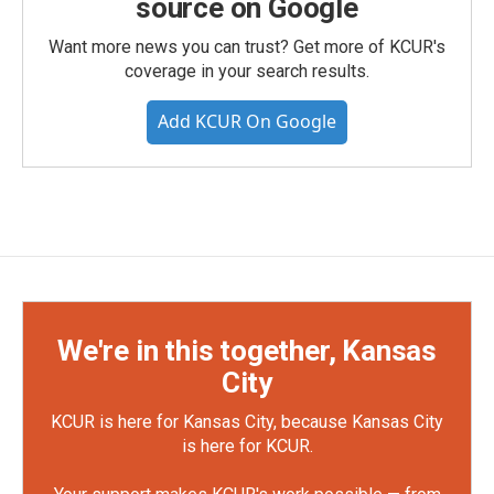
source on Google
Want more news you can trust? Get more of KCUR's
coverage in your search results.
Add KCUR On Google
We're in this together, Kansas
City
KCUR is here for Kansas City, because Kansas City
is here for KCUR.