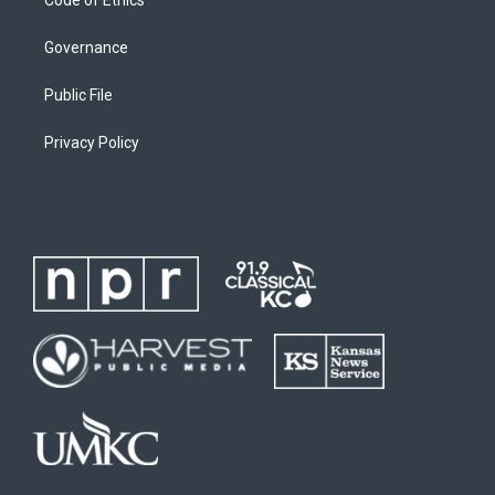
Governance
Public File
Privacy Policy