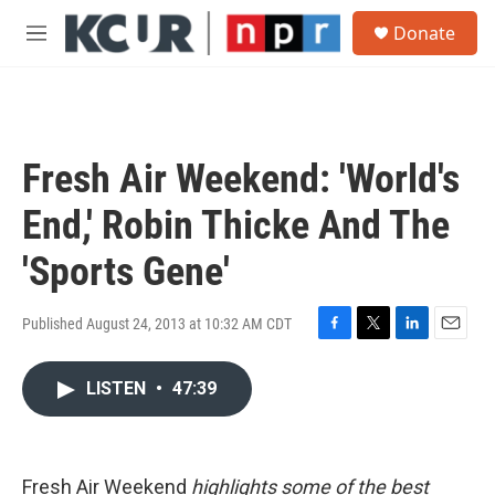
Skip to main content
S
Donate
e
M
a
e
r
n
c
u
h
u
Fresh Air Weekend: 'World's
e
r
End,' Robin Thicke And The
y
'Sports Gene'
Published August 24, 2013 at 10:32 AM CDT
F
T
L
E
a
w
i
m
c
i
n
a
LISTEN
•
47:39
e
t
k
i
b
t
e
l
o
e
d
o
r
I
Fresh Air Weekend
highlights some of the best
k
n