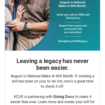
Leaving a legacy has never
been easier.
August is National Make-A-Will Month. If creating a
will has been on your to-do list, now’s a great time
to check it off.
KCUR is partnering with
Giving Docs
to make it
easier than ever. Learn more and create your will for