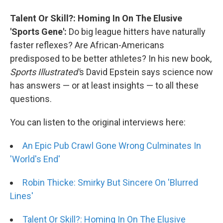
Talent Or Skill?: Homing In On The Elusive
'Sports Gene':
Do big league hitters have naturally
faster reflexes? Are African-Americans
predisposed to be better athletes? In his new book,
Sports Illustrated'
s David Epstein says science now
has answers — or at least insights — to all these
questions.
You can listen to the original interviews here:
An Epic Pub Crawl Gone Wrong Culminates In
'World's End'
Robin Thicke: Smirky But Sincere On 'Blurred
Lines'
Talent Or Skill?: Homing In On The Elusive