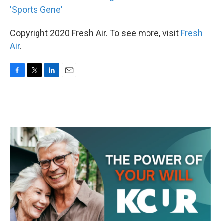
'Sports Gene'
Copyright 2020 Fresh Air. To see more, visit
Fresh
Air
.
F
T
L
E
a
w
i
m
c
i
n
a
e
t
k
i
b
t
e
l
o
e
d
o
r
I
k
n