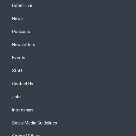
r
e
y
s
o
i
a
k
n
Listen Live
m
News
Podcasts
Newsletters
Events
Staff
Contact Us
Jobs
Internships
Social Media Guidelines
Code of Ethics