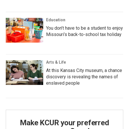
Education
You don’t have to be a student to enjoy
Missouri’s back-to-school tax holiday
Arts & Life
At this Kansas City museum, a chance
discovery is revealing the names of
enslaved people
Make KCUR your preferred