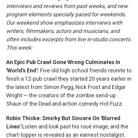
interviews and reviews from past weeks, and new
program elements specially paced for weekends.
Our weekend show emphasizes interviews with
writers, filmmakers, actors and musicians, and
often includes excerpts from live in-studio concerts.
This week:
An Epic Pub Crawl Gone Wrong Culminates In
'World's End':
Five old high school friends reunite to
finish a 12-pub crawl they started 20 years earlier in
the latest from Simon Pegg, Nick Frost and Edgar
Wright — the creators of the zombie send-up
Shaun of the Dead and action comedy Hot Fuzz.
Robin Thicke: Smirky But Sincere On 'Blurred
Lines':
Listen and look past his roué image, and the
chart-topper is revealed as an earnest nostalgist.