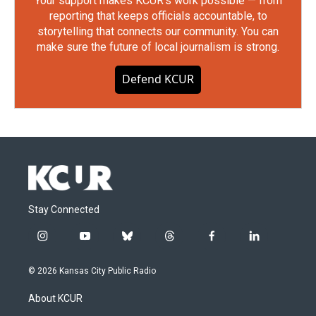
Your support makes KCUR's work possible — from
reporting that keeps officials accountable, to
storytelling that connects our community. You can
make sure the future of local journalism is strong.
Defend KCUR
Stay Connected
i
y
b
t
f
l
n
o
l
h
a
i
s
u
u
r
c
n
© 2026 Kansas City Public Radio
t
t
e
e
e
k
a
u
s
a
b
e
About KCUR
g
b
k
d
o
d