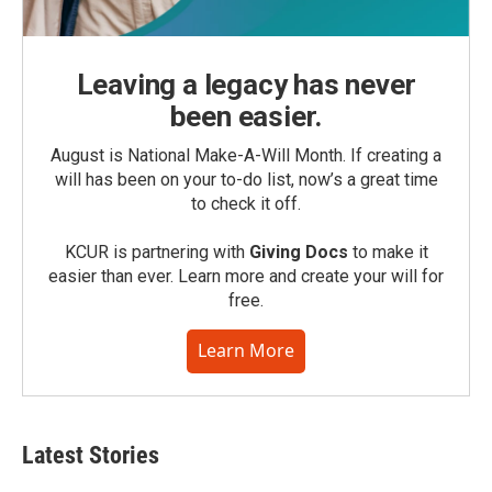
Leaving a legacy has never
been easier.
August is National Make-A-Will Month. If creating a
will has been on your to-do list, now’s a great time
to check it off.
KCUR is partnering with
Giving Docs
to make it
easier than ever. Learn more and create your will for
free.
Learn More
Latest Stories