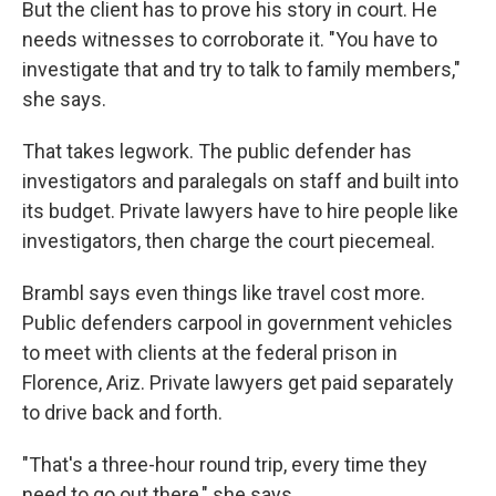
But the client has to prove his story in court. He
needs witnesses to corroborate it. "You have to
investigate that and try to talk to family members,"
she says.
That takes legwork. The public defender has
investigators and paralegals on staff and built into
its budget. Private lawyers have to hire people like
investigators, then charge the court piecemeal.
Brambl says even things like travel cost more.
Public defenders carpool in government vehicles
to meet with clients at the federal prison in
Florence, Ariz. Private lawyers get paid separately
to drive back and forth.
"That's a three-hour round trip, every time they
need to go out there," she says.