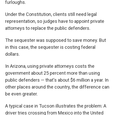
furloughs.
Under the Constitution, clients still need legal
representation, so judges have to appoint private
attorneys to replace the public defenders.
The sequester was supposed to save money. But
in this case, the sequester is costing federal
dollars.
In Arizona, using private attorneys costs the
government about 25 percent more than using
public defenders — that's about $6 million a year. In
other places around the country, the difference can
be even greater.
A typical case in Tucson illustrates the problem: A
driver tries crossing from Mexico into the United