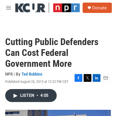
Skip to main content
S
Donate
e
M
a
e
r
n
c
u
h
u
Cutting Public Defenders
e
r
Can Cost Federal
y
Government More
NPR | By
Ted Robbins
Published August 26, 2013 at 12:32 PM CDT
F
T
L
E
a
w
i
m
c
i
n
a
LISTEN
•
4:05
e
t
k
i
b
t
e
l
o
e
d
o
r
I