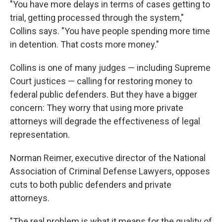
"You have more delays in terms of cases getting to
trial, getting processed through the system,"
Collins says. "You have people spending more time
in detention. That costs more money."
Collins is one of many judges — including Supreme
Court justices — calling for restoring money to
federal public defenders. But they have a bigger
concern: They worry that using more private
attorneys will degrade the effectiveness of legal
representation.
Norman Reimer, executive director of the National
Association of Criminal Defense Lawyers, opposes
cuts to both public defenders and private
attorneys.
"The real problem is what it means for the quality of