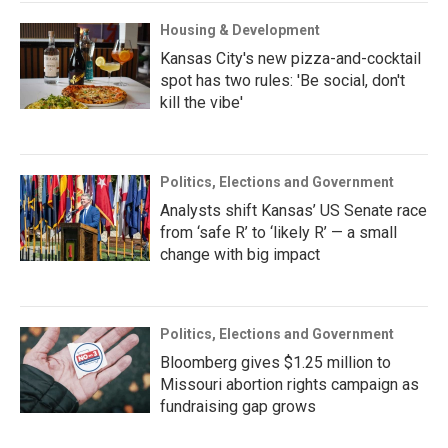
Housing & Development
Kansas City's new pizza-and-cocktail
spot has two rules: 'Be social, don't
kill the vibe'
Politics, Elections and Government
Analysts shift Kansas’ US Senate race
from ‘safe R’ to ‘likely R’ — a small
change with big impact
Politics, Elections and Government
Bloomberg gives $1.25 million to
Missouri abortion rights campaign as
fundraising gap grows