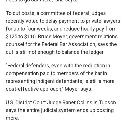
To cut costs, a committee of federal judges
recently voted to delay payment to private lawyers
for up to four weeks, and reduce hourly pay from
$125 to $110. Bruce Moyer, government relations
counsel for the Federal Bar Association, says the
cut is still not enough to balance the ledger.
"Federal defenders, even with the reduction in
compensation paid to members of the bar in
representing indigent defendants, is still a more
cost-effective approach," Moyer says.
U.S. District Court Judge Raner Collins in Tucson
says the entire judicial system ends up costing
more.