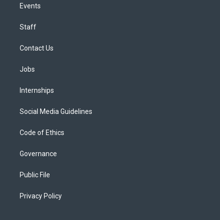
Events
Staff
Contact Us
Jobs
Internships
Social Media Guidelines
Code of Ethics
Governance
Public File
Privacy Policy