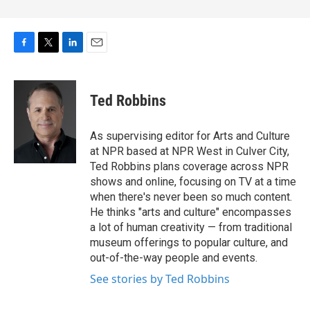
F
T
L
E
a
w
i
m
c
i
n
a
e
t
k
i
Ted Robbins
b
t
e
l
o
e
d
o
r
I
As supervising editor for Arts and Culture
k
n
at NPR based at NPR West in Culver City,
Ted Robbins plans coverage across NPR
shows and online, focusing on TV at a time
when there's never been so much content.
He thinks "arts and culture" encompasses
a lot of human creativity — from traditional
museum offerings to popular culture, and
out-of-the-way people and events.
See stories by Ted Robbins