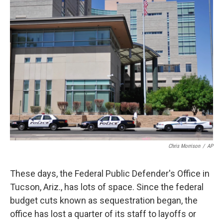
k
n
Chris Morrison
/
AP
These days, the Federal Public Defender's Office in
Tucson, Ariz., has lots of space. Since the federal
budget cuts known as sequestration began, the
office has lost a quarter of its staff to layoffs or