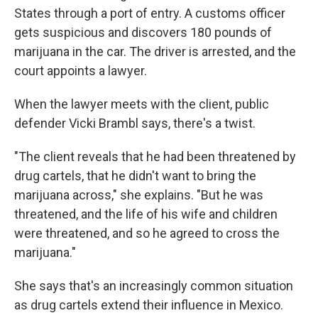
States through a port of entry. A customs officer
gets suspicious and discovers 180 pounds of
marijuana in the car. The driver is arrested, and the
court appoints a lawyer.
When the lawyer meets with the client, public
defender Vicki Brambl says, there's a twist.
"The client reveals that he had been threatened by
drug cartels, that he didn't want to bring the
marijuana across," she explains. "But he was
threatened, and the life of his wife and children
were threatened, and so he agreed to cross the
marijuana."
She says that's an increasingly common situation
as drug cartels extend their influence in Mexico.