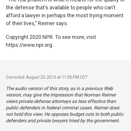
the defense that's available to people who can't
afford a lawyer in perhaps the most trying moment
of their lives," Reimer says.
Copyright 2020 NPR. To see more, visit
https://www.npr.org.
Corrected: August 25, 2013 at 11:00 PM CDT
The audio version of this story, as in a previous Web
version, may give the impression that Norman Reimer
views private defense attorneys as less effective than
public defenders in federal criminal cases. Reimer does
not hold this view. He opposes budget cuts to both public
defenders and private lawyers hired by the government.