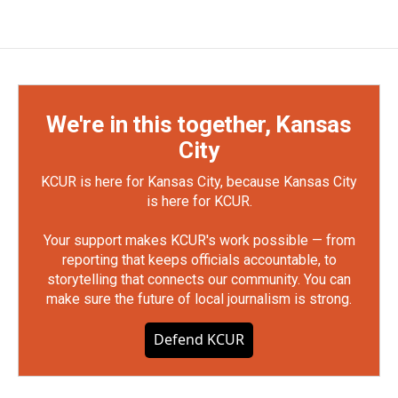
We're in this together, Kansas
City
KCUR is here for Kansas City, because Kansas City
is here for KCUR.
Your support makes KCUR's work possible — from
reporting that keeps officials accountable, to
storytelling that connects our community. You can
make sure the future of local journalism is strong.
Defend KCUR