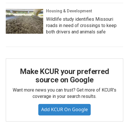
Housing & Development
Wildlife study identifies Missouri
roads in need of crossings to keep
both drivers and animals safe
Make KCUR your preferred
source on Google
Want more news you can trust? Get more of KCUR's
coverage in your search results.
Add KCUR On Google